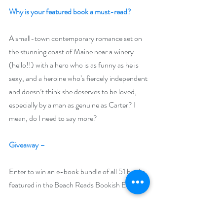
Why is your featured book a must-read? 
A small-town contemporary romance set on 
the stunning coast of Maine near a winery 
(hello!!) with a hero who is as funny as he is 
sexy, and a heroine who’s fiercely independent 
and doesn’t think she deserves to be loved, 
especially by a man as genuine as Carter? I 
mean, do I need to say more?
Giveaway –
Enter to win an e-book bundle of all 51 books 
featured in the Beach Reads Bookish Event:
https://www.rafflecopter.com/rafl/display/92