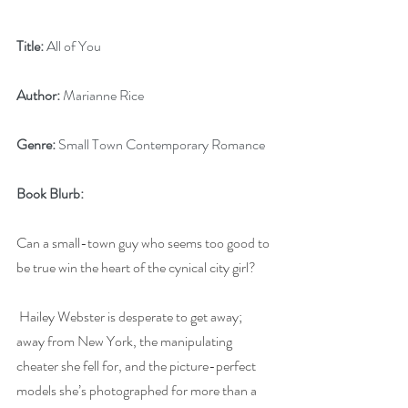
Title:
 All of You
Author:
 Marianne Rice
Genre:
 Small Town Contemporary Romance
Book Blurb:
Can a small-town guy who seems too good to 
be true win the heart of the cynical city girl?
Hailey Webster is desperate to get away; 
away from New York, the manipulating 
cheater she fell for, and the picture-perfect 
models she’s photographed for more than a 