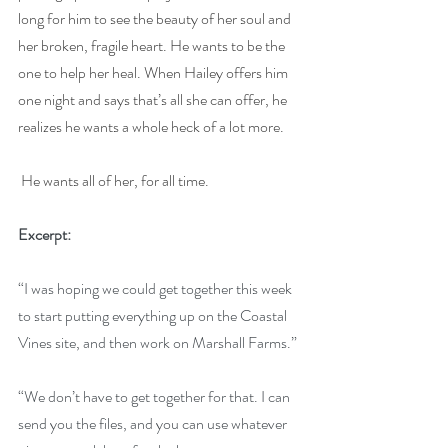
long for him to see the beauty of her soul and 
her broken, fragile heart. He wants to be the 
one to help her heal. When Hailey offers him 
one night and says that’s all she can offer, he 
realizes he wants a whole heck of a lot more.
He wants all of her, for all time.
Excerpt:
“I was hoping we could get together this week 
to start putting everything up on the Coastal 
Vines site, and then work on Marshall Farms.”
“We don’t have to get together for that. I can 
send you the files, and you can use whatever 