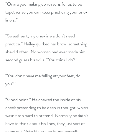
“Or are you making up reasons for us to be 
together so you can keep practicing your one-
liners.”
“Sweetheart, my one-liners don’t need 
practice.” Hailey quirked her brow, something 
she did often. No woman had ever made him 
second guess his skills. “You think I do?”
“You don’t have me falling at your feet, do 
you?”
“Good point.” He chewed the inside of his 
cheek pretending to be deep in thought, which 
wasn’t too hard to pretend. Normally he didn’t 
have to think about his lines, they just sort of 
came out. With Hailey, he found himself 