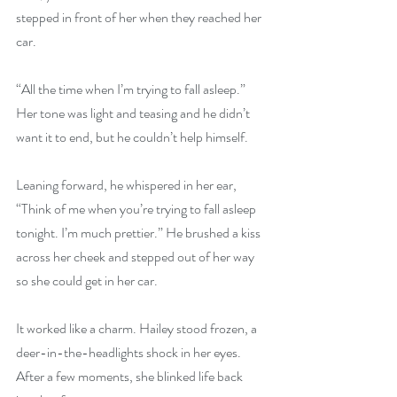
stepped in front of her when they reached her 
car. 
“All the time when I’m trying to fall asleep.” 
Her tone was light and teasing and he didn’t 
want it to end, but he couldn’t help himself.
Leaning forward, he whispered in her ear, 
“Think of me when you’re trying to fall asleep 
tonight. I’m much prettier.” He brushed a kiss 
across her cheek and stepped out of her way 
so she could get in her car. 
It worked like a charm. Hailey stood frozen, a 
deer-in-the-headlights shock in her eyes. 
After a few moments, she blinked life back 