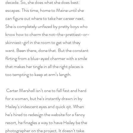
decade. So, she does what she does best: 
escapes. This time, home to Maine until she 
can figure out where to take her career next. 
She is completely unfazed by pretty boys who 
know how to charm the not-the-prettiest-or-
skinniest-girl in the room to get what they 
want. Been there, done that. But the constant 
flirting from a blue-eyed charmer with a smile 
that makes her tingle in all the right places is 
too tempting to keep at arm’s length.
Carter Marshall isn’t one to fall fast and hard 
for a woman, but he’s instantly drawn in by 
Hailey’s iridescent eyes and quick qit. When 
he’s hired to redesign the website for a fancy 
resort, he finagles a way to have Hailey be the 
photographer on the project. It doesn’t take 