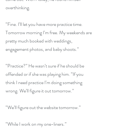
overthinking. 
“Fine. I’ll let you have more practice time. 
Tomorrow morning I’m free. My weekends are 
pretty much booked with weddings, 
engagement photos, and baby shoots.”
“Practice?” He wasn’t sure if he should be 
offended or if she was playing him. “If you 
think I need practice I’m doing something 
wrong. We’ll figure it out tomorrow.”
“We’ll figure out the website tomorrow.”
“While I work on my one-liners.”