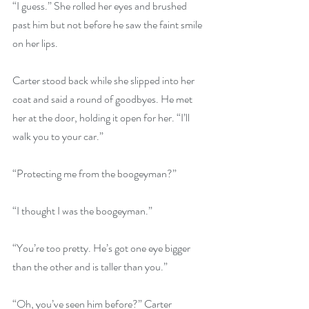
“I guess.” She rolled her eyes and brushed 
past him but not before he saw the faint smile 
on her lips. 
Carter stood back while she slipped into her 
coat and said a round of goodbyes. He met 
her at the door, holding it open for her. “I’ll 
walk you to your car.”
“Protecting me from the boogeyman?”
“I thought I was the boogeyman.”
“You’re too pretty. He’s got one eye bigger 
than the other and is taller than you.”
“Oh, you’ve seen him before?” Carter 