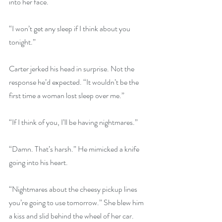
into her face.
“I won’t get any sleep if I think about you 
tonight.”
Carter jerked his head in surprise. Not the 
response he’d expected. “It wouldn’t be the 
first time a woman lost sleep over me.” 
“If I think of you, I’ll be having nightmares.”
“Damn. That’s harsh.” He mimicked a knife 
going into his heart.
“Nightmares about the cheesy pickup lines 
you’re going to use tomorrow.” She blew him 
a kiss and slid behind the wheel of her car. 