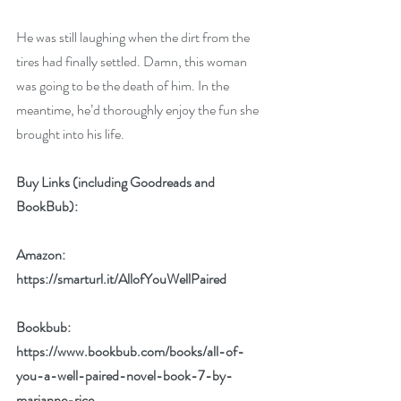
He was still laughing when the dirt from the 
tires had finally settled. Damn, this woman 
was going to be the death of him. In the 
meantime, he’d thoroughly enjoy the fun she 
brought into his life. 
Buy Links (including Goodreads and 
BookBub):
Amazon: 
https://smarturl.it/AllofYouWellPaired
Bookbub: 
https://www.bookbub.com/books/all-of-
you-a-well-paired-novel-book-7-by-
marianne-rice