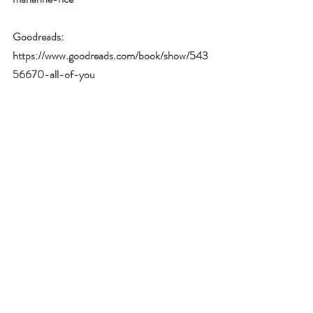
Goodreads: 
https://www.goodreads.com/book/show/543
56670-all-of-you