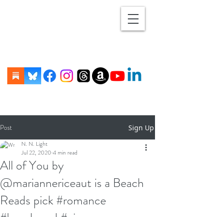
Post
Sign Up
N. N. Light
Jul 22, 2020
4 min read
All of You by
@mariannericeaut is a Beach
Reads pick #romance