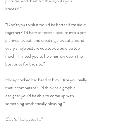
pictures work best for the layouts you 
created.”
“Don’t you think it would be better if we did it 
together? I’d hate to force a picture into a pre-
planned layout, and creating a layout around 
every single picture you took would be too 
much. I’ll need you to help narrow down the 
best ones for the site.”
Hailey cocked her head at him. “Are you really 
that incompetent? I’d think as a graphic 
designer you’d be able to come up with 
something aesthetically pleasing.”
Ouch. 
“I...I guess I…”