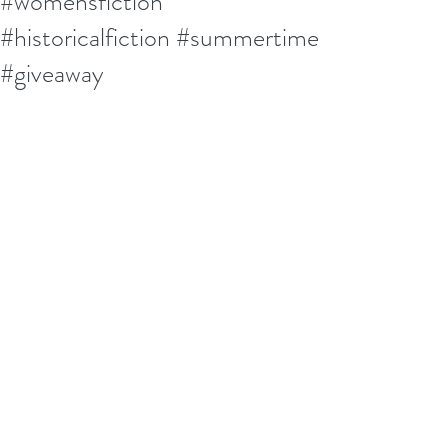
#womensfiction
#historicalfiction #summertime
#giveaway