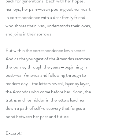
back for generations. Each with her hopes, 
her joys, her pain—each pouring out her heart 
in correspondence with a dear family friend 
who shares their lives, understands their loves, 
and joins in their sorrows.
But within the correspondence lies a secret. 
And as the youngest of the Amandas retraces 
the journey through the years—beginning in 
post-war America and following through to 
modern day—the letters reveal, layer by layer, 
the Amandas who came before her. Soon, the 
truths and lies hidden in the letters lead her 
down a path of self-discovery that forges a 
bond between her past and future.
Excerpt: