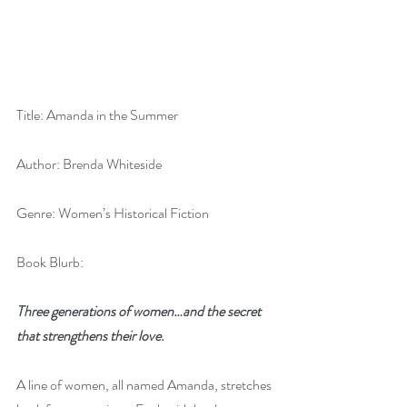
Title: Amanda in the Summer
Author: Brenda Whiteside
Genre: Women’s Historical Fiction
Book Blurb:
Three generations of women…and the secret 
that strengthens their love.
A line of women, all named Amanda, stretches 