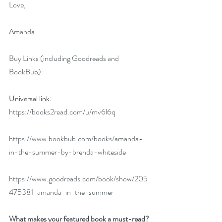
Love,
Amanda
Buy Links (including Goodreads and 
BookBub):
Universal link: 
https://books2read.com/u/mv6l6q
https://www.bookbub.com/books/amanda-
in-the-summer-by-brenda-whiteside
https://www.goodreads.com/book/show/205
475381-amanda-in-the-summer
What makes your featured book a must-read?