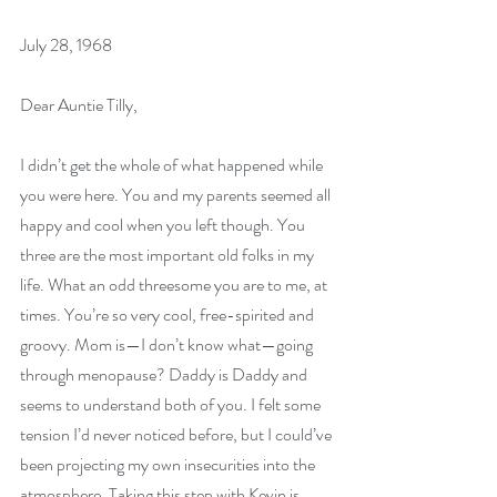
July 28, 1968
Dear Auntie Tilly,
I didn’t get the whole of what happened while 
you were here. You and my parents seemed all 
happy and cool when you left though. You 
three are the most important old folks in my 
life. What an odd threesome you are to me, at 
times. You’re so very cool, free-spirited and 
groovy. Mom is—I don’t know what—going 
through menopause? Daddy is Daddy and 
seems to understand both of you. I felt some 
tension I’d never noticed before, but I could’ve 
been projecting my own insecurities into the 
atmosphere. Taking this step with Kevin is 