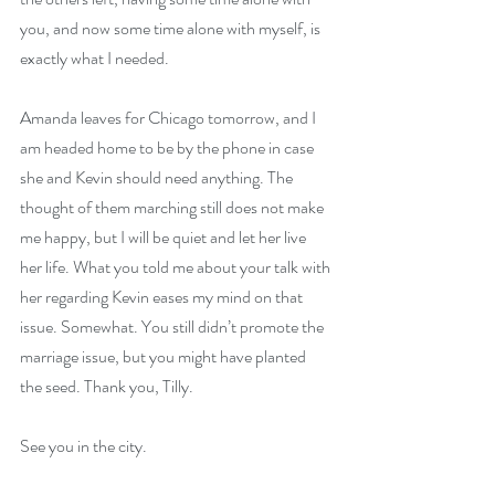
you, and now some time alone with myself, is 
exactly what I needed.
Amanda leaves for Chicago tomorrow, and I 
am headed home to be by the phone in case 
she and Kevin should need anything. The 
thought of them marching still does not make 
me happy, but I will be quiet and let her live 
her life. What you told me about your talk with 
her regarding Kevin eases my mind on that 
issue. Somewhat. You still didn’t promote the 
marriage issue, but you might have planted 
the seed. Thank you, Tilly.
See you in the city.