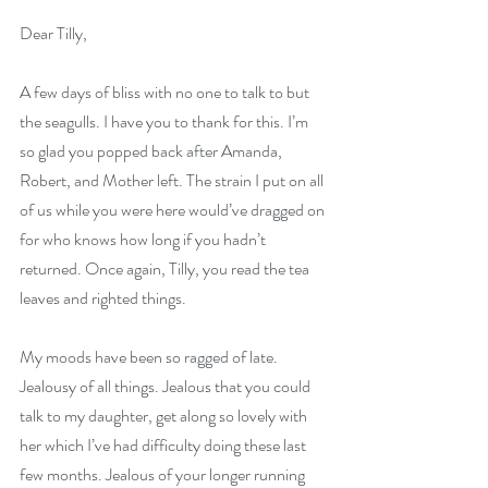
Dear Tilly,
A few days of bliss with no one to talk to but 
the seagulls. I have you to thank for this. I’m 
so glad you popped back after Amanda, 
Robert, and Mother left. The strain I put on all 
of us while you were here would’ve dragged on 
for who knows how long if you hadn’t 
returned. Once again, Tilly, you read the tea 
leaves and righted things.
My moods have been so ragged of late. 
Jealousy of all things. Jealous that you could 
talk to my daughter, get along so lovely with 
her which I’ve had difficulty doing these last 
few months. Jealous of your longer running 