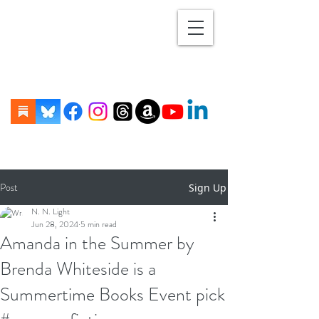
Post
Sign Up
N. N. Light
Jun 28, 2024
5 min read
Amanda in the Summer by
Brenda Whiteside is a
Summertime Books Event pick