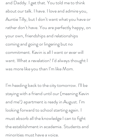
and Daddy. I get that. You told me to think 
about our talk. I have. I love and admire you, 
Auntie Tilly, but I don’t want what you have or 
rather don’t have. You are perfectly happy, on 
your own, friendships and relationships 
coming and going or lingering but no 
commitment. Kevin is all I want or ever will 
want. What a revelation! I’d always thought I 
was more like you than I’m like Mom.
I’m heading back to the city tomorrow. I’ll be 
staying with a friend until our (meaning Kevin 
and me!) apartment is ready in August. I’m 
looking forward to school starting again. I 
must absorb all the knowledge I can to fight 
the establishment in academia. Students and 
minorities must have a voice.