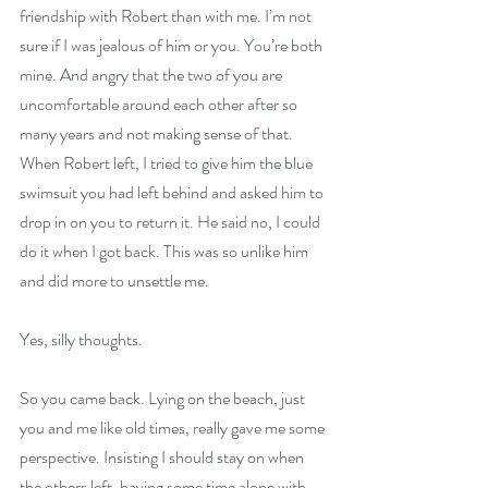
friendship with Robert than with me. I’m not 
sure if I was jealous of him or you. You’re both 
mine. And angry that the two of you are 
uncomfortable around each other after so 
many years and not making sense of that. 
When Robert left, I tried to give him the blue 
swimsuit you had left behind and asked him to 
drop in on you to return it. He said no, I could 
do it when I got back. This was so unlike him 
and did more to unsettle me.
Yes, silly thoughts.
So you came back. Lying on the beach, just 
you and me like old times, really gave me some 
perspective. Insisting I should stay on when 
the others left, having some time alone with 