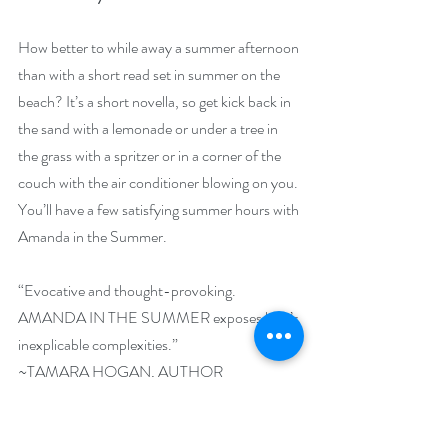
How better to while away a summer afternoon 
than with a short read set in summer on the 
beach? It’s a short novella, so get kick back in 
the sand with a lemonade or under a tree in 
the grass with a spritzer or in a corner of the 
couch with the air conditioner blowing on you. 
You’ll have a few satisfying summer hours with 
Amanda in the Summer.
“Evocative and thought-provoking. 
AMANDA IN THE SUMMER exposes love’s 
inexplicable complexities.”
~TAMARA HOGAN, AUTHOR
Giveaway –