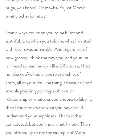
huge, you know? Or maybe it’s just Mom’s 
erratic behavior lately.
I can always count on you to be blunt and 
truthful. Like when you told me what I wanted 
with Kevin was admirable. And regardless of 
how groovy I think the way you lead your life 
is, I need to lead my own life. Of course, I had 
no idea you’ve had a love relationship, of 
sorts, all of your life. The thing is because I had 
trouble grasping your type of love, or 
relationship or whatever you choose to label it, 
then I must not want what you have or I’d 
understand your happiness. That’s rather 
convoluted, but you know what I mean. Then 
you offered up to me the example of Mom 