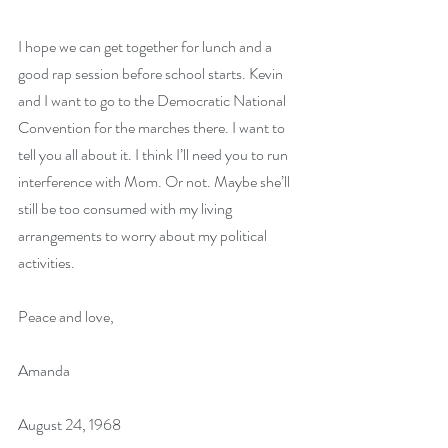
I hope we can get together for lunch and a 
good rap session before school starts. Kevin 
and I want to go to the Democratic National 
Convention for the marches there. I want to 
tell you all about it. I think I’ll need you to run 
interference with Mom. Or not. Maybe she’ll 
still be too consumed with my living 
arrangements to worry about my political 
activities.
Peace and love,
Amanda
August 24, 1968