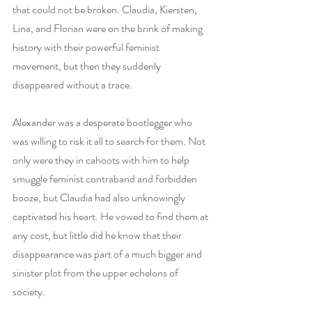
that could not be broken. Claudia, Kiersten, 
Lina, and Florian were on the brink of making 
history with their powerful feminist 
movement, but then they suddenly 
disappeared without a trace.
Alexander was a desperate bootlegger who 
was willing to risk it all to search for them. Not 
only were they in cahoots with him to help 
smuggle feminist contraband and forbidden 
booze, but Claudia had also unknowingly 
captivated his heart. He vowed to find them at 
any cost, but little did he know that their 
disappearance was part of a much bigger and 
sinister plot from the upper echelons of 
society.