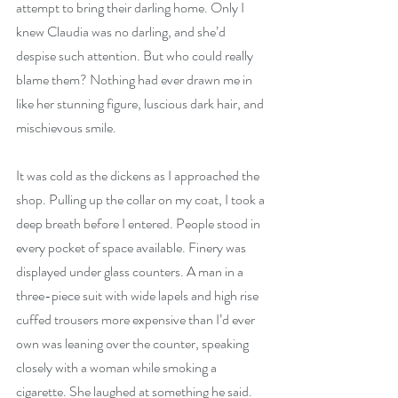
attempt to bring their darling home. Only I 
knew Claudia was no darling, and she’d 
despise such attention. But who could really 
blame them? Nothing had ever drawn me in 
like her stunning figure, luscious dark hair, and 
mischievous smile.
It was cold as the dickens as I approached the 
shop. Pulling up the collar on my coat, I took a 
deep breath before I entered. People stood in 
every pocket of space available. Finery was 
displayed under glass counters. A man in a 
three-piece suit with wide lapels and high rise 
cuffed trousers more expensive than I’d ever 
own was leaning over the counter, speaking 
closely with a woman while smoking a 
cigarette. She laughed at something he said.