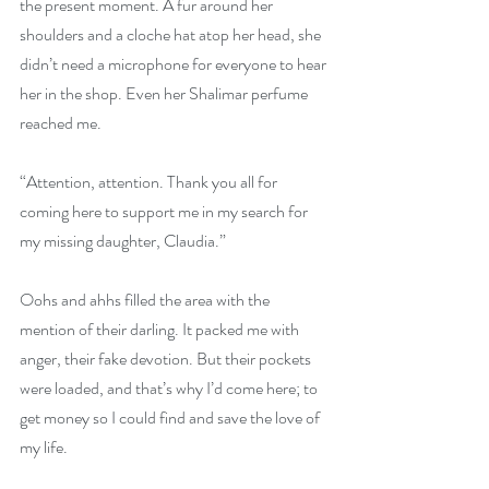
the present moment. A fur around her 
shoulders and a cloche hat atop her head, she 
didn’t need a microphone for everyone to hear 
her in the shop. Even her Shalimar perfume 
reached me.
“Attention, attention. Thank you all for 
coming here to support me in my search for 
my missing daughter, Claudia.”
Oohs and ahhs filled the area with the 
mention of their darling. It packed me with 
anger, their fake devotion. But their pockets 
were loaded, and that’s why I’d come here; to 
get money so I could find and save the love of 
my life.