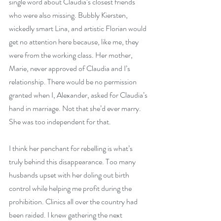
single word about Claudia’s closest friends 
who were also missing. Bubbly Kiersten, 
wickedly smart Lina, and artistic Florian would 
get no attention here because, like me, they 
were from the working class. Her mother, 
Marie, never approved of Claudia and I’s 
relationship. There would be no permission 
granted when I, Alexander, asked for Claudia’s 
hand in marriage. Not that she’d ever marry. 
She was too independent for that.
I think her penchant for rebelling is what’s 
truly behind this disappearance. Too many 
husbands upset with her doling out birth 
control while helping me profit during the 
prohibition. Clinics all over the country had 
been raided. I knew gathering the next 