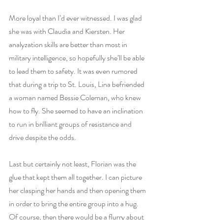
More loyal than I’d ever witnessed. I was glad 
she was with Claudia and Kiersten. Her 
analyzation skills are better than most in 
military intelligence, so hopefully she’ll be able 
to lead them to safety. It was even rumored 
that during a trip to St. Louis, Lina befriended 
a woman named Bessie Coleman, who knew 
how to fly. She seemed to have an inclination 
to run in brilliant groups of resistance and 
drive despite the odds.
Last but certainly not least, Florian was the 
glue that kept them all together. I can picture 
her clasping her hands and then opening them 
in order to bring the entire group into a hug. 
Of course, then there would be a flurry about 