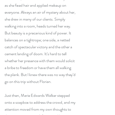
as she fixed hair and applied makeup on 
everyone. Always an air of mystery about her, 
she drew in many of our clients. Simply 
walking into a room, heads turned her way. 
But beauty is a precarious kind of power. It 
balances on a tightrope; one side, a netted 
catch of spectacular victory and the other a 
cement landing of doom. It’s hard to tell 
whether her presence with them would solicit 
a bribe to freedom or have them all walking 
the plank. But I knew there was no way they’d 
go on this trip without Florian.
Just then, Marie Edwards Walker stepped 
onto a soapbox to address the crowd, and my 
attention moved from my own thoughts to 