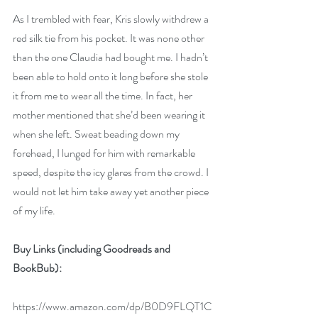
As I trembled with fear, Kris slowly withdrew a 
red silk tie from his pocket. It was none other 
than the one Claudia had bought me. I hadn’t 
been able to hold onto it long before she stole 
it from me to wear all the time. In fact, her 
mother mentioned that she’d been wearing it 
when she left. Sweat beading down my 
forehead, I lunged for him with remarkable 
speed, despite the icy glares from the crowd. I 
would not let him take away yet another piece 
of my life.
Buy Links
(including Goodreads and 
BookBub):
https://www.amazon.com/dp/B0D9FLQT1C