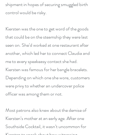
shipment in hopes of securing smuggled birth 
control would be risky.
Kiersten was the one to get word of the goods 
that could be on the steamship they were last 
seen on. She’d worked at one restaurant after 
another, which led her to connect Claudia and 
me to every speakeasy contact she had. 
Kiersten was famous for her bangle bracelets. 
Depending on which one she wore, customers 
were privy to whether an undercover police 
officer was among them or not.
Most patrons also knew about the demise of 
Kiersten’s mother at an early age. After one 
Southside Cocktail, it wasn’t uncommon for 
Kiersten to speak about how witnessing 