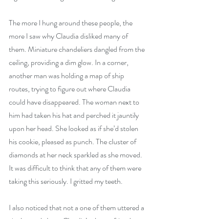
The more I hung around these people, the 
more I saw why Claudia disliked many of 
them. Miniature chandeliers dangled from the 
ceiling, providing a dim glow. In a corner, 
another man was holding a map of ship 
routes, trying to figure out where Claudia 
could have disappeared. The woman next to 
him had taken his hat and perched it jauntily 
upon her head. She looked as if she’d stolen 
his cookie, pleased as punch. The cluster of 
diamonds at her neck sparkled as she moved. 
It was difficult to think that any of them were 
taking this seriously. I gritted my teeth.
I also noticed that not a one of them uttered a 