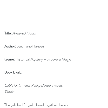
Title:
Armored Hours
Author:
 Stephanie Hansen
Genre:
 Historical Mystery with Love & Magic
Book Blurb:
Cable Girls
 meets 
Peaky Blinders
 meets 
Titanic
The girls had forged a bond together like iron 