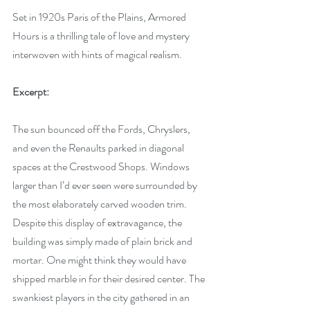
Set in 1920s Paris of the Plains, Armored 
Hours is a thrilling tale of love and mystery 
interwoven with hints of magical realism.
Excerpt:
The sun bounced off the Fords, Chryslers, 
and even the Renaults parked in diagonal 
spaces at the Crestwood Shops. Windows 
larger than I’d ever seen were surrounded by 
the most elaborately carved wooden trim. 
Despite this display of extravagance, the 
building was simply made of plain brick and 
mortar. One might think they would have 
shipped marble in for their desired center. The 
swankiest players in the city gathered in an 