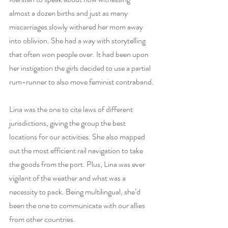
almost a dozen births and just as many 
miscarriages slowly withered her mom away 
into oblivion. She had a way with storytelling 
that often won people over. It had been upon 
her instigation the girls decided to use a partial 
rum-runner to also move feminist contraband.
Lina was the one to cite laws of different 
jurisdictions, giving the group the best 
locations for our activities. She also mapped 
out the most efficient rail navigation to take 
the goods from the port. Plus, Lina was ever 
vigilant of the weather and what was a 
necessity to pack. Being multilingual, she’d 
been the one to communicate with our allies 
from other countries.