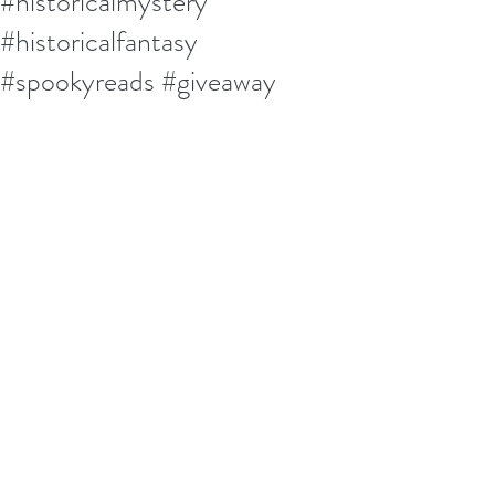
#historicalmystery
#historicalfantasy
#spookyreads #giveaway