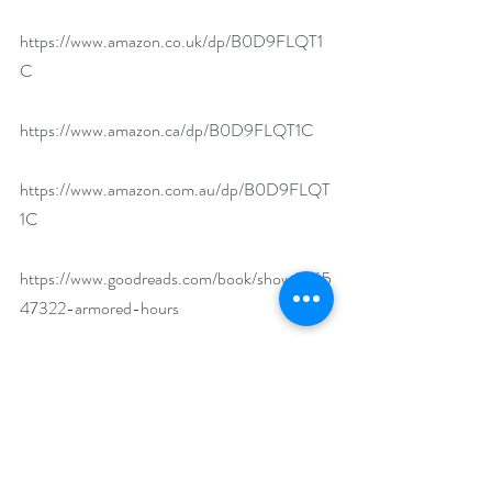
https://www.amazon.co.uk/dp/B0D9FLQT1
C
https://www.amazon.ca/dp/B0D9FLQT1C
https://www.amazon.com.au/dp/B0D9FLQT
1C
https://www.goodreads.com/book/show/2165
47322-armored-hours
https://www.bookbub.com/books/armored-
hours-reincarnated-souls-1-by-stephanie-
hansen
If you could dress up as anything or anyone 