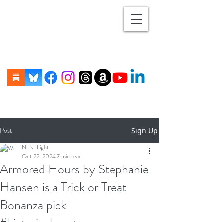
Post
Sign Up
N. N. Light
Oct 22, 2024
7 min read
Armored Hours by Stephanie
Hansen is a Trick or Treat
Bonanza pick