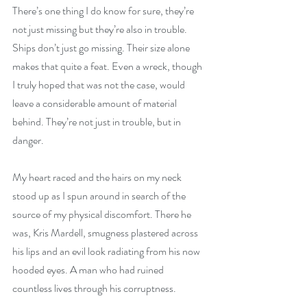
There’s one thing I do know for sure, they’re 
not just missing but they’re also in trouble. 
Ships don’t just go missing. Their size alone 
makes that quite a feat. Even a wreck, though 
I truly hoped that was not the case, would 
leave a considerable amount of material 
behind. They’re not just in trouble, but in 
danger.
My heart raced and the hairs on my neck 
stood up as I spun around in search of the 
source of my physical discomfort. There he 
was, Kris Mardell, smugness plastered across 
his lips and an evil look radiating from his now 
hooded eyes. A man who had ruined 
countless lives through his corruptness.