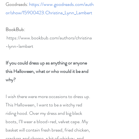
Goodreads: 
https://www.goodreads.com/auth
or/show/15900423.Christina_Lynn_Lambert
BookBub: 
https://www.bookbub.com/authors/christina
-lynn-lambert
If you could dress up as anything or anyone 
this Halloween, what or who would it be and 
why?
I wish there were more occasions to dress up. 
This Halloween, I want to be a witchy red 
riding hood. Over my dress and big black 
boots, I’ll wear a blood-red, velvet cape. My 
basket will contain fresh bread, fried chicken, 
crackers and cheese, a bit of whiskey, and 