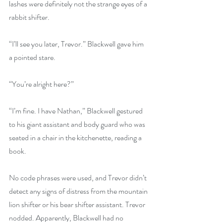
lashes were definitely not the strange eyes of a 
rabbit shifter.
“I’ll see you later, Trevor.” Blackwell gave him 
a pointed stare.
“You’re alright here?”
“I’m fine. I have Nathan,” Blackwell gestured 
to his giant assistant and body guard who was 
seated in a chair in the kitchenette, reading a 
book.
No code phrases were used, and Trevor didn’t 
detect any signs of distress from the mountain 
lion shifter or his bear shifter assistant. Trevor 
nodded. Apparently, Blackwell had no 