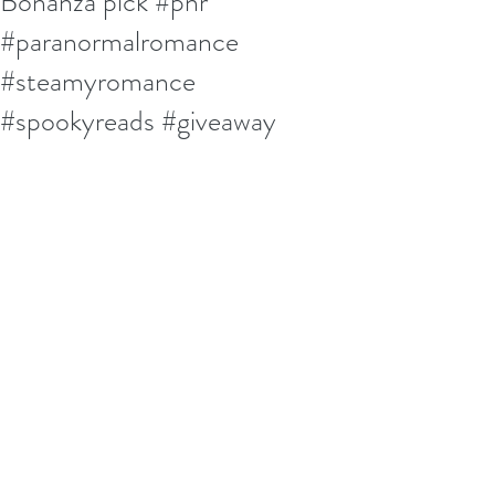
Bonanza pick #pnr
#paranormalromance
#steamyromance
#spookyreads #giveaway