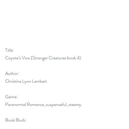
Title:
Coyote’s Vow (Stranger Creatures book 4)
Author:
Christina Lynn Lambert
Genre:
Paranormal Romance, suspenseful, steamy
Book Blurb: