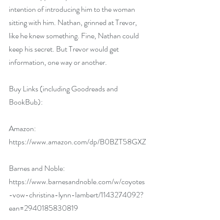
intention of introducing him to the woman 
sitting with him. Nathan, grinned at Trevor, 
like he knew something. Fine, Nathan could 
keep his secret. But Trevor would get 
information, one way or another.
Buy Links (including Goodreads and 
BookBub):
Amazon: 
https://www.amazon.com/dp/B0BZT58GXZ
Barnes and Noble: 
https://www.barnesandnoble.com/w/coyotes
-vow-christina-lynn-lambert/1143274092?
ean=2940185830819