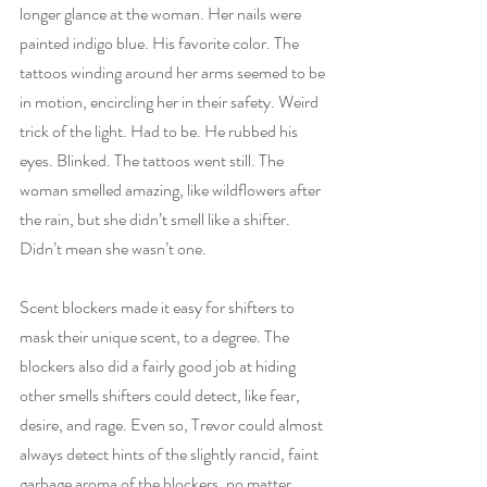
longer glance at the woman. Her nails were 
painted indigo blue. His favorite color. The 
tattoos winding around her arms seemed to be 
in motion, encircling her in their safety. Weird 
trick of the light. Had to be. He rubbed his 
eyes. Blinked. The tattoos went still. The 
woman smelled amazing, like wildflowers after 
the rain, but she didn’t smell like a shifter. 
Didn’t mean she wasn’t one.
Scent blockers made it easy for shifters to 
mask their unique scent, to a degree. The 
blockers also did a fairly good job at hiding 
other smells shifters could detect, like fear, 
desire, and rage. Even so, Trevor could almost 
always detect hints of the slightly rancid, faint 
garbage aroma of the blockers, no matter 