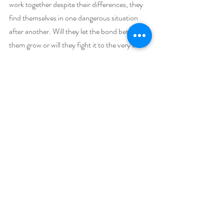
work together despite their differences, they 
find themselves in one dangerous situation 
after another. Will they let the bond between 
them grow or will they fight it to the very end?
Giveaway –
One lucky reader will win a $100 Amazon gift 
card.
https://www.rafflecopter.com/rafl/display/92
db7750288
Open internationally.
Runs October 1 – 31, 2024