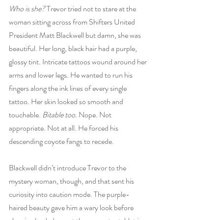
Who is she? 
Trevor tried not to stare at the 
woman sitting across from Shifters United 
President Matt Blackwell but damn, she was 
beautiful. Her long, black hair had a purple, 
glossy tint. Intricate tattoos wound around her 
arms and lower legs. He wanted to run his 
fingers along the ink lines of every single 
tattoo. Her skin looked so smooth and 
touchable. 
Bitable too.
 Nope. Not 
appropriate. Not at all. He forced his 
descending coyote fangs to recede.
Blackwell didn’t introduce Trevor to the 
mystery woman, though, and that sent his 
curiosity into caution mode. The purple-
haired beauty gave him a wary look before 