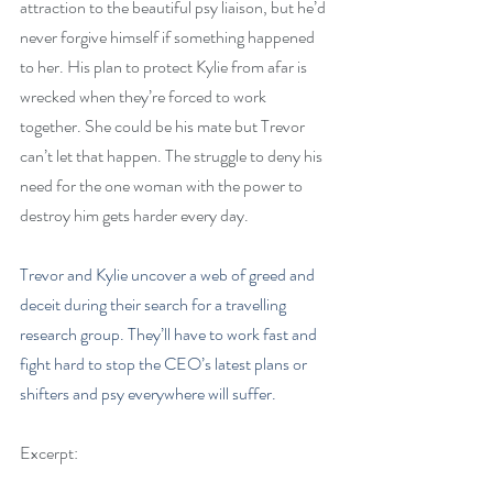
attraction to the beautiful psy liaison, but he’d 
never forgive himself if something happened 
to her. His plan to protect Kylie from afar is 
wrecked when they’re forced to work 
together. She could be his mate but Trevor 
can’t let that happen. The struggle to deny his 
need for the one woman with the power to 
destroy him gets harder every day.
Trevor and Kylie uncover a web of greed and 
deceit during their search for a travelling 
research group. They’ll have to work fast and 
fight hard to stop the CEO’s latest plans or 
shifters and psy everywhere will suffer.
Excerpt: