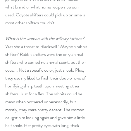
what brand or what home recipe a person 
used. Coyote shifters could pick up on smells 
most other shifters couldn’t.
What is the woman with the willowy tattoos? 
Was she a threat to Blackwell? Maybe a rabbit 
shifter? Rabbit shifters were the only animal 
shifters who carried no animal scent, but their 
eyes.... Not a specific color, just a look. Plus, 
they usually liked to flash their double rows of 
horrifying sharp teeth upon meeting other 
shifters. Just for a flex. The rabbits could be 
mean when bothered unnecessarily, but 
mostly, they were pretty decent. The woman 
caught him looking again and gave him a little 
half smile. Her pretty eyes with long, thick 