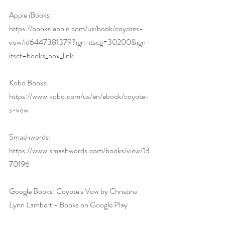
Apple iBooks: 
https://books.apple.com/us/book/coyotes-
vow/id6447381379?ign-itscg=30200&ign-
itsct=books_box_link
Kobo Books: 
https://www.kobo.com/us/en/ebook/coyote-
s-vow
Smashwords: 
https://www.smashwords.com/books/view/13
70196
Google Books: 
Coyote's Vow by Christina 
Lynn Lambert - Books on Google Play