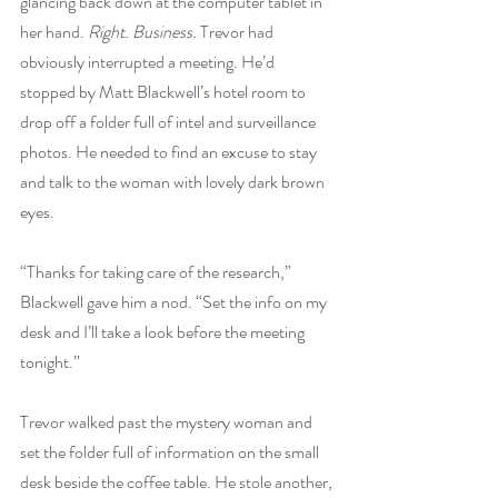
glancing back down at the computer tablet in 
her hand. 
Right. Business.
 Trevor had 
obviously interrupted a meeting. He’d 
stopped by Matt Blackwell’s hotel room to 
drop off a folder full of intel and surveillance 
photos. He needed to find an excuse to stay 
and talk to the woman with lovely dark brown 
eyes.
“Thanks for taking care of the research,” 
Blackwell gave him a nod. “Set the info on my 
desk and I’ll take a look before the meeting 
tonight.”
Trevor walked past the mystery woman and 
set the folder full of information on the small 
desk beside the coffee table. He stole another, 