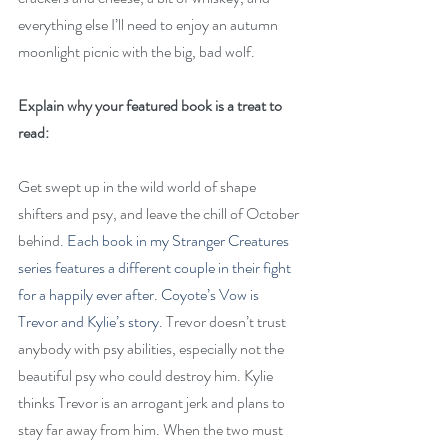
everything else I’ll need to enjoy an autumn 
moonlight picnic with the big, bad wolf.
Explain why your featured book is a treat to 
read:
Get swept up in the wild world of shape 
shifters and psy, and leave the chill of October 
behind. 
Each book in my Stranger Creatures 
series features a different couple in their fight 
for a happily ever after. Coyote’s Vow is 
Trevor and Kylie’s story. 
Trevor doesn’t trust 
anybody with psy abilities, especially not the 
beautiful psy who could destroy him. Kylie 
thinks Trevor is an arrogant jerk and plans to 
stay far away from him. When the two must 