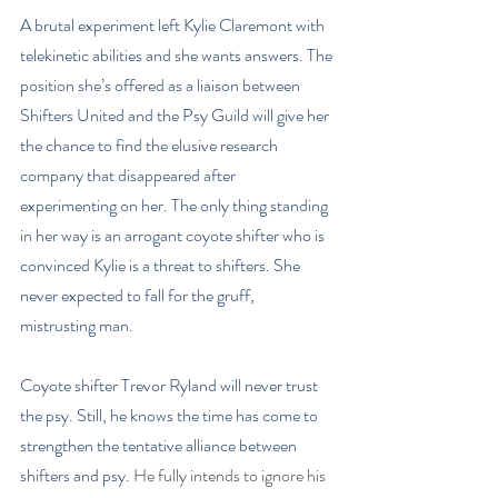
A brutal experiment left Kylie Claremont with 
telekinetic abilities and she wants answers. The 
position she’s offered as a liaison between 
Shifters United and the Psy Guild will give her 
the chance to find the elusive research 
company that disappeared after 
experimenting on her. The only thing standing 
in her way is an arrogant coyote shifter who is 
convinced Kylie is a threat to shifters. She 
never expected to fall for the gruff, 
mistrusting man.
Coyote shifter Trevor Ryland will never trust 
the psy. Still, he knows the time has come to 
strengthen the tentative alliance between 
shifters and psy. 
He fully intends to ignore his 