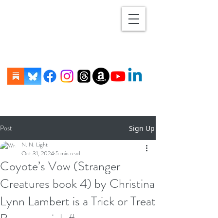
Post
Sign Up
N. N. Light
Oct 31, 2024
5 min read
Coyote’s Vow (Stranger
Creatures book 4) by Christina
Lynn Lambert is a Trick or Treat