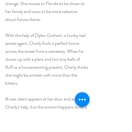
change. She moves to Florida to be closer to 
her family and vows to be more selective 
about future clients.
With the help of Dylan Graham, a hunky real 
estate agent, Charly finds a perfect home 
across the street from a cemetery. When he 
shows up with a plant and two tiny balls of 
fluff as a housewarming present, Charly thinks 
she might be smitten with more than the 
kittens.
A new client appears at her door and asks for 
Charly's help, but the woman happens to be a 
permanent resident of the cemetery. Can 
Charly convince the restless spirit to move to 
another neighborhood—or will she take on a 