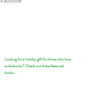
#audible
Looking for a holiday gift for those who love 
audiobooks? Check out these featured 
books...