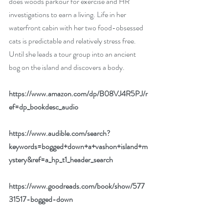
does woods parkour for exercise and HR 
investigations to earn a living. Life in her 
waterfront cabin with her two food-obsessed 
cats is predictable and relatively stress free. 
Until she leads a tour group into an ancient 
bog on the island and discovers a body.
https://www.amazon.com/dp/B08VJ4R5PJ/r
ef=dp_bookdesc_audio
https://www.audible.com/search?
keywords=bogged+down+a+vashon+island+m
ystery&ref=a_hp_t1_header_search
https://www.goodreads.com/book/show/577
31517-bogged-down