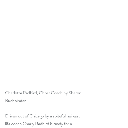
Charlotte Redbird, Ghost Coach by Sharon 
Buchbinder
Driven out of Chicago by a spiteful heiress, 
life coach Charly Redbird is ready for a 