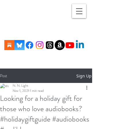
Post
Sign Up
N. N. Light
Nov 1, 2021
1 min read
Looking for a holiday gift for
those who love audiobooks?
#holidaygiftguide #audiobooks