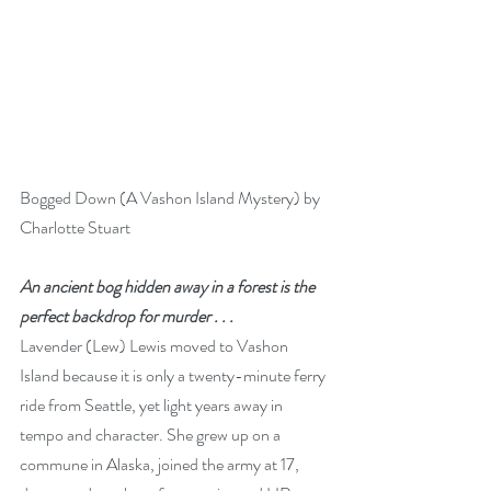
Bogged Down (A Vashon Island Mystery) by 
Charlotte Stuart 
An ancient bog hidden away in a forest is the 
perfect backdrop for murder . . .
Lavender (Lew) Lewis moved to Vashon 
Island because it is only a twenty-minute ferry 
ride from Seattle, yet light years away in 
tempo and character. She grew up on a 
commune in Alaska, joined the army at 17, 