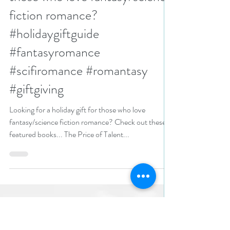
N. N. Light
Nov 20, 2024
2 min read
Looking for a holiday gift for
those who love fantasy/science
fiction romance?
#holidaygiftguide
#fantasyromance