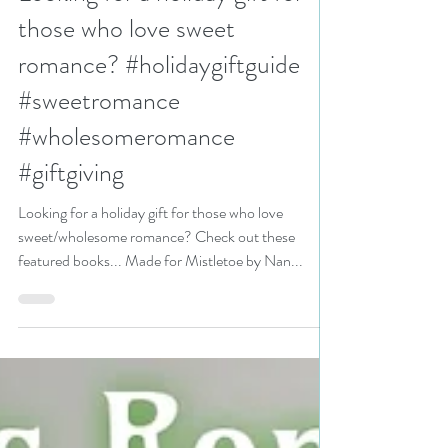
N. N. Light
Nov 25, 2024
4 min read
Looking for a holiday gift for
those who love sweet
romance? #holidaygiftguide
#sweetromance
#wholesomeromance
#giftgiving
Looking for a holiday gift for those who love
sweet/wholesome romance? Check out these
featured books... Made for Mistletoe by Nan...