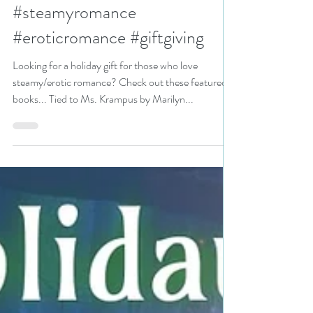
N. N. Light
Nov 22, 2024
2 min read
Looking for a holiday gift for
those who love steamy/erotic
romance? #holidaygiftguide
#steamyromance
#eroticromance #giftgiving
Looking for a holiday gift for those who love
steamy/erotic romance? Check out these featured
books... Tied to Ms. Krampus by Marilyn...