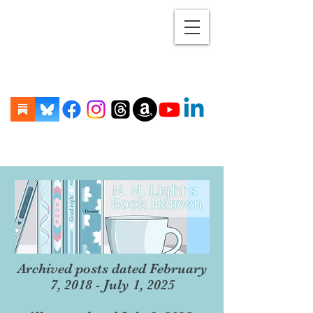
Archived posts dated February
7, 2018 - July 1, 2025