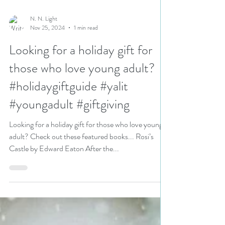
N. N. Light
Nov 25, 2024
1 min read
Looking for a holiday gift for
those who love young adult?
#holidaygiftguide #yalit
#youngadult #giftgiving
Looking for a holiday gift for those who love young
adult? Check out these featured books... Rosi’s
Castle by Edward Eaton After the...