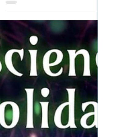
Looking for a holiday gift for
those who love fantasy/science
fiction? #holidaygiftguide
#fantasy #scifi #sciencefiction
#giftgiving
Looking for a holiday gift for those who love
fantasy/science fiction? Check out these featured
books... RAVEN'S MOON by J.B. Dane ...