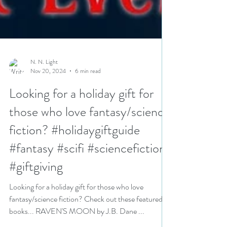
N. N. Light
Nov 20, 2024
6 min read