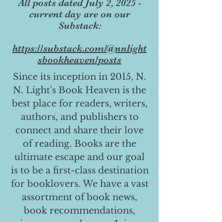
All posts dated July 2, 2025 -
current day are on our
Substack:
https://substack.com/@nnlight
sbookheaven/posts
Since its inception in 2015, N.
N. Light's Book Heaven is the
best place for readers, writers,
authors, and publishers to
connect and share their love
of reading. Books are the
ultimate escape and our goal
is to be a first-class destination
for booklovers. We have a vast
assortment of book news,
book recommendations,