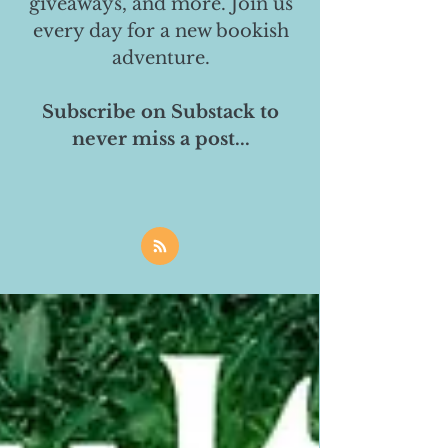
giveaways, and more. Join us
every day for a new bookish
adventure.
Subscribe on Substack to
never miss a post...