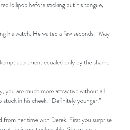
ed lollipop before sticking out his tongue, 
apping his watch. He waited a few seconds. “May 
r unkempt apartment equaled only by the shame 
 say, you are much more attractive without all 
p stuck in his cheek. “Definitely younger.”
ed from her time with Derek. First you surprise 
 at their most vulnerable. She made a 