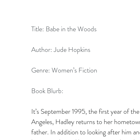
Title: Babe in the Woods
Author: Jude Hopkins
Genre: Women’s Fiction
Book Blurb:
It’s September 1995, the first year of the 
Angeles, Hadley returns to her hometown 
father. In addition to looking after him 