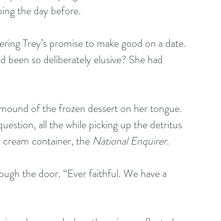
ing the day before.
bering Trey’s promise to make good on a date. 
d been so deliberately elusive? She had 
g a mound of the frozen dessert on her tongue. 
estion, all the while picking up the detritus 
 cream container, the 
National Enquirer
.
through the door. “Ever faithful. We have a 