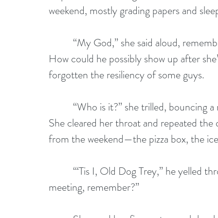
weekend, mostly grading papers and sleep
          “My God,” she said aloud, remem
How could he possibly show up after she’
forgotten the resiliency of some guys.
          “Who is it?” she trilled, bouncin
She cleared her throat and repeated the qu
from the weekend—the pizza box, the ice
          “‘Tis I, Old Dog Trey,” he yelled 
meeting, remember?”