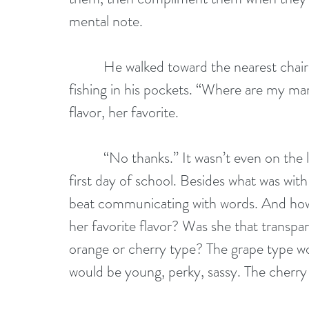
mental note.
          He walked toward the nearest cha
fishing in his pockets. “Where are my ma
flavor, her favorite.
          “No thanks.” It wasn’t even on the
first day of school. Besides what was wit
beat communicating with words. And how
her favorite flavor? Was she that transp
orange or cherry type? The grape type w
would be young, perky, sassy. The cherry 