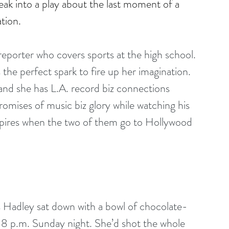
ak into a play about the last moment of a 
tion.
porter who covers sports at the high school. 
the perfect spark to fire up her imagination. 
r and she has L.A. record biz connections 
romises of music biz glory while watching his 
nspires when the two of them go to Hollywood 
r as Hadley sat down with a bowl of chocolate-
: 8 p.m. Sunday night. She’d shot the whole 