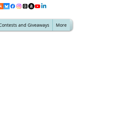
Contests and Giveaways
More