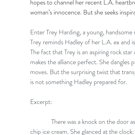
hopes to channel her recent L.A. heartbre
woman’s innocence. But she seeks inspira
Enter Trey Harding, a young, handsome re
Trey reminds Hadley of her L.A. ex and is 
The fact that Trey is an aspiring rock sta
makes the alliance perfect. She dangles p
moves. But the surprising twist that tra
is not something Hadley prepared for.
Excerpt:
              There was a knock on the doo
chip ice cream. She glanced at the clock