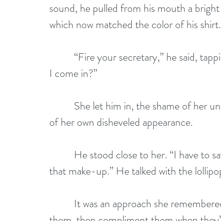
sound, he pulled from his mouth a bright r
which now matched the color of his shirt.
          “Fire your secretary,” he said, t
I come in?”
          She let him in, the shame of he
of her own disheveled appearance.
          He stood close to her. “I have to
that make-up.” He talked with the lollipo
          It was an approach she remember
them, then compliment them when they’re