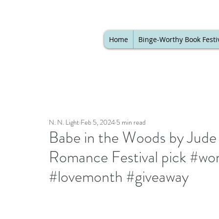
Home
Binge-Worthy Book Festi
N. N. Light
Feb 5, 2024
5 min read
Babe in the Woods by Jude 
Romance Festival pick #wom
#lovemonth #giveaway