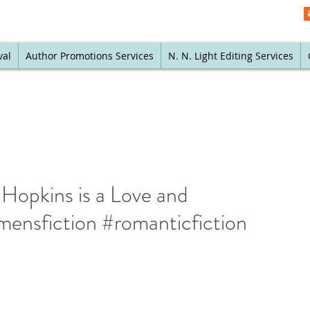
val
Author Promotions Services
N. N. Light Editing Services
Hopkins is a Love and
ensfiction #romanticfiction