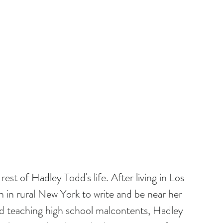
rest of Hadley Todd's life. After living in Los 
in rural New York to write and be near her 
and teaching high school malcontents, Hadley 