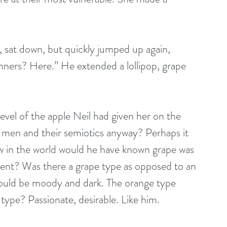
ir, sat down, but quickly jumped up again, 
nners? Here.” He extended a lollipop, grape 
 level of the apple Neil had given her on the 
h men and their semiotics anyway? Perhaps it 
 in the world would he have known grape was 
arent? Was there a grape type as opposed to an 
ould be moody and dark. The orange type 
type? Passionate, desirable. Like him.