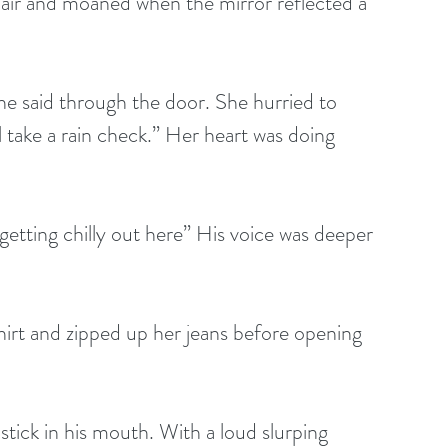
 hair and moaned when the mirror reflected a 
 she said through the door. She hurried to 
l take a rain check.” Her heart was doing 
s getting chilly out here” His voice was deeper 
tshirt and zipped up her jeans before opening 
te stick in his mouth. With a loud slurping 