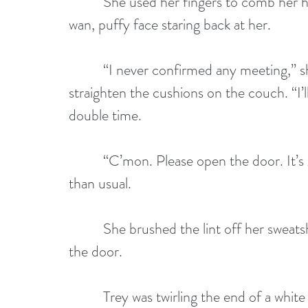
          She used her fingers to comb her
wan, puffy face staring back at her.
          “I never confirmed any meeting,”
straighten the cushions on the couch. “I’l
double time.
          “C’mon. Please open the door. It’
than usual.
          She brushed the lint off her swea
the door.
          Trey was twirling the end of a whi