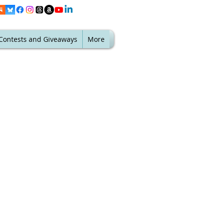
Contests and Giveaways
More