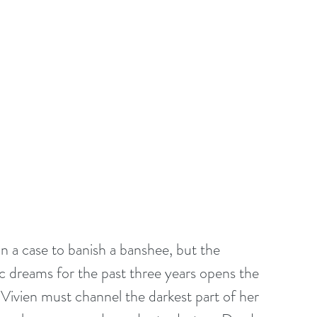
on a case to banish a banshee, but the 
 dreams for the past three years opens the 
, Vivien must channel the darkest part of her 