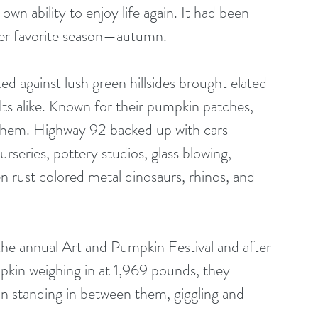
own ability to enjoy life again. It had been 
 her favorite season—autumn. 
 against lush green hillsides brought elated 
lts alike. Known for their pumpkin patches, 
 them. Highway 92 backed up with cars 
rseries, pottery studios, glass blowing, 
n rust colored metal dinosaurs, rhinos, and 
pkin weighing in at 1,969 pounds, they 
on standing in between them, giggling and 