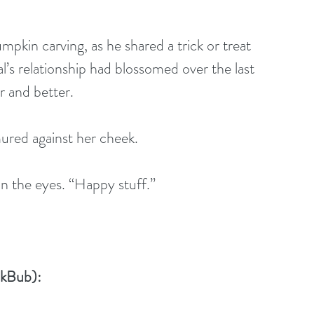
pkin carving, as he shared a trick or treat 
’s relationship had blossomed over the last 
r and better.
ured against her cheek.
n the eyes. “Happy stuff.”
okBub):