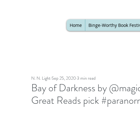
Home
Binge-Worthy Book Festi
N. N. Light
Sep 25, 2020
3 min read
Bay of Darkness by @magicst
Great Reads pick #paranor