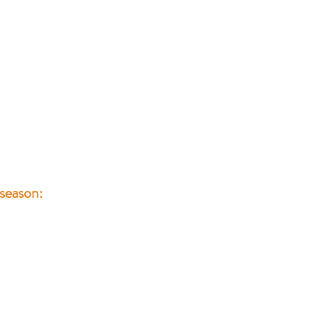
 season: