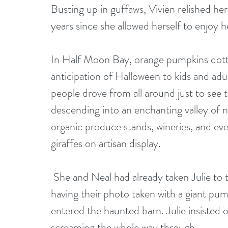
Busting up in guffaws, Vivien relished her 
years since she allowed herself to enjoy
In Half Moon Bay, orange pumpkins dotted
anticipation of Halloween to kids and adu
people drove from all around just to see
descending into an enchanting valley of nu
organic produce stands, wineries, and eve
giraffes on artisan display. 
 She and Neal had already taken Julie to the annual Art and Pumpkin Festival and after 
having their photo taken with a giant pum
entered the haunted barn. Julie insisted 
screaming the whole way through. 