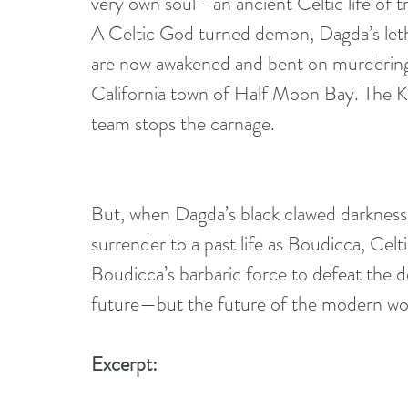
very own soul—an ancient Celtic life of 
A Celtic God turned demon, Dagda’s letha
are now awakened and bent on murdering
California town of Half Moon Bay. The K
team stops the carnage. 
But, when Dagda’s black clawed darkness 
surrender to a past life as Boudicca, Cel
Boudicca’s barbaric force to defeat the 
future—but the future of the modern wo
Excerpt: