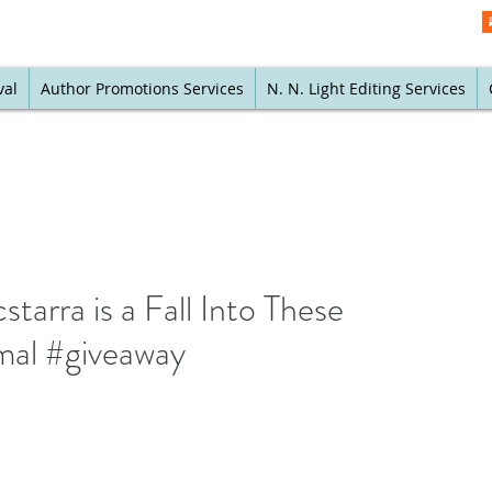
val
Author Promotions Services
N. N. Light Editing Services
arra is a Fall Into These
mal #giveaway