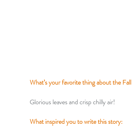
What’s your favorite thing about the Fall
Glorious leaves and crisp chilly air!
What inspired you to write this story: