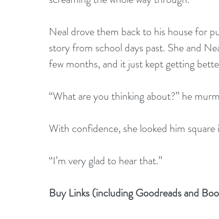
Neal drove them back to his house for pum
story from school days past. She and Neal
few months, and it just kept getting bette
“What are you thinking about?” he murm
With confidence, she looked him square i
“I’m very glad to hear that.”
Buy Links (including Goodreads and Bo