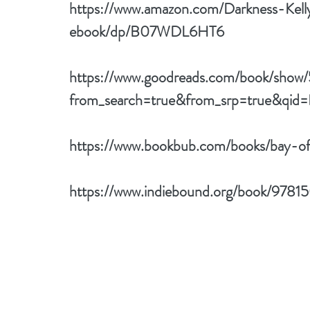
https://www.amazon.com/Darkness-Kel
ebook/dp/B07WDL6HT6
https://www.goodreads.com/book/sho
from_search=true&from_srp=true&qid
https://www.bookbub.com/books/bay-o
https://www.indiebound.org/book/978