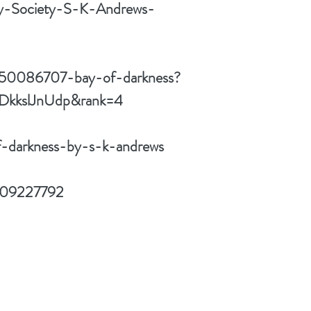
ly-Society-S-K-Andrews-
w/50086707-bay-of-darkness?
=DkkslJnUdp&rank=4
f-darkness-by-s-k-andrews
1509227792