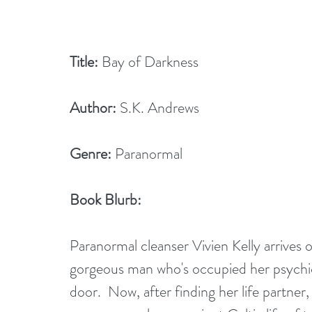
Title:
 Bay of Darkness
Author:
 S.K. Andrews
Genre:
 Paranormal
Book Blurb:
Paranormal cleanser Vivien Kelly arrives 
gorgeous man who's occupied her psychic
door.  Now, after finding her life partner