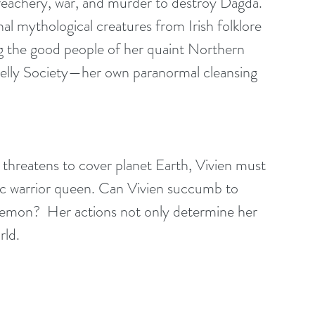
treachery, war, and murder to destroy Dagda. 
l mythological creatures from Irish folklore 
 the good people of her quaint Northern 
elly Society—her own paranormal cleansing 
threatens to cover planet Earth, Vivien must 
tic warrior queen. Can Vivien succumb to 
demon?  Her actions not only determine her 
rld.