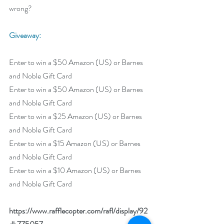
wrong?
Giveaway:
Enter to win a $50 Amazon (US) or Barnes 
and Noble Gift Card
Enter to win a $50 Amazon (US) or Barnes 
and Noble Gift Card
Enter to win a $25 Amazon (US) or Barnes 
and Noble Gift Card
Enter to win a $15 Amazon (US) or Barnes 
and Noble Gift Card
Enter to win a $10 Amazon (US) or Barnes 
and Noble Gift Card
https://www.rafflecopter.com/rafl/display/92