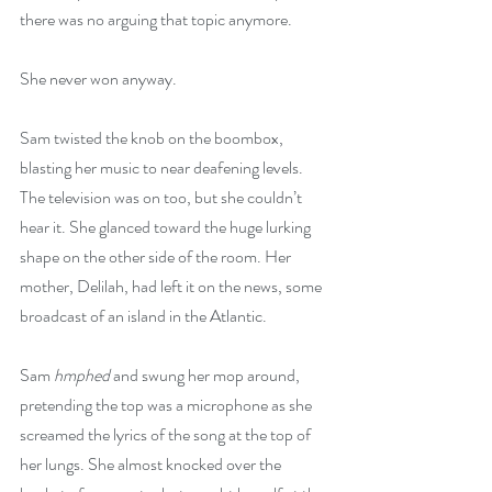
there was no arguing that topic anymore.
She never won anyway.
Sam twisted the knob on the boombox, 
blasting her music to near deafening levels. 
The television was on too, but she couldn’t 
hear it. She glanced toward the huge lurking 
shape on the other side of the room. Her 
mother, Delilah, had left it on the news, some 
broadcast of an island in the Atlantic.
Sam 
hmphed
 and swung her mop around, 
pretending the top was a microphone as she 
screamed the lyrics of the song at the top of 
her lungs. She almost knocked over the 