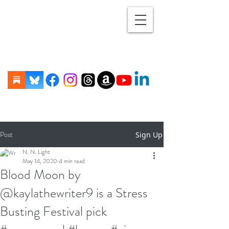
Post
Sign Up
N. N. Light
May 14, 2020
4 min read
Blood Moon by
@kaylathewriter9 is a Stress
Busting Festival pick