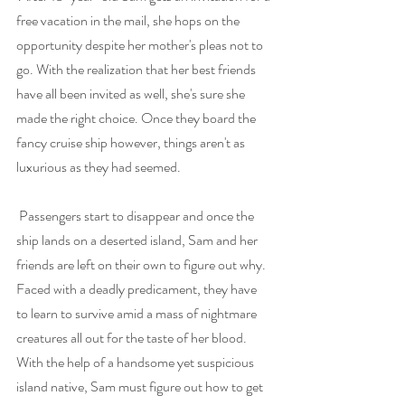
free vacation in the mail, she hops on the 
opportunity despite her mother's pleas not to 
go. With the realization that her best friends 
have all been invited as well, she's sure she 
made the right choice. Once they board the 
fancy cruise ship however, things aren't as 
luxurious as they had seemed.
Passengers start to disappear and once the 
ship lands on a deserted island, Sam and her 
friends are left on their own to figure out why. 
Faced with a deadly predicament, they have 
to learn to survive amid a mass of nightmare 
creatures all out for the taste of her blood. 
With the help of a handsome yet suspicious 
island native, Sam must figure out how to get 