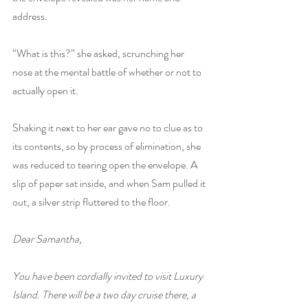
address. 
“What is this?” she asked, scrunching her 
nose at the mental battle of whether or not to 
actually open it.
Shaking it next to her ear gave no to clue as to 
its contents, so by process of elimination, she 
was reduced to tearing open the envelope. A 
slip of paper sat inside, and when Sam pulled it 
out, a silver strip fluttered to the floor.
Dear Samantha,
You have been cordially invited to visit Luxury 
Island. There will be a two day cruise there, a 