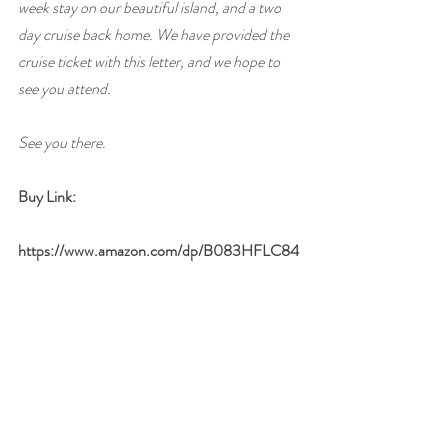
week stay on our beautiful island, and a two 
day cruise back home. We have provided the 
cruise ticket with this letter, and we hope to 
see you attend. 
See you there.
Buy Link:
https://www.amazon.com/dp/B083HFLC84