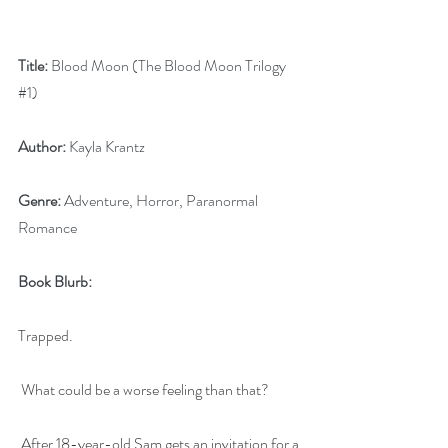
Title:
 Blood Moon (The Blood Moon Trilogy 
#1
)
Author:
 Kayla Krantz
Genre:
 Adventure, Horror, Paranormal 
Romance
Book Blurb:
Trapped.
What could be a worse feeling than that?
After 18-year-old Sam gets an invitation for a 