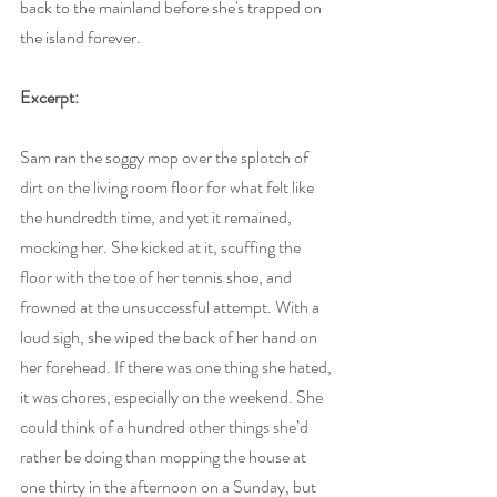
back to the mainland before she's trapped on 
the island forever.
Excerpt:
Sam ran the soggy mop over the splotch of 
dirt on the living room floor for what felt like 
the hundredth time, and yet it remained, 
mocking her. She kicked at it, scuffing the 
floor with the toe of her tennis shoe, and 
frowned at the unsuccessful attempt. With a 
loud sigh, she wiped the back of her hand on 
her forehead. If there was one thing she hated, 
it was chores, especially on the weekend. She 
could think of a hundred other things she’d 
rather be doing than mopping the house at 
one thirty in the afternoon on a Sunday, but 