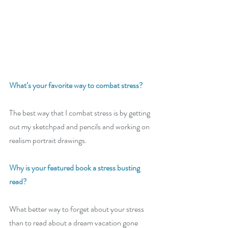
What’s your favorite way to combat stress? 
The best way that I combat stress is by getting 
out my sketchpad and pencils and working on 
realism portrait drawings.
Why is your featured book a stress busting 
read?
What better way to forget about your stress 
than to read about a dream vacation gone 