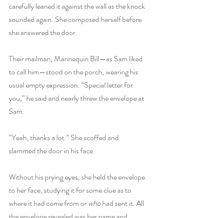
carefully leaned it against the wall as the knock 
sounded again. She composed herself before 
she answered the door.
Their mailman, Mannequin Bill—as Sam liked 
to call him—stood on the porch, wearing his 
usual empty expression. “Special letter for 
you,” he said and nearly threw the envelope at 
Sam.
“Yeah, thanks a lot.” She scoffed and 
slammed the door in his face.
Without his prying eyes, she held the envelope 
to her face, studying it for some clue as to 
where it had come from or 
who 
had sent it. All 
the envelope revealed was her name and 