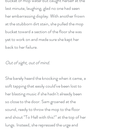
bucket of mop water but caught herself at the 
last minute, laughing, glad no one had seen 
her embarrassing display. With another frown 
at the stubborn dirt stain, she pulled the mop 
bucket toward a section of the floor she was 
yet to work on and made sure she kept her 
back to her failure.
Out of sight, out of mind.
She barely heard the knocking when it came, a 
soft tapping that easily could’ve been lost to 
her blasting music if she hadn’t already been 
so close to the door. Sam groaned at the 
sound, ready to throw the mop to the floor 
and shout “To Hell with this!” at the top of her 
lungs. Instead, she repressed the urge and 