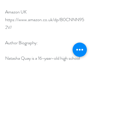
Amazon UK 
https://www.amazon.co.uk/dp/B0CNNN95
2V/
Author Biography:
Natasha Quay is a 16-year-old high school 
student and writer. Along with her parents, 
she divides her time between Taipei and 
Seattle. Natasha has played violin since she 
was four years old and now performs with her 
school orchestra. She is also an avid reader, 
and some of her favorite books include Little 
Women, The Plague, and If We Were Villains. 
Natasha began writing in middle school and 
plans to continue studying the craft and 