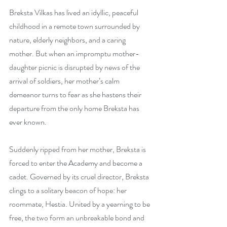
Breksta Vilkas has lived an idyllic, peaceful 
childhood in a remote town surrounded by 
nature, elderly neighbors, and a caring 
mother. But when an impromptu mother-
daughter picnic is disrupted by news of the 
arrival of soldiers, her mother’s calm 
demeanor turns to fear as she hastens their 
departure from the only home Breksta has 
ever known.
Suddenly ripped from her mother, Breksta is 
forced to enter the Academy and become a 
cadet. Governed by its cruel director, Breksta 
clings to a solitary beacon of hope: her 
roommate, Hestia. United by a yearning to be 
free, the two form an unbreakable bond and 