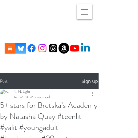
Post
Sign Up
N. N. Light
Jan 24, 2024
2 min read
5+ stars for Bretska’s Academy
by Natasha Quay #teenlit
#yalit #youngadult