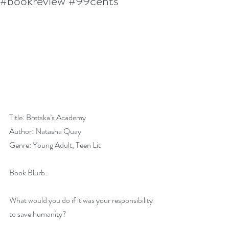
#bookreview #99cents
Title: Bretska’s Academy
Author: Natasha Quay
Genre: Young Adult, Teen Lit
Book Blurb:
What would you do if it was your responsibility 
to save humanity?