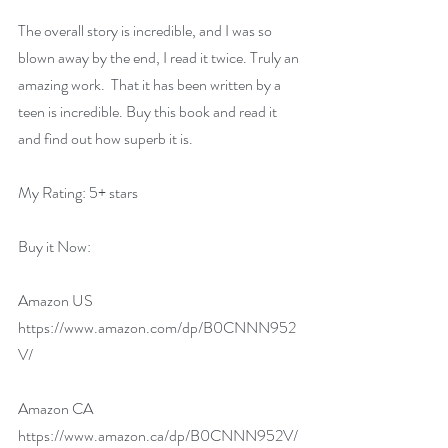
The overall story is incredible, and I was so 
blown away by the end, I read it twice. Truly an 
amazing work.  That it has been written by a 
teen is incredible. Buy this book and read it 
and find out how superb it is.
My Rating: 5+ stars
Buy it Now:   
Amazon US 
https://www.amazon.com/dp/B0CNNN952
V/
Amazon CA 
https://www.amazon.ca/dp/B0CNNN952V/