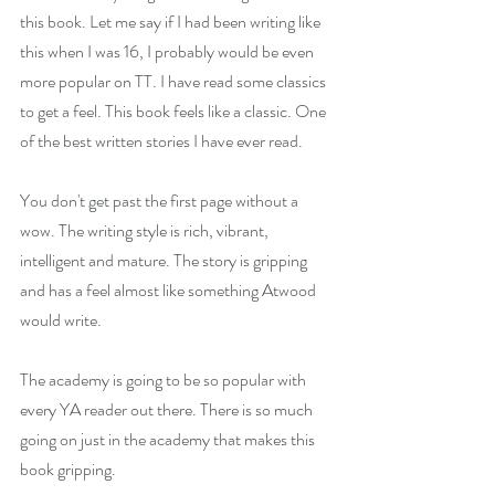
this book. Let me say if I had been writing like 
this when I was 16, I probably would be even 
more popular on TT. I have read some classics 
to get a feel. This book feels like a classic. One 
of the best written stories I have ever read.
You don't get past the first page without a 
wow. The writing style is rich, vibrant, 
intelligent and mature. The story is gripping 
and has a feel almost like something Atwood 
would write.
The academy is going to be so popular with 
every YA reader out there. There is so much 
going on just in the academy that makes this 
book gripping.