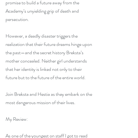
promise to build a future away from the 
Academy’s unyielding grip of death and 
persecution.
However, a deadly disaster triggers the 
realization that their future dreams hinge upon 
the past—and the secret history Breksta’s 
mother concealed. Neither girl understands 
that her identity is linked not only to their 
future but to the future of the entire world.
Join Breksta and Hestia as they embark on the 
most dangerous mission of their lives.
My Review:
As one of the youngest on staff I got to read 