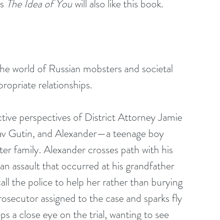
s 
The Idea of You
 will also like this book.
o the world of Russian mobsters and societal 
propriate relationships.
nctive perspectives of District Attorney Jamie 
lav Gutin, and Alexander—a teenage boy 
ter family. Alexander crosses path with his 
 an assault that occurred at his grandfather 
ll the police to help her rather than burying 
rosecutor assigned to the case and sparks fly 
s a close eye on the trial, wanting to see 