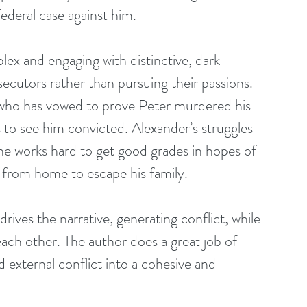
federal case against him.
lex and engaging with distinctive, dark 
ecutors rather than pursuing their passions. 
av who has vowed to prove Peter murdered his 
s to see him convicted. Alexander’s struggles 
 he works hard to get good grades in hopes of 
y from home to escape his family.
drives the narrative, generating conflict, while 
each other. The author does a great job of 
d external conflict into a cohesive and 