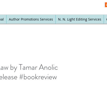
val
Author Promotions Services
N. N. Light Editing Services
 Law by Tamar Anolic
wrelease #bookreview