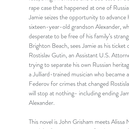
rape case that happened at one of Russia
Jamie seizes the opportunity to advance her
sixteen-year-old grandson Alexander, who
desperate to be free of his family’s str
Brighton Beach, sees Jamie as his ticket o
Rostislav Gutin, an Assistant U.S. Attor
trying to separate his own Russian heritag
a Julliard-trained musician who became a 
Federov for crimes that changed Rostislav’s
will stop at nothing- including ending Jam
Alexander.
This novel is John Grisham meets Alissa N