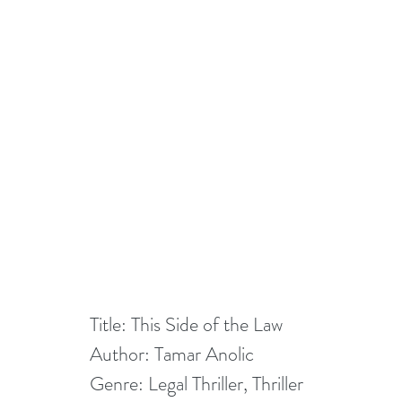
Title: This Side of the Law
Author: Tamar Anolic
Genre: Legal Thriller, Thriller