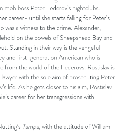
n mob boss Peter Federov’s nightclubs. 
 career- until she starts falling for Peter’s 
 was a witness to the crime. Alexander, 
anglehold on the bowels of Sheepshead Bay and 
ut. Standing in their way is the vengeful 
ney and first-generation American who is 
e from the world of the Federovs. Rostislav is 
lawyer with the sole aim of prosecuting Peter 
 life. As he gets closer to his aim, Rostislav 
ie’s career for her transgressions with 
utting’s 
Tampa
, with the attitude of William 