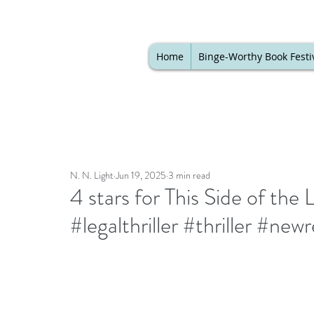
Home
Binge-Worthy Book Festi
N. N. Light
Jun 19, 2025
3 min read
4 stars for This Side of the
#legalthriller #thriller #ne