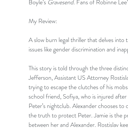
Boyle’s 
Gravesend
. Fans of Robinne Lee’
My Review:
A slow burn legal thriller that delves int
issues like gender discrimination and inap
This story is told through the three disti
Jefferson, Assistant US Attorney Rostis
trying to escape the clutches of his mobs
school friend, Sofiya, who is injured after
Peter’s nightclub. Alexander chooses to ca
the truth to protect Peter. Jamie is the p
between her and Alexander. Rostislav keep