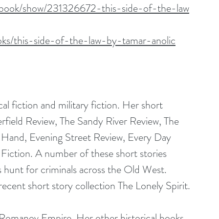
/book/show/231326672-this-side-of-the-law
ks/this-side-of-the-law-by-tamar-anolic
cal fiction and military fiction. Her short 
rfield Review, The Sandy River Review, The 
In Hand, Evening Street Review, Every Day 
Fiction. A number of these short stories 
 hunt for criminals across the Old West. 
cent short story collection The Lonely Spirit.
e Romanov Empire. Her other historical books 