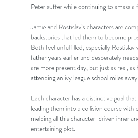
Peter suffer while continuing to amass a 
Jamie and Rostislav’s characters are comp
backstories that led them to become pros
Both feel unfulfilled, especially Rostisl
father years earlier and desperately need
are more present day, but just as real, as
attending an ivy league school miles awa
Each character has a distinctive goal that 
leading them into a collision course with 
melding all this character-driven inner an
entertaining plot.