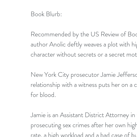
Book Blurb:
Recommended by the US Review of Books! “
author Anolic deftly weaves a plot with hig
character without secrets or a secret mo
New York City prosecutor Jamie Jefferson’
relationship with a witness puts her on a 
for blood.
Jamie is an Assistant District Attorney in
prosecuting sex crimes after her own high
rate, a high workload and a bad case of b