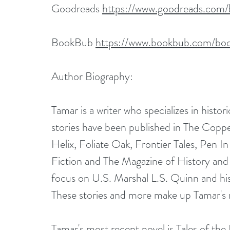
Goodreads 
https://www.goodreads.com
BookBub 
https://www.bookbub.com/boo
Author Biography:
Tamar is a writer who specializes in histori
stories have been published in The Coppe
Helix, Foliate Oak, Frontier Tales, Pen 
Fiction and The Magazine of History and 
focus on U.S. Marshal L.S. Quinn and his
These stories and more make up Tamar's re
Tamar's most recent novel is Tales of th