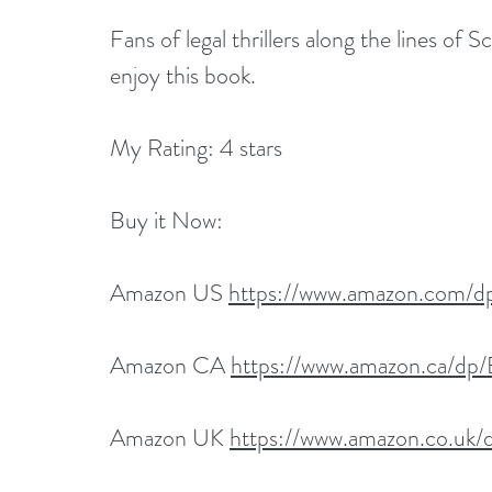
Fans of legal thrillers along the lines of 
enjoy this book.
My Rating: 4 stars
Buy it Now:   
Amazon US 
https://www.amazon.com
Amazon CA 
https://www.amazon.ca/
Amazon UK 
https://www.amazon.co.u