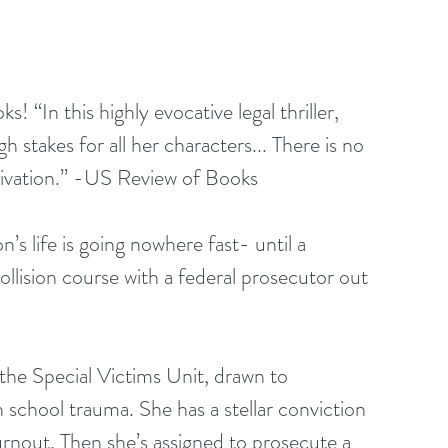
In this highly evocative legal thriller, 
h stakes for all her characters... There is no 
tivation.” -US Review of Books
s life is going nowhere fast- until a 
collision course with a federal prosecutor out 
 the Special Victims Unit, drawn to 
 school trauma. She has a stellar conviction 
urnout. Then she’s assigned to prosecute a 