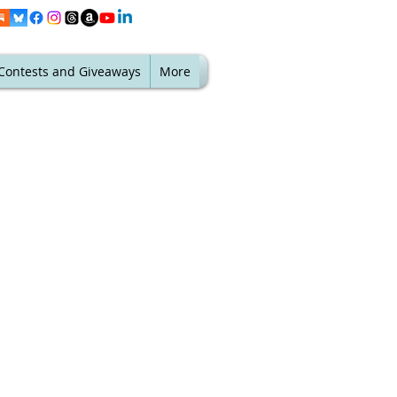
Contests and Giveaways
More