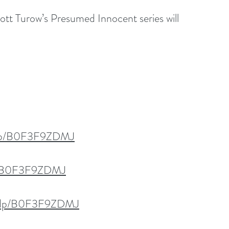
Scott Turow’s Presumed Innocent series will 
/dp/B0F3F9ZDMJ
dp/B0F3F9ZDMJ
k/dp/B0F3F9ZDMJ