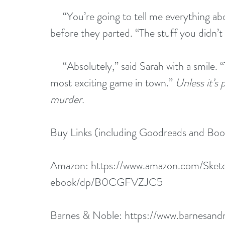
     “You’re going to tell me everything a
before they parted. “The stuff you didn’t
     “Absolutely,” said Sarah with a smile. 
most exciting game in town.” 
Unless it’s
murder.
Buy Links (including Goodreads and Bo
Amazon: 
https://www.amazon.com/Sketc
ebook/dp/B0CGFVZJC5
Barnes & Noble: 
https://www.barnesan