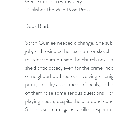
Genre urban cozy mystery
Publisher The Wild Rose Press
Book Blurb
Sarah Quinlee needed a change. She subl
job, and rekindled her passion for sketchi
murder victim outside the church next to 
she'd anticipated, even for the crime-ridd
of neighborhood secrets involving an en
punk, a quirky assortment of locals, and 
of them raise some serious questions--an
playing sleuth, despite the profound conce
Sarah is soon up against a killer desperate 