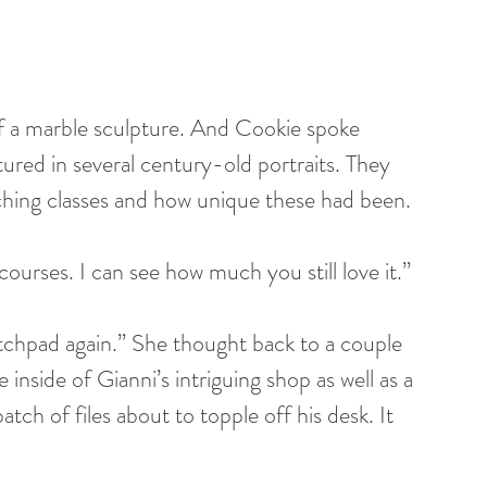
f a marble sculpture. And Cookie spoke 
tured in several century-old portraits. They 
ching classes and how unique these had been.
courses. I can see how much you still love it.”
ketchpad again.” She thought back to a couple 
nside of Gianni’s intriguing shop as well as a 
ch of files about to topple off his desk. It 