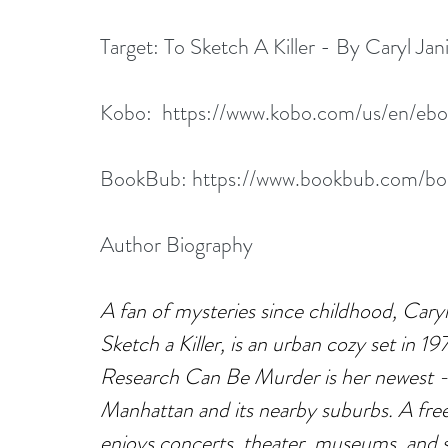
Target: 
To Sketch A Killer - By Caryl Jan
Kobo:  
https://www.kobo.com/us/en/eboo
BookBub: 
https://www.bookbub.com/book
Author Biography
A fan of mysteries since childhood, Caryl 
Sketch a Killer, is an urban cozy set in 1
Research Can Be Murder is her newest -
Manhattan and its nearby suburbs. A free
enjoys concerts, theater, museums, and s