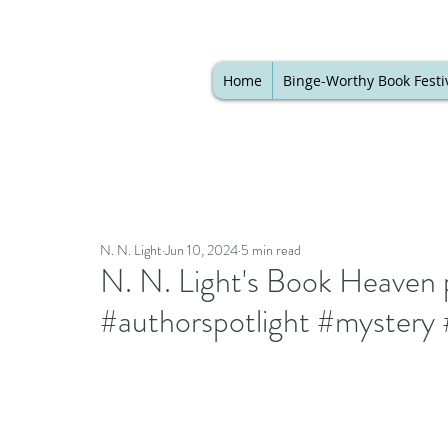
Home
Binge-Worthy Book Festi
N. N. Light
Jun 10, 2024
5 min read
N. N. Light's Book Heaven p
#authorspotlight #mystery