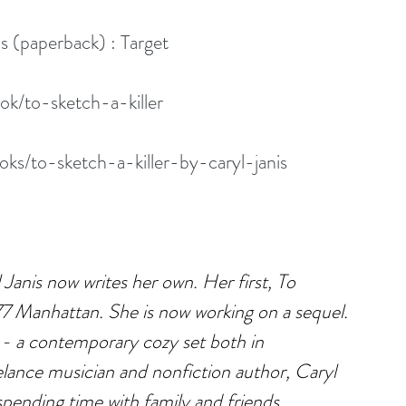
is (paperback) : Target
k/to-sketch-a-killer
s/to-sketch-a-killer-by-caryl-janis
Janis now writes her own. Her first, To 
977 Manhattan. She is now working on a sequel. 
- a contemporary cozy set both in 
lance musician and nonfiction author, Caryl 
pending time with family and friends.