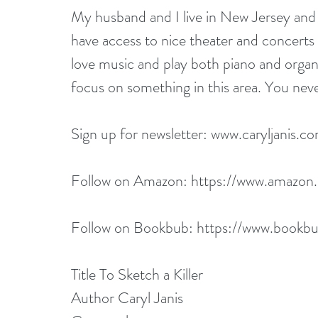
My husband and I live in New Jersey and 
have access to nice theater and concerts 
love music and play both piano and organ
focus on something in this area. You nev
Sign up for newsletter: 
www.caryljanis.c
Follow on Amazon: 
https://www.amazon
Follow on Bookbub: 
https://www.bookbu
Title To Sketch a Killer
Author Caryl Janis