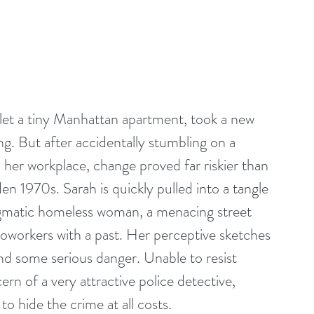
et a tiny Manhattan apartment, took a new 
ng. But after accidentally stumbling on a 
her workplace, change proved far riskier than 
en 1970s. Sarah is quickly pulled into a tangle 
igmatic homeless woman, a menacing street 
coworkers with a past. Her perceptive sketches 
d some serious danger. Unable to resist 
rn of a very attractive police detective, 
to hide the crime at all costs.