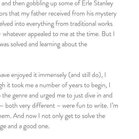
 and then gobbling up some of Erle Stanley 
rs that my father received from his mystery 
lved into everything from traditional works 
s – whatever appealed to me at the time. But I 
was solved and learning about the 
ve enjoyed it immensely (and still do), I 
h it took me a number of years to begin, I 
o the genre and urged me to just dive in and 
 – both very different – were fun to write. I’m 
hem. And now I not only get to solve the 
lenge and a good one.