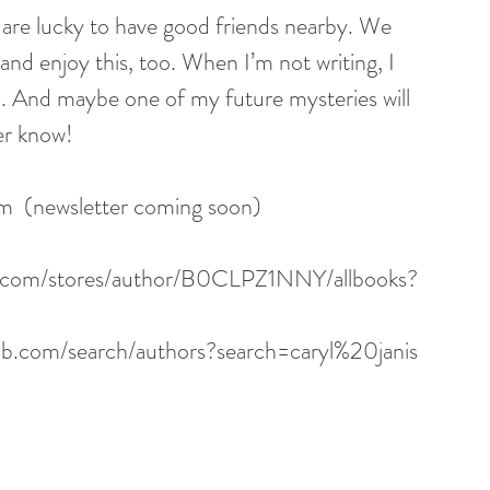
are lucky to have good friends nearby. We 
and enjoy this, too. When I’m not writing, I 
. And maybe one of my future mysteries will 
er know!
om
  (newsletter coming soon)
.com/stores/author/B0CLPZ1NNY/allbooks
?
b.com/search/authors?search=caryl%20janis