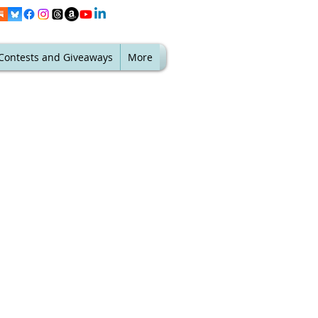
Contests and Giveaways
More