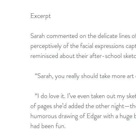
Excerpt  
Sarah commented on the delicate lines o
perceptively of the facial expressions cap
reminisced about their after-school sket
   “Sarah, you really should take more art 
   “I do love it. I’ve even taken out my s
of pages she’d added the other night—the i
humorous drawing of Edgar with a huge bat
had been fun.