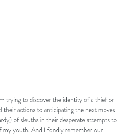
trying to discover the identity of a thief or 
 their actions to anticipating the next moves 
dy) of sleuths in their desperate attempts to 
of my youth. And I fondly remember our 