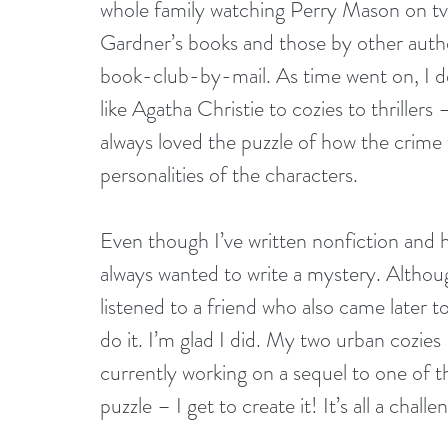
whole family watching Perry Mason on tv
Gardner’s books and those by other autho
book-club-by-mail. As time went on, I de
like Agatha Christie to cozies to thriller
always loved the puzzle of how the crime 
personalities of the characters.
Even though I’ve written nonfiction and ha
always wanted to write a mystery. Althoug
listened to a friend who also came later t
do it. I’m glad I did. My two urban cozies
currently working on a sequel to one of t
puzzle – I get to create it! It’s all a chal