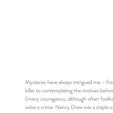
Mysteries have always intrigued me – from 
killer to contemplating the motives behind
(many courageous, although often foolhar
solve a crime. Nancy Drew was a staple 