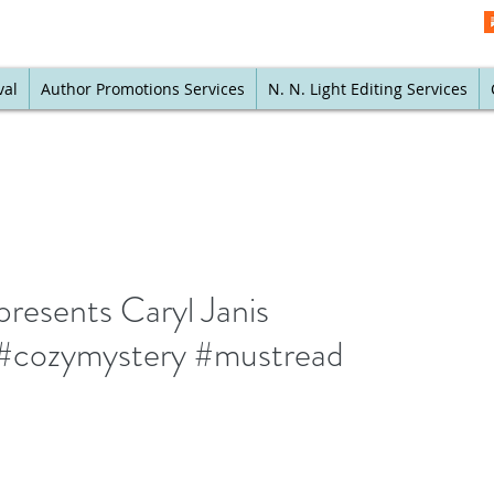
val
Author Promotions Services
N. N. Light Editing Services
resents Caryl Janis
 #cozymystery #mustread