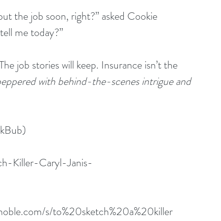
bout the job soon, right?” asked Cookie
 tell me today?”
“The job stories will keep. Insurance isn’t the 
 peppered with behind-the-scenes intrigue and 
okBub)
h-Killer-Caryl-Janis-
dnoble.com/s/to%20sketch%20a%20killer