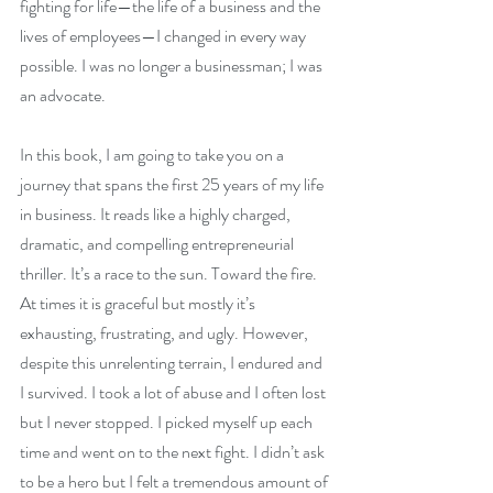
fighting for life—the life of a business and the 
lives of employees—I changed in every way 
possible. I was no longer a businessman; I was 
an advocate. 
In this book, I am going to take you on a 
journey that spans the first 25 years of my life 
in business. It reads like a highly charged, 
dramatic, and compelling entrepreneurial 
thriller. It’s a race to the sun. Toward the fire. 
At times it is graceful but mostly it’s 
exhausting, frustrating, and ugly. However, 
despite this unrelenting terrain, I endured and 
I survived. I took a lot of abuse and I often lost 
but I never stopped. I picked myself up each 
time and went on to the next fight. I didn’t ask 
to be a hero but I felt a tremendous amount of 