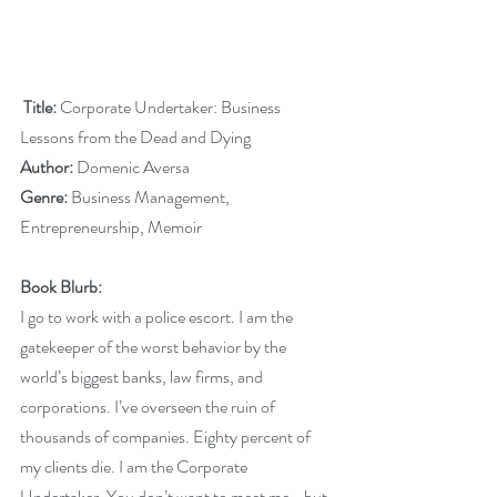
 Title: 
Corporate Undertaker: Business 
Lessons from the Dead and Dying
Author:
 Domenic Aversa
Genre:
 Business Management, 
Entrepreneurship, Memoir
Book Blurb:
I go to work with a police escort. I am the 
gatekeeper of the worst behavior by the 
world’s biggest banks, law firms, and 
corporations. I’ve overseen the ruin of 
thousands of companies. Eighty percent of 
my clients die. I am the Corporate 
Undertaker. You don’t want to meet me… but 