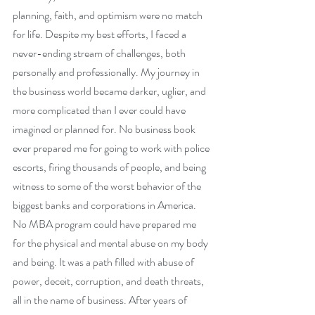
planning, faith, and optimism were no match 
for life. Despite my best efforts, I faced a 
never-ending stream of challenges, both 
personally and professionally. My journey in 
the business world became darker, uglier, and 
more complicated than I ever could have 
imagined or planned for. No business book 
ever prepared me for going to work with police 
escorts, firing thousands of people, and being 
witness to some of the worst behavior of the 
biggest banks and corporations in America. 
No MBA program could have prepared me 
for the physical and mental abuse on my body 
and being. It was a path filled with abuse of 
power, deceit, corruption, and death threats, 
all in the name of business. After years of 