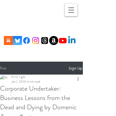
Post
Sign Up
N. N. Light
Jan 1, 2020
4 min read
Corporate Undertaker:
Business Lessons from the
Dead and Dying by Domenic