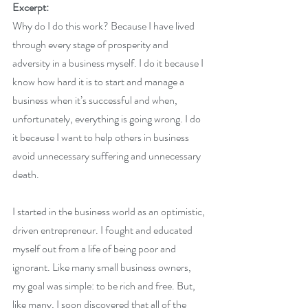
Excerpt:
Why do I do this work? Because I have lived 
through every stage of prosperity and 
adversity in a business myself. I do it because I 
know how hard it is to start and manage a 
business when it’s successful and when, 
unfortunately, everything is going wrong. I do 
it because I want to help others in business 
avoid unnecessary suffering and unnecessary 
death.
I started in the business world as an optimistic, 
driven entrepreneur. I fought and educated 
myself out from a life of being poor and 
ignorant. Like many small business owners, 
my goal was simple: to be rich and free. But, 
like many, I soon discovered that all of the 