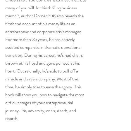
many of you will. In this thrilling business 
memoir, author Domenic Aversa reveals the 
firsthand account of his messy life as an 
entrepreneur and corporate crisis manager. 
For more than 25 years, he has actively 
assisted companies in dramatic operational 
transition. During his career, he’s had chairs 
thrown at his head and guns pointed at his 
heart. Occasionally, he’s able to pull off a 
miracle and save a company. Most of the 
time, he simply tries to ease the agony. This 
book will show you how to navigate the most 
difficult stages of your entrepreneurial 
journey: life, adversity, crisis, death, and 
rebirth.