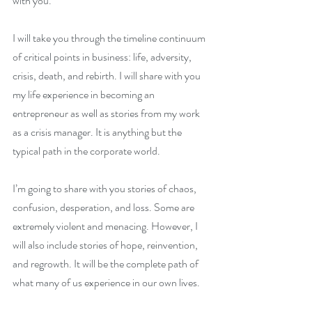
with you. 
I will take you through the timeline continuum 
of critical points in business: life, adversity, 
crisis, death, and rebirth. I will share with you 
my life experience in becoming an 
entrepreneur as well as stories from my work 
as a crisis manager. It is anything but the 
typical path in the corporate world. 
I’m going to share with you stories of chaos, 
confusion, desperation, and loss. Some are 
extremely violent and menacing. However, I 
will also include stories of hope, reinvention, 
and regrowth. It will be the complete path of 
what many of us experience in our own lives.