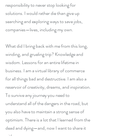
responsibility to never stop looking for 
solutions. I would rather die than give up 
searching and exploring ways to save jobs, 
companies—lives, including my own. 
What did I bring back with me from this long, 
winding, and grueling trip? Knowledge and 
wisdom. Lessons for an entire lifetime in 
business. I am a virtual library of commerce 
for all things bad and destructive. I am also a 
reservoir of creativity, dreams, and inspiration. 
To survive any journey you need to 
understand all of the dangers in the road, but 
you also have to maintain a strong sense of 
optimism. There is a lot that I learned from the 
dead and dying—and, now I want to share it 