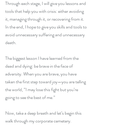
Through each stage, I will give you lessons and 
tools that help you with crisis: either avoiding 
it, managing through it, or recovering from it. 
In the end, I hope to give you skills and tools to 
avoid unnecessary suffering and unnecessary 
death. 
The biggest lesson I have learned from the 
dead and dying: be brave in the face of 
adversity. When you are brave, you have 
taken the first step toward joy—you are telling 
the world, “I may lose this fight but you’re 
going to see the best of me.” 
Now, take a deep breath and let’s begin this 
walk through my corporate cemetery.