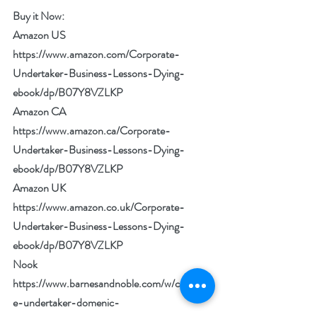
Buy it Now: 
Amazon US 
https://www.amazon.com/Corporate-
Undertaker-Business-Lessons-Dying-
ebook/dp/B07Y8VZLKP
Amazon CA 
https://www.amazon.ca/Corporate-
Undertaker-Business-Lessons-Dying-
ebook/dp/B07Y8VZLKP
Amazon UK 
https://www.amazon.co.uk/Corporate-
Undertaker-Business-Lessons-Dying-
ebook/dp/B07Y8VZLKP
Nook 
https://www.barnesandnoble.com/w/corporat
e-undertaker-domenic-