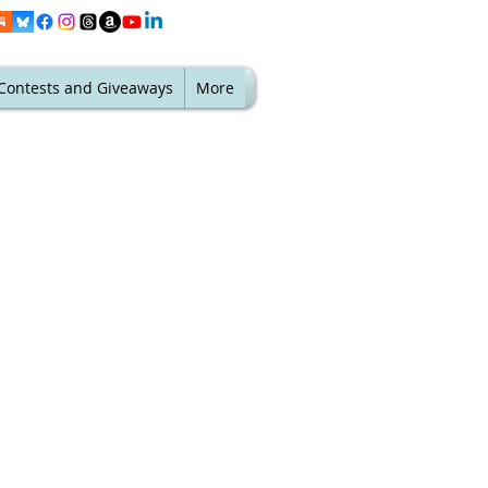
Contests and Giveaways
More