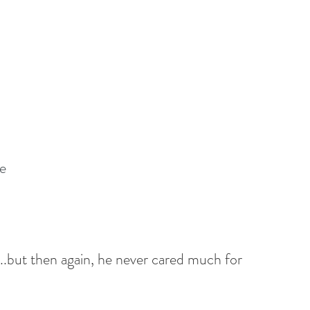
e
ts...but then again, he never cared much for 