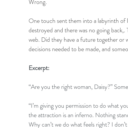
Wrong.
One touch sent them into a labyrinth of lu
destroyed and there was no going back,. 
web. Did they have a future together or
decisions needed to be made, and someo
Excerpt:
“Are you the right woman, Daisy?” Someth
“I’m giving you permission to do what you
the attraction is an inferno. Nothing stan
Why can’t we do what feels right? I don’t