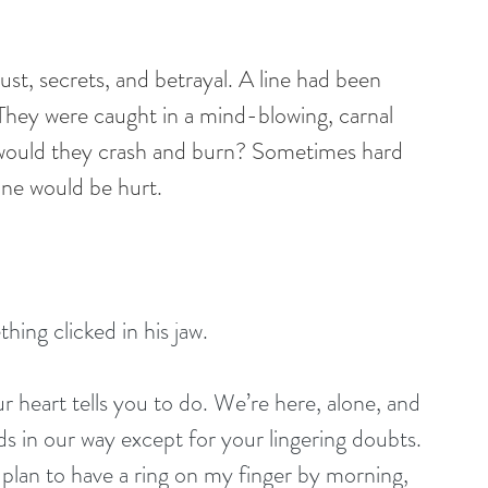
st, secrets, and betrayal. A line had been 
They were caught in a mind-blowing, carnal 
 would they crash and burn? Sometimes hard 
ne would be hurt.
ing clicked in his jaw.
r heart tells you to do. We’re here, alone, and 
ds in our way except for your lingering doubts. 
 plan to have a ring on my finger by morning, 