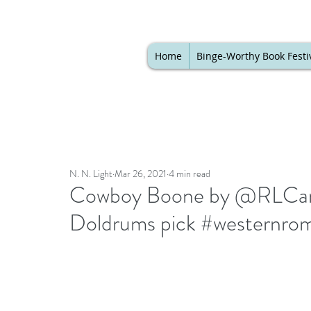
Home
Binge-Worthy Book Festi
N. N. Light
Mar 26, 2021
4 min read
Cowboy Boone by @RLCarve
Doldrums pick #westernro