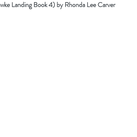
ke Landing Book 4) by Rhonda Lee Carver 