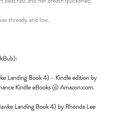
rt beat fast and her breath quickened. 
as thready and low.
kBub): 
 Landing Book 4) - Kindle edition by 
mance Kindle eBooks @ Amazon.com.
awke Landing Book 4) by Rhonda Lee 