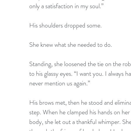
only a satisfaction in my soul.”
His shoulders dropped some.
She knew what she needed to do.
Standing, she loosened the tie on the rob
to his glassy eyes. “I want you. I always ha
never mention us again.”
His brows met, then he stood and elimin
step. When he clamped his hands on her h
body, she let out a thankful whimper. She