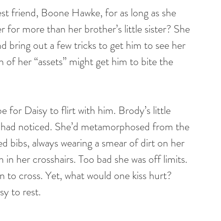
t friend, Boone Hawke, for as long as she 
or more than her brother’s little sister? She 
 bring out a few tricks to get him to see her 
lash of her “assets” might get him to bite the 
for Daisy to flirt with him. Brody’s little 
ne had noticed. She’d metamorphosed from the 
ed bibs, always wearing a smear of dirt on her 
n her crosshairs. Too bad she was off limits. 
 to cross. Yet, what would one kiss hurt? 
sy to rest.