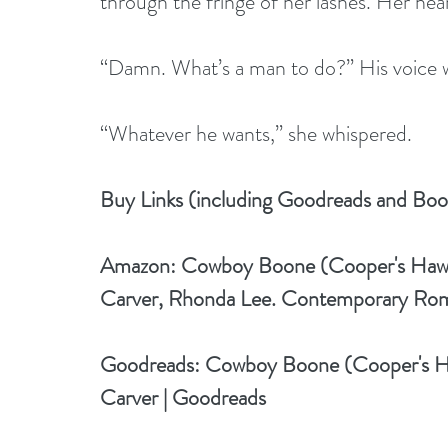
through the fringe of her lashes. Her hea
“Damn. What’s a man to do?” His voice w
“Whatever he wants,” she whispered.
Buy Links (including Goodreads and Boo
Amazon: 
Cowboy Boone (Cooper's Hawke
Carver, Rhonda Lee. Contemporary Ro
Goodreads: 
Cowboy Boone (Cooper's H
Carver | Goodreads