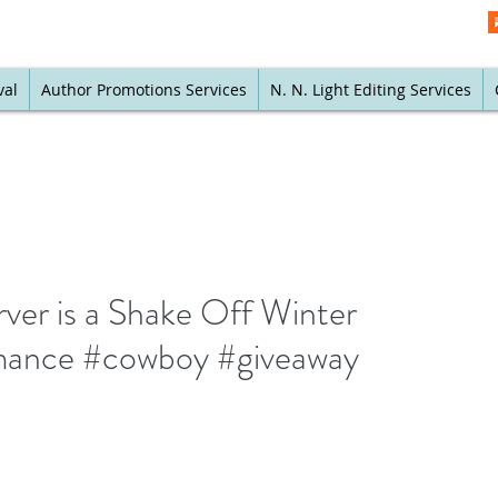
val
Author Promotions Services
N. N. Light Editing Services
r is a Shake Off Winter
mance #cowboy #giveaway