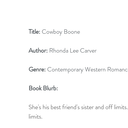
Title:
 Cowboy Boone
Author:
 Rhonda Lee Carver
Genre:
 Contemporary Western Romanc
Book Blurb: 
She's his best friend's sister and off limi
limits.