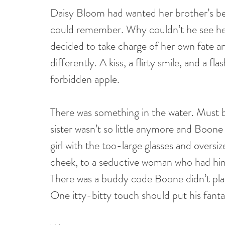
Daisy Bloom had wanted her brother’s bes
could remember. Why couldn’t he see her f
decided to take charge of her own fate and
differently. A kiss, a flirty smile, and a f
forbidden apple.
There was something in the water. Must be 
sister wasn’t so little anymore and Boo
girl with the too-large glasses and oversiz
cheek, to a seductive woman who had him i
There was a buddy code Boone didn’t plan
One itty-bitty touch should put his fanta