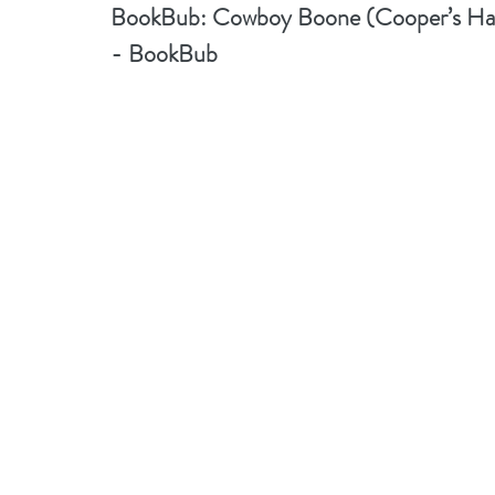
BookBub: 
Cowboy Boone (Cooper’s Haw
- BookBub