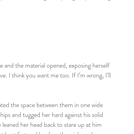
e and the material opened, exposing herself 
ve. I think you want me too. If I’m wrong, I’ll 
ated the space between them in one wide 
ips and tugged her hard against his solid 
 leaned her head back to stare up at him 