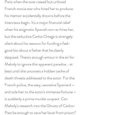
Paris when the over-sexed but unloved 
French movie star who hired her to produce 
his memoir accidentally drowns before the 
interviews begin. It's a major financial relief 
when his enigmatic Spanish son re-hires her, 
but the seductive Carlos Ortega is strangely 
silent about his reasons for funding a feel-
good bio about a father that he clearly 
despised. There's enough amour in the air for 
Melody to ignore this apparent paradox… at 
least until she uncovers a hidden cache of 
death threats addressed to the actor. For the 
French police, the sexy, secretive Spaniard – 
and sole heir to the actor's immense fortune – 
is suddenly a prime murder suspect. Can 
Melody's research into the Ghosts of Carlos-
Past be enough to save her lover from prison?