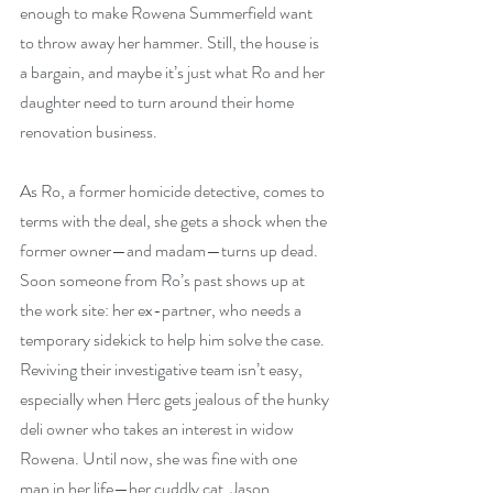
enough to make Rowena Summerfield want 
to throw away her hammer. Still, the house is 
a bargain, and maybe it’s just what Ro and her 
daughter need to turn around their home 
renovation business.
As Ro, a former homicide detective, comes to 
terms with the deal, she gets a shock when the 
former owner—and madam—turns up dead. 
Soon someone from Ro’s past shows up at 
the work site: her ex-partner, who needs a 
temporary sidekick to help him solve the case. 
Reviving their investigative team isn’t easy, 
especially when Herc gets jealous of the hunky 
deli owner who takes an interest in widow 
Rowena. Until now, she was fine with one 
man in her life—her cuddly cat, Jason.