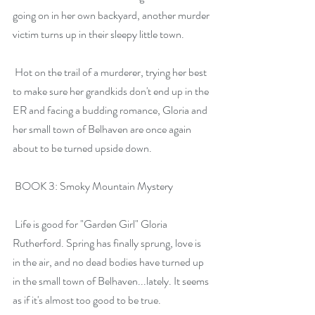
going on in her own backyard, another murder 
victim turns up in their sleepy little town.
 Hot on the trail of a murderer, trying her best 
to make sure her grandkids don't end up in the 
ER and facing a budding romance, Gloria and 
her small town of Belhaven are once again 
about to be turned upside down.
 BOOK 3: Smoky Mountain Mystery
 Life is good for "Garden Girl" Gloria 
Rutherford. Spring has finally sprung, love is 
in the air, and no dead bodies have turned up 
in the small town of Belhaven...lately. It seems 
as if it's almost too good to be true.