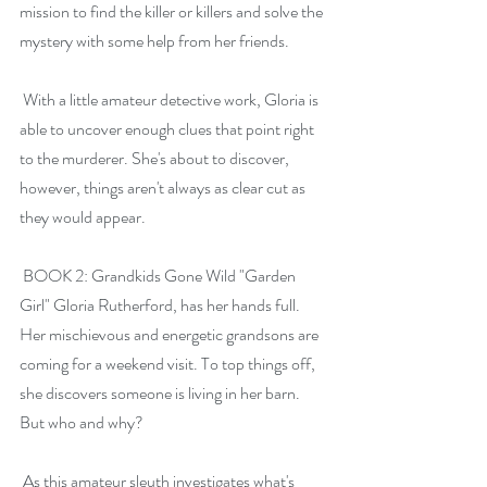
mission to find the killer or killers and solve the 
mystery with some help from her friends.
 With a little amateur detective work, Gloria is 
able to uncover enough clues that point right 
to the murderer. She's about to discover, 
however, things aren't always as clear cut as 
they would appear.
 BOOK 2: Grandkids Gone Wild "Garden 
Girl" Gloria Rutherford, has her hands full. 
Her mischievous and energetic grandsons are 
coming for a weekend visit. To top things off, 
she discovers someone is living in her barn. 
But who and why?
 As this amateur sleuth investigates what's 