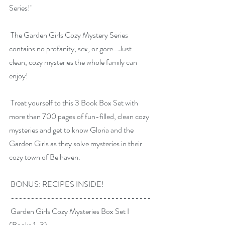
Series!"
 The Garden Girls Cozy Mystery Series 
contains no profanity, sex, or gore...Just 
clean, cozy mysteries the whole family can 
enjoy!
 Treat yourself to this 3 Book Box Set with 
more than 700 pages of fun-filled, clean cozy 
mysteries and get to know Gloria and the 
Garden Girls as they solve mysteries in their 
cozy town of Belhaven.
 BONUS: RECIPES INSIDE!
 -----------------------------------
 Garden Girls Cozy Mysteries Box Set I 
(Books 1-3)