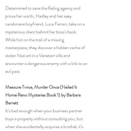
Determined to save the flailing agency and 
prove her worth, Hadley and her sexy 
carabiniere boyfriend, Luca Ferrari, take on a 
mysterious client behind her boss's back. 
While hot on the trail of a missing 
masterpiece, they discover a hidden cache of 
stolen Nazi art in a Venetian villa and 
encounter a dangerous enemy with a link to an 
evil past.
Measure Twice, Murder Once (Nailed It 
Home Reno Mysteries Book 1) by Barbara 
Barrett
It’s bad enough when your business partner 
buys a property without consulting you, but 
when she accidentally acquires a brothel, it’s 