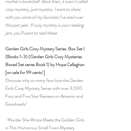
mother’s bookshelf. Back then, it wasn’t called 
cozy mystery, just mystery. I want to share 
with you some of my favorites I’ve read over 
the past year. If cozy mystery is your reading 
jam, you’ll want to read these.
Garden Girls Cozy Mystery Series: Box Set I 
(Books 1-3) (Garden Girls Cozy Mysteries 
Boxed Set series Book 1) by Hope Callaghan 
[on sale for 99 cents!]
Discover why so many fans love the Garden 
Girls Cozy Mystery Series with over 3,000 
Four and Five Star Reviews on Amazon and 
Goodreads!
 "Murder She Wrote Meets the Golden Girls 
in This Humorous Small Town Mystery 