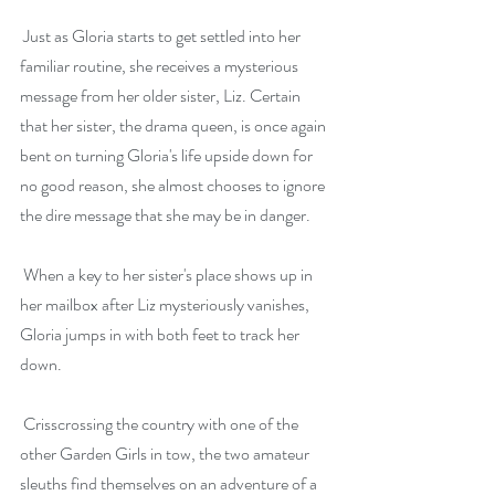
 Just as Gloria starts to get settled into her 
familiar routine, she receives a mysterious 
message from her older sister, Liz. Certain 
that her sister, the drama queen, is once again 
bent on turning Gloria's life upside down for 
no good reason, she almost chooses to ignore 
the dire message that she may be in danger.
 When a key to her sister's place shows up in 
her mailbox after Liz mysteriously vanishes, 
Gloria jumps in with both feet to track her 
down.
 Crisscrossing the country with one of the 
other Garden Girls in tow, the two amateur 
sleuths find themselves on an adventure of a 