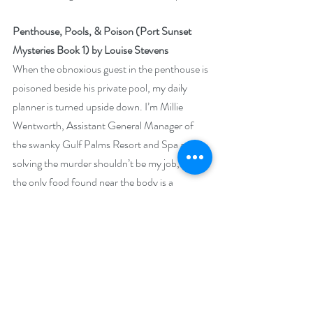
Penthouse, Pools, & Poison (Port Sunset 
Mysteries Book 1) by Louise Stevens
When the obnoxious guest in the penthouse is 
poisoned beside his private pool, my daily 
planner is turned upside down. I’m Millie 
Wentworth, Assistant General Manager of 
the swanky Gulf Palms Resort and Spa and 
solving the murder shouldn’t be my job, but 
the only food found near the body is a 
charcuterie board sent to the victim by yours 
truly.
 The Port Sunset Police are looking my way 
until a shocking revelation shifts their 
attention to a friend. Suddenly, cracking the 