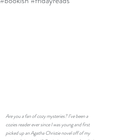
#bookish #fridayreads
Are you a fan of cozy mysteries? I’ve been a 
cozies reader ever since I was young and first 
picked up an Agatha Christie novel off of my 