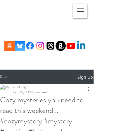
Post
Sign Up
N. N. Light
Feb 25, 2022
6 min read
Cozy mysteries you need to
read this weekend...
#cozymystery #mystery