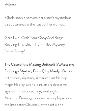
lifetime.
 Gloria soon discovers her sister's mysterious 
disappearance is the least of her worries.
 Scroll Up, Grab Your Copy And Begin 
Reading This Clean, Fun-Filled Mystery 
Series Today!
The Case of the Missing Botticelli (A Massimo 
Domingo Mystery Book 1) by Marilyn Baron
In this cozy mystery, American art history 
major Hadley Evans joins an art detective 
agency in Florence, Italy, working for 
Massimo Domingo, once a major player, now 
the Inspector Clouseau of the art world.