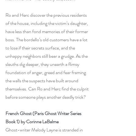
Ro and Herc discover the previous residents 
of the house, including the victim’s daughter, 
have less than fond memories of their former 
boss. The bordello’s old customers have a lot 
to lose if their secrets surface, and the 
unhappy neighbors still bear a grudge. As the 
sleuths dig deeper, they unearth a flimsy 
foundation of anger, greed and fear framing 
the walls the suspects have built around 
themselves. Can Ro and Herc find the culprit 
before someone plays another deadly trick?
French Ghost (Paris Ghost Writer Series 
Book 1) by Corinne LaBalme
Ghost-writer Melody Layne is stranded in 