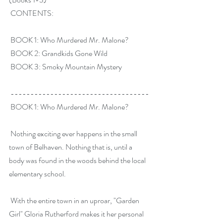
 CONTENTS:
 BOOK 1: Who Murdered Mr. Malone?
 BOOK 2: Grandkids Gone Wild
 BOOK 3: Smoky Mountain Mystery
 -----------------------------------
 BOOK 1: Who Murdered Mr. Malone?
 Nothing exciting ever happens in the small 
town of Belhaven. Nothing that is, until a 
body was found in the woods behind the local 
elementary school.
 With the entire town in an uproar, "Garden 
Girl" Gloria Rutherford makes it her personal 