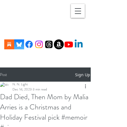
Post
Sign Up
N. N. Light
Dec 14, 2023
3 min read
Dad Died, Then Mom by Malia
Arries is a Christmas and
Holiday Festival pick #memoir