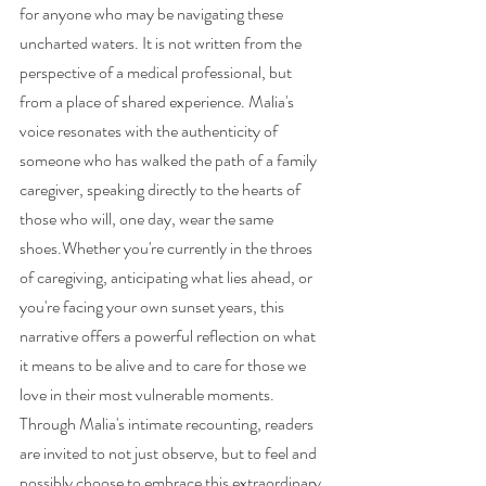
for anyone who may be navigating these 
uncharted waters. It is not written from the 
perspective of a medical professional, but 
from a place of shared experience. Malia's 
voice resonates with the authenticity of 
someone who has walked the path of a family 
caregiver, speaking directly to the hearts of 
those who will, one day, wear the same 
shoes.Whether you're currently in the throes 
of caregiving, anticipating what lies ahead, or 
you're facing your own sunset years, this 
narrative offers a powerful reflection on what 
it means to be alive and to care for those we 
love in their most vulnerable moments. 
Through Malia's intimate recounting, readers 
are invited to not just observe, but to feel and 
possibly choose to embrace this extraordinary 