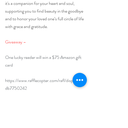
it's a companion for your heart and soul, 
supporting you to find beauty in the goodbye 
and to honor your loved one’s full circle of life 
with grace and gratitude.
Giveaway –
One lucky reader will win a $75 Amazon gift 
card
https://www.rafflecopter.com/rafl/display/92
db7750242
Open internationally.
Runs December 1 – 31