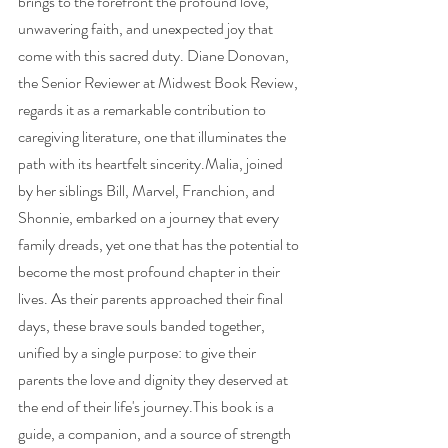
brings to the forefront the profound love, 
unwavering faith, and unexpected joy that 
come with this sacred duty. Diane Donovan, 
the Senior Reviewer at Midwest Book Review, 
regards it as a remarkable contribution to 
caregiving literature, one that illuminates the 
path with its heartfelt sincerity.Malia, joined 
by her siblings Bill, Marvel, Franchion, and 
Shonnie, embarked on a journey that every 
family dreads, yet one that has the potential to 
become the most profound chapter in their 
lives. As their parents approached their final 
days, these brave souls banded together, 
unified by a single purpose: to give their 
parents the love and dignity they deserved at 
the end of their life's journey.This book is a 
guide, a companion, and a source of strength 