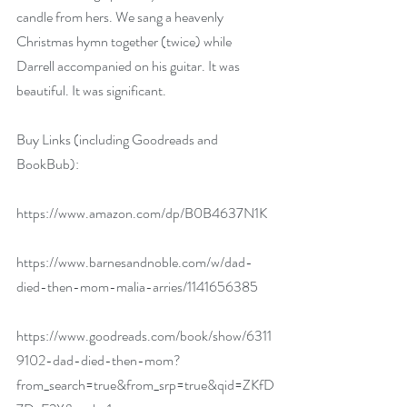
candle from hers. We sang a heavenly 
Christmas hymn together (twice) while 
Darrell accompanied on his guitar. It was 
beautiful. It was significant.
Buy Links (including Goodreads and 
BookBub):
https://www.amazon.com/dp/B0B4637N1K
https://www.barnesandnoble.com/w/dad-
died-then-mom-malia-arries/1141656385
https://www.goodreads.com/book/show/6311
9102-dad-died-then-mom?
from_search=true&from_srp=true&qid=ZKfD