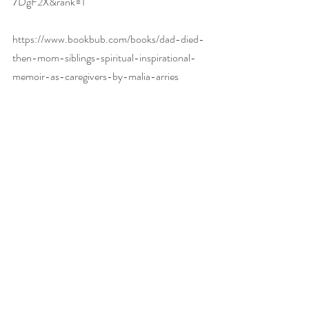
7DgF2X&rank=1
https://www.bookbub.com/books/dad-died-
then-mom-siblings-spiritual-inspirational-
memoir-as-caregivers-by-malia-arries