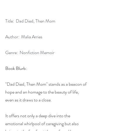
Title:  Dad Died, Then Mom
Author:  Malia Arries
Genre:  Nonfiction Memoir
Book Blurb:
"Dad Died, Then Mom" stands as a beacon of 
hope and an homage to the beauty of life, 
even as it draws to a close. 
It offers not only a deep dive into the 
emotional whirlpool of caregiving but also 