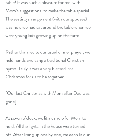
table! It was such a pleasure for me, with 
Mom’s suggestions, to make the table special. 
The seating arrangement (with our spouses) 
was how we had sat around the table when we 
were young kids growing up on the farm.
Rather than recite our usual dinner prayer, we 
held hands and sang a traditional Christian 
hymn. Truly it was a very blessed last 
Christmas for us to be together.
[Our last Christmas with Mom after Dad was 
gone]
At seven o’clock, we lit a candle for Mom to 
hold. All the lights in the house were turned 
off. After lining up one by one, we each lit our 