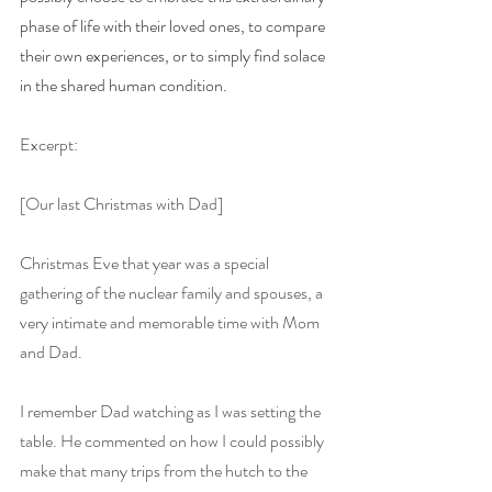
phase of life with their loved ones, to compare 
their own experiences, or to simply find solace 
in the shared human condition.
Excerpt:
[Our last Christmas with Dad]
Christmas Eve that year was a special 
gathering of the nuclear family and spouses, a 
very intimate and memorable time with Mom 
and Dad.
I remember Dad watching as I was setting the 
table. He commented on how I could possibly 
make that many trips from the hutch to the 