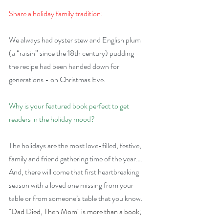
Share a holiday family tradition:
We always had oyster stew and English plum 
(a “raisin” since the 18th century) pudding – 
the recipe had been handed down for 
generations - on Christmas Eve.
Why is your featured book perfect to get 
readers in the holiday mood?
The holidays are the most love-filled, festive, 
family and friend gathering time of the year…. 
And, there will come that first heartbreaking 
season with a loved one missing from your 
table or from someone’s table that you know. 
"Dad Died, Then Mom" is more than a book; 