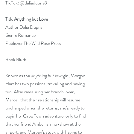
TikTok: @daliadupris8
Title 
Anything but Love
Author Dalia Dupris
Genre Romance
Publisher The Wild Rose Press
Book Blurb
Known as the 
anything but love
 girl, Morgan 
Hart has two passions, travelling and having 
fun. After reassuring her French lover, 
Marcel, that their relationship will resume 
unchanged when she returns, she’s ready to 
begin her Cape Town adventure, only to find 
that her friend Amber is a no-show at the 
airport, and Morgan’s stuck with having to 