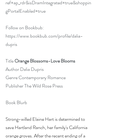
ref=ap_rdr&isDramIntegrated=true&shoppin
gPortalEnabled=true
Follow on Bookbub: 
https://www.bookbub.com/profile/dalia-
dupris
Title 
Orange Blossoms-Love Blooms
Author Dalia Dupris
Genre Contemporary Romance
Publisher The Wild Rose Press
Book Blurb
Strong-willed Elaine Hart is determined to 
save Hartland Ranch, her family's California 
orange groves. After the recent ending of a 