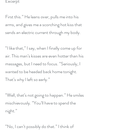
Excerpt
First this.” He leans over, pulls me into his 
arms, and gives me a scorching hot kiss that 
sends an electric current through my body.
“I like that,” I say, when I finally come up for 
air. This man’s kisses are even hotter than his 
massages, but I need to focus. “Seriously, I 
wanted to be headed back home tonight. 
That’s why I left so early.”
“Well, that’s not going to happen.” He smiles 
mischievously. “You’ll have to spend the 
night.”
“No, I can’t possibly do that.” I think of 