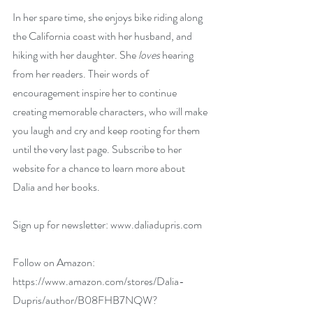
In her spare time, she enjoys bike riding along 
the California coast with her husband, and 
hiking with her daughter. She 
loves 
hearing 
from her readers. Their words of 
encouragement inspire her to continue 
creating memorable characters, who will make 
you laugh and cry and keep rooting for them 
until the very last page. Subscribe to her 
website for a chance to learn more about 
Dalia and her books.
Sign up for newsletter: 
www.daliadupris.com
Follow on Amazon: 
https://www.amazon.com/stores/Dalia-
Dupris/author/B08FHB7NQW?