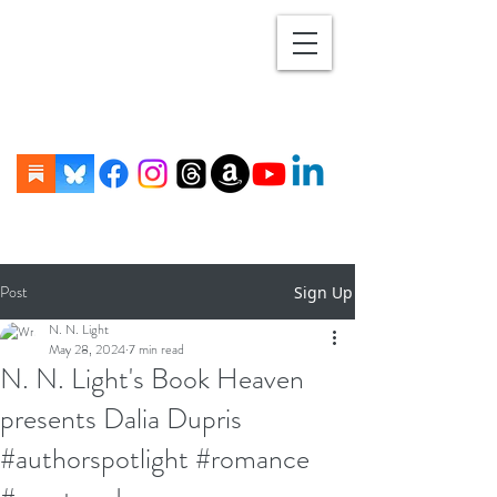
Post
Sign Up
N. N. Light
May 28, 2024
7 min read
N. N. Light's Book Heaven
presents Dalia Dupris
#authorspotlight #romance