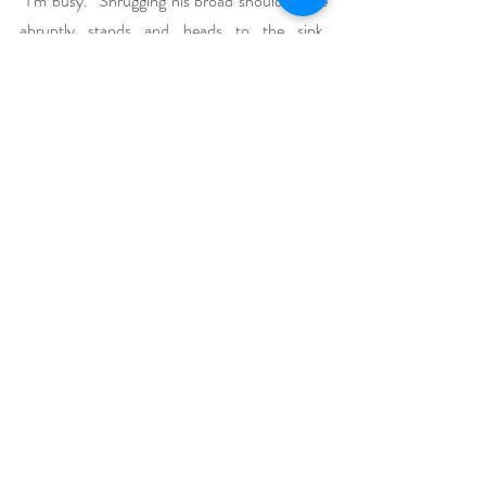
“I’m busy.” Shrugging his broad shoulders, he 
abruptly stands and heads to the sink. 
Grabbing a cloth, he swipes the clean counter.
“Really?” I scan the almost-empty creamery 
and place my hands on my hips. “It doesn’t 
appear to be overflowing with customers.”
“Looks can be deceiving, can’t they?” A 
muscle twitches along his strong jawline.
Buy Links
https://www.bookbub.com/books/a-whirl-
with-my-mocha-chocolate-swirl-by-dalia-
dupris