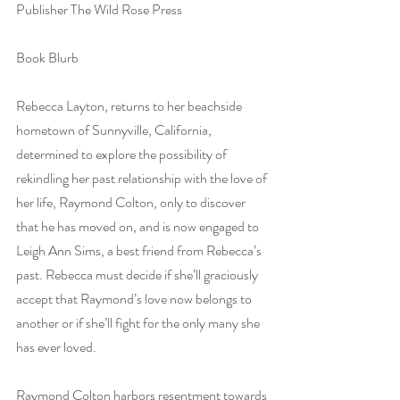
Publisher The Wild Rose Press
Book Blurb 
Rebecca Layton, returns to her beachside 
hometown of Sunnyville, California, 
determined to explore the possibility of 
rekindling her past relationship with the love of 
her life, Raymond Colton, only to discover 
that he has moved on, and is now engaged to 
Leigh Ann Sims, a best friend from Rebecca’s 
past. Rebecca must decide if she’ll graciously 
accept that Raymond’s love now belongs to 
another or if she’ll fight for the only many she 
has ever loved.
Raymond Colton harbors resentment towards 