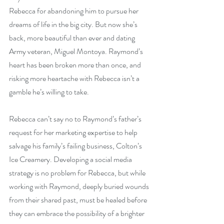
Rebecca for abandoning him to pursue her 
dreams of life in the big city. But now she’s 
back, more beautiful than ever and dating 
Army veteran, Miguel Montoya. Raymond’s 
heart has been broken more than once, and 
risking more heartache with Rebecca isn’t a 
gamble he’s willing to take.
Rebecca can’t say no to Raymond’s father’s 
request for her marketing expertise to help 
salvage his family’s failing business, Colton’s 
Ice Creamery. Developing a social media 
strategy is no problem for Rebecca, but while 
working with Raymond, deeply buried wounds 
from their shared past, must be healed before 
they can embrace the possibility of a brighter 