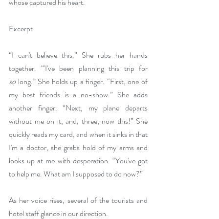
whose captured his heart.
Excerpt
“I can't believe this.” She rubs her hands 
together. “'I've been planning this trip for 
so
 long.” She holds up a finger. “First, one of 
my best friends is a no-show.” She adds 
another finger. “Next, my plane departs 
without me on it, and, three, now this!” She 
quickly reads my card, and when it sinks in that 
I'm a doctor, she grabs hold of my arms and 
looks up at me with desperation. “You've got 
to help me. What am I supposed to do now?”
As her voice rises, several of the tourists and 
hotel staff glance in our direction.