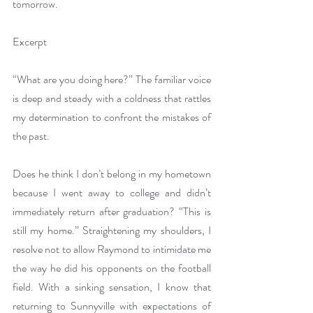
tomorrow.
Excerpt
“What are you
doing here?” The familiar voice 
is deep and steady with a coldness that rattles 
my determination to confront the mistakes of 
the past.
Does he think I don’t belong in my hometown 
because I went away to college and didn’t 
immediately return after graduation? “This is 
still my home.” Straightening my shoulders, I 
resolve not to allow Raymond to intimidate me 
the way he did his opponents on the football 
field. With a sinking sensation, I know that 
returning to Sunnyville with expectations of 