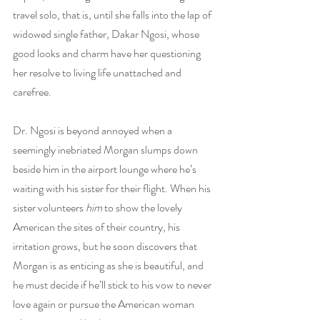
travel solo, that is, until she falls into the lap of 
widowed single father, Dakar Ngosi, whose 
good looks and charm have her questioning 
her resolve to living life unattached and 
carefree.
Dr. Ngosi is beyond annoyed when a 
seemingly inebriated Morgan slumps down 
beside him in the airport lounge where he’s 
waiting with his sister for their flight. When his 
sister volunteers 
him
 to show the lovely 
American the sites of their country, his 
irritation grows, but he soon discovers that 
Morgan is as enticing as she is beautiful, and 
he must decide if he’ll stick to his vow to never 
love again or pursue the American woman 