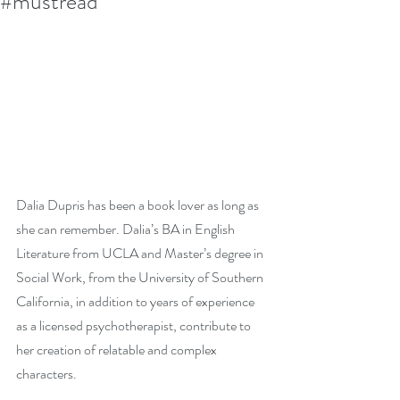
#mustread
Dalia Dupris has been a book lover as long as 
she can remember. Dalia’s BA in English 
Literature from UCLA and Master’s degree in 
Social Work, from the University of Southern 
California, in addition to years of experience 
as a licensed psychotherapist, contribute to 
her creation of relatable and complex 
characters.