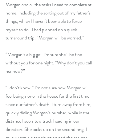
Morgan and all the tasks I need to complete at 
home, including the sorting out of my father’s 
things, which I haven’t been able to force 
myself to do.  I had planned on a quick 
turnaround trip. “Morgan will be worried.”
“Morgan’s a big girl. I’m sure she’ll be fine 
without you for one night. “Why don’t you call 
her now?”
“I don’t know.” I’m not sure how Morgan will 
feel being alone in the house for the first time 
since our father’s death. I turn away from him, 
quickly dialing Morgan’s number, while in the 
distance I see a tow truck heading in our 
direction. She picks up on the second ring. I 
quickly explain the situation and she assures 