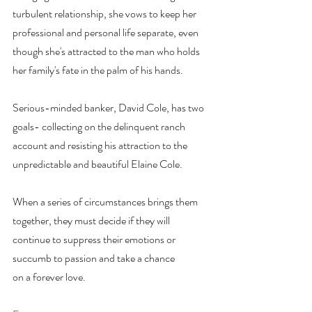
turbulent relationship, she vows to keep her 
professional and personal life separate, even 
though she's attracted to the man who holds 
her family's fate in the palm of his hands.
Serious-minded banker, David Cole, has two 
goals- collecting on the delinquent ranch 
account and resisting his attraction to the 
unpredictable and beautiful Elaine Cole.
When a series of circumstances brings them 
together, they must decide if they will 
continue to suppress their emotions or 
succumb to passion and take a chance 
on a forever love.