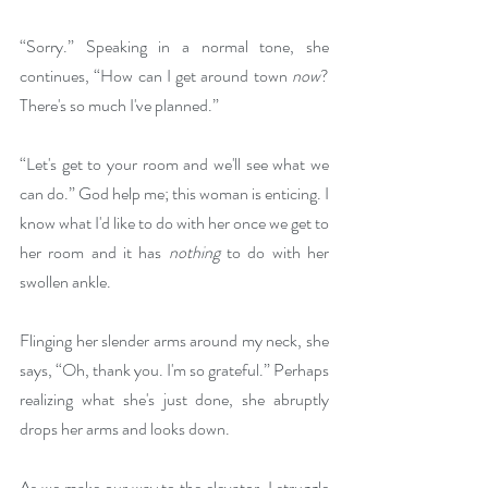
“Sorry.” Speaking in a normal tone, she 
continues, “How can I get around town 
now
? 
There's so much I've planned.”
“Let's get to your room and we'll see what we 
can do.” God help me; this woman is enticing. I 
know what I'd like to do with her once we get to 
her room and it has 
nothing
 to do with her 
swollen ankle.
Flinging her slender arms around my neck, she 
says, “Oh, thank you. I'm so grateful.” Perhaps 
realizing what she's just done, she abruptly 
drops her arms and looks down.
As we make our way to the elevator, I struggle 