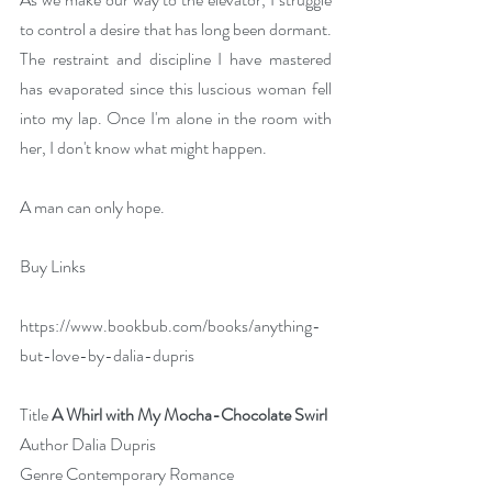
to control a desire that has long been dormant. 
The restraint and discipline I have mastered 
has evaporated since this luscious woman fell 
into my lap. Once I'm alone in the room with 
her, I don't know what might happen.
A man can only hope.
Buy Links
https://www.bookbub.com/books/anything-
but-love-by-dalia-dupris
Title 
A Whirl with My Mocha-Chocolate Swirl
Author Dalia Dupris
Genre Contemporary Romance