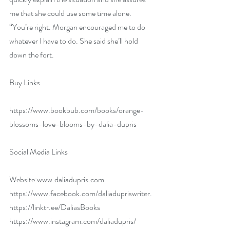
me that she could use some time alone. 
“You’re right. Morgan encouraged me to do 
whatever I have to do. She said she’ll hold 
down the fort.
Buy Links
https://www.bookbub.com/books/orange-
blossoms-love-blooms-by-dalia-dupris
Social Media Links 
Website:
www.daliadupris.com
https://www.facebook.com/daliadupriswriter
.
https://linktr.ee/DaliasBooks
https://www.instagram.com/daliadupris/