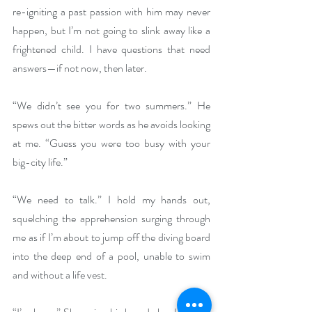
re-igniting a past passion with him may never 
happen, but I’m not going to slink away like a 
frightened child. I have questions that need 
answers—if not now, then later.
“We didn’t see you for two summers.” He 
spews out the bitter words as he avoids looking 
at me. “Guess you were too busy with your 
big-city life.”
“We need to talk.” I hold my hands out, 
squelching the apprehension surging through 
me as if I’m about to jump off the diving board 
into the deep end of a pool, unable to swim 
and without a life vest.