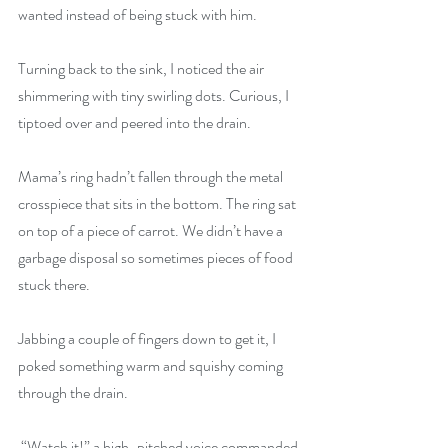
wanted instead of being stuck with him.
Turning back to the sink, I noticed the air 
shimmering with tiny swirling dots. Curious, I 
tiptoed over and peered into the drain.
Mama’s ring hadn’t fallen through the metal 
crosspiece that sits in the bottom. The ring sat 
on top of a piece of carrot. We didn’t have a 
garbage disposal so sometimes pieces of food 
stuck there.
Jabbing a couple of fingers down to get it, I 
poked something warm and squishy coming 
through the drain.
 “Watch it!” a high-pitched voice commanded.