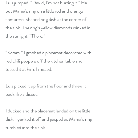
Luis jumped. “David, I’m not hurting it.” He 
put Mama’s ring on a little red and orange 
sombrero-shaped ring dish at the corner of 
the sink. The ring’s yellow diamonds winked in 
the sunlight. “There.”
“Scram.” I grabbed a placemat decorated with 
red chili peppers off the kitchen table and 
tossed it at him. I missed.
Luis picked it up from the floor and threw it 
back like a discus.
I ducked and the placemat landed on the little 
dish. I yanked it off and gasped as Mama’s ring 
tumbled into the sink.