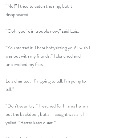
“No!” I tried to catch the ring, but it 
disappeared.
“Ooh, you’re in trouble now,” said Luis.
“You started it. I hate babysitting you! I wish I 
was out with my friends.” I clenched and 
unclenched my fists.
Luis chanted, “I’m going to tell. I’m going to 
tell.”
“Don’t even try.” I reached for him as he ran 
out the backdoor, but all I caught was air. I 
yelled, “Better keep quiet.”