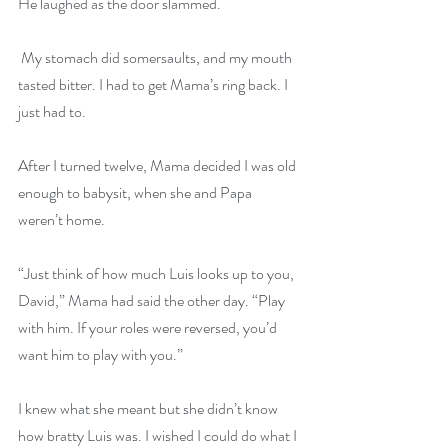
He laughed as the door slammed.
 My stomach did somersaults, and my mouth 
tasted bitter. I had to get Mama’s ring back. I 
just had to.
After I turned twelve, Mama decided I was old 
enough to babysit, when she and Papa 
weren’t home.
“Just think of how much Luis looks up to you, 
David,” Mama had said the other day. “Play 
with him. If your roles were reversed, you’d 
want him to play with you.”
I knew what she meant but she didn’t know 
how bratty Luis was. I wished I could do what I 