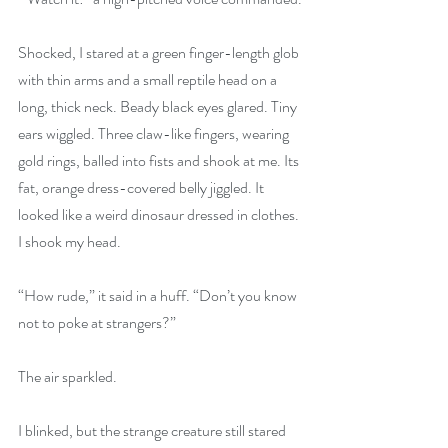
Shocked, I stared at a green finger-length glob 
with thin arms and a small reptile head on a 
long, thick neck. Beady black eyes glared. Tiny 
ears wiggled. Three claw-like fingers, wearing 
gold rings, balled into fists and shook at me. Its 
fat, orange dress-covered belly jiggled. It 
looked like a weird dinosaur dressed in clothes. 
I shook my head.
“How rude,” it said in a huff. “Don’t you know 
not to poke at strangers?”
The air sparkled.
I blinked, but the strange creature still stared 