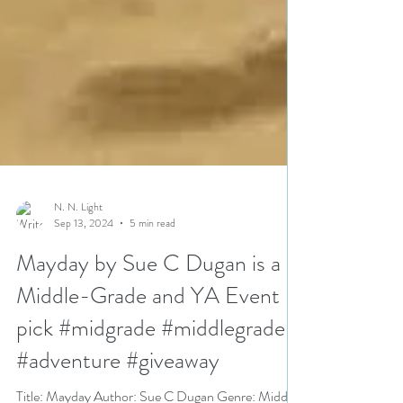
N. N. Light
Sep 13, 2024
5 min read
Mayday by Sue C Dugan is a
Middle-Grade and YA Event
pick #midgrade #middlegrade