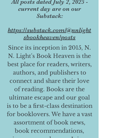
All posts dated July 2, 2025 -
current day are on our
Substack:
https://substack.com/@nnlight
sbookheaven/posts
Since its inception in 2015, N.
N. Light's Book Heaven is the
best place for readers, writers,
authors, and publishers to
connect and share their love
of reading. Books are the
ultimate escape and our goal
is to be a first-class destination
for booklovers. We have a vast
assortment of book news,
book recommendations,