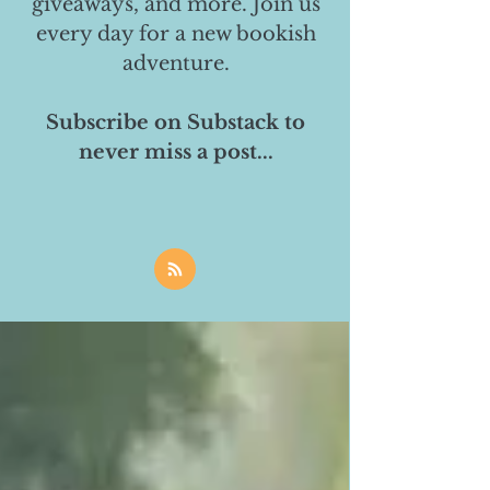
giveaways, and more. Join us
every day for a new bookish
adventure.
Subscribe on Substack to
never miss a post...