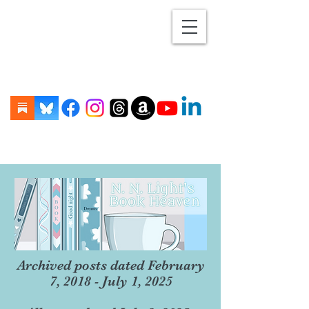
Archived posts dated February
7, 2018 - July 1, 2025