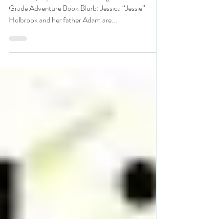
#adventure #giveaway
Title: Mayday Author: Sue C Dugan Genre: Middle
Grade Adventure Book Blurb: Jessica “Jessie”
Holbrook and her father Adam are...