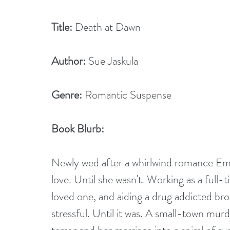
Title:
 Death at Dawn
Author:
 Sue Jaskula
Genre:
 Romantic Suspense
Book Blurb:
Newly wed after a whirlwind romance Em
love. Until she wasn't. Working as a full-
loved one, and aiding a drug addicted bro
stressful. Until it was. A small-town murder