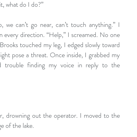
it, what do I do?” 
 we can’t go near, can’t touch anything.” I 
in every direction. “Help,” I screamed. No one 
il Brooks touched my leg, I edged slowly toward 
might pose a threat. Once inside, I grabbed my 
 trouble finding my voice in reply to the 
, drowning out the operator. I moved to the 
 of the lake. 