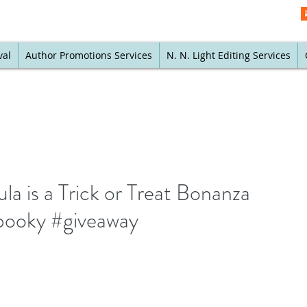
val
Author Promotions Services
N. N. Light Editing Services
a is a Trick or Treat Bonanza
pooky #giveaway