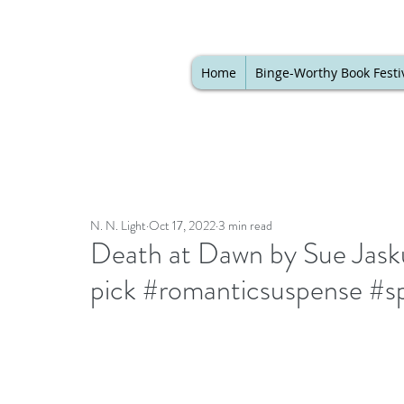
Home
Binge-Worthy Book Festi
N. N. Light
Oct 17, 2022
3 min read
Death at Dawn by Sue Jaskul
pick #romanticsuspense #s