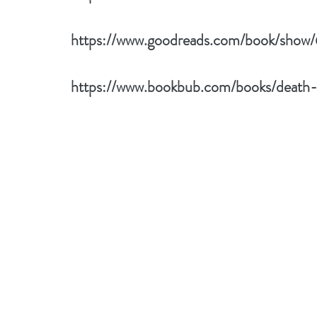
https://www.goodreads.com/book/sho
https://www.bookbub.com/books/death-