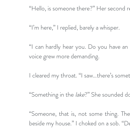
“Hello, is someone there?” Her second r
“I’m here,” I replied, barely a whisper. 
“I can hardly hear you. Do you have a
voice grew more demanding.
I cleared my throat. “I saw…there’s someth
“Something in the 
lake
?” She sounded do
“Someone, that is, not some thing. Ther
beside my house.” I choked on a sob. “Dead