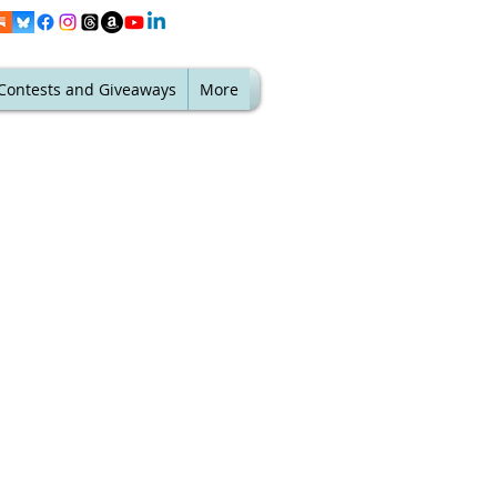
Contests and Giveaways
More