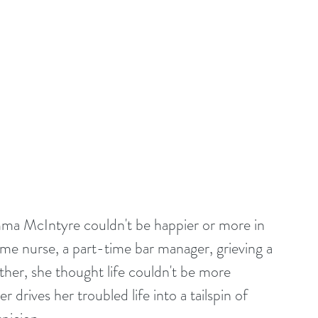
ma McIntyre couldn't be happier or more in 
time nurse, a part-time bar manager, grieving a 
ther, she thought life couldn't be more 
 drives her troubled life into a tailspin of 