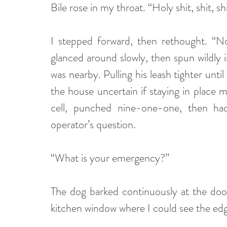
Bile rose in my throat. “Holy shit, shit, sh
I stepped forward, then rethought. “No,
glanced around slowly, then spun wildly 
was nearby. Pulling his leash tighter unt
the house uncertain if staying in place 
cell, punched nine-one-one, then had
operator’s question. 
“What is your emergency?”
The dog barked continuously at the door
kitchen window where I could see the edge