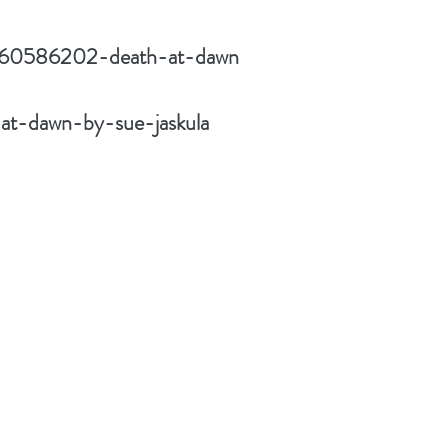
w/60586202-death-at-dawn
at-dawn-by-sue-jaskula