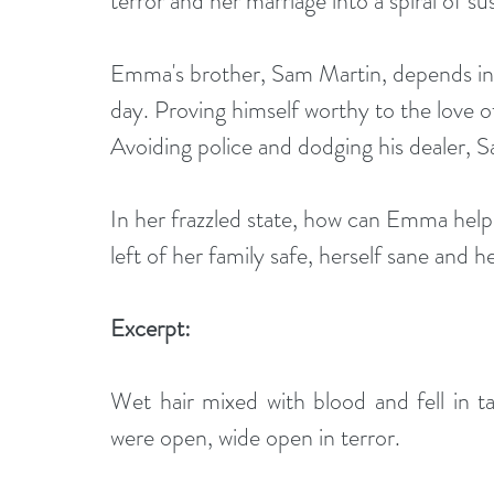
terror and her marriage into a spiral of su
Emma's brother, Sam Martin, depends incr
day. Proving himself worthy to the love of h
Avoiding police and dodging his dealer, S
In her frazzled state, how can Emma help
left of her family safe, herself sane and 
Excerpt:
Wet hair mixed with blood and fell in ta
were open, wide open in terror. 