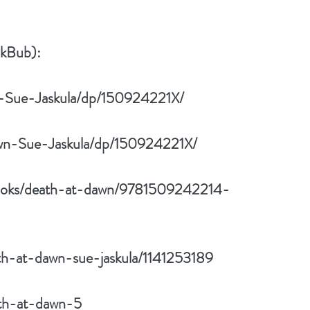
okBub):
-Sue-Jaskula/dp/150924221X/
wn-Sue-Jaskula/dp/150924221X/
/books/death-at-dawn/9781509242214-
th-at-dawn-sue-jaskula/1141253189
ath-at-dawn-5