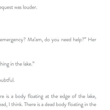
equest was louder.
n emergency? Ma’am, do you need help?” Her 
ing in the lake.”
ubtful.
e is a body floating at the edge of the lake, 
, I think. There is a dead body floating in the 