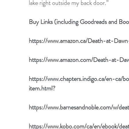
lake right outside my back door.”
Buy Links (including Goodreads and Bo
https://www.amazon.ca/Death-at-Dawn
https://www.amazon.com/Death-at-Da
https://www.chapters.indigo.ca/en-ca
item.html
? 
https://www.barnesandnoble.com/w/dea
https://www.kobo.com/ca/en/ebook/de