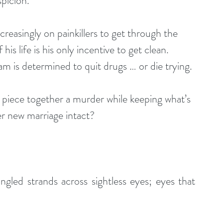
spicion.
easingly on painkillers to get through the 
is life is his only incentive to get clean. 
am is determined to quit drugs … or die trying. 
 piece together a murder while keeping what’s 
her new marriage intact?
ngled strands across sightless eyes; eyes that 