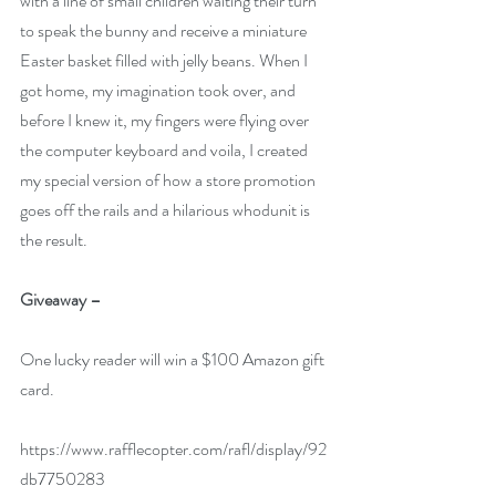
with a line of small children waiting their turn 
to speak the bunny and receive a miniature 
Easter basket filled with jelly beans. When I 
got home, my imagination took over, and 
before I knew it, my fingers were flying over 
the computer keyboard and voila, I created 
my special version of how a store promotion 
goes off the rails and a hilarious whodunit is 
the result.
Giveaway –
One lucky reader will win a $100 Amazon gift 
card.
https://www.rafflecopter.com/rafl/display/92
db7750283