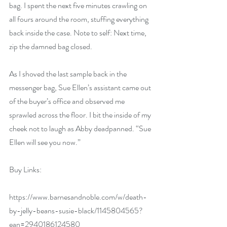
bag. I spent the next five minutes crawling on 
all fours around the room, stuffing everything 
back inside the case. Note to self: Next time, 
zip the damned bag closed.
As I shoved the last sample back in the 
messenger bag, Sue Ellen’s assistant came out 
of the buyer’s office and observed me 
sprawled across the floor. I bit the inside of my 
cheek not to laugh as Abby deadpanned. “Sue 
Ellen will see you now.”
Buy Links:
https://www.barnesandnoble.com/w/death-
by-jelly-beans-susie-black/1145804565?
ean=2940186124580