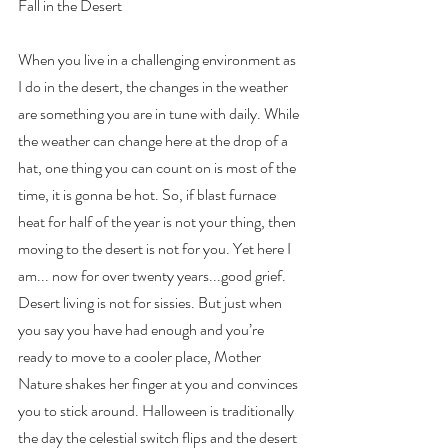
Fall in the Desert
When you live in a challenging environment as 
I do in the desert, the changes in the weather 
are something you are in tune with daily. While 
the weather can change here at the drop of a 
hat, one thing you can count on is most of the 
time, it is gonna be hot. So, if blast furnace 
heat for half of the year is not your thing, then 
moving to the desert is not for you. Yet here I 
am... now for over twenty years...good grief. 
Desert living is not for sissies. But just when 
you say you have had enough and you’re 
ready to move to a cooler place, Mother 
Nature shakes her finger at you and convinces 
you to stick around. Halloween is traditionally 
the day the celestial switch flips and the desert 