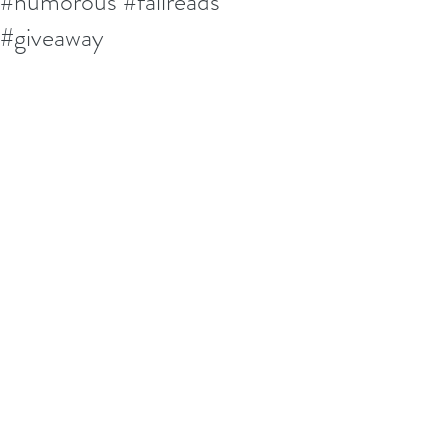
#humorous #fallreads
#giveaway