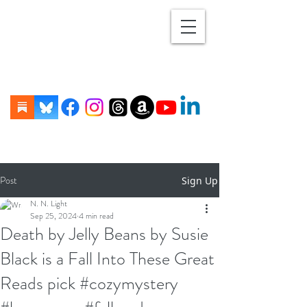
Post
Sign Up
N. N. Light
Sep 25, 2024
4 min read
Death by Jelly Beans by Susie
Black is a Fall Into These Great
Reads pick #cozymystery