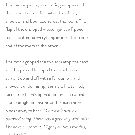
The messenger bag containing samples and 
the presentation information fell off my 
shoulder and bounced across the room. The 
flap of the unzipped messenger bag flipped 
open, scattering everything inside it from one 
end of the room to the other.
The rabbit gripped the two ears atop the head 
with his paws. He ripped the headpiece 
straight up and off with a furious jerk and 
shoved it under his right armpit. He turned, 
faced Sue Ellen’s open door, and screamed 
loud enough for anyone at the mart three 
blocks away to hear. “
You can’t prove a 
damned thing. Think you’ll get away with this? 
We have a contract. I’ll get you fired for this; 
you bitch!
”