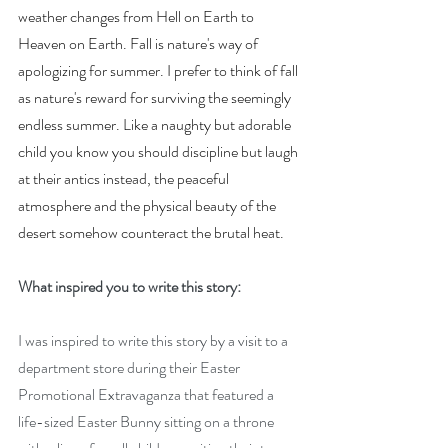
weather changes from Hell on Earth to 
Heaven on Earth. Fall is nature's way of 
apologizing for summer. I prefer to think of fall 
as nature's reward for surviving the seemingly 
endless summer. Like a naughty but adorable 
child you know you should discipline but laugh 
at their antics instead, the peaceful 
atmosphere and the physical beauty of the 
desert somehow counteract the brutal heat.
What inspired you to write this story:
I was inspired to write this story by a visit to a 
department store during their Easter 
Promotional Extravaganza that featured a 
life-sized Easter Bunny sitting on a throne 