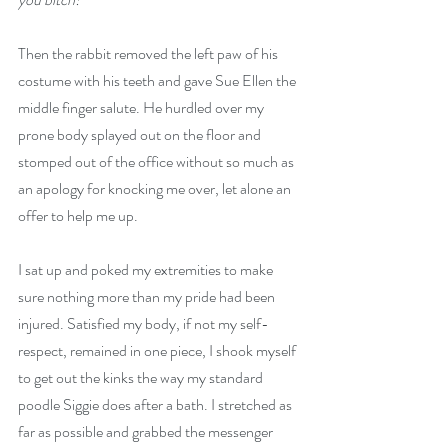
Then the rabbit removed the left paw of his 
costume with his teeth and gave Sue Ellen the 
middle finger salute. He hurdled over my 
prone body splayed out on the floor and 
stomped out of the office without so much as 
an apology for knocking me over, let alone an 
offer to help me up.
I sat up and poked my extremities to make 
sure nothing more than my pride had been 
injured. Satisfied my body, if not my self-
respect, remained in one piece, I shook myself 
to get out the kinks the way my standard 
poodle Siggie does after a bath. I stretched as 
far as possible and grabbed the messenger 