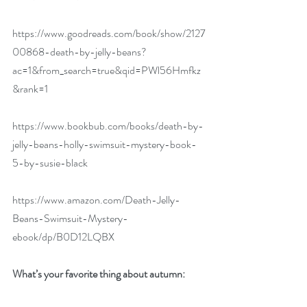
https://www.goodreads.com/book/show/2127
00868-death-by-jelly-beans?
ac=1&from_search=true&qid=PWl56Hmfkz
&rank=1
https://www.bookbub.com/books/death-by-
jelly-beans-holly-swimsuit-mystery-book-
5-by-susie-black
https://www.amazon.com/Death-Jelly-
Beans-Swimsuit-Mystery-
ebook/dp/B0D12LQBX
What’s your favorite thing about autumn: