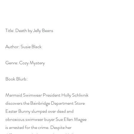
Title: Death by Jelly Beans
Author: Susie Black
Genre: Cozy Mystery
Book Blurb:
Mermaid Swimwear President Holly Schlivnik 
discovers the Bainbridge Department Store 
Easter Bunny slumped over dead and 
obnoxious swimwear buyer Sue Ellen Magee 
is arrested for the crime. Despite her 