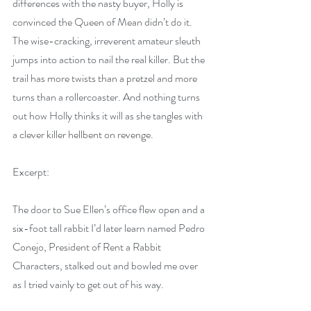
differences with the nasty buyer, Holly is 
convinced the Queen of Mean didn’t do it. 
The wise-cracking, irreverent amateur sleuth 
jumps into action to nail the real killer. But the 
trail has more twists than a pretzel and more 
turns than a rollercoaster. And nothing turns 
out how Holly thinks it will as she tangles with 
a clever killer hellbent on revenge.
Excerpt:
The door to Sue Ellen’s office flew open and a 
six-foot tall rabbit I’d later learn named Pedro 
Conejo, President of Rent a Rabbit 
Characters, stalked out and bowled me over 
as I tried vainly to get out of his way.