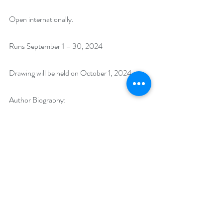
Open internationally.
Runs September 1 – 30, 2024
Drawing will be held on October 1, 2024.
Author Biography:
Named Best US Author of the Year by N. N. 
Lights Book Heaven, award-winning cozy 
mystery author Susie Black was born in the 
Big Apple but now calls sunny Southern 
California home. Like the protagonist in her 
Holly Swimsuit Mystery Series, Susie is a 
successful apparel sales executive. Susie 
began telling stories as soon as she learned to 