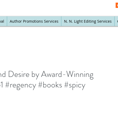
val
Author Promotions Services
N. N. Light Editing Services
nd Desire by Award-Winning
1 #regency #books #spicy