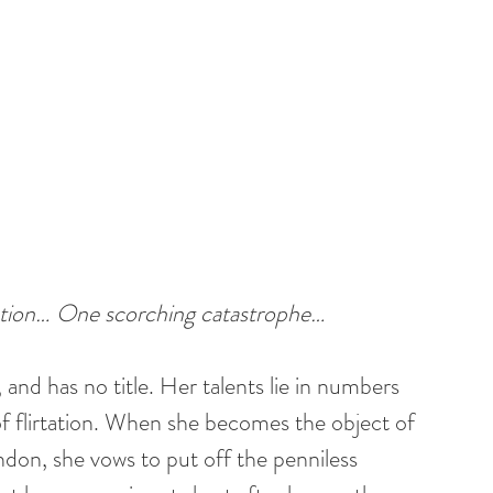
ption… One scorching catastrophe…
t, and has no title. Her talents lie in numbers 
of flirtation. When she becomes the object of 
don, she vows to put off the penniless 