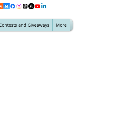
Contests and Giveaways
More