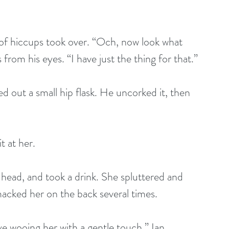
 of hiccups took over. “Och, now look what 
from his eyes. “I have just the thing for that.”
d out a small hip flask. He uncorked it, then 
t at her. 
 head, and took a drink. She spluttered and 
cked her on the back several times. 
ye wooing her with a gentle touch.” Ian 