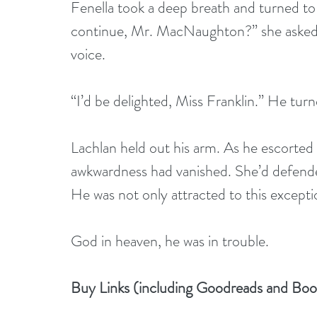
Fenella took a deep breath and turned to L
continue, Mr. MacNaughton?” she asked hus
voice.
“I’d be delighted, Miss Franklin.” He tur
Lachlan held out his arm. As he escorted he
awkwardness had vanished. She’d defended
He was not only attracted to this except
God in heaven, he was in trouble.
Buy Links (including Goodreads and Bo