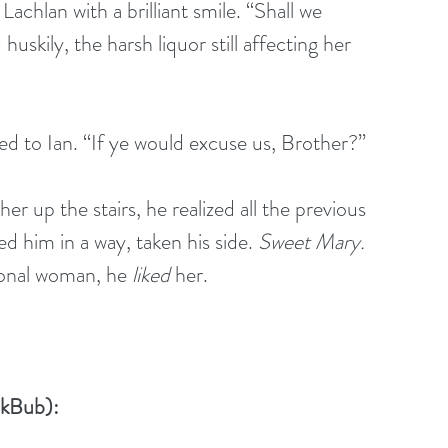
achlan with a brilliant smile. “Shall we 
kily, the harsh liquor still affecting her 
ned to Ian. “If ye would excuse us, Brother?”
r up the stairs, he realized all the previous 
 him in a way, taken his side. 
Sweet Mary.
ional woman, he 
liked
 her. 
okBub):