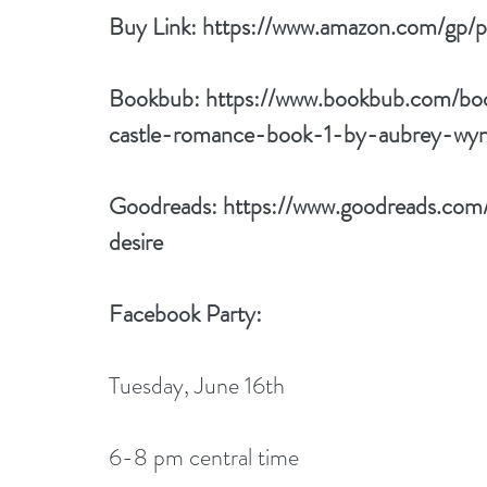
Buy Link: 
https://www.amazon.com/gp
Bookbub: 
https://www.bookbub.com/bo
castle-romance-book-1-by-aubrey-wy
Goodreads: 
https://www.goodreads.co
desire
Facebook Party:
Tuesday, June 16th 
6-8 pm central time 