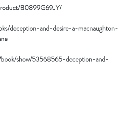
/product/B0899G69JY/
oks/deception-and-desire-a-macnaughton-
nne
m/book/show/53568565-deception-and-