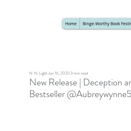
Home
Binge-Worthy Book Festi
N. N. Light
Jun 16, 2020
3 min read
New Release | Deception a
Bestseller @Aubreywynne5