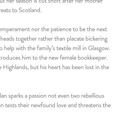
t her season is cut short after her mother 
reats to Scotland.
mperament nor the patience to be the next 
eads together rather than placate bickering 
help with the family’s textile mill in Glasgow. 
introduces him to the new female bookkeeper. 
Highlands, but his heart has been lost in the 
an sparks a passion not even two rebellious 
n tests their newfound love and threatens the 