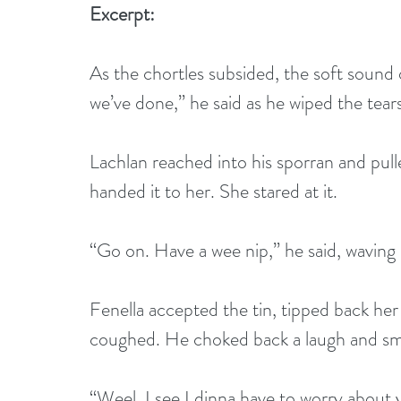
Excerpt:
As the chortles subsided, the soft sound
we’ve done,” he said as he wiped the tears 
Lachlan reached into his sporran and pulle
handed it to her. She stared at it.
“Go on. Have a wee nip,” he said, waving i
Fenella accepted the tin, tipped back her
coughed. He choked back a laugh and sma
“Weel, I see I dinna have to worry about 