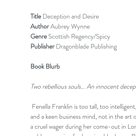
Title
 Deception and Desire
Author 
Aubrey Wynne
Genre 
Scottish Regency/Spicy
Publisher 
Dragonblade Publishing
Book Blurb
Two rebellious souls… An innocent dece
Fenella Franklin is too tall, too intelligen
and a keen business mind, not in the art 
a cruel wager during her come-out in Lon