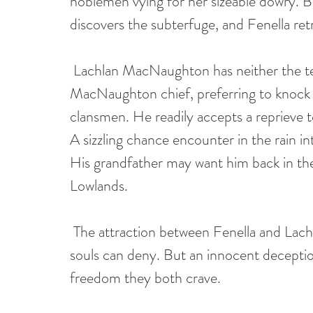
noblemen vying for her sizeable dowry. Bu
discovers the subterfuge, and Fenella ret
Lachlan MacNaughton has neither the te
MacNaughton chief, preferring to knock h
clansmen. He readily accepts a reprieve to 
A sizzling chance encounter in the rain 
His grandfather may want him back in the 
Lowlands.
The attraction between Fenella and Lachl
souls can deny. But an innocent deceptio
freedom they both crave.