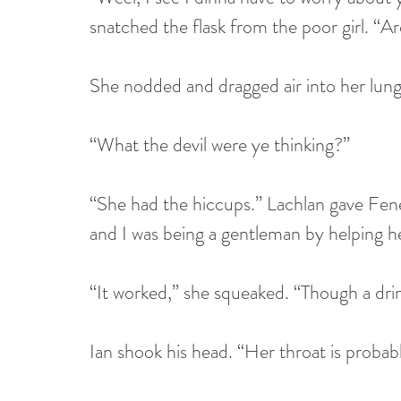
snatched the flask from the poor girl. “Are 
She nodded and dragged air into her lung
“What the devil were ye thinking?”
“She had the hiccups.” Lachlan gave Fenel
and I was being a gentleman by helping he
“It worked,” she squeaked. “Though a dr
Ian shook his head. “Her throat is probabl