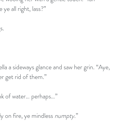
ye all right, lass?”
s.
la a sideways glance and saw her grin. “Aye, 
r get rid of them.”
ink of water… perhaps…”
y on fire, ye mindless 
numpty
.”