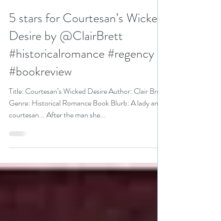
N. N. Light
Sep 28, 2020
3 min read
5 stars for Courtesan’s Wicked
Desire by @ClairBrett
#historicalromance #regency
#bookreview
Title: Courtesan’s Wicked Desire Author: Clair Brett
Genre: Historical Romance Book Blurb: A lady and
courtesan... After the man she...