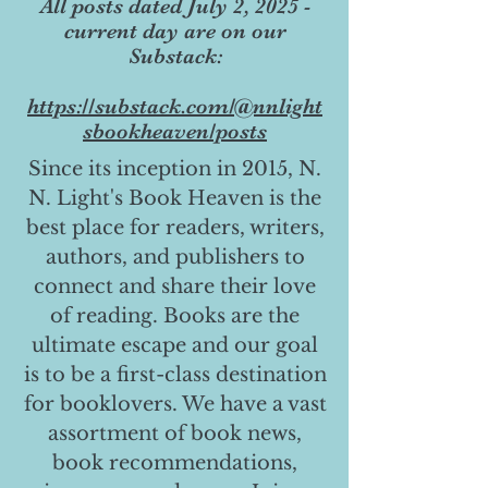
All posts dated July 2, 2025 -
current day are on our
Substack:
https://substack.com/@nnlight
sbookheaven/posts
Since its inception in 2015, N.
N. Light's Book Heaven is the
best place for readers, writers,
authors, and publishers to
connect and share their love
of reading. Books are the
ultimate escape and our goal
is to be a first-class destination
for booklovers. We have a vast
assortment of book news,
book recommendations,