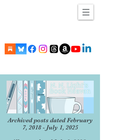
Archived posts dated February
7, 2018 - July 1, 2025