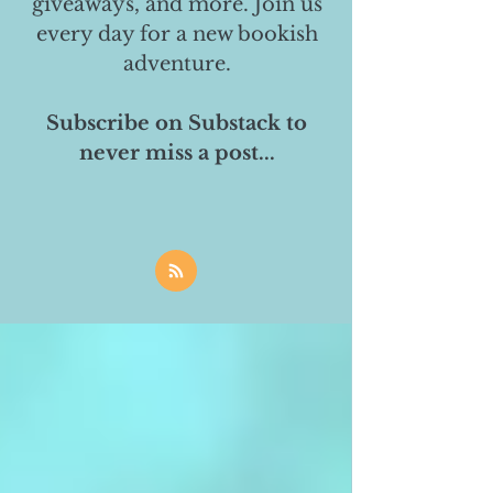
giveaways, and more. Join us
every day for a new bookish
adventure.
Subscribe on Substack to
never miss a post...