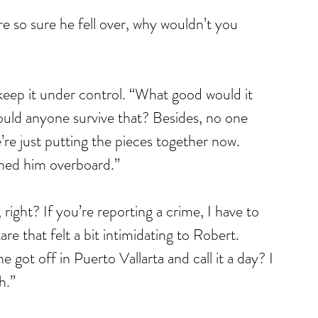
re so sure he fell over, why wouldn’t you 
 keep it under control. “What good would it 
uld anyone survive that? Besides, no one 
e just putting the pieces together now. 
hed him overboard.”
right? If you’re reporting a crime, I have to 
e that felt a bit intimidating to Robert. 
got off in Puerto Vallarta and call it a day? I 
h.”