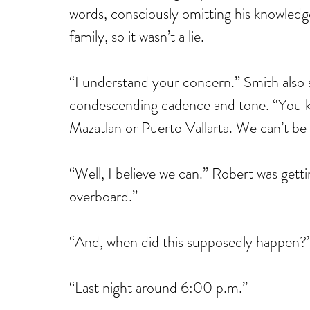
words, consciously omitting his knowledge 
family, so it wasn’t a lie.
“I understand your concern.” Smith also s
condescending cadence and tone. “You kn
Mazatlan or Puerto Vallarta. We can’t be 
“Well, I believe we can.” Robert was getti
overboard.”
“And, when did this supposedly happen?”
“Last night around 6:00 p.m.”