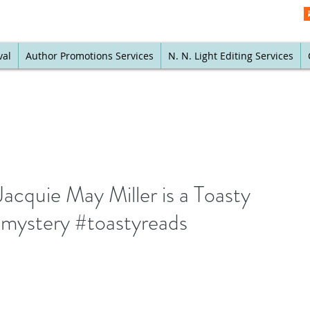
val
Author Promotions Services
N. N. Light Editing Services
acquie May Miller is a Toasty
#mystery #toastyreads