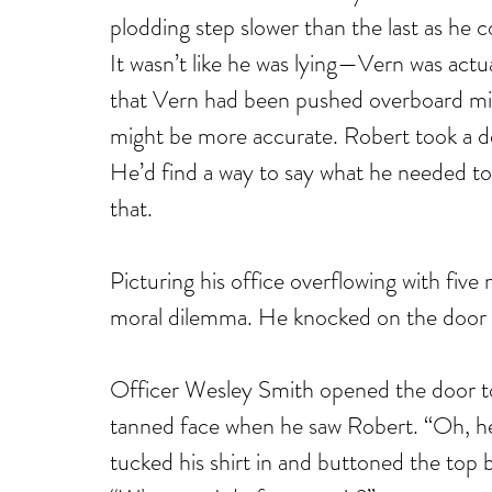
plodding step slower than the last as he 
It wasn’t like he was lying—Vern was actua
that Vern had been pushed overboard migh
might be more accurate. Robert took a d
He’d find a way to say what he needed to 
that.
Picturing his office overflowing with five 
moral dilemma. He knocked on the door to 
Officer Wesley Smith opened the door to h
tanned face when he saw Robert. “Oh, he
tucked his shirt in and buttoned the top 