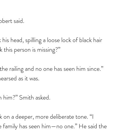
obert said.
is head, spilling a loose lock of black hair 
 this person is missing?”
 the railing and no one has seen him since.” 
earsed as it was.
n him?” Smith asked.
k on a deeper, more deliberate tone. “I 
e family has seen him—no one.” He said the 