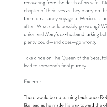
recovering from the death of his wife.  N
chapter of their lives as they marry on th
them on a sunny voyage to Mexico. It looks 
after’. What could possibly go wrong? Wi
union and Mary’s ex-husband lurking behi
plenty could—and does—go wrong.
Take a ride on The Queen of the Seas, fo
lead to someone’s final journey.
Excerpt:
There would be no turning back once Rober
like lead as he made his way toward the o