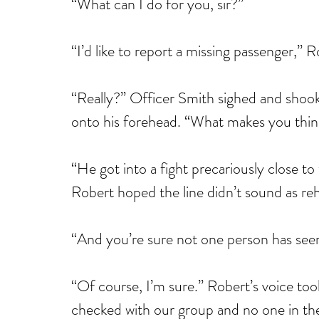
“What can I do for you, sir?”
“I’d like to report a missing passenger,” R
“Really?” Officer Smith sighed and shook h
onto his forehead. “What makes you think
“He got into a fight precariously close to
Robert hoped the line didn’t sound as reh
“And you’re sure not one person has see
“Of course, I’m sure.” Robert’s voice too
checked with our group and no one in th