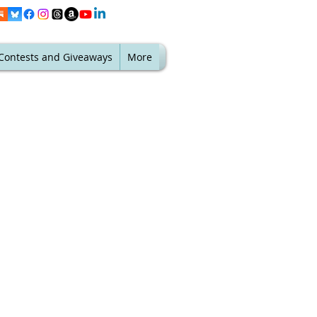
Contests and Giveaways
More