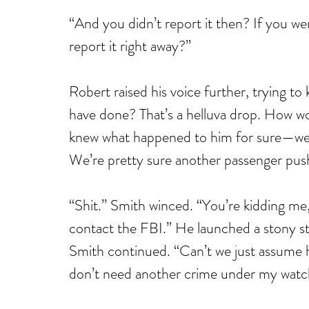
“And you didn’t report it then? If you we
report it right away?”
Robert raised his voice further, trying to
have done? That’s a helluva drop. How wo
knew what happened to him for sure—we’r
We’re pretty sure another passenger pus
“Shit.” Smith winced. “You’re kidding me, 
contact the FBI.” He launched a stony star
Smith continued. “Can’t we just assume he 
don’t need another crime under my watc