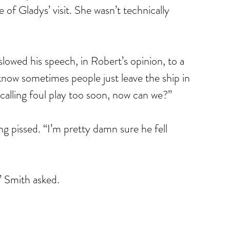
of Gladys’ visit. She wasn’t technically 
lowed his speech, in Robert’s opinion, to a 
ow sometimes people just leave the ship in 
calling foul play too soon, now can we?”
ng pissed. “I’m pretty damn sure he fell 
 Smith asked.