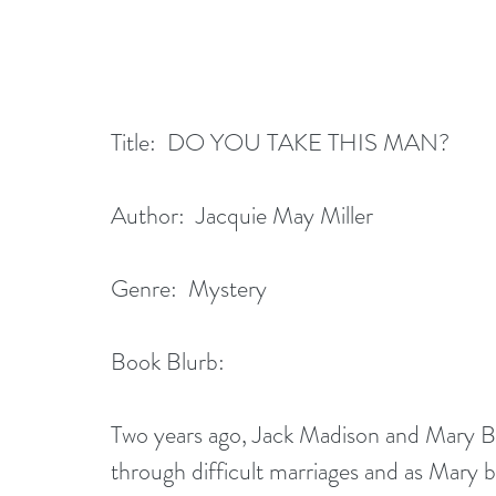
Title:  DO YOU TAKE THIS MAN?
Author:  Jacquie May Miller
Genre:  Mystery
Book Blurb: 
Two years ago, Jack Madison and Mary Br
through difficult marriages and as Mary 