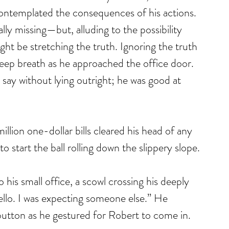
contemplated the consequences of his actions. 
lly missing—but, alluding to the possibility 
t be stretching the truth. Ignoring the truth 
eep breath as he approached the office door. 
say without lying outright; he was good at 
million one-dollar bills cleared his head of any 
start the ball rolling down the slippery slope.
is small office, a scowl crossing his deeply 
llo. I was expecting someone else.” He 
button as he gestured for Robert to come in. 