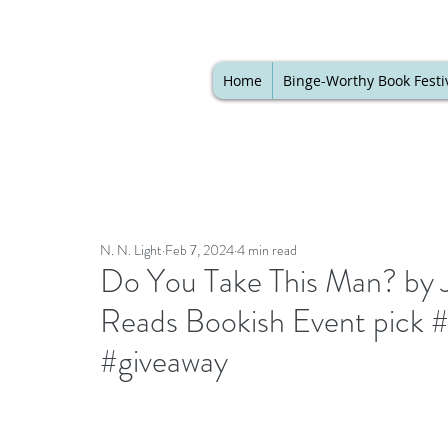
Home
Binge-Worthy Book Festi
N. N. Light
Feb 7, 2024
4 min read
Do You Take This Man? by J
Reads Bookish Event pick 
#giveaway