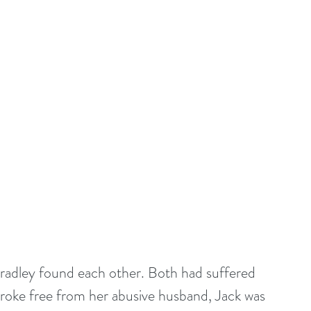
adley found each other. Both had suffered 
broke free from her abusive husband, Jack was 