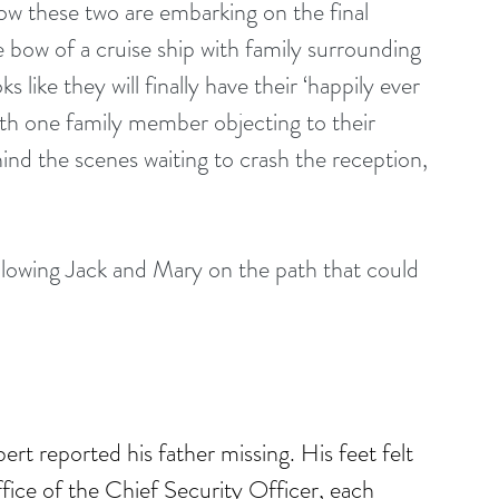
ow these two are embarking on the final 
e bow of a cruise ship with family surrounding 
like they will finally have their ‘happily ever 
th one family member objecting to their 
nd the scenes waiting to crash the reception, 
llowing Jack and Mary on the path that could 
t reported his father missing. His feet felt 
ffice of the Chief Security Officer, each 