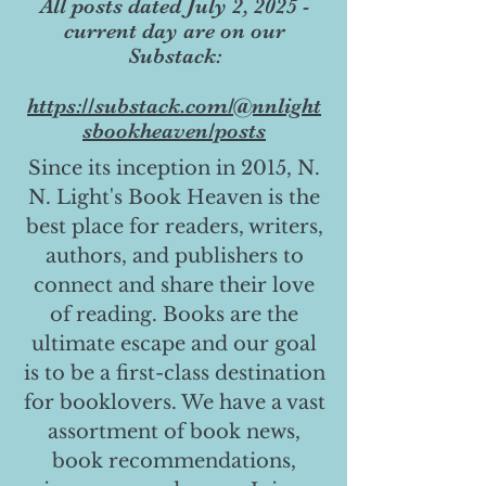
All posts dated July 2, 2025 -
current day are on our
Substack:
https://substack.com/@nnlight
sbookheaven/posts
Since its inception in 2015, N.
N. Light's Book Heaven is the
best place for readers, writers,
authors, and publishers to
connect and share their love
of reading. Books are the
ultimate escape and our goal
is to be a first-class destination
for booklovers. We have a vast
assortment of book news,
book recommendations,