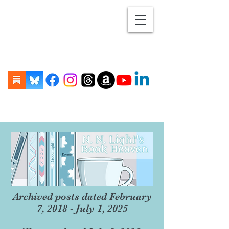
Archived posts dated February
7, 2018 - July 1, 2025