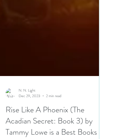
N. N. Light
Dec 29, 2023
2 min read
Rise Like A Phoenix (The
Acadian Secret: Book 3) by