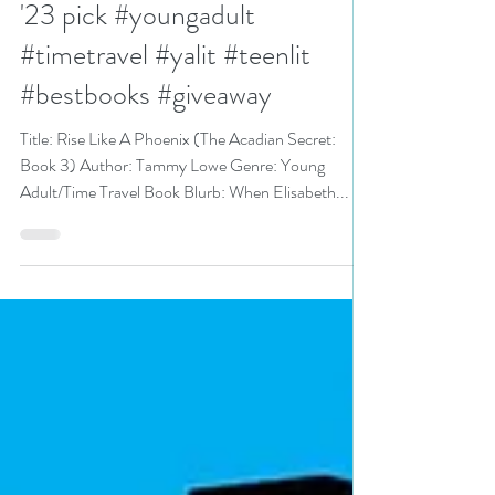
Tammy Lowe is a Best Books
'23 pick #youngadult
#timetravel #yalit #teenlit
#bestbooks #giveaway
Title: Rise Like A Phoenix (The Acadian Secret:
Book 3) Author: Tammy Lowe Genre: Young
Adult/Time Travel Book Blurb: When Elisabeth...