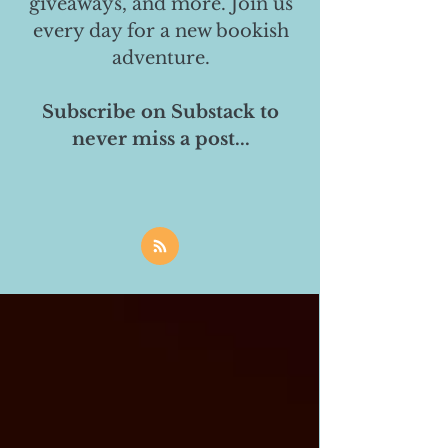
giveaways, and more. Join us
every day for a new bookish
adventure.
Subscribe on Substack to
never miss a post...