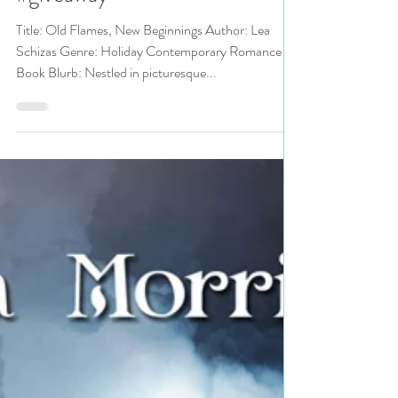
N. N. Light
Dec 20, 2024
6 min read
Old Flames, New
Beginnings by Lea Schizas is a
Best Books of 2024 Event
pick #holidayromance
#romance #bestbooks
#giveaway
Title: Old Flames, New Beginnings Author: Lea
Schizas Genre: Holiday Contemporary Romance
Book Blurb: Nestled in picturesque...