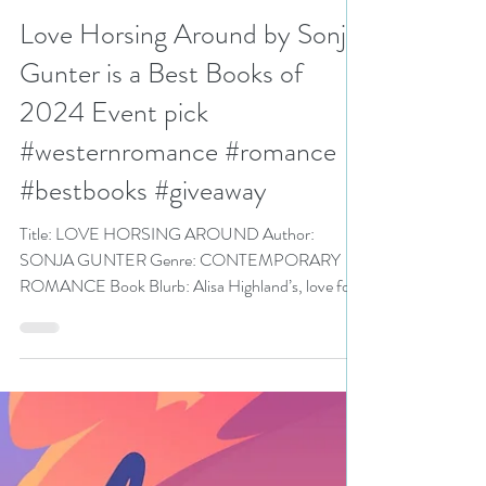
N. N. Light
Dec 20, 2024
5 min read
Love Horsing Around by Sonja
Gunter is a Best Books of
2024 Event pick
#westernromance #romance
#bestbooks #giveaway
Title: LOVE HORSING AROUND Author:
SONJA GUNTER Genre: CONTEMPORARY
ROMANCE Book Blurb: Alisa Highland’s, love for
horses and...