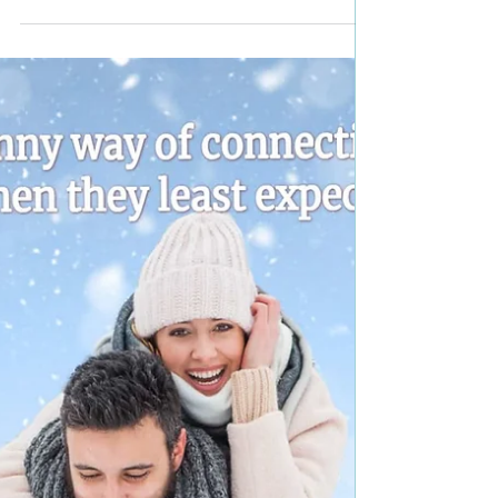
pick #romance #bestbooks
#giveaway
Title: Betrayal—Choosing Family Book 3 Author:
Jennifer Raines Genre: Contemporary romance
Book Blurb: They are wary of trusting,...