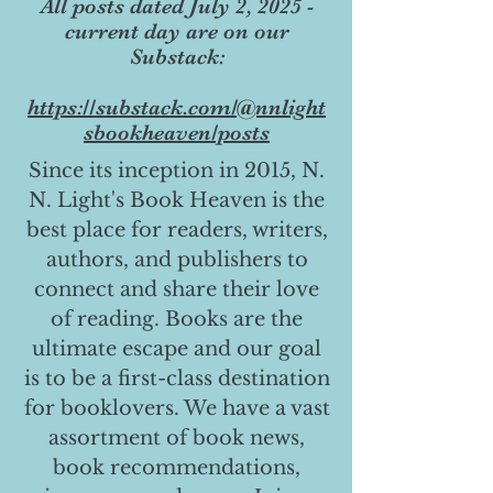
All posts dated July 2, 2025 -
current day are on our
Substack:
https://substack.com/@nnlight
sbookheaven/posts
Since its inception in 2015, N.
N. Light's Book Heaven is the
best place for readers, writers,
authors, and publishers to
connect and share their love
of reading. Books are the
ultimate escape and our goal
is to be a first-class destination
for booklovers. We have a vast
assortment of book news,
book recommendations,