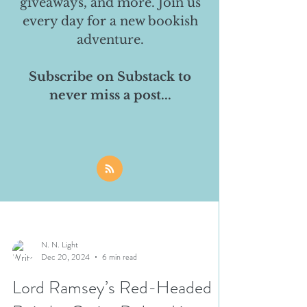
giveaways, and more. Join us
every day for a new bookish
adventure.
Subscribe on Substack to
never miss a post...
N. N. Light
Dec 20, 2024
6 min read
Lord Ramsey’s Red-Headed