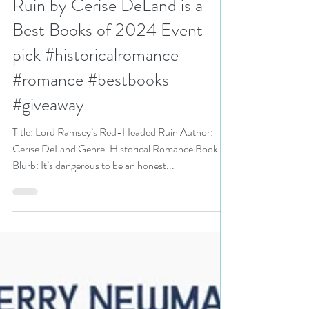
Ruin by Cerise DeLand is a
Best Books of 2024 Event
pick #historicalromance
#romance #bestbooks
#giveaway
Title: Lord Ramsey’s Red-Headed Ruin Author:
Cerise DeLand Genre: Historical Romance Book
Blurb: It’s dangerous to be an honest...