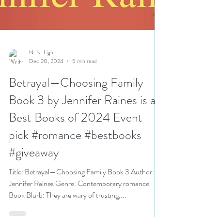
N. N. Light
Dec 20, 2024
5 min read
Betrayal—Choosing Family
Book 3 by Jennifer Raines is a
Best Books of 2024 Event