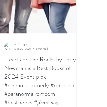
N. N. Light
Dec 20, 2024
6 min read
Hearts on the Rocks by Terry
Newman is a Best Books of
2024 Event pick
#romanticcomedy #romcom