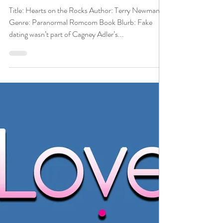
#paranormalromcom
#bestbooks #giveaway
Title: Hearts on the Rocks Author: Terry Newman
Genre: Paranormal Romcom Book Blurb: Fake
dating wasn’t part of Cagney Adler’s...