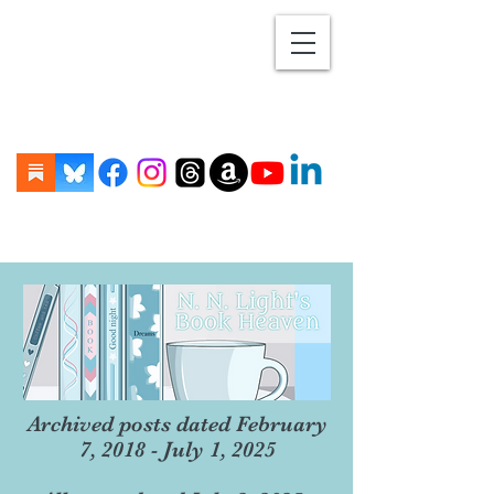
Archived posts dated February
7, 2018 - July 1, 2025