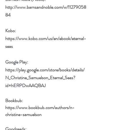
http://www.barnsandnoble.com/w/11279058
84
Kobo: 
https://www.kobo.com/us/en/ebook/eternal-
seas
Google Play: 
https://play.google.com/store/books/details/
N_Christine_Samuelson_Eternal_Seas?
id=hERPDwAAQBAJ
Bookbub: 
https://www.bookbub.com/authors/n-
christine-samuelson
Goodreads: 