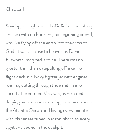
Chapter 1
Soaring through a world of infinite blue, of sky 
and sea with no horizons, no beginning or end, 
was like flying off the earth into the arms of 
God. It was as close to heaven as Daniel 
Ellsworth imagined it to be. There was no 
greater thrill than catapulting off a carrier 
flight deck in a Navy fighter jet with engines 
roaring, cutting through the air at insane 
speeds. He entered 
the zone
, as he called it—
defying nature, commanding the space above 
the Atlantic Ocean and loving every minute 
with his senses tuned in razor-sharp to every 
sight and sound in the cockpit. 