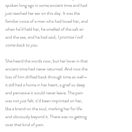
spoken long ago in some ancient time and had 
just reached her ear on this day. It was the 
familiar voice of a man who had loved her, and 
when he’d held her, he smelled of the salt air 
and the sea, and he had said
, I promise I will 
come back to you
. 
She heard the words now, but her lover in that 
ancient time had never returned. And now the 
loss of him drifted back through time as well—
it still had a home in her heart, a grief so deep 
and pervasive it would never leave. The pain 
was not just felt; it’d been imprinted on her, 
like a brand on the soul, marking her for life 
and obviously beyond it. There was no getting 
over that kind of pain.