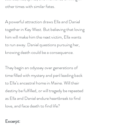
other times with similar fates. 
A powerful attraction draws Ella and Daniel 
together in Key West. But believing that loving 
him will make him the next victim, Ella wants 
to run away. Daniel questions pursuing her, 
knowing death could be a consequence. 
They begin an odyssey over generations of 
time filled with mystery and peril leading back 
to Ella’s ancestral home in Maine. Will their 
destiny be fulfilled, or will tragedy be repeated 
as Ella and Daniel endure heartbreak to find 
love, and face death to find life?
Excerpt: