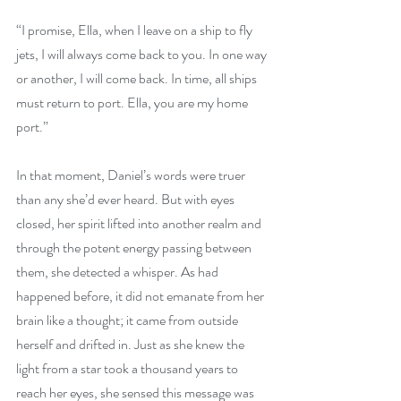
“I promise, Ella, when I leave on a ship to fly 
jets, I will always come back to you. In one way 
or another, I will come back. In time, all ships 
must return to port. Ella, you are my home 
port.” 
In that moment, Daniel’s words were truer 
than any she’d ever heard. But with eyes 
closed, her spirit lifted into another realm and 
through the potent energy passing between 
them, she detected a whisper. As had 
happened before, it did not emanate from her 
brain like a thought; it came from outside 
herself and drifted in. Just as she knew the 
light from a star took a thousand years to 
reach her eyes, she sensed this message was 