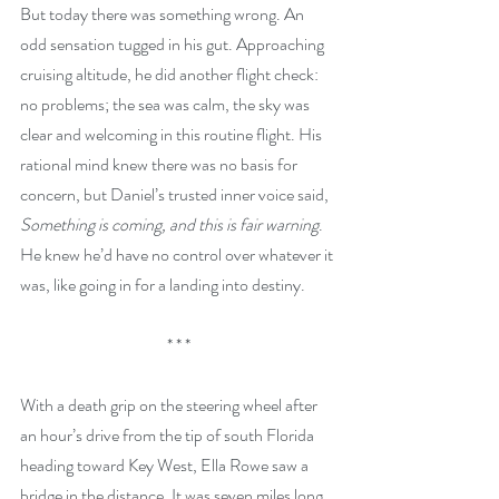
But today there was something wrong. An 
odd sensation tugged in his gut. Approaching 
cruising altitude, he did another flight check: 
no problems; the sea was calm, the sky was 
clear and welcoming in this routine flight. His 
rational mind knew there was no basis for 
concern, but Daniel’s trusted inner voice said, 
Something is coming, and this is fair warning
. 
He knew he’d have no control over whatever it 
was, like going in for a landing into destiny. 
* * *
With a death grip on the steering wheel after 
an hour’s drive from the tip of south Florida 
heading toward Key West, Ella Rowe saw a 
bridge in the distance. It was seven miles long 