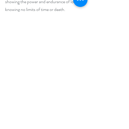
showing the power and endurance of love, 
knowing no limits of time or death.
In this very tumultuous time in the world of 
divisiveness, covid illness, separation from and 
death of loved ones, this book explores ways 
in which people’s lives are broken and how 
fear can limit life and relationships. It explores 
how loss and betrayal destroy but the love can 
heal. 
The compelling story has many plot twists and 
surprises, complex characters, mysteries, 
secrets and spirits in a journey through many 
loves, lives, and deaths, and spans hundreds 
of years’ time. 