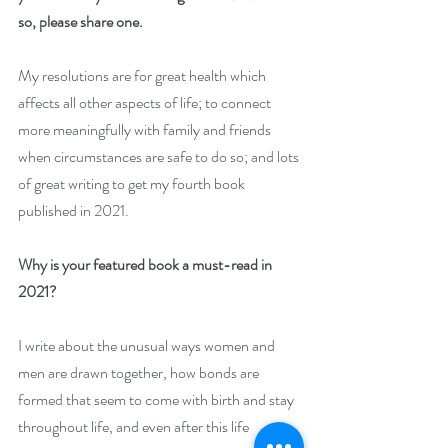
so, please share one. 
My resolutions are for great health which 
affects all other aspects of life; to connect 
more meaningfully with family and friends 
when circumstances are safe to do so; and lots 
of great writing to get my fourth book 
published in 2021.
Why is your featured book a must-read in 
2021? 
I write about the unusual ways women and 
men are drawn together, how bonds are 
formed that seem to come with birth and stay 
throughout life, and even after this life 