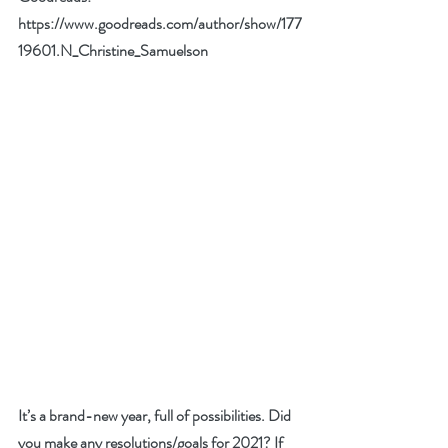
https://www.goodreads.com/author/show/177
19601.N_Christine_Samuelson
It’s a brand-new year, full of possibilities. Did 
you make any resolutions/goals for 2021? If 