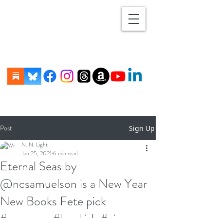
Post
Sign Up
N. N. Light
Jan 25, 2021
6 min read
Eternal Seas by
@ncsamuelson is a New Year
New Books Fete pick