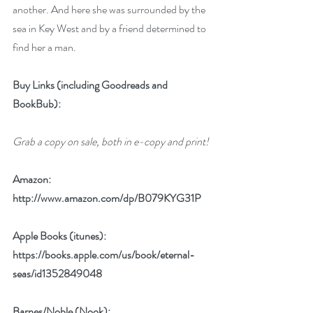
another. And here she was surrounded by the 
sea in Key West and by a friend determined to 
find her a man. 
Buy Links (including Goodreads and 
BookBub):
Grab a copy on sale, both in e-copy and print!
Amazon:
http://www.amazon.com/dp/B079KYG31P
Apple Books (itunes): 
https://books.apple.com/us/book/eternal-
seas/id1352849048
Barnes/Noble (Nook): 