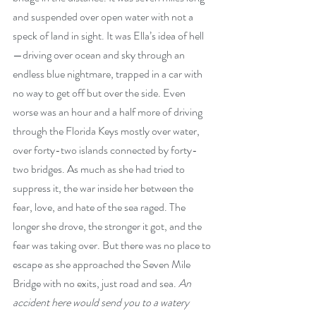
and suspended over open water with not a 
speck of land in sight. It was Ella’s idea of hell
—driving over ocean and sky through an 
endless blue nightmare, trapped in a car with 
no way to get off but over the side. Even 
worse was an hour and a half more of driving 
through the Florida Keys mostly over water, 
over forty-two islands connected by forty-
two bridges. As much as she had tried to 
suppress it, the war inside her between the 
fear, love, and hate of the sea raged. The 
longer she drove, the stronger it got, and the 
fear was taking over. But there was no place to 
escape as she approached the Seven Mile 
Bridge with no exits, just road and sea. 
An 
accident here would send you to a watery 