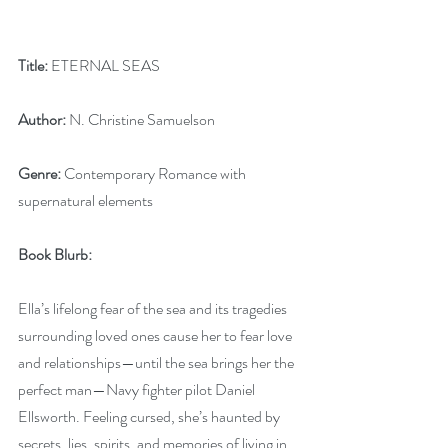
Title:
 ETERNAL SEAS
Author:
 N. Christine Samuelson
Genre:
 Contemporary Romance with 
supernatural elements
Book Blurb:
Ella’s lifelong fear of the sea and its tragedies 
surrounding loved ones cause her to fear love 
and relationships—until the sea brings her the 
perfect man—Navy fighter pilot Daniel 
Ellsworth. Feeling cursed, she’s haunted by 
secrets, lies, spirits, and memories of living in 