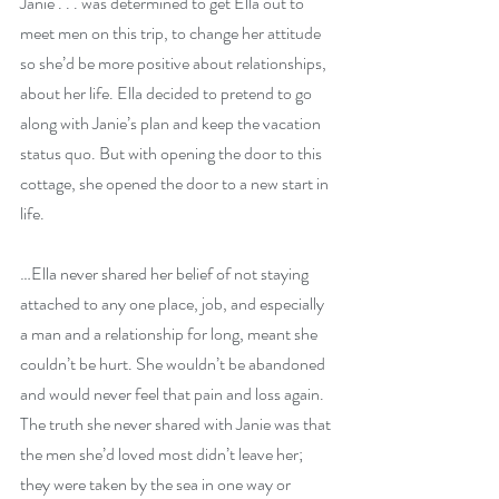
Janie . . . was determined to get Ella out to 
meet men on this trip, to change her attitude 
so she’d be more positive about relationships, 
about her life. Ella decided to pretend to go 
along with Janie’s plan and keep the vacation 
status quo. But with opening the door to this 
cottage, she opened the door to a new start in 
life.
…Ella never shared her belief of not staying 
attached to any one place, job, and especially 
a man and a relationship for long, meant she 
couldn’t be hurt. She wouldn’t be abandoned 
and would never feel that pain and loss again. 
The truth she never shared with Janie was that 
the men she’d loved most didn’t leave her; 
they were taken by the sea in one way or 