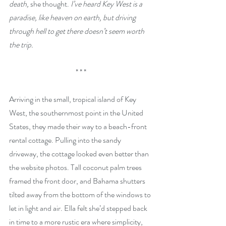
death, 
she thought. 
I’ve heard Key West is a 
paradise, like heaven on earth, but driving 
through hell to get there doesn’t seem worth 
the trip.
* * *
Arriving in the small, tropical island of Key 
West, the southernmost point in the United 
States, they made their way to a beach-front 
rental cottage. Pulling into the sandy 
driveway, the cottage looked even better than 
the website photos. Tall coconut palm trees 
framed the front door, and Bahama shutters 
tilted away from the bottom of the windows to 
let in light and air. Ella felt she’d stepped back 
in time to a more rustic era where simplicity, 