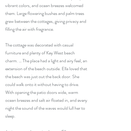
vibrant colors, and ocean breezes welcomed 
them. Large flowering bushes and palm trees 
grew between the cottages, giving privacy and 
filling the air with fragrance. 
The cottage was decorated with casual 
furniture and plenty of Key West beach 
charm. … The place had a light and airy feel, an 
extension of the beach outside. Ella loved that 
the beach was just out the back door. She 
could walk onto it without having to drive. 
With opening the patio doors wide, warm 
ocean breezes and salt air floated in, and every 
night the sound of the waves would lull her to 
sleep. 