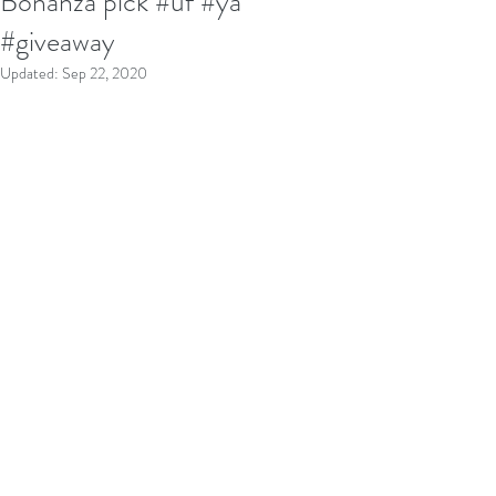
Bonanza pick #uf #ya
#giveaway
Updated:
Sep 22, 2020