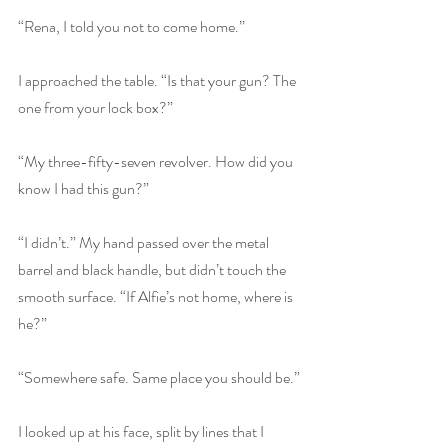
“Rena, I told you not to come home.”
I approached the table. “Is that your gun? The 
one from your lock box?”
“My three-fifty-seven revolver. How did you 
know I had this gun?”
“I didn’t.” My hand passed over the metal 
barrel and black handle, but didn’t touch the 
smooth surface. “If Alfie’s not home, where is 
he?”
“Somewhere safe. Same place you should be.”
I looked up at his face, split by lines that I 