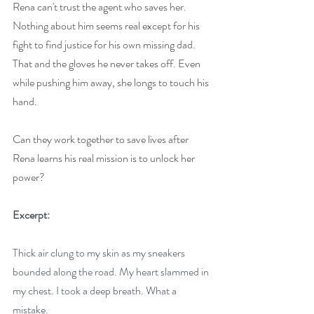
Rena can't trust the agent who saves her. 
Nothing about him seems real except for his 
fight to find justice for his own missing dad. 
That and the gloves he never takes off. Even 
while pushing him away, she longs to touch his 
hand.
Can they work together to save lives after 
Rena learns his real mission is to unlock her 
power?
Excerpt:
Thick air clung to my skin as my sneakers 
bounded along the road. My heart slammed in 
my chest. I took a deep breath. What a 
mistake.