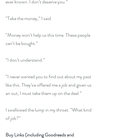
ever known. I don’t deserve you.”
“Take the money,” I said.
“Money won’t help us this time. These people 
can’t be bought.” 
“I don’t understand.”
“I never wanted you to find out about my past 
like this. They’ve offered me a job and given us 
an out; I must take them up on the deal.”
I swallowed the lump in my throat. “What kind 
of job?”
Buy Links (including Goodreads and 