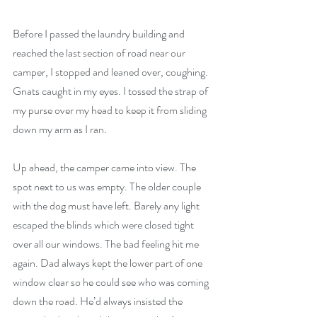
Before I passed the laundry building and 
reached the last section of road near our 
camper, I stopped and leaned over, coughing. 
Gnats caught in my eyes. I tossed the strap of 
my purse over my head to keep it from sliding 
down my arm as I ran.
Up ahead, the camper came into view. The 
spot next to us was empty. The older couple 
with the dog must have left. Barely any light 
escaped the blinds which were closed tight 
over all our windows. The bad feeling hit me 
again. Dad always kept the lower part of one 
window clear so he could see who was coming 
down the road. He’d always insisted the 