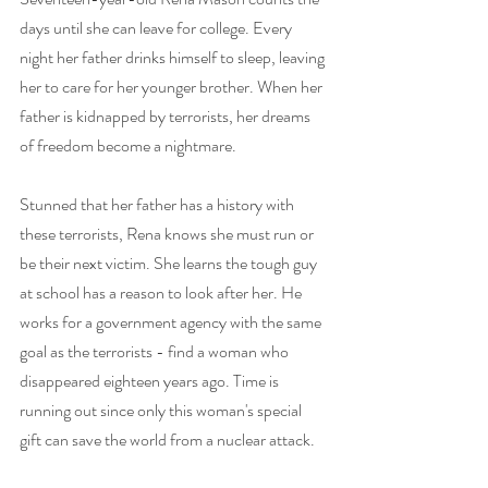
days until she can leave for college. Every 
night her father drinks himself to sleep, leaving 
her to care for her younger brother. When her 
father is kidnapped by terrorists, her dreams 
of freedom become a nightmare.
Stunned that her father has a history with 
these terrorists, Rena knows she must run or 
be their next victim. She learns the tough guy 
at school has a reason to look after her. He 
works for a government agency with the same 
goal as the terrorists - find a woman who 
disappeared eighteen years ago. Time is 
running out since only this woman's special 
gift can save the world from a nuclear attack.