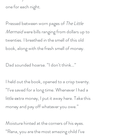
one for each night.
Pressed between worn pages of 
The Little 
Mermaid 
were bills ranging from dollars up to 
twenties. I breathed in the smell of this old 
book, along with the fresh smell of money. 
Dad sounded hoarse. “I don’t think…”
I held out the book, opened to a crisp twenty. 
“I’ve saved for a long time. Whenever I had a 
little extra money, I put it away here. Take this 
money and pay off whatever you owe.”
Moisture hinted at the corners of his eyes. 
“Rena, you are the most amazing child I’ve 