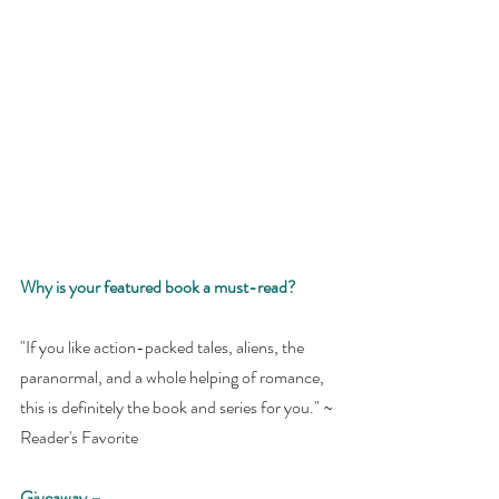
Why is your featured book a must-read? 
"If you like action-packed tales, aliens, the 
paranormal, and a whole helping of romance, 
this is definitely the book and series for you." ~ 
Reader's Favorite
Giveaway –