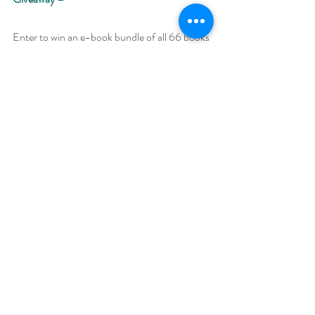
Enter to win an e-book bundle of all 66 books 
featured in the Backlist Bonanza: 
https://www.rafflecopter.com/rafl/display/92
db775072
Open Internationally. 
Runs August 25 – 31, 2020. 
Winner will be drawn on September 7, 2020.