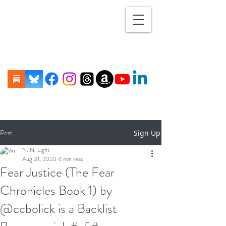
Post
Sign Up
N. N. Light
Aug 31, 2020
4 min read
Fear Justice (The Fear
Chronicles Book 1) by
@ccbolick is a Backlist