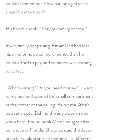
couldn’t remember. How had he aged years 
since this afternoon?
His hands shook. “They’re coming for me.”
It was finally happening. Either Dad had lost 
his mind or he owed more money than he 
could afford to pay and someone was coming 
to collect.
“What’s wrong? Do you need money?” I went 
to my bed and opened the small compartment 
at the corner of the ceiling. Below me, Alfie’s 
bed sat empty. Behind the tiny wooden door 
was a hard-bound book Mama bought after 
our move to Florida. She once read the dozen 
or so fairy tale stories at bedtime—a different 