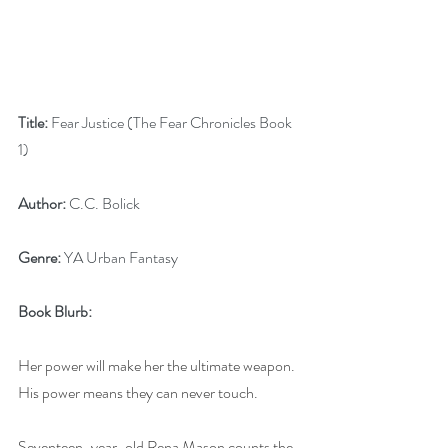
Title:
 Fear Justice (The Fear Chronicles Book 
1)
Author:
 C.C. Bolick
Genre:
 YA Urban Fantasy
Book Blurb:
Her power will make her the ultimate weapon. 
His power means they can never touch.
Seventeen-year-old Rena Mason counts the 