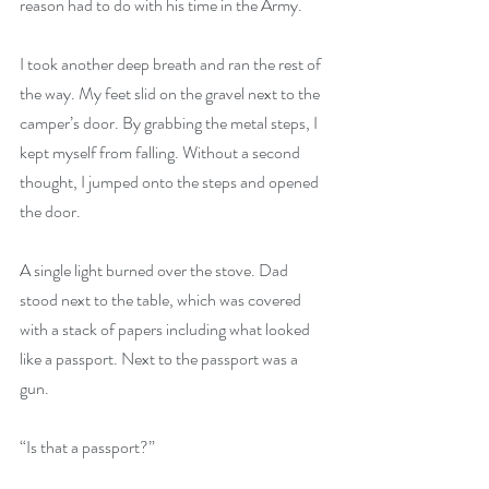
reason had to do with his time in the Army. 
I took another deep breath and ran the rest of 
the way. My feet slid on the gravel next to the 
camper’s door. By grabbing the metal steps, I 
kept myself from falling. Without a second 
thought, I jumped onto the steps and opened 
the door. 
A single light burned over the stove. Dad 
stood next to the table, which was covered 
with a stack of papers including what looked 
like a passport. Next to the passport was a 
gun.
“Is that a passport?”