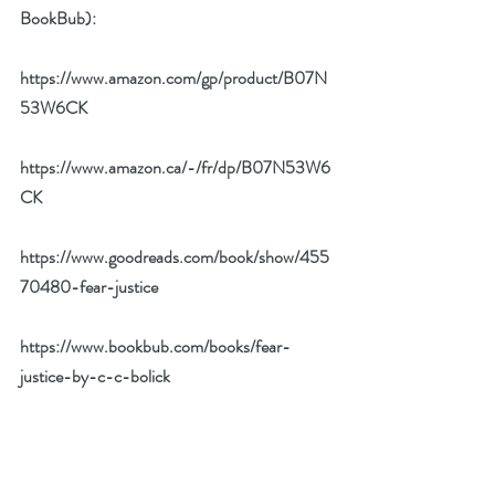
BookBub):
https://www.amazon.com/gp/product/B07N
53W6CK
https://www.amazon.ca/-/fr/dp/B07N53W6
CK
https://www.goodreads.com/book/show/455
70480-fear-justice
https://www.bookbub.com/books/fear-
justice-by-c-c-bolick