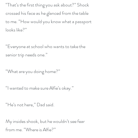
“That’s the first thing you ask about?” Shock 
crossed his face as he glanced from the table 
to me. “How would you know what a passport 
looks like?”
“Everyone at school who wants to take the 
senior trip needs one.”
“What are you doing home?”
“I wanted to make sure Alfie’s okay.”
“He’s not here,” Dad said.
My insides shook, but he wouldn’t see fear 
from me. “Where is Alfie?”