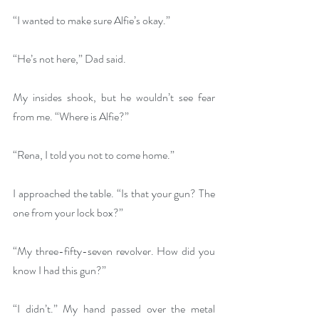
“I wanted to make sure Alfie’s okay.”
“He’s not here,” Dad said.
My insides shook, but he wouldn’t see fear 
from me. “Where is Alfie?”
“Rena, I told you not to come home.”
I approached the table. “Is that your gun? The 
one from your lock box?”
“My three-fifty-seven revolver. How did you 
know I had this gun?”
“I didn’t.” My hand passed over the metal 