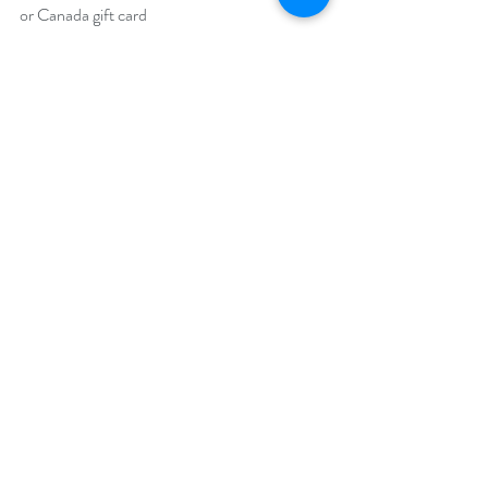
or Canada gift card
https://www.rafflecopter.com/rafl/display/92
db7750213
Open internationally. You must have a valid 
Amazon US or Amazon CA account to win.
Runs April 1 – 30, 2023.
Drawing will be held on May 1, 2023