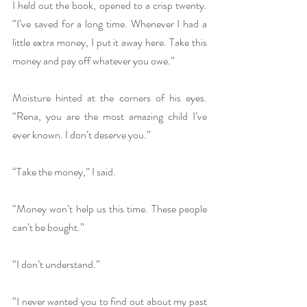
I held out the book, opened to a crisp twenty. 
“I’ve saved for a long time. Whenever I had a 
little extra money, I put it away here. Take this 
money and pay off whatever you owe.”
Moisture hinted at the corners of his eyes. 
“Rena, you are the most amazing child I’ve 
ever known. I don’t deserve you.”
“Take the money,” I said.
“Money won’t help us this time. These people 
can’t be bought.” 
“I don’t understand.”
“I never wanted you to find out about my past 