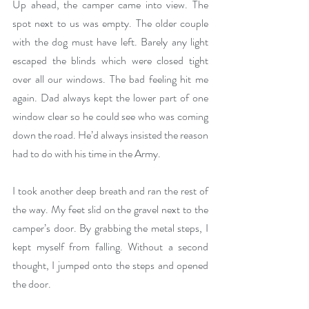
Up ahead, the camper came into view. The 
spot next to us was empty. The older couple 
with the dog must have left. Barely any light 
escaped the blinds which were closed tight 
over all our windows. The bad feeling hit me 
again. Dad always kept the lower part of one 
window clear so he could see who was coming 
down the road. He’d always insisted the reason 
had to do with his time in the Army. 
I took another deep breath and ran the rest of 
the way. My feet slid on the gravel next to the 
camper’s door. By grabbing the metal steps, I 
kept myself from falling. Without a second 
thought, I jumped onto the steps and opened 
the door. 