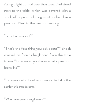
A single light burned over the stove. Dad stood 
next to the table, which was covered with a 
stack of papers including what looked like a 
passport. Next to the passport was a gun.
“Is that a passport?”
“That’s the first thing you ask about?” Shock 
crossed his face as he glanced from the table 
to me. “How would you know what a passport 
looks like?”
“Everyone at school who wants to take the 
senior trip needs one.”
“What are you doing home?”