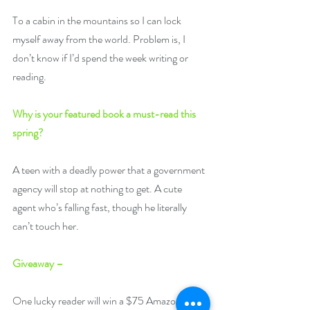
To a cabin in the mountains so I can lock 
myself away from the world. Problem is, I 
don’t know if I’d spend the week writing or 
reading. 
Why is your featured book a must-read this 
spring?
A teen with a deadly power that a government 
agency will stop at nothing to get. A cute 
agent who’s falling fast, though he literally 
can’t touch her.
Giveaway –
One lucky reader will win a $75 Amazon US 