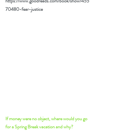
https://www.goodreads.com/book/show/455
70480-fear-justice
If money were no object, where would you go 
for a Spring Break vacation and why? 