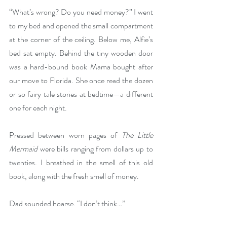
“What’s wrong? Do you need money?” I went 
to my bed and opened the small compartment 
at the corner of the ceiling. Below me, Alfie’s 
bed sat empty. Behind the tiny wooden door 
was a hard-bound book Mama bought after 
our move to Florida. She once read the dozen 
or so fairy tale stories at bedtime—a different 
one for each night.
Pressed between worn pages of 
The Little 
Mermaid 
were bills ranging from dollars up to 
twenties. I breathed in the smell of this old 
book, along with the fresh smell of money. 
Dad sounded hoarse. “I don’t think…”