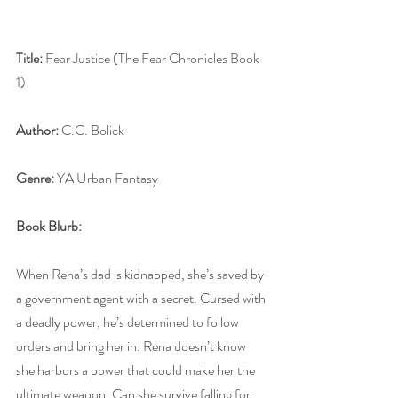
Title:
 Fear Justice (The Fear Chronicles Book 
1)
Author:
 C.C. Bolick
Genre:
 YA Urban Fantasy
Book Blurb:
When Rena’s dad is kidnapped, she’s saved by 
a government agent with a secret. Cursed with 
a deadly power, he’s determined to follow 
orders and bring her in. Rena doesn’t know 
she harbors a power that could make her the 
ultimate weapon. Can she survive falling for 