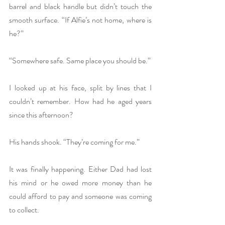
barrel and black handle but didn’t touch the 
smooth surface. “If Alfie’s not home, where is 
he?”
“Somewhere safe. Same place you should be.”
I looked up at his face, split by lines that I 
couldn’t remember. How had he aged years 
since this afternoon?
His hands shook. “They’re coming for me.”
It was finally happening. Either Dad had lost 
his mind or he owed more money than he 
could afford to pay and someone was coming 
to collect.