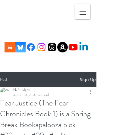
Post
Sign Up
N. N. Light
Apr 21, 2023
4 min read
Fear Justice (The Fear
Chronicles Book 1) is a Spring
Break Bookapalooza pick