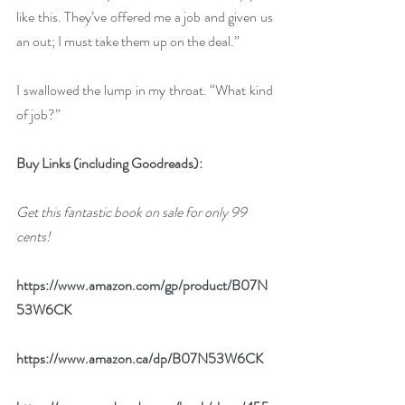
like this. They’ve offered me a job and given us 
an out; I must take them up on the deal.”
I swallowed the lump in my throat. “What kind 
of job?”
Buy Links (including Goodreads):
Get this fantastic book on sale for only 99 
cents!
https://www.amazon.com/gp/product/B07N
53W6CK
https://www.amazon.ca/dp/B07N53W6CK