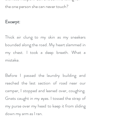
the one person she can never touch?
Excerpt:
Thick air clung to my skin as my sneakers 
bounded along the road. My heart slammed in 
my chest. I took a deep breath. What a 
mistake.
Before I passed the laundry building and 
reached the last section of road near our 
camper, I stopped and leaned over, coughing. 
Gnats caught in my eyes. I tossed the strap of 
my purse over my head to keep it from sliding 
down my arm as I ran.