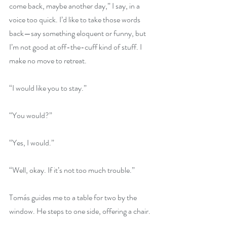
come back, maybe another day,” I say, in a 
voice too quick. I’d like to take those words 
back—say something eloquent or funny, but 
I’m not good at off-the-cuff kind of stuff. I 
make no move to retreat.
“I would like you to stay.”
“You would?”
“Yes, I would.”
“Well, okay. If it’s not too much trouble.”
Tomás guides me to a table for two by the 
window. He steps to one side, offering a chair.