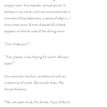
empty room. It is melodic, almost lyrical. It 
echoes in my mind, and I am overcome with a 
moment of bewilderment, a sense of déjà vu. I 
know that voice. A man dressed all in black 
appears on the far side of the dining room.
“Can I help you?”
 “Yes, please, I was hoping for lunch. Are you 
open?”
His scent hits me first, sandalwood with an 
undertone of musk. My mouth dries. My 
throat thickens.
“No, we open at six, for dinner, if you’d like to 