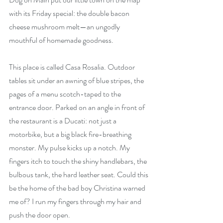
with its Friday special: the double bacon 
cheese mushroom melt—an ungodly 
mouthful of homemade goodness.
This place is called Casa Rosalia. Outdoor 
tables sit under an awning of blue stripes, the 
pages of a menu scotch-taped to the 
entrance door. Parked on an angle in front of 
the restaurant is a Ducati: not just a 
motorbike, but a big black fire-breathing 
monster. My pulse kicks up a notch. My 
fingers itch to touch the shiny handlebars, the 
bulbous tank, the hard leather seat. Could this 
be the home of the bad boy Christina warned 
me of? I run my fingers through my hair and 
push the door open.