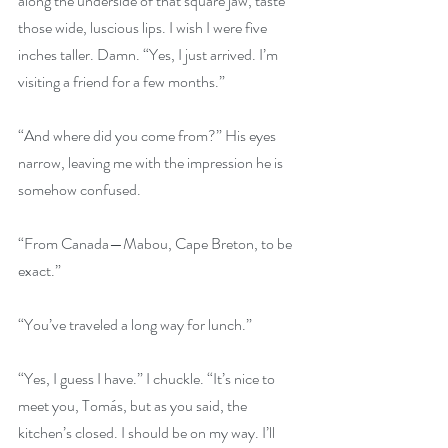
along the underside of that square jaw, taste 
those wide, luscious lips. I wish I were five 
inches taller. Damn. “Yes, I just arrived. I’m 
visiting a friend for a few months.”
“And where did you come from?” His eyes 
narrow, leaving me with the impression he is 
somehow confused.
“From Canada—Mabou, Cape Breton, to be 
exact.”
“You’ve traveled a long way for lunch.”
“Yes, I guess I have.” I chuckle. “It’s nice to 
meet you, Tomás, but as you said, the 
kitchen’s closed. I should be on my way. I’ll 