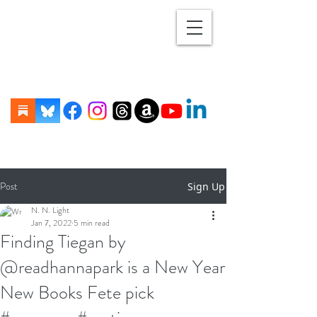
Post
Sign Up
N. N. Light
Jan 7, 2022
5 min read
Finding Tiegan by
@readhannapark is a New Year
New Books Fete pick