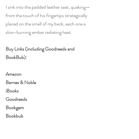
I sink into the padded leather seat, quaking—
from the touch of his fingertips strategically 
placed on the small of my back, each one a 
slow-burning ember radiating heat.
Buy Links (including Goodreads and 
BookBub):
Amazon
Barnes & Noble
iBooks
Goodreads
Bookgem
Bookbub