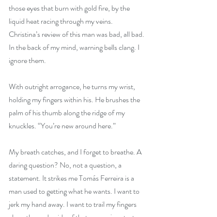
those eyes that burn with gold fire, by the 
liquid heat racing through my veins. 
Christina’s review of this man was bad, all bad. 
In the back of my mind, warning bells clang. I 
ignore them.
With outright arrogance, he turns my wrist, 
holding my fingers within his. He brushes the 
palm of his thumb along the ridge of my 
knuckles. “You’re new around here.”
My breath catches, and I forget to breathe. A 
daring question? No, not a question, a 
statement. It strikes me Tomás Ferreira is a 
man used to getting what he wants. I want to 
jerk my hand away. I want to trail my fingers 