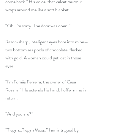
come back.” His voice, that velvet murmur 
wraps around me like a soft blanket.
“Oh, I’m sorry. The door was open.”
Razor-sharp, intelligent eyes bore into mine—
two bottomless pools of chocolate, flecked 
with gold. A woman could get lost in those 
eyes.
“I’m Tomás Ferreira, the owner of Casa 
Rosalia.” He extends his hand. I offer mine in 
return.
“And you are?”
“Tiegan…Tiegan Moss.” I am intrigued by 