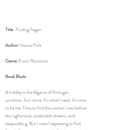
Title:
  Finding Tiegan      
Author:
 Hanna Park        
Genre:
 Erotic Romance
Book Blurb:
A holiday in the Algarve of Portugal…
sunshine…fun-shine. It’s what I need. It’s time 
to be me. Time to find the woman I was before 
the nightmares, outlandish dreams, and 
sleepwalking. But I wasn’t expecting to find 