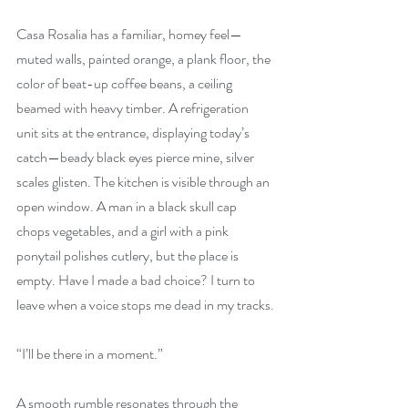
Casa Rosalia has a familiar, homey feel—
muted walls, painted orange, a plank floor, the 
color of beat-up coffee beans, a ceiling 
beamed with heavy timber. A refrigeration 
unit sits at the entrance, displaying today’s 
catch—beady black eyes pierce mine, silver 
scales glisten. The kitchen is visible through an 
open window. A man in a black skull cap 
chops vegetables, and a girl with a pink 
ponytail polishes cutlery, but the place is 
empty. Have I made a bad choice? I turn to 
leave when a voice stops me dead in my tracks.
“I’ll be there in a moment.”
A smooth rumble resonates through the 