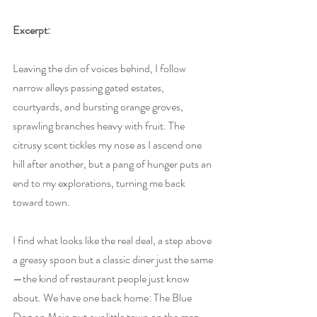
Excerpt:
Leaving the din of voices behind, I follow 
narrow alleys passing gated estates, 
courtyards, and bursting orange groves, 
sprawling branches heavy with fruit. The 
citrusy scent tickles my nose as I ascend one 
hill after another, but a pang of hunger puts an 
end to my explorations, turning me back 
toward town.
I find what looks like the real deal, a step above 
a greasy spoon but a classic diner just the same
—the kind of restaurant people just know 
about. We have one back home: The Blue 
Dog on Main put our little town on the map 