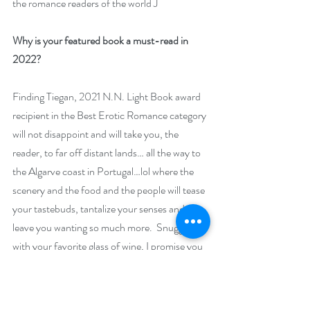
the romance readers of the world J
Why is your featured book a must-read in 
2022? 
Finding Tiegan, 2021 N.N. Light Book award 
recipient in the Best Erotic Romance category 
will not disappoint and will take you, the 
reader, to far off distant lands… all the way to 
the Algarve coast in Portugal…lol where the 
scenery and the food and the people will tease 
your tastebuds, tantalize your senses and 
leave you wanting so much more.  Snuggle up 
with your favorite glass of wine, I promise you 
won’t want to put Finding Tiegan down!
Giveaway –