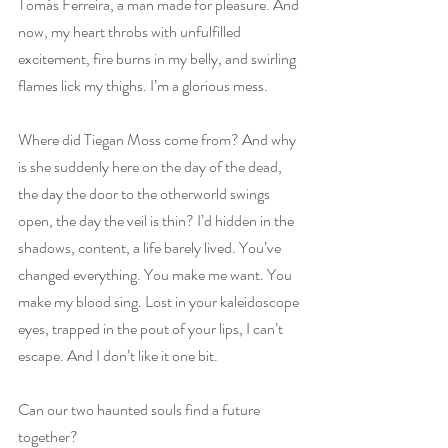
Tomás Ferreira, a man made for pleasure. And 
now, my heart throbs with unfulfilled 
excitement, fire burns in my belly, and swirling 
flames lick my thighs. I’m a glorious mess.
Where did Tiegan Moss come from? And why 
is she suddenly here on the day of the dead, 
the day the door to the otherworld swings 
open, the day the veil is thin? I’d hidden in the 
shadows, content, a life barely lived. You’ve 
changed everything. You make me want. You 
make my blood sing. Lost in your kaleidoscope 
eyes, trapped in the pout of your lips, I can’t 
escape. And I don’t like it one bit.
Can our two haunted souls find a future 
together?