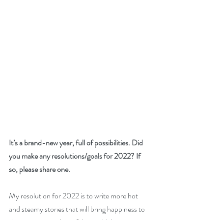
It’s a brand-new year, full of possibilities. Did 
you make any resolutions/goals for 2022? If 
so, please share one. 
My resolution for 2022 is to write more hot 
and steamy stories that will bring happiness to 