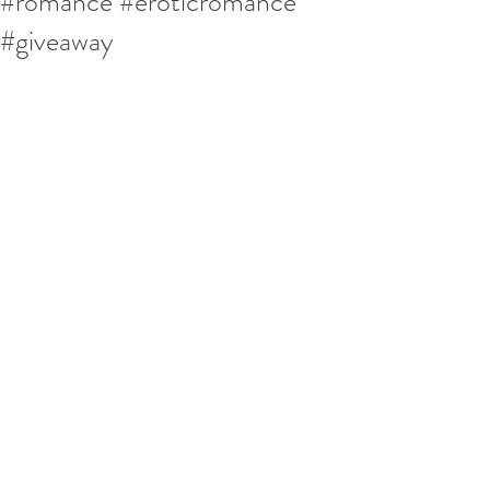
#romance #eroticromance
#giveaway