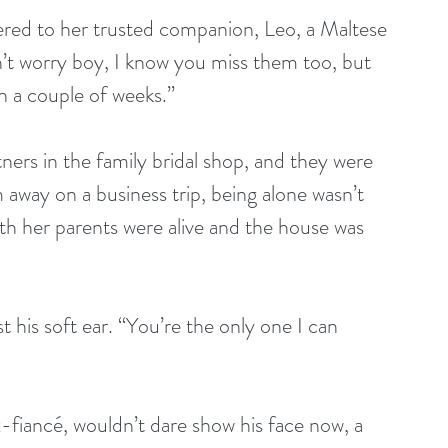
ered to her trusted companion, Leo, a Maltese 
on’t worry boy, I know you miss them too, but 
in a couple of weeks.”
tners in the family bridal shop, and they were 
away on a business trip, being alone wasn’t 
th her parents were alive and the house was 
 his soft ear. “You’re the only one I can 
-fiancé, wouldn’t dare show his face now, a 