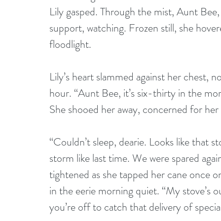
Lily gasped. Through the mist, Aunt Bee, 
support, watching. Frozen still, she hover
floodlight.
Lily’s heart slammed against her chest, n
hour. “Aunt Bee, it’s six-thirty in the mo
She shooed her away, concerned for her 
“Couldn’t sleep, dearie. Looks like that s
storm like last time. We were spared again
tightened as she tapped her cane once on
in the eerie morning quiet. “My stove’s o
you’re off to catch that delivery of spec