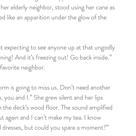
her elderly neighbor, stood using her cane as 
ed like an apparition under the glow of the 
ot expecting to see anyone up at that ungodly 
rning! And it’s freezing out! Go back inside.” 
favorite neighbor.
torm is going to miss us. Don’t need another 
, you and I.” She grew silent and her lips 
 the deck’s wood floor. The sound amplified 
ut again and I can’t make my tea. I know 
ial dresses, but could you spare a moment?”