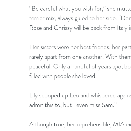
“Be careful what you wish for,” she mutt
terrier mix, always glued to her side. “D
Rose and Chrissy will be back from Italy 
Her sisters were her best friends, her par
rarely apart from one another. With them 
peaceful. Only a handful of years ago, bo
filled with people she loved.
Lily scooped up Leo and whispered against
admit this to, but I even miss Sam.”
Although true, her reprehensible, MIA ex