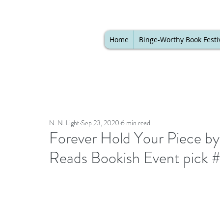
Home
Binge-Worthy Book Festi
N. N. Light
Sep 23, 2020
6 min read
Forever Hold Your Piece by
Reads Bookish Event pick 