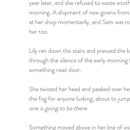
year later, and she refused to waste anot
morning. A shipment of new gowns from an
at her shop momentarily, and Sam was no
her too.
Lily ran down the stairs and pressed the 
through the silence of the early morning 
something next door.
She twisted her head and peeked over he
the fog for anyone lurking, about to jump 
one is going to be there.
Something moved above in her line of visi