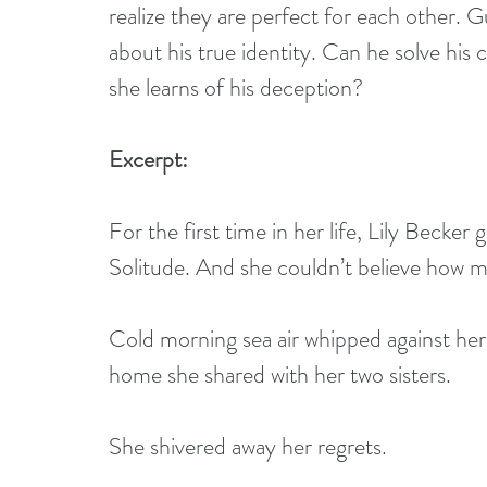
realize they are perfect for each other. Gu
about his true identity. Can he solve his c
she learns of his deception?
Excerpt:
For the first time in her life, Lily Becker
Solitude. And she couldn’t believe how 
Cold morning sea air whipped against her
home she shared with her two sisters.
She shivered away her regrets.