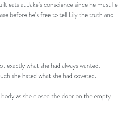
ilt eats at Jake’s conscience since he must lie 
ase before he’s free to tell Lily the truth and 
 got exactly what she had always wanted. 
much she hated what she had coveted.
 body as she closed the door on the empty 