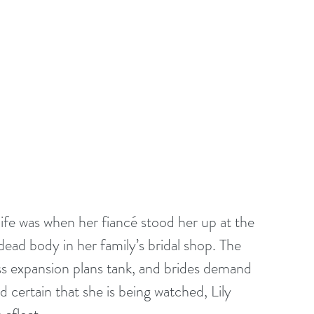
life was when her fiancé stood her up at the 
 dead body in her family’s bridal shop. The 
s expansion plans tank, and brides demand 
 certain that she is being watched, Lily 