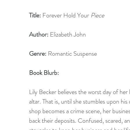
Title:
 Forever Hold Your 
Piece
Author:
 Elizabeth John
Genre:
 Romantic Suspense
Book Blurb:
Lily Becker believes the worst day of her 
altar. That is, until she stumbles upon his
shop becomes a crime scene, her busines
back their deposits. Confused, scared, and