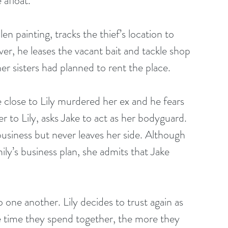
 afloat.
en painting, tracks the thief’s location to 
over, he leases the vacant bait and tackle shop 
er sisters had planned to rent the place.
 close to Lily murdered her ex and he fears 
er to Lily, asks Jake to act as her bodyguard. 
usiness but never leaves her side. Although 
ly’s business plan, she admits that Jake 
o one another. Lily decides to trust again as 
re time they spend together, the more they 