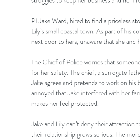
struggles to keep her business and her life
PI Jake Ward, hired to find a priceless stol
Lily’s small coastal town. As part of his c
next door to hers, unaware that she and h
The Chief of Police worries that someone
for her safety. The chief, a surrogate fath
Jake agrees and pretends to work on his b
annoyed that Jake interfered with her fami
makes her feel protected.
Jake and Lily can’t deny their attraction t
their relationship grows serious. The mo