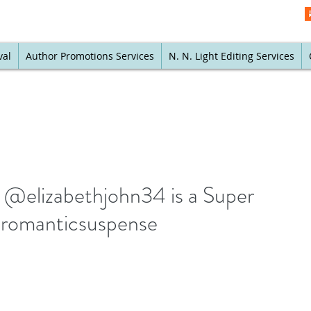
val
Author Promotions Services
N. N. Light Editing Services
 @elizabethjohn34 is a Super
#romanticsuspense