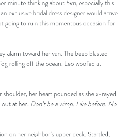
her minute thinking about 
him
, especially this 
 exclusive bridal dress designer would arrive 
t going to ruin this momentous occasion for 
key alarm toward her van. The beep blasted 
fog rolling off the ocean. Leo woofed at 
r shoulder, her heart pounded as she x-rayed 
out at her. 
Don’t be a wimp. Like before. No 
on on her neighbor’s upper deck. Startled, 