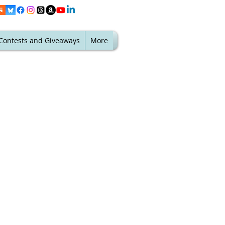
Contests and Giveaways
More