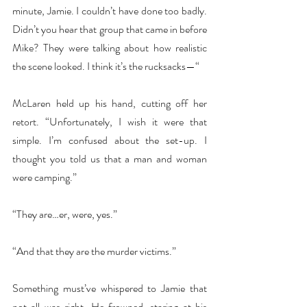
minute, Jamie. I couldn’t have done too badly. 
Didn’t you hear that group that came in before 
Mike? They were talking about how realistic 
the scene looked. I think it’s the rucksacks—“
McLaren held up his hand, cutting off her 
retort. “Unfortunately, I wish it were that 
simple. I’m confused about the set-up. I 
thought you told us that a man and woman 
were camping.”
“They are…er, were, yes.”
“And that they are the murder victims.”
Something must’ve whispered to Jamie that 
not all was right. He frowned, staring at his 