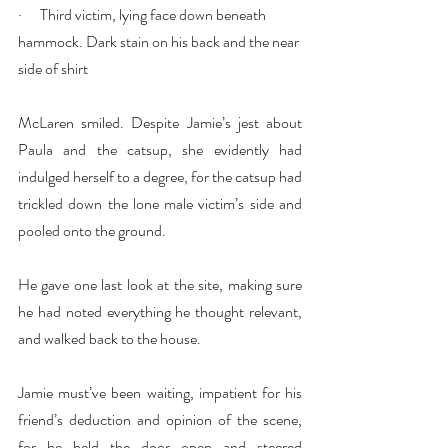
·      Third victim, lying face down beneath 
hammock. Dark stain on his back and the near 
side of shirt
McLaren smiled. Despite Jamie’s jest about 
Paula and the catsup, she evidently had 
indulged herself to a degree, for the catsup had 
trickled down the lone male victim’s side and 
pooled onto the ground.
He gave one last look at the site, making sure 
he had noted everything he thought relevant, 
and walked back to the house.
Jamie must’ve been waiting, impatient for his 
friend’s deduction and opinion of the scene, 
for he held the door open and steered 