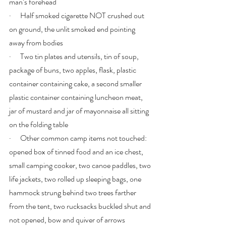
man’s forehead
·      Half smoked cigarette NOT crushed out 
on ground, the unlit smoked end pointing 
away from bodies
·      Two tin plates and utensils, tin of soup, 
package of buns, two apples, flask, plastic 
container containing cake, a second smaller 
plastic container containing luncheon meat, 
jar of mustard and jar of mayonnaise all sitting 
on the folding table
·      Other common camp items not touched: 
opened box of tinned food and an ice chest, 
small camping cooker, two canoe paddles, two 
life jackets, two rolled up sleeping bags, one 
hammock strung behind two trees farther 
from the tent, two rucksacks buckled shut and 
not opened, bow and quiver of arrows