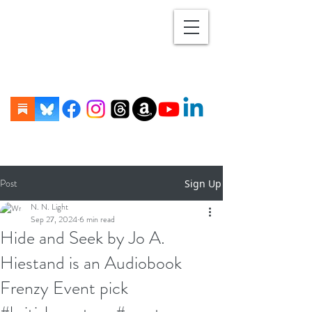
Post
Sign Up
N. N. Light
Sep 27, 2024
6 min read
Hide and Seek by Jo A.
Hiestand is an Audiobook
Frenzy Event pick