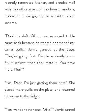
recently renovated kitchen, and blended well 
with the other areas of the house: modern, 
minimalist in design, and in a neutral color 
scheme.
“Don’t be daft. Of course he solved it. He 
came back because he wanted another of my 
caviar puffs.” Jamie glanced at the plate. 
“They’re going fast. People evidently know 
haute cuisine
 when they taste it. You have 
more, Hon?”
“Yes, Dear. I’m just getting them now.” She 
placed more puffs on the plate, and returned 
the extras to the fridge.
“You want another one, Mike?” Jamie turned 