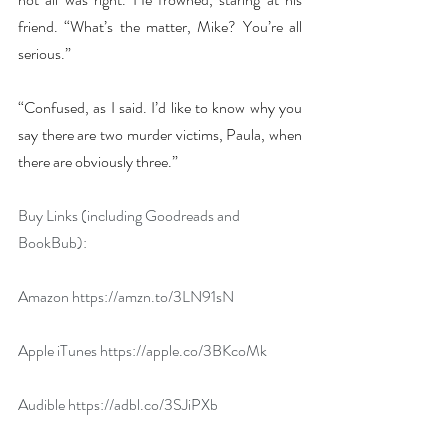
friend. “What’s the matter, Mike? You’re all 
serious.”
“Confused, as I said. I’d like to know why you 
say there are two murder victims, Paula, when 
there are obviously three.”
Buy Links (including Goodreads and 
BookBub):
Amazon 
https://amzn.to/3LN91sN
Apple iTunes 
https://apple.co/3BKcoMk
Audible 
https://adbl.co/3SJiPXb