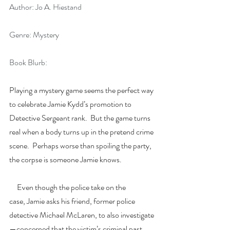
Author: Jo A. Hiestand
Genre: Mystery
Book Blurb:
Playing a mystery game seems the perfect way 
to celebrate Jamie Kydd’s promotion to 
Detective Sergeant rank.  But the game turns 
real when a body turns up in the pretend crime 
scene.  Perhaps worse than spoiling the party, 
the corpse is someone Jamie knows.
     Even though the police take on the 
case, Jamie asks his friend, former police 
detective Michael McLaren, to also investigate
—concerned that the victim’s criminal past 