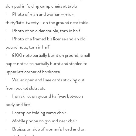
slumped in folding camp chairs at table
·      Photo of man and woman—mid-
thirty/late-twenty—on the ground near table
·      Photo of an older couple, torn in half
·      Photo of a framed biz license and an old 
pound note, torn in half
·      £100 note partially burnt on ground, small 
paper note also partially burnt and stapled to 
upper left corner of banknote 
·      Wallet open and I see cards sticking out 
from pocket slots, etc
·      Iron skillet on ground halfway between 
body and fire
·      Laptop on folding camp chair
·      Mobile phone on ground near chair
·      Bruises on side of woman’s head and on 