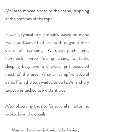
McLaren moved closer to the scene, stopping 
at the confines of the rope.
It was a typical site, probably based on many 
Paula and Jamie had set up throughout their 
years of camping. A quick-pitch tent, 
hammock, three folding chairs, a table, 
sleeping bags and a charcoal grill occupied 
most of the area. A small campfire several 
yards from the tent waited to be lit. An archery 
target was tacked to a distant tree.
After observing the site for several minutes, he 
wrote down the details.
·      Man and woman in their mid-thirties, 