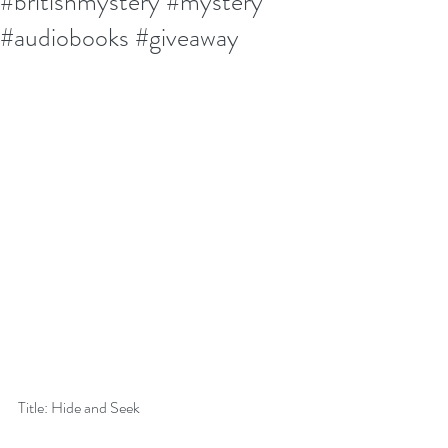
#britishmystery #mystery
#audiobooks #giveaway
Title: Hide and Seek