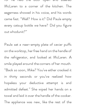
McLaren to a corner of the kitchen. The 
eagerness showed in his voice, and his words 
came fast. “Well? How is it? Did Paula empty 
every catsup bottle we have? Did you figure 
out whodunit?”
Paula set a near-empty plate of caviar puffs 
on the worktop, her free hand on the handle of 
the refrigerator, and looked at McLaren. A 
smile played around the corners of her mouth. 
“Back so soon, Mike? You’ve either cracked it 
in thirty seconds or you’ve realized how 
hopeless your deductive attempt is and 
admitted defeat.” She wiped her hands on a 
towel and laid it over the handle of the cooker. 
The appliance was new, like the rest of the 