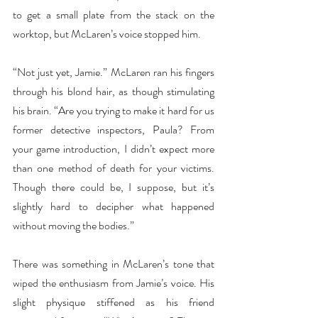
to get a small plate from the stack on the 
worktop, but McLaren’s voice stopped him.
“Not just yet, Jamie.” McLaren ran his fingers 
through his blond hair, as though stimulating 
his brain. “Are you trying to make it hard for us 
former detective inspectors, Paula? From 
your game introduction, I didn’t expect more 
than one method of death for your victims. 
Though there could be, I suppose, but it’s 
slightly hard to decipher what happened 
without moving the bodies.”  
There was something in McLaren’s tone that 
wiped the enthusiasm from Jamie’s voice. His 
slight physique stiffened as his friend 