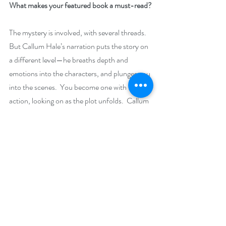
What makes your featured book a must-read?
The mystery is involved, with several threads. 
But Callum Hale’s narration puts the story on 
a different level—he breaths depth and 
emotions into the characters, and plunges you 
into the scenes.  You become one with the 
action, looking on as the plot unfolds.  Callum 
is an extraordinary talent.
Giveaway –
Enter to win a $10 Amazon gift card:
https://www.rafflecopter.com/rafl/display/92
db7750287