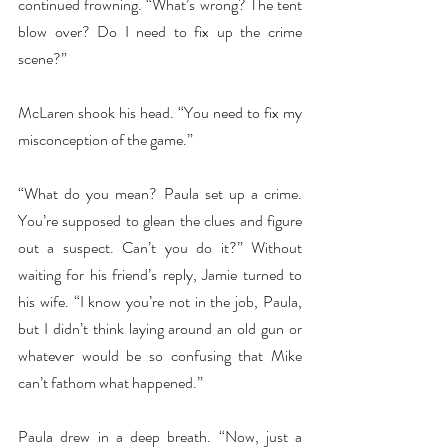
continued frowning. “What’s wrong? The tent 
blow over? Do I need to fix up the crime 
scene?”
McLaren shook his head. “You need to fix my 
misconception of the game.”
“What do you mean? Paula set up a crime. 
You’re supposed to glean the clues and figure 
out a suspect. Can’t you do it?” Without 
waiting for his friend’s reply, Jamie turned to 
his wife. “I know you’re not in the job, Paula, 
but I didn’t think laying around an old gun or 
whatever would be so confusing that Mike 
can’t fathom what happened.”
Paula drew in a deep breath. “Now, just a 