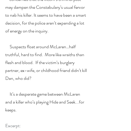
may dampen the Constabulary’s usual fervor 
to nab his killer. It seems to have been a smart 
decision, for the police aren’t expending a lot 
of energy on the inquiry.
     Suspects float around McLaren…half 
truthful, hard to find.  More like wraiths than 
flesh and blood.  If the victim’s burglary 
partner, ex-wife, or childhood friend didn’t kill 
Dan, who did? 
     It’s a desperate game between McLaren 
and a killer who’s playing Hide and Seek...for 
keeps.
Excerpt: