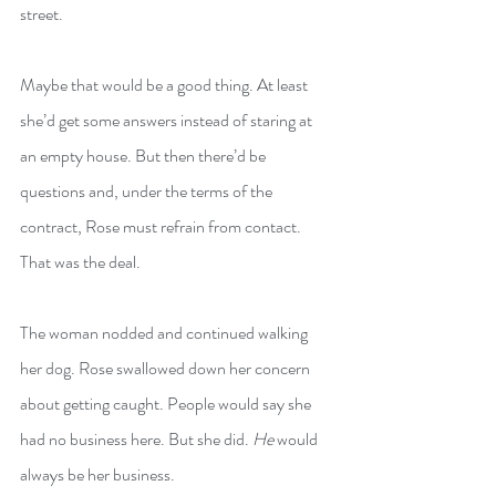
street.
Maybe that would be a good thing. At least 
she’d get some answers instead of staring at 
an empty house. But then there’d be 
questions and, under the terms of the 
contract, Rose must refrain from contact. 
That was the deal.
The woman nodded and continued walking 
her dog. Rose swallowed down her concern 
about getting caught. People would say she 
had no business here. But she did. 
He
 would 
always be her business.