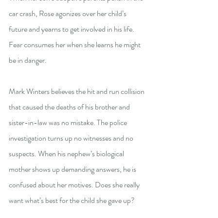
car crash, Rose agonizes over her child’s 
future and yearns to get involved in his life. 
Fear consumes her when she learns he might 
be in danger.
Mark Winters believes the hit and run collision 
that caused the deaths of his brother and 
sister-in-law was no mistake. The police 
investigation turns up no witnesses and no 
suspects. When his nephew’s biological 
mother shows up demanding answers, he is 
confused about her motives. Does she really 
want what’s best for the child she gave up?