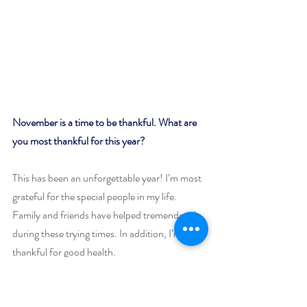
November is a time to be thankful. What are 
you most thankful for this year?
This has been an unforgettable year! I’m most 
grateful for the special people in my life. 
Family and friends have helped tremendously 
during these trying times. In addition, I’m 
thankful for good health.
Why is your featured book worth snuggling up 