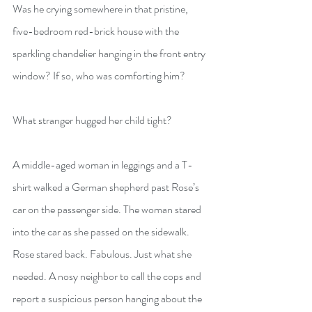
Was he crying somewhere in that pristine, 
five-bedroom red-brick house with the 
sparkling chandelier hanging in the front entry 
window? If so, who was comforting him?
What stranger hugged her child tight?
A middle-aged woman in leggings and a T-
shirt walked a German shepherd past Rose’s 
car on the passenger side. The woman stared 
into the car as she passed on the sidewalk. 
Rose stared back. Fabulous. Just what she 
needed. A nosy neighbor to call the cops and 
report a suspicious person hanging about the 