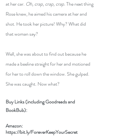
at her car. 
Oh, crap, crap, crap.
 The next thing 
Rose knew, he aimed his camera at her and 
shot. He took her picture! Why? What did 
that woman say?
Well, she was about to find out because he 
made a beeline straight for her and motioned 
for her to roll down the window. She gulped. 
She was caught. Now what?
Buy Links (including Goodreads and 
BookBub):
Amazon: 
https://bit.ly/ForeverKeepYourSecret