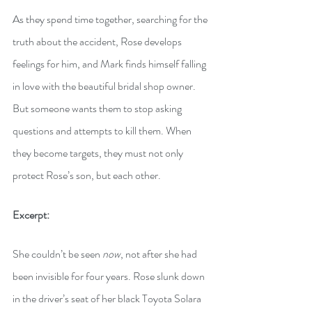
As they spend time together, searching for the 
truth about the accident, Rose develops 
feelings for him, and Mark finds himself falling 
in love with the beautiful bridal shop owner. 
But someone wants them to stop asking 
questions and attempts to kill them. When 
they become targets, they must not only 
protect Rose’s son, but each other.
Excerpt:
She couldn’t be seen 
now
, not after she had 
been invisible for four years. Rose slunk down 
in the driver’s seat of her black Toyota Solara 