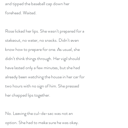
and tipped the baseball cap down her 
forehead. Waited.
Rose licked her lips. She wasn’t prepared for a 
stakeout, no water, no snacks. Didn’t even 
know how to prepare for one. As usual, she 
didn’t think things through. Her vigil should 
have lasted only a few minutes, but she had 
already been watching the house in her car for 
two hours with no sign of him. She pressed 
her chapped lips together.
No. Leaving the cul-de-sac was not an 
option. She had to make sure he was okay. 