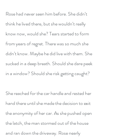
Rose had never seen him before. She didn’t 
think he lived there, but she wouldn’t really 
know now, would she? Tears started to form 
from years of regret. There was so much she 
didn’t know. Maybe he did live with them. She 
sucked in a deep breath. Should she dare peek 
in a window? Should she risk getting caught?
She reached for the car handle and rested her 
hand there until she made the decision to exit 
the anonymity of her car. As she pushed open 
the latch, the man stormed out of the house 
and ran down the driveway. Rose nearly 