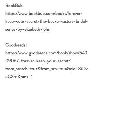
BookBub: 
https://www.bookbub.com/books/forever-
keep-your-secret-the-becker-sisters-bridal-
series-by-elizabeth-john
Goodreads: 
https://www.goodreads.com/book/show/549
09067-forever-keep-your-secret?
from_search=true&from_srp=true&qid=8tDv
uCXfrl&rank=1