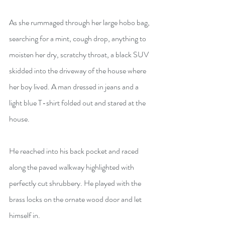
As she rummaged through her large hobo bag, 
searching for a mint, cough drop, anything to 
moisten her dry, scratchy throat, a black SUV 
skidded into the driveway of the house where 
her boy lived. A man dressed in jeans and a 
light blue T-shirt folded out and stared at the 
house.
He reached into his back pocket and raced 
along the paved walkway highlighted with 
perfectly cut shrubbery. He played with the 
brass locks on the ornate wood door and let 
himself in.