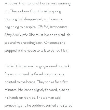
windows, the interior of her car was warming 
up. The coolness from the early spring 
morning had disappeared, and she was 
beginning to perspire. 
Oh fab, here comes 
Shepherd Lady. 
She must live on this cul-de-
sac and was heading back. Of course she 
stopped at the house to talk to Sandy Hair.
He had the camera hanging around his neck 
from a strap and he flailed his arms as he 
pointed to the house. They spoke for a few 
minutes. He leaned slightly forward, placing 
his hands on his hips. The woman said 
something and he suddenly turned and stared 