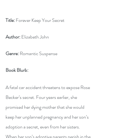
Title:
 Forever Keep Your Secret
Author:
 Elizabeth John
Genre:
 Romantic Suspense
Book Blurb:
A fatal car accident threatens to expose Rose 
Becker’s secret. Four years earlier, she 
promised her dying mother that she would 
keep her unplanned pregnancy and her son’s 
adoption a secret, even from her sisters. 
When her son’s adoptive parents perish in the 