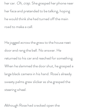
her car. 
Oh, crap.
 She grasped her phone near 
her face and pretended to be talking, hoping 
he would think she had turned off the main 
road to make a call.
He jogged across the grass to the house next 
door and rang the bell. No answer. He 
returned to his car and reached for something. 
When he slammed the door shut, he grasped a 
large black camera in his hand. Rose’s already 
sweaty palms grew slicker as she grasped the 
steering wheel.
Although Rose had cracked open the 