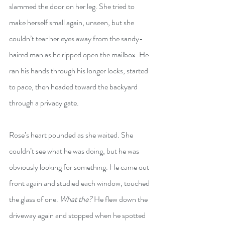
slammed the door on her leg. She tried to 
make herself small again, unseen, but she 
couldn’t tear her eyes away from the sandy-
haired man as he ripped open the mailbox. He 
ran his hands through his longer locks, started 
to pace, then headed toward the backyard 
through a privacy gate.
Rose’s heart pounded as she waited. She 
couldn’t see what he was doing, but he was 
obviously looking for something. He came out 
front again and studied each window, touched 
the glass of one. 
What the?
 He flew down the 
driveway again and stopped when he spotted 