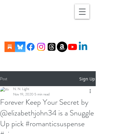
Post
Sign Up
N. N. Light
Nov 19, 2020
5 min read
Forever Keep Your Secret by
@elizabethjohn34 is a Snuggle
Up pick #romanticsuspense