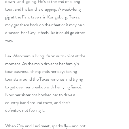
down-and-going. He’s at the end of a long 
tour, and his band is dragging. A week-long 
gig at the Faro tavern in Konigsburg, Texas, 
may get them back on their feet or it may be a 
disaster. For Coy, it feels like it could go either 
way.
Lexi Markham is living life on auto-pilot at the 
moment. As the main driver at her family’s 
tour business, she spends her days taking 
tourists around the Texas wineries and trying 
to get over her breakup with her lying fiancé. 
Now her sister has booked her to drive a 
country band around town, and she’s 
definitely not feeling it.
When Coy and Lexi meet, sparks fly—and not 