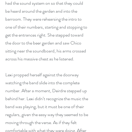
had the sound system on so that they could 
be heard around the garden and into the 
barroom. They were rehearsing the intro to 
one of their numbers, starting and stopping to 
get the entrances right. She stepped toward 
the door to the beer garden and saw Chico 
sitting near the soundboard, his arms crossed 
across his massive chest as he listened.
Lexi propped herself against the doorway 
watching the band slide into the complete 
number. After a moment, Deirdre stepped up 
behind her. Lexi didn’t recognize the music the 
band was playing, but it must be one of their 
regulars, given the easy way they seemed to be 
moving through the verse. As if they felt 
comfortable with what they were doing. After 