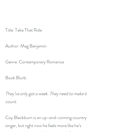
Title: Take That Ride
Author: Meg Benjamin
Genre: Contemporary Romance
Book Blurb:
They’ve only got a week. They need to make it 
count.
Coy Blackburn is an up-and-coming country 
singer, but right now he feels more like he’s 