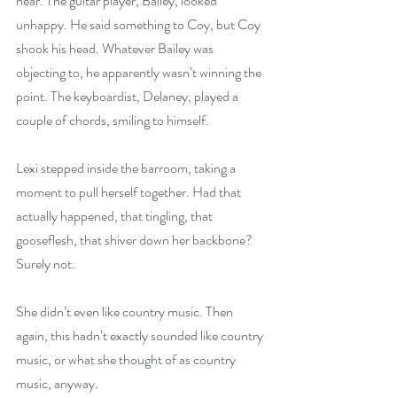
hear. The guitar player, Bailey, looked 
unhappy. He said something to Coy, but Coy 
shook his head. Whatever Bailey was 
objecting to, he apparently wasn’t winning the 
point. The keyboardist, Delaney, played a 
couple of chords, smiling to himself.
Lexi stepped inside the barroom, taking a 
moment to pull herself together. Had that 
actually happened, that tingling, that 
gooseflesh, that shiver down her backbone? 
Surely not.
She didn’t even like country music. Then 
again, this hadn’t exactly sounded like country 
music, or what she thought of as country 
music, anyway.