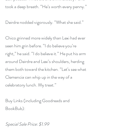
took a deep breath. “He’s worth every penny.”
Deirdre nodded vigorously. “What she said.”
Chico grinned more widely than Lexi had ever 
seen him grin before. “I do believe you’re 
right,” he said. “I do believe it.” He put his arm 
around Deirdre and Lexi’s shoulders, herding 
them both toward the kitchen. “Let’s see what 
Clemencia can whip up in the way of a 
celebratory lunch. My treat.”
Buy Links (including Goodreads and 
BookBub):
Special Sale Price: $1.99