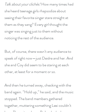
Talk about your clichés! 
How many times had 
she heard teenage girls rhapsodize about 
seeing their favorite singer stare straight at 
them as they sang? Every girl thought the 
singer was singing just to them without 
noticing the rest of the audience.
But, of course, there wasn’t any audience to 
speak of right now—just Deidre and her. And 
she and Coy did seem to be staring at each 
other, at least for a moment or so.
And then he turned away, checking with the 
band again. “Hold up,” he said, and the music 
stopped. The band members gathered 
together, muttering something Lexi couldn’t 