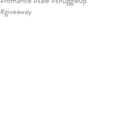
#romance #sale #snuggleup
#giveaway