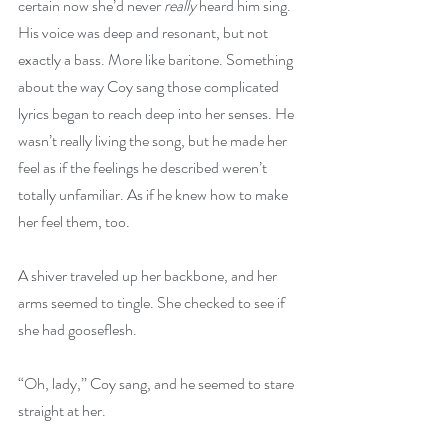
certain now she’d never 
really
 heard him sing. 
His voice was deep and resonant, but not 
exactly a bass. More like baritone. Something 
about the way Coy sang those complicated 
lyrics began to reach deep into her senses. He 
wasn’t really living the song, but he made her 
feel as if the feelings he described weren’t 
totally unfamiliar. As if he knew how to make 
her feel them, too.
A shiver traveled up her backbone, and her 
arms seemed to tingle. She checked to see if 
she had gooseflesh.
“Oh, lady,” Coy sang, and he seemed to stare 
straight at her.