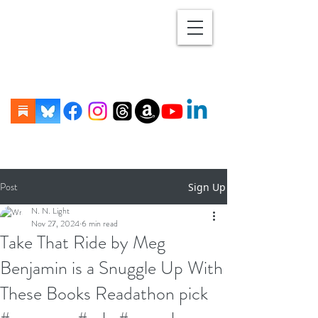
Post
Sign Up
N. N. Light
Nov 27, 2024
6 min read
Take That Ride by Meg
Benjamin is a Snuggle Up With
These Books Readathon pick