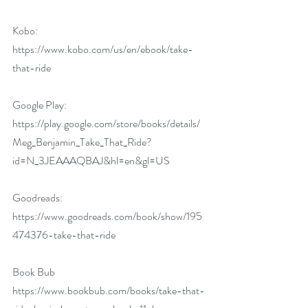
Kobo:
https://www.kobo.com/us/en/ebook/take-
that-ride
Google Play:
https://play.google.com/store/books/details/
Meg_Benjamin_Take_That_Ride?
id=N_3JEAAAQBAJ&hl=en&gl=US
Goodreads:
https://www.goodreads.com/book/show/195
474376-take-that-ride
Book Bub
https://www.bookbub.com/books/take-that-