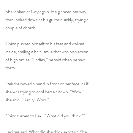
She looked at Coy again. He glanced her way, 
then looked down at his guitar quickly, trying a 
couple of chords.
Chico pushed himself to his feet and walked 
inside, smiling a half-smile that was his version 
of high praise. “Ladies,” he said when he saw 
them.
Deirdre waved a hand in front of her face, as if 
she was trying to cool herself down. “Wow,” 
she said. “Really. Wow.”
Chico turned to Lexi. “What did you think?”
Lexi paused. What did she think exactly? She 