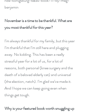
ride-konigsburg-texas-book-11-by-meg-
benjamin
November is a time to be thankful. What are 
you most thankful for this year?
I’m always thankful for my family, but this year 
I’m thankful that I’m still here and plugging 
away. No kidding. This has been a really 
stressful year for a lot of us, for a lot of 
reasons, both personal (knee surgery and the 
death of a beloved elderly cat) and universal 
(the election, natch). I’m glad we’ve made it. 
And I hope we can keep going even when 
things get tough.
Why is your featured book worth snuggling up 