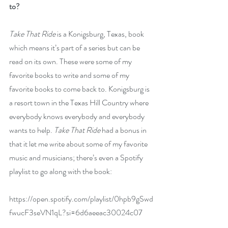
to?
Take That Ride 
is a Konigsburg, Texas, book 
which means it’s part of a series but can be 
read on its own. These were some of my 
favorite books to write and some of my 
favorite books to come back to. Konigsburg is 
a resort town in the Texas Hill Country where 
everybody knows everybody and everybody 
wants to help. 
Take That Ride
 had a bonus in 
that it let me write about some of my favorite 
music and musicians; there’s even a Spotify 
playlist to go along with the book: 
https://open.spotify.com/playlist/0hpb9gSwd
fwucF3seVN1qL?si=6d6aeeac30024c07