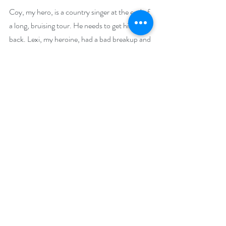
Coy, my hero, is a country singer at the end of 
a long, bruising tour. He needs to get his mojo 
back. Lexi, my heroine, had a bad breakup and 
needs to find her feet again. And it turns out, 
they need to find each other to make things 
work It takes them a little while to get 
together, but Konigsburg and its citizens are 
always there to  help. And by the time you 
reach that last chapter, I hope you’ll be part of 
the Konigsburg crew. Settle back, grab the 
beverage of your choice, and join the locals. 
Welcome home!
Giveaway –
One lucky reader will win a $100 Amazon gift 