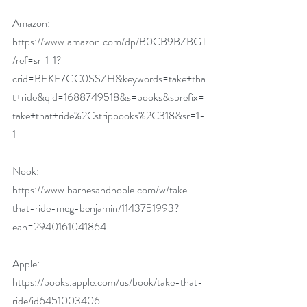
Amazon:
https://www.amazon.com/dp/B0CB9BZBGT
/ref=sr_1_1?
crid=BEKF7GC0SSZH&keywords=take+tha
t+ride&qid=1688749518&s=books&sprefix=
take+that+ride%2Cstripbooks%2C318&sr=1-
1
Nook:
https://www.barnesandnoble.com/w/take-
that-ride-meg-benjamin/1143751993?
ean=2940161041864
Apple:
https://books.apple.com/us/book/take-that-
ride/id6451003406