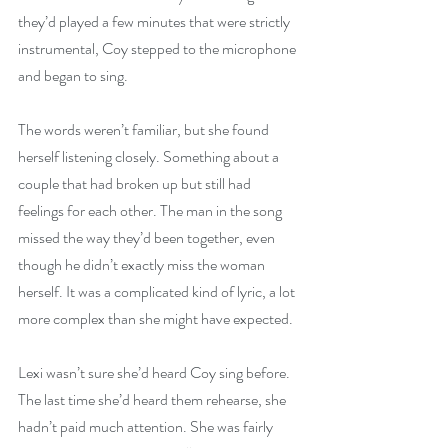
they’d played a few minutes that were strictly 
instrumental, Coy stepped to the microphone 
and began to sing.
The words weren’t familiar, but she found 
herself listening closely. Something about a 
couple that had broken up but still had 
feelings for each other. The man in the song 
missed the way they’d been together, even 
though he didn’t exactly miss the woman 
herself. It was a complicated kind of lyric, a lot 
more complex than she might have expected.
Lexi wasn’t sure she’d heard Coy sing before. 
The last time she’d heard them rehearse, she 
hadn’t paid much attention. She was fairly 