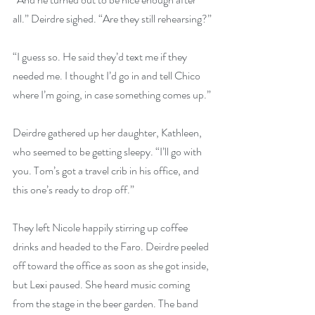
all.” Deirdre sighed. “Are they still rehearsing?”
“I guess so. He said they’d text me if they 
needed me. I thought I’d go in and tell Chico 
where I’m going, in case something comes up.”
Deirdre gathered up her daughter, Kathleen, 
who seemed to be getting sleepy. “I’ll go with 
you. Tom’s got a travel crib in his office, and 
this one’s ready to drop off.”
They left Nicole happily stirring up coffee 
drinks and headed to the Faro. Deirdre peeled 
off toward the office as soon as she got inside, 
but Lexi paused. She heard music coming 
from the stage in the beer garden. The band 