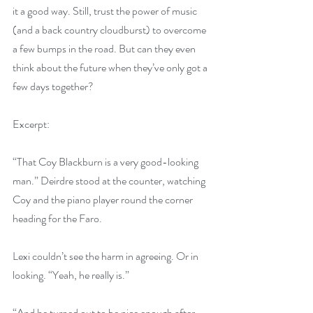
it a good way. Still, trust the power of music 
(and a back country cloudburst) to overcome 
a few bumps in the road. But can they even 
think about the future when they’ve only got a 
few days together?
Excerpt:
“That Coy Blackburn is a very good-looking 
man.” Deirdre stood at the counter, watching 
Coy and the piano player round the corner 
heading for the Faro.
Lexi couldn’t see the harm in agreeing. Or in 
looking. “Yeah, he really is.”
“And he turned out to be nice enough after 