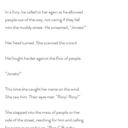
In a fury, he called to her again as he elbowed 
people out of the way, not caring if they fell 
into the muddy street. He screamed, “Joneta!”
Her head turned. She scanned the crowd.
He fought harder against the flow of people.
“Joneta!”
This time she caught her name on the wind. 
She saw him. Their eyes met. “Rory! Rory!”
She stepped into the mass of people on her 
side of the street, reaching for him and calling 
his name over and over. “Rory!” But the 