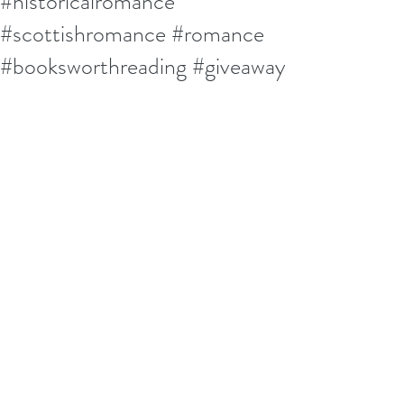
#historicalromance
#scottishromance #romance
#booksworthreading #giveaway