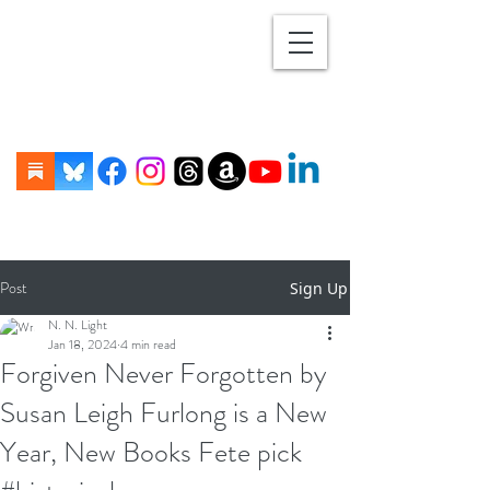
Post
Sign Up
N. N. Light
Jan 18, 2024
4 min read
Forgiven Never Forgotten by
Susan Leigh Furlong is a New
Year, New Books Fete pick