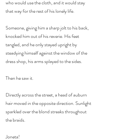
who would use the cloth, and it would stay 
that way for the rest of his lonely life.
Someone, giving him a sharp jolt to his back, 
knocked him out of his reverie. His feet 
tangled, and he only stayed upright by 
steadying himself against the window of the 
dress shop, his arms splayed to the sides.
Then he saw it.
Directly across the street, a head of auburn 
hair moved in the opposite direction. Sunlight 
sparkled over the blond streaks throughout 
the braids.
Joneta!