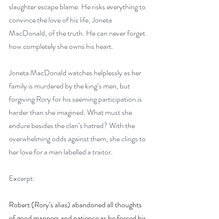
slaughter escape blame. He risks everything to 
convince the love of his life, Joneta 
MacDonald, of the truth. He can never forget 
how completely she owns his heart.
Joneta MacDonald watches helplessly as her 
family is murdered by the king’s men, but 
forgiving Rory for his seeming participation is 
harder than she imagined. What must she 
endure besides the clan’s hatred? With the 
overwhelming odds against them, she clings to 
her love for a man labelled a traitor.
Excerpt:
Robert (Rory’s alias) abandoned all thoughts 
of good manners and patience as he forced his 