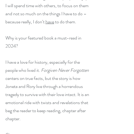
I will spend time with others, to focus on them 
and not so much on the things I have to do – 
because really, I don’t 
have
 to do them.
Why is your featured book a must-read in 
2024?
I have a love for history, especially for the 
people who lived it. 
Forgiven Never Forgotten 
centers on true facts, but the story is how 
Joneta and Rory live through a horrendous 
tragedy to survive with their love intact. It is an 
emotional ride with twists and revelations that 
beg the reader to keep reading, chapter after 
chapter.