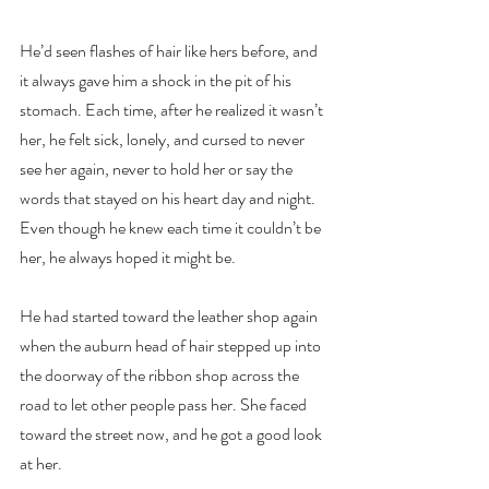
He’d seen flashes of hair like hers before, and 
it always gave him a shock in the pit of his 
stomach. Each time, after he realized it wasn’t 
her, he felt sick, lonely, and cursed to never 
see her again, never to hold her or say the 
words that stayed on his heart day and night. 
Even though he knew each time it couldn’t be 
her, he always hoped it might be.
He had started toward the leather shop again 
when the auburn head of hair stepped up into 
the doorway of the ribbon shop across the 
road to let other people pass her. She faced 
toward the street now, and he got a good look 
at her.