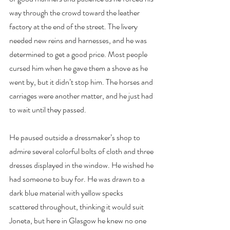
way through the crowd toward the leather 
factory at the end of the street. The livery 
needed new reins and harnesses, and he was 
determined to get a good price. Most people 
cursed him when he gave them a shove as he 
went by, but it didn’t stop him. The horses and 
carriages were another matter, and he just had 
to wait until they passed.
He paused outside a dressmaker’s shop to 
admire several colorful bolts of cloth and three 
dresses displayed in the window. He wished he 
had someone to buy for. He was drawn to a 
dark blue material with yellow specks 
scattered throughout, thinking it would suit 
Joneta, but here in Glasgow he knew no one 