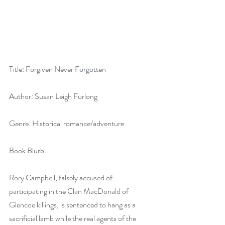
Title: Forgiven Never Forgotten
Author: Susan Leigh Furlong
Genre: Historical romance/adventure
Book Blurb:
Rory Campbell, falsely accused of 
participating in the Clan MacDonald of 
Glencoe killings, is sentenced to hang as a 
sacrificial lamb while the real agents of the 