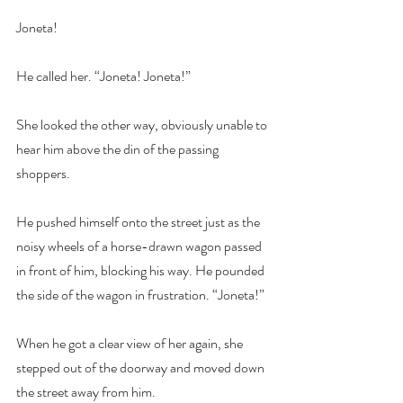
Joneta!
He called her. “Joneta! Joneta!”
She looked the other way, obviously unable to 
hear him above the din of the passing 
shoppers.
He pushed himself onto the street just as the 
noisy wheels of a horse-drawn wagon passed 
in front of him, blocking his way. He pounded 
the side of the wagon in frustration. “Joneta!”
When he got a clear view of her again, she 
stepped out of the doorway and moved down 
the street away from him.