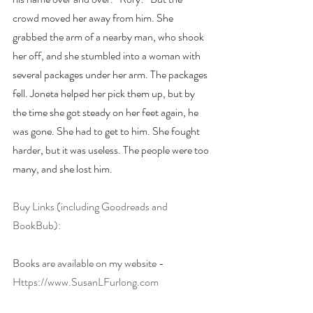
crowd moved her away from him. She 
grabbed the arm of a nearby man, who shook 
her off, and she stumbled into a woman with 
several packages under her arm. The packages 
fell. Joneta helped her pick them up, but by 
the time she got steady on her feet again, he 
was gone. She had to get to him. She fought 
harder, but it was useless. The people were too 
many, and she lost him.
Buy Links (including Goodreads and 
BookBub):
Books are available on my website - 
Https://www.SusanLFurlong.com