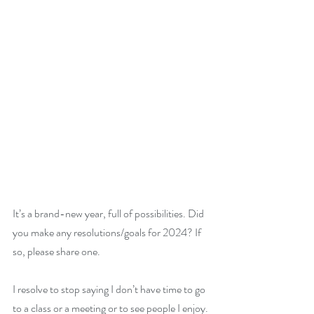
It’s a brand-new year, full of possibilities. Did 
you make any resolutions/goals for 2024? If 
so, please share one.
I resolve to stop saying I don’t have time to go 
to a class or a meeting or to see people I enjoy. 