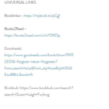
UNIVERSAL LINKS
Booklinker - 
https://mybook.to/pCg1
Books2Read - 
https://books2read.com/u/mYDKDp
Goodreads: 
https://www.goodreads.com/book/show/1997
23206-forgiven-never-forgotten?
from_search=true&from_srp=true&qid=3G6
EzuBBhL&rank=5
Bookbub: 
https://www.bookbub.com/search?
search=Susan+Leigh+Furlong