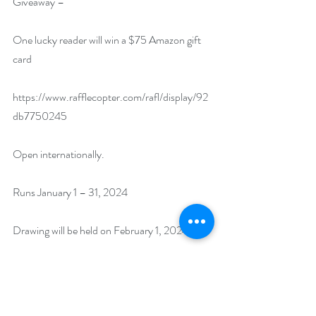
Giveaway –
One lucky reader will win a $75 Amazon gift 
card
https://www.rafflecopter.com/rafl/display/92
db7750245
Open internationally.
Runs January 1 – 31, 2024
Drawing will be held on February 1, 2024. 