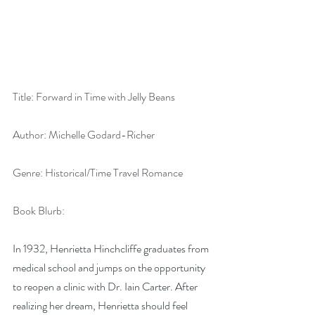
Title: Forward in Time with Jelly Beans
Author: Michelle Godard-Richer
Genre: Historical/Time Travel Romance
Book Blurb:
In 1932, Henrietta Hinchcliffe graduates from 
medical school and jumps on the opportunity 
to reopen a clinic with Dr. Iain Carter. After 
realizing her dream, Henrietta should feel 