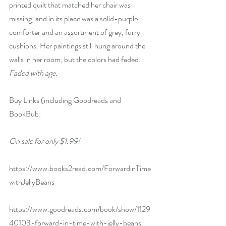
printed quilt that matched her chair was 
missing, and in its place was a solid-purple 
comforter and an assortment of grey, furry 
cushions. Her paintings still hung around the 
walls in her room, but the colors had faded. 
Faded with age.
Buy Links (including Goodreads and 
BookBub:
On sale for only $1.99!
https://www.books2read.com/ForwardinTime
withJellyBeans
https://www.goodreads.com/book/show/1129
40103-forward-in-time-with-jelly-beans