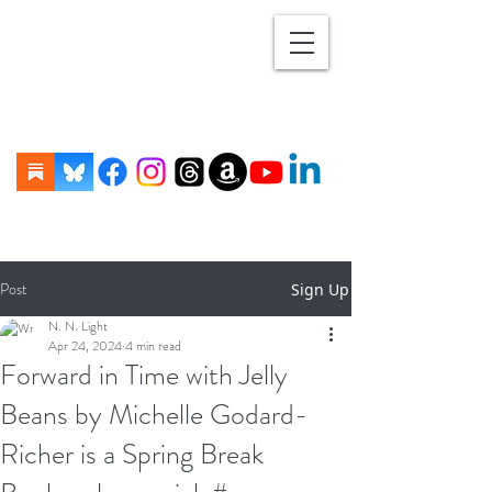
Post
Sign Up
N. N. Light
Apr 24, 2024
4 min read
Forward in Time with Jelly
Beans by Michelle Godard-
Richer is a Spring Break