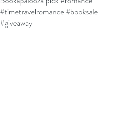
Bookapalooza pick #romance
#timetravelromance #booksale
#giveaway