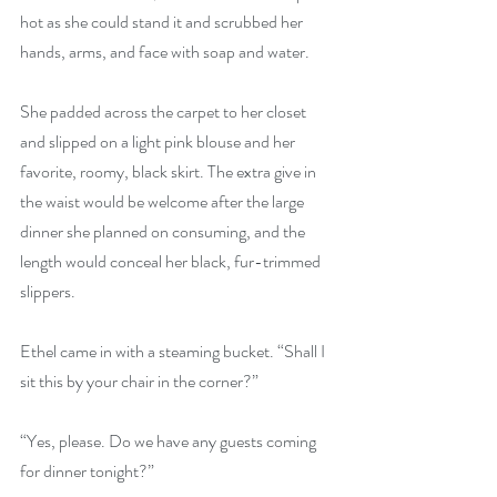
hot as she could stand it and scrubbed her 
hands, arms, and face with soap and water.
She padded across the carpet to her closet 
and slipped on a light pink blouse and her 
favorite, roomy, black skirt. The extra give in 
the waist would be welcome after the large 
dinner she planned on consuming, and the 
length would conceal her black, fur-trimmed 
slippers.
Ethel came in with a steaming bucket. “Shall I 
sit this by your chair in the corner?”
“Yes, please. Do we have any guests coming 
for dinner tonight?”