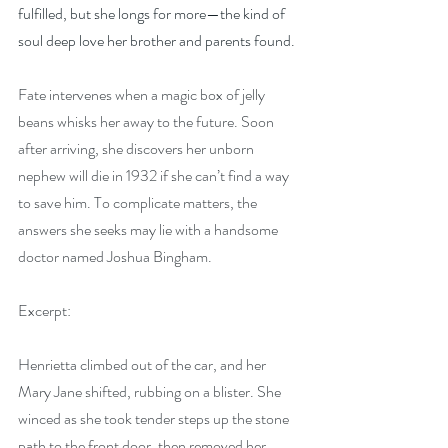
fulfilled, but she longs for more—the kind of 
soul deep love her brother and parents found.
Fate intervenes when a magic box of jelly 
beans whisks her away to the future. Soon 
after arriving, she discovers her unborn 
nephew will die in 1932 if she can’t find a way 
to save him. To complicate matters, the 
answers she seeks may lie with a handsome 
doctor named Joshua Bingham.
Excerpt:
Henrietta climbed out of the car, and her 
Mary Jane shifted, rubbing on a blister. She 
winced as she took tender steps up the stone 
path to the front door, then removed her 