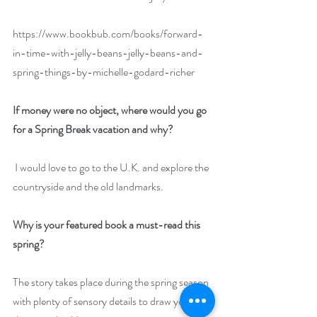
https://www.bookbub.com/books/forward-
in-time-with-jelly-beans-jelly-beans-and-
spring-things-by-michelle-godard-richer
If money were no object, where would you go 
for a Spring Break vacation and why?
 I would love to go to the U.K. and explore the 
countryside and the old landmarks.
Why is your featured book a must-read this 
spring?
The story takes place during the spring season 
with plenty of sensory details to draw you into 