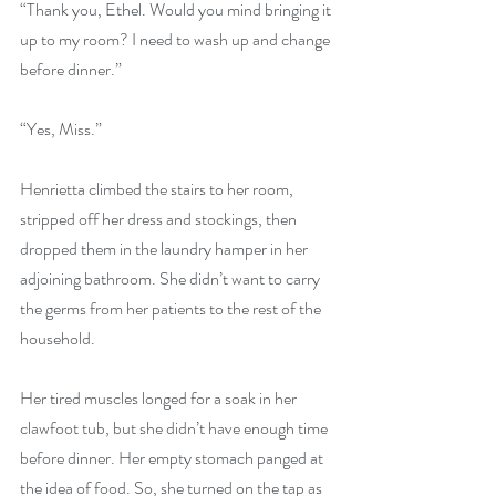
“Thank you, Ethel. Would you mind bringing it 
up to my room? I need to wash up and change 
before dinner.”
“Yes, Miss.”
Henrietta climbed the stairs to her room, 
stripped off her dress and stockings, then 
dropped them in the laundry hamper in her 
adjoining bathroom. She didn’t want to carry 
the germs from her patients to the rest of the 
household.
Her tired muscles longed for a soak in her 
clawfoot tub, but she didn’t have enough time 
before dinner. Her empty stomach panged at 
the idea of food. So, she turned on the tap as 