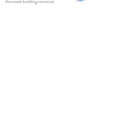
the sweet budding romance.
Giveaway –
One lucky reader will win a $25 Amazon gift 
card.
https://www.rafflecopter.com/rafl/display/92
db7750260
Open internationally.
Runs April 1 – 30, 2024
Drawing will be held on May 1, 2024.
Author Biography: