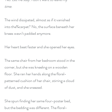
time.
The wind dissipated, almost as if it vanished 
into the¾carpet? No, the surface beneath her 
knees wasn’t padded anymore.
Her heart beat faster and she opened her eyes.
The same chair from her bedroom stood in the 
corner, but she was kneeling on a wooden 
floor. She ran her hands along the floral-
patterned cushion of her chair, stirring a cloud 
of dust, and she sneezed.
She spun finding her same four-poster bed, 
but the bedding was different. The floral-