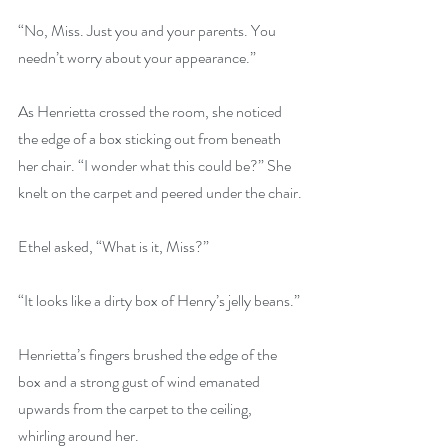
“No, Miss. Just you and your parents. You 
needn’t worry about your appearance.”
As Henrietta crossed the room, she noticed 
the edge of a box sticking out from beneath 
her chair. “I wonder what this could be?” She 
knelt on the carpet and peered under the chair.
Ethel asked, “What is it, Miss?”
“It looks like a dirty box of Henry’s jelly beans.”
Henrietta’s fingers brushed the edge of the 
box and a strong gust of wind emanated 
upwards from the carpet to the ceiling, 
whirling around her.