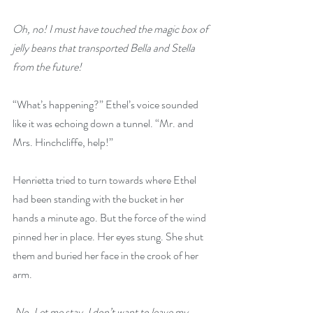
Oh, no! I must have touched the magic box of 
jelly beans that transported Bella and Stella 
from the future!
“What’s happening?” Ethel’s voice sounded 
like it was echoing down a tunnel. “Mr. and 
Mrs. Hinchcliffe, help!”
Henrietta tried to turn towards where Ethel 
had been standing with the bucket in her 
hands a minute ago. But the force of the wind 
pinned her in place. Her eyes stung. She shut 
them and buried her face in the crook of her 
arm.
 No. Let me stay. I don’t want to leave my 