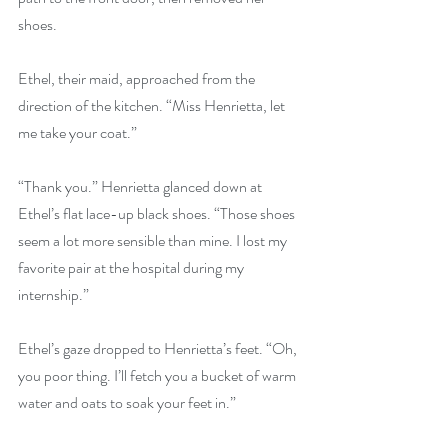
shoes.
Ethel, their maid, approached from the 
direction of the kitchen. “Miss Henrietta, let 
me take your coat.”
“Thank you.” Henrietta glanced down at 
Ethel’s flat lace-up black shoes. “Those shoes 
seem a lot more sensible than mine. I lost my 
favorite pair at the hospital during my 
internship.”
Ethel’s gaze dropped to Henrietta’s feet. “Oh, 
you poor thing. I’ll fetch you a bucket of warm 
water and oats to soak your feet in.”