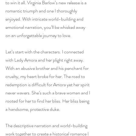
to win it all. Virginia Barlow’s new release is a 
romantic triumph and one I thoroughly 
enjoyed. With intricate world-building and 
emotional narration, you’ll be whisked away 
on an unforgettable journey to love.
Let’s start with the characters. I connected 
with Lady Amora and her plight right away. 
With an abusive brother and his penchant for 
cruelty, my heart broke for her. The road to 
redemption is difficult for Amora yet her spirit 
never wavers. She’s such a brave woman and I 
rooted for her to find her bliss. Her bliss being 
a handsome, protective duke.
The descriptive narration and world-building 
work together to create a historical romance I 