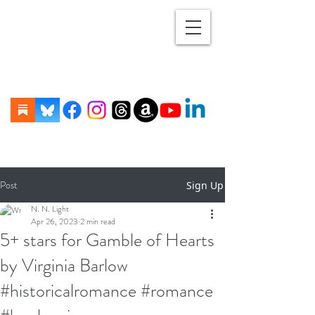
Post
Sign Up
N. N. Light
Apr 26, 2023
2 min read
5+ stars for Gamble of Hearts
by Virginia Barlow
#historicalromance #romance