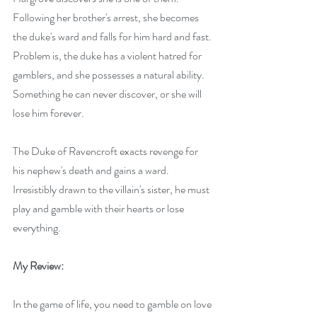
Following her brother's arrest, she becomes 
the duke's ward and falls for him hard and fast. 
Problem is, the duke has a violent hatred for 
gamblers, and she possesses a natural ability. 
Something he can never discover, or she will 
lose him forever.
The Duke of Ravencroft exacts revenge for 
his nephew's death and gains a ward. 
Irresistibly drawn to the villain's sister, he must 
play and gamble with their hearts or lose 
everything.
My Review:
In the game of life, you need to gamble on love 