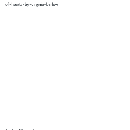
of-hearts-by-virginia-barlow