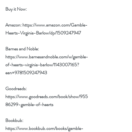
Buy it Now: 
Amazon: 
https://www.amazon.com/Gamble-
Hearts-Virginia-Barlow/dp/1509247947
Barnes and Noble: 
https://www.barnesandnoble.com/w/gamble-
of-hearts-virginia-barlow/1143007165?
ean=9781509247943
Goodreads: 
https://www.goodreads.com/book/show/955
86299-gamble-of-hearts
Bookbub: 
https://www.bookbub.com/books/gamble-