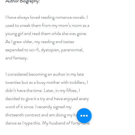
Author Biography:
I have always loved reading romance novels. I 
used to sneak them from my mom’s room as a 
young girl and read them while she was gone. 
As I grew older, my reading and tastes 
expanded to sci-fi, dystopian, paranormal, 
and fantasy.
I considered becoming an author in my late 
twenties but as a busy mother with toddlers, I 
didn’t have the time. Later, in my fifties, I 
decided to give it a try and have enjoyed every 
word of it since. I recently signed my 
thirteenth contract and am doing my happy 
dance as I type this. My husband of forty-one 
years is my greatest support as are all my kids. 