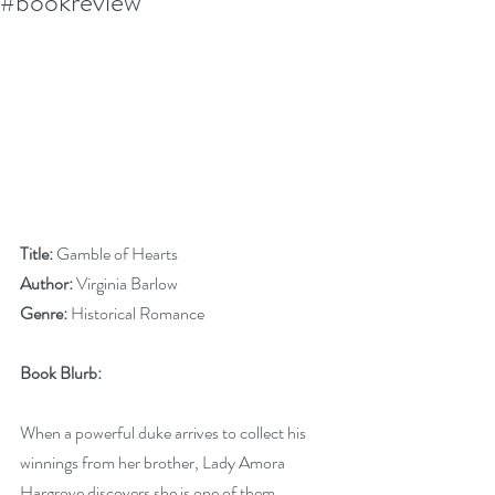
#bookreview
Title:
 Gamble of Hearts
Author:
 Virginia Barlow
Genre:
 Historical Romance
Book Blurb:
When a powerful duke arrives to collect his 
winnings from her brother, Lady Amora 
Hargrove discovers she is one of them. 