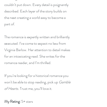
couldn’t put down. Every detail is poignantly 
described. Each layer of the story builds on 
the next creating a world easy to become a 
part of.
The romance is expertly written and brilliantly 
executed. I’ve come to expect no less from 
Virginia Barlow. Her attention to detail makes 
for an intoxicating read. She writes for the 
romance reader, and I’m thrilled.
If you’re looking for a historical romance you 
won’t be able to stop reading, pick up 
Gamble 
of Hearts
. Trust me, you’ll love it.
My Rating:
 5+ stars