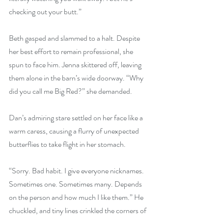
checking out your butt.”
Beth gasped and slammed to a halt. Despite 
her best effort to remain professional, she 
spun to face him. Jenna skittered off, leaving 
them alone in the barn’s wide doorway. “Why 
did you call me Big Red?” she demanded.
Dan’s admiring stare settled on her face like a 
warm caress, causing a flurry of unexpected 
butterflies to take flight in her stomach.
“Sorry. Bad habit. I give everyone nicknames. 
Sometimes one. Sometimes many. Depends 
on the person and how much I like them.” He 
chuckled, and tiny lines crinkled the corners of 