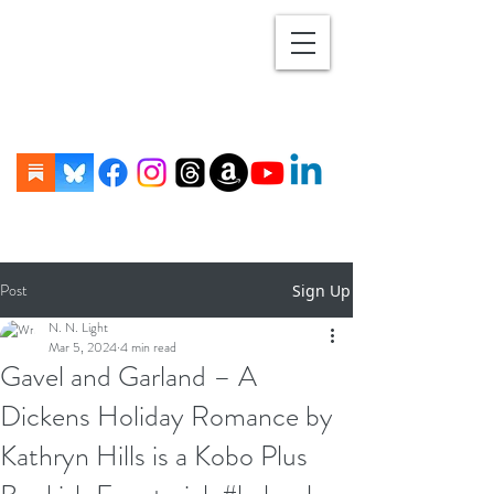
Post
Sign Up
N. N. Light
Mar 5, 2024
4 min read
Gavel and Garland – A
Dickens Holiday Romance by
Kathryn Hills is a Kobo Plus