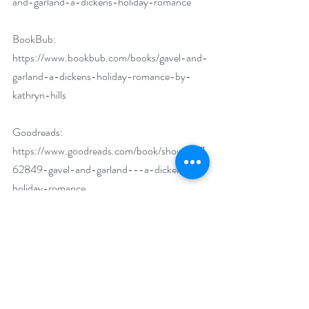
and-garland-a-dickens-holiday-romance
BookBub: 
https://www.bookbub.com/books/gavel-and-
garland-a-dickens-holiday-romance-by-
kathryn-hills
Goodreads: 
https://www.goodreads.com/book/show/597
62849-gavel-and-garland---a-dickens-
holiday-romance