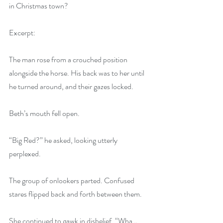
in Christmas town?
Excerpt:
The man rose from a crouched position 
alongside the horse. His back was to her until 
he turned around, and their gazes locked.
Beth’s mouth fell open.
“Big Red?” he asked, looking utterly 
perplexed.
The group of onlookers parted. Confused 
stares flipped back and forth between them.
She continued to gawk in disbelief. “Wha…