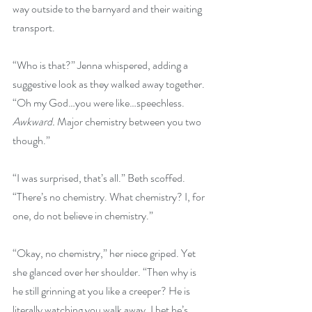
way outside to the barnyard and their waiting 
transport.
“Who is that?” Jenna whispered, adding a 
suggestive look as they walked away together. 
“Oh my God…you were like…speechless. 
Awkward.
 Major chemistry between you two 
though.”
“I was surprised, that’s all.” Beth scoffed. 
“There’s no chemistry. What chemistry? I, for 
one, do not believe in chemistry.”
“Okay, no chemistry,” her niece griped. Yet 
she glanced over her shoulder. “Then why is 
he still grinning at you like a creeper? He is 
literally watching you walk away. I bet he’s 