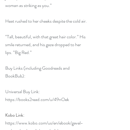
woman as striking as you.”
Heat rushed to her cheeks despite the cold air.
“Tall, beautiful, with that great hair color.” His 
smile returned, and his gaze dropped to her 
lips. “Big Red.”
Buy Links (including Goodreads and 
BookBub):
Universal Buy Link: 
https://books2read.com/u/49nOek
Kobo Link: 
https://www.kobo.com/us/en/ebook/gavel-