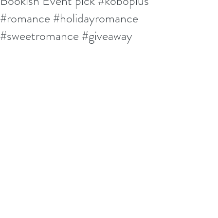
Bookish Event pick #koboplus
#romance #holidayromance
#sweetromance #giveaway