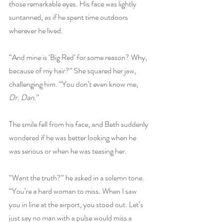
those remarkable eyes. His face was lightly 
suntanned, as if he spent time outdoors 
wherever he lived.
“And mine is ‘Big Red’ for some reason? Why, 
because of my hair?” She squared her jaw, 
challenging him. “You don’t even know me, 
Dr. Dan
.”
The smile fell from his face, and Beth suddenly 
wondered if he was better looking when he 
was serious or when he was teasing her.
“Want the truth?” he asked in a solemn tone. 
“You’re a hard woman to miss. When I saw 
you in line at the airport, you stood out. Let’s 
just say no man with a pulse would miss a 