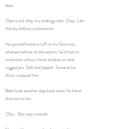
eyes.
Dear Lord, they’re a striking color. Grey. Like 
the sky before a snowstorm.
He sported some scruff on his face now, 
whereas before, at the airport, he’d had no 
more than a five o’clock shadow on that 
rugged jaw. 
Salt and pepper.
 Same as his 
short, cropped hair.
Beth took another step back when his hand 
shot out to her.
Ooo… Not very smooth.