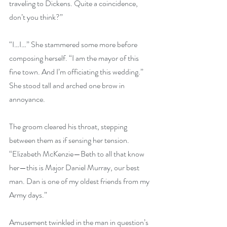
traveling to Dickens. Quite a coincidence, 
don’t you think?”
“I…I…” She stammered some more before 
composing herself. “I am the mayor of this 
fine town. And I’m officiating this wedding.” 
She stood tall and arched one brow in 
annoyance.
The groom cleared his throat, stepping 
between them as if sensing her tension. 
“Elizabeth McKenzie—Beth to all that know 
her—this is Major Daniel Murray, our best 
man. Dan is one of my oldest friends from my 
Army days.”
Amusement twinkled in the man in question’s 