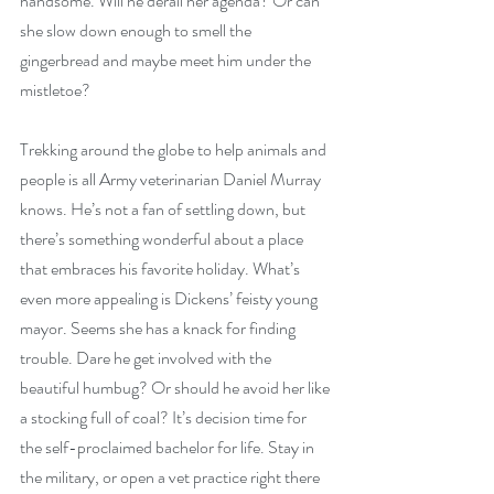
handsome. Will he derail her agenda? Or can 
she slow down enough to smell the 
gingerbread and maybe meet him under the 
mistletoe?
Trekking around the globe to help animals and 
people is all Army veterinarian Daniel Murray 
knows. He’s not a fan of settling down, but 
there’s something wonderful about a place 
that embraces his favorite holiday. What’s 
even more appealing is Dickens’ feisty young 
mayor. Seems she has a knack for finding 
trouble. Dare he get involved with the 
beautiful humbug? Or should he avoid her like 
a stocking full of coal? It’s decision time for 
the self-proclaimed bachelor for life. Stay in 
the military, or open a vet practice right there 