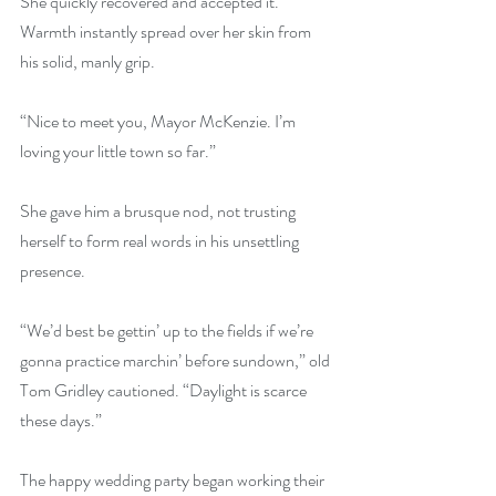
She quickly recovered and accepted it. 
Warmth instantly spread over her skin from 
his solid, manly grip.
“Nice to meet you, Mayor McKenzie. I’m 
loving your little town so far.”
She gave him a brusque nod, not trusting 
herself to form real words in his unsettling 
presence.
“We’d best be gettin’ up to the fields if we’re 
gonna practice marchin’ before sundown,” old 
Tom Gridley cautioned. “Daylight is scarce 
these days.”
The happy wedding party began working their 