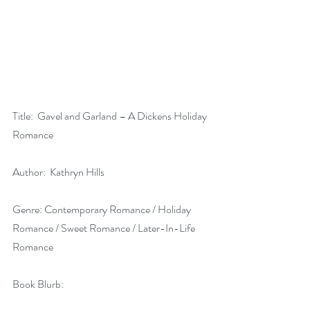
Title:  Gavel and Garland – A Dickens Holiday 
Romance
Author:  Kathryn Hills
Genre: Contemporary Romance / Holiday 
Romance / Sweet Romance / Later-In-Life 
Romance
Book Blurb: