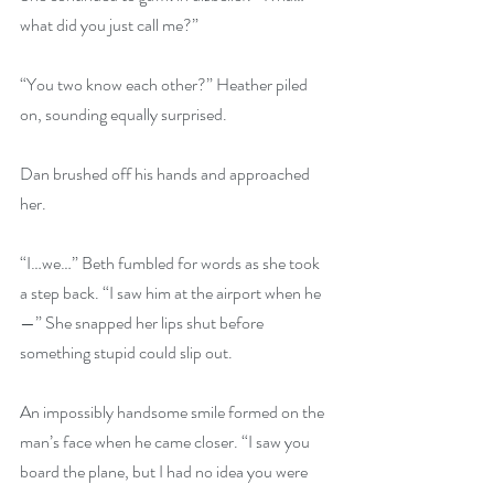
what did you just call me?”
“You two know each other?” Heather piled 
on, sounding equally surprised.
Dan brushed off his hands and approached 
her.
“I…we…” Beth fumbled for words as she took 
a step back. “I saw him at the airport when he
—” She snapped her lips shut before 
something stupid could slip out.
An impossibly handsome smile formed on the 
man’s face when he came closer. “I saw you 
board the plane, but I had no idea you were 