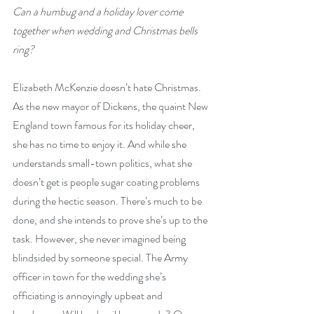
Can a humbug and a holiday lover come 
together when wedding and Christmas bells 
ring?
Elizabeth McKenzie doesn’t hate Christmas. 
As the new mayor of Dickens, the quaint New 
England town famous for its holiday cheer, 
she has no time to enjoy it. And while she 
understands small-town politics, what she 
doesn’t get is people sugar coating problems 
during the hectic season. There’s much to be 
done, and she intends to prove she’s up to the 
task. However, she never imagined being 
blindsided by someone special. The Army 
officer in town for the wedding she’s 
officiating is annoyingly upbeat and 