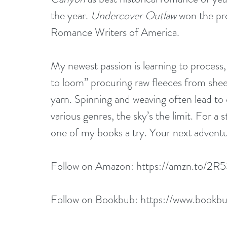
the year. 
Undercover Outlaw
 won the pr
Romance Writers of America.
My newest passion is learning to process,
to loom” procuring raw fleeces from she
yarn. Spinning and weaving often lead to 
various genres, the sky’s the limit. For a 
one of my books a try. Your next adventu
Follow on Amazon: 
https://amzn.to/2R
Follow on Bookbub: 
https://www.bookbub