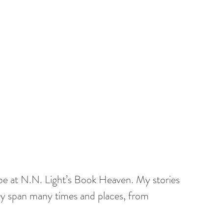
o be at N.N. Light’s Book Heaven. My stories 
ey span many times and places, from 