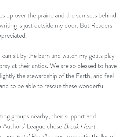
 up over the prairie and the sun sets behind 
riting is just outside my door. But Readers 
ppreciated.
 I can sit by the barn and watch my goats play 
ay at their antics. We are so blessed to have 
lightly the stewardship of the Earth, and feel 
 and to be able to rescue these wonderful 
iting groups nearby, their support and 
 Authors’ League chose 
Break Heart 
r, and 
Fatal Recall
 as best romantic thriller of 