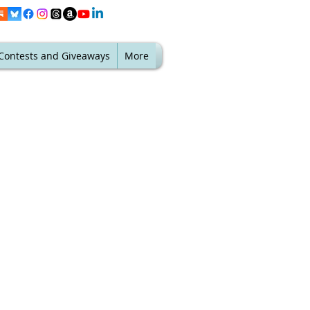
Contests and Giveaways
More