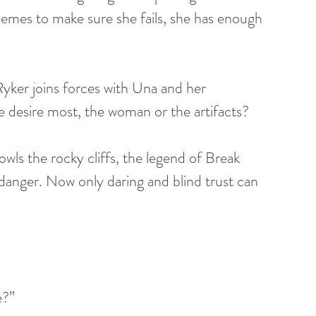
hemes to make sure she fails, she has enough 
yker joins forces with Una and her 
desire most, the woman or the artifacts?
ls the rocky cliffs, the legend of Break 
anger. Now only daring and blind trust can 
e?”