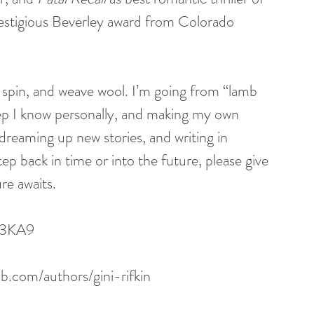
estigious Beverley award from Colorado 
 spin, and weave wool. I’m going from “lamb 
ep I know personally, and making my own 
dreaming up new stories, and writing in 
step back in time or into the future, please give 
re awaits.
53KA9
.com/authors/gini-rifkin