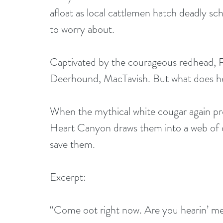
afloat as local cattlemen hatch deadly sc
to worry about.
Captivated by the courageous redhead, R
Deerhound, MacTavish. But what does he 
When the mythical white cougar again prow
Heart Canyon draws them into a web of d
save them.
Excerpt:
“Come oot right now. Are you hearin’ m