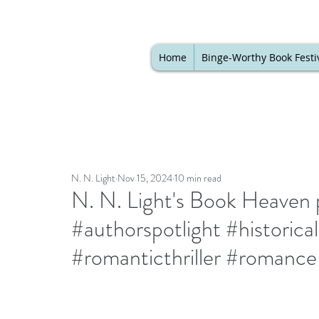
Home
Binge-Worthy Book Festi
N. N. Light
Nov 15, 2024
10 min read
N. N. Light's Book Heaven p
#authorspotlight #histori
#romanticthriller #romance