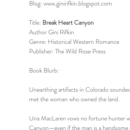
Blog: 
www.ginirifkin.blogspot.com
Title: 
Break Heart Canyon
Author Gini Rifkin
Genre: Historical Western Romance
Publisher: The Wild Rose Press
Book Blurb:
Unearthing artifacts in Colorado sounde
met the woman who owned the land.
Una MacLaren vows no fortune hunter will
Canyon—even if the man is a handsome sc