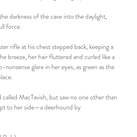
he darkness of the cave into the daylight, 
ll force.
er rifle at his chest stepped back, keeping a 
 breeze, her hair fluttered and curled like a 
-nonsense glare in her eyes, as green as the 
lace. 
d called MacTavish, but saw no one other than 
kept to her side—a deerhound by