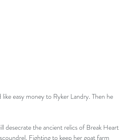
d like easy money to Ryker Landry. Then he 
 desecrate the ancient relics of Break Heart 
oundrel. Fighting to keep her goat farm 