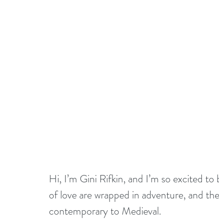
Hi, I’m Gini Rifkin, and I’m so excited t
of love are wrapped in adventure, and th
contemporary to Medieval.