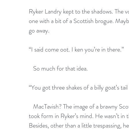
Ryker Landry kept to the shadows. The v
one with a bit of a Scottish brogue. Maybe 
go away.
“I said come oot. I ken you’re in there.”
   So much for that idea.
“You got three shakes of a billy goat’s tai
   MacTavish? The image of a brawny Scots
took form in Ryker’s mind. He wasn’t in t
Besides, other than a little trespassing,