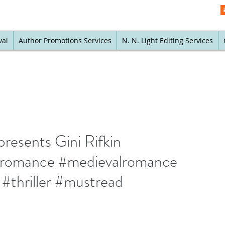
val
Author Promotions Services
N. N. Light Editing Services
resents Gini Rifkin
calromance #medievalromance
 #thriller #mustread