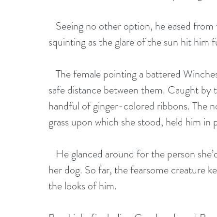
   Seeing no other option, he eased from t
squinting as the glare of the sun hit him fu
   The female pointing a battered Winchest
safe distance between them. Caught by the
handful of ginger-colored ribbons. The no
grass upon which she stood, held him in p
   He glanced around for the person she’
her dog. So far, the fearsome creature 
the looks of him.