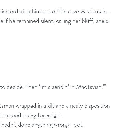
oice ordering him out of the cave was female—
if he remained silent, calling her bluff, she’d 
l to decide. Then ‘Im a sendin’ in MacTavish.””
man wrapped in a kilt and a nasty disposition 
he mood today for a fight.
 he hadn’t done anything wrong—yet.