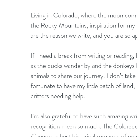
Living in Colorado, where the moon comes
the Rocky Mountains, inspiration for my w
are the reason we write, and you are so a
If I need a break from writing or reading,
as the ducks wander by and the donkeys br
animals to share our journey. I don’t take 
fortunate to have my little patch of land,
critters needing help.
I’m also grateful to have such amazing wr
recognition mean so much. The Colorado
Canyon
 as best historical romance of yea