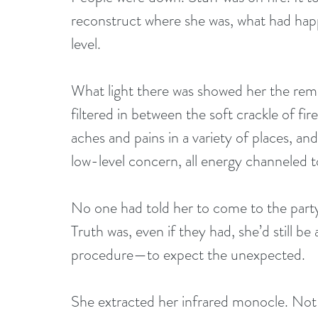
reconstruct where she was, what had happ
level.
What light there was showed her the rema
filtered in between the soft crackle of fi
aches and pains in a variety of places, an
low-level concern, all energy channeled t
No one had told her to come to the party
Truth was, even if they had, she’d still 
procedure—to expect the unexpected.
She extracted her infrared monocle. Not e