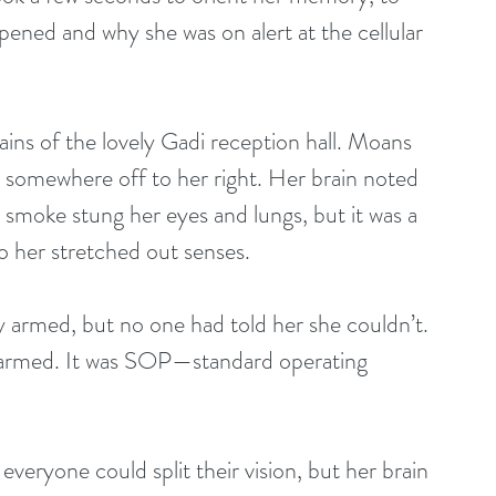
ened and why she was on alert at the cellular 
ins of the lovely Gadi reception hall. Moans 
re somewhere off to her right. Her brain noted 
d smoke stung her eyes and lungs, but it was a 
o her stretched out senses.
 armed, but no one had told her she couldn’t. 
be armed. It was SOP—standard operating 
veryone could split their vision, but her brain 