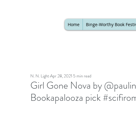
Home
Binge-Worthy Book Festi
N. N. Light
Apr 28, 2021
5 min read
Girl Gone Nova by @pauline
Bookapalooza pick #scifir