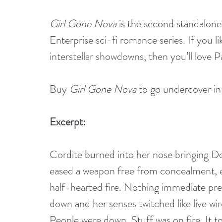
Girl Gone Nova
 is the second standalone
Enterprise sci-fi romance series. If you l
interstellar showdowns, then you’ll love P
Buy 
Girl Gone Nova
 to go undercover in
Excerpt:
Cordite burned into her nose bringing Do
eased a weapon free from concealment, ears
half-hearted fire. Nothing immediate pres
down and her senses twitched like live w
People were down. Stuff was on fire. It 