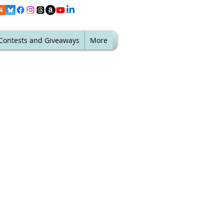
Contests and Giveaways
More