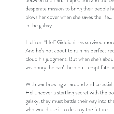
between the Earth Expedition and the Gadi
desperate mission to bring their people 
blows her cover when she saves the life… 
in the galaxy. 
Helfron “Hel” Giddioni has survived more 
And he’s not about to ruin his perfect re
cloud his judgment. But when she’s abduc
weaponry, he can’t help but tempt fate an
With war brewing all around and celestia
Hel uncover a startling secret with the p
galaxy, they must battle their way into th
who would use it to destroy the future. 