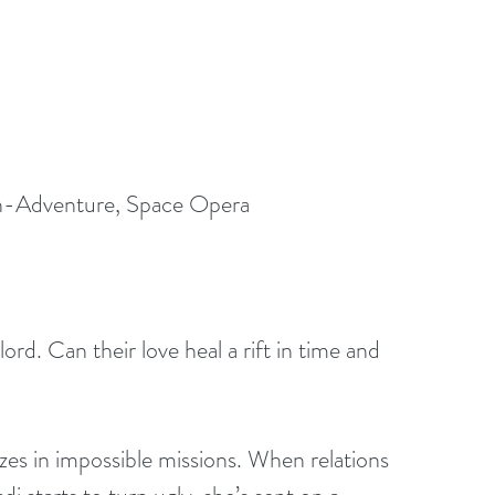
n-Adventure, Space Opera 
lord. Can their love heal a rift in time and 
zes in impossible missions. When relations 