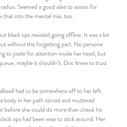
t radius. Seemed a good idea to assess for 
w that into the mental mix, too.
t black ops resisted going offline. It was a bit 
 but without the forgetting part. No persona 
ng to jostle for attention inside her head, but 
e queue, maybe it shouldn’t. Doc knew to trust 
lliwell had to be somewhere off to her left. 
a body in her path stirred and muttered 
t before she could do more than check his 
 black ops had been wise to stick around. Her 