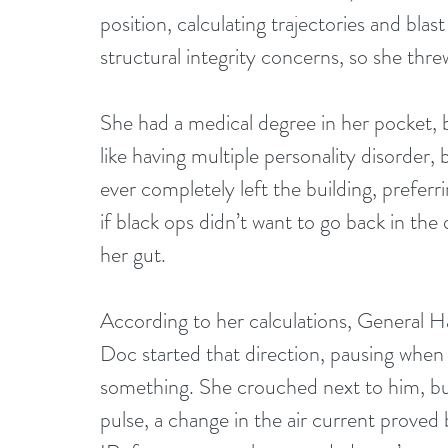
position, calculating trajectories and blas
structural integrity concerns, so she thre
She had a medical degree in her pocket, bu
like having multiple personality disorder,
ever completely left the building, preferri
if black ops didn’t want to go back in th
her gut.
According to her calculations, General Ha
Doc started that direction, pausing when 
something. She crouched next to him, bu
pulse, a change in the air current proved