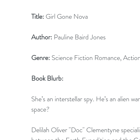
Title:
 Girl Gone Nova
Author:
 Pauline Baird Jones 
Genre:
 Science Fiction Romance, Actio
Book Blurb:
She’s an interstellar spy. He’s an alien war
space? 
Delilah Oliver "Doc" Clementyne speciali