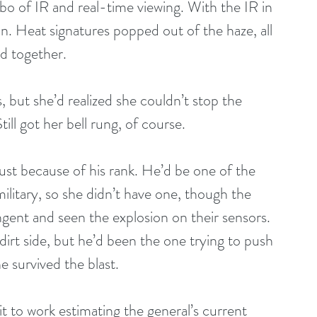
mbo of IR and real-time viewing. With the IR in 
n. Heat signatures popped out of the haze, all 
d together.
but she’d realized she couldn’t stop the 
till got her bell rung, of course.
ust because of his rank. He’d be one of the 
military, so she didn’t have one, though the 
gent and seen the explosion on their sensors. 
dirt side, but he’d been the one trying to push 
 survived the blast.
t to work estimating the general’s current 