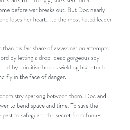
 starts to turn ugly, she’s sent on a 
home before war breaks out. But Doc nearly 
and loses her heart… to the most hated leader 
than his fair share of assassination attempts. 
cord by letting a drop-dead gorgeous spy 
ted by primitive brutes wielding high-tech 
d fly in the face of danger. 
l chemistry sparking between them, Doc and 
ower to bend space and time. To save the 
e past to safeguard the secret from forces 