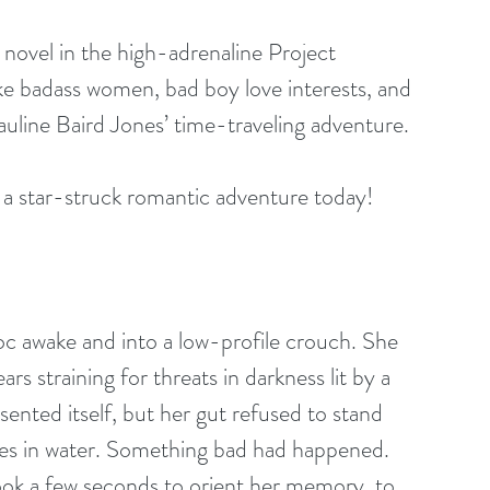
 novel in the high-adrenaline Project 
ike badass women, bad boy love interests, and 
auline Baird Jones’ time-traveling adventure. 
 a star-struck romantic adventure today!
c awake and into a low-profile crouch. She 
 straining for threats in darkness lit by a 
ented itself, but her gut refused to stand 
ires in water. Something bad had happened. 
took a few seconds to orient her memory, to 