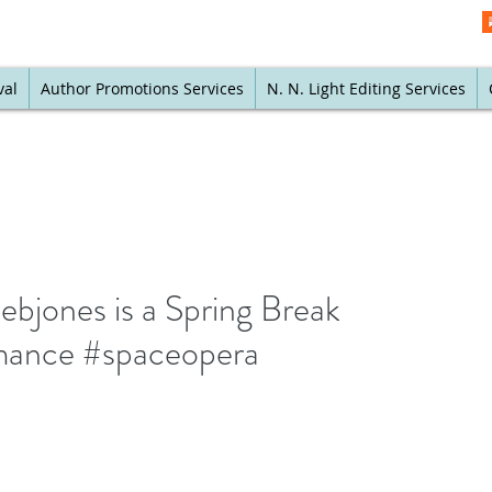
val
Author Promotions Services
N. N. Light Editing Services
bjones is a Spring Break
omance #spaceopera