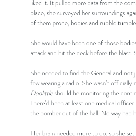
liked it. It pulled more data from the co
place, she surveyed her surroundings agai
of them prone, bodies and rubble tumble
She would have been one of those bodies, 
attack and hit the deck before the blast. S
She needed to find the General and not j
few wearing a radio. She wasn’t officially 
Doolittle
 should be monitoring the contin
There’d been at least one medical officer 
the bomber out of the hall. No way had he
Her brain needed more to do, so she set i