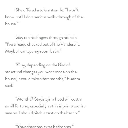
            She offered a tolerant smile. “I won’t 
know until I do a serious walk-through of the 
house.”
            Guy ran his fingers through his hair. 
“I’ve already checked out of the Vanderbilt. 
Maybe I can get my room back.”
            “Guy, depending on the kind of 
structural changes you want made on the 
house, it could take a few months,” Eudora 
said.
            “Months? Staying in a hotel will cost a 
small fortune, especially as this is prime tourist 
season. I should pitch a tent on the beach.”
            “Your sister has extra bedrooms,” 