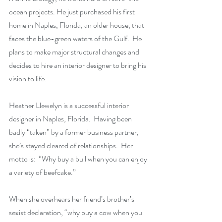
ocean projects. He just purchased his first 
home in Naples, Florida,
 an older house, that 
faces the blue-green waters of the Gulf.  He 
plans to make major structural changes and 
decides to hire an interior designer to bring his 
vision to life.  
Heather Llewelyn is a successful interior 
designer in Naples, Florida.  Having been 
badly “taken” by a former business partner, 
she’s stayed cleared of relationships.  Her 
motto is:  “Why buy a bull when you can enjoy 
a variety of beefcake.”
When she overhears her friend’s brother’s 
sexist declaration, “why buy a cow when you 