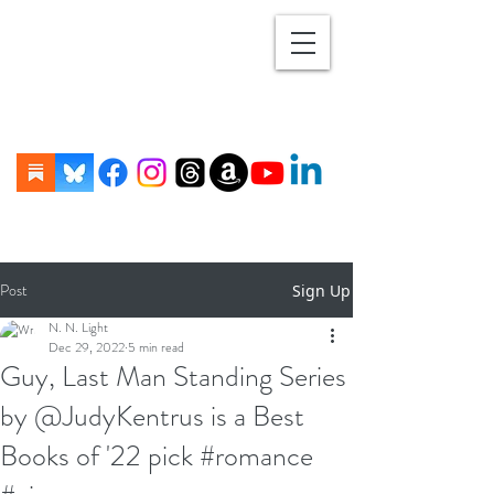
Post
Sign Up
N. N. Light
Dec 29, 2022
5 min read
Guy, Last Man Standing Series
by @JudyKentrus is a Best
Books of '22 pick #romance