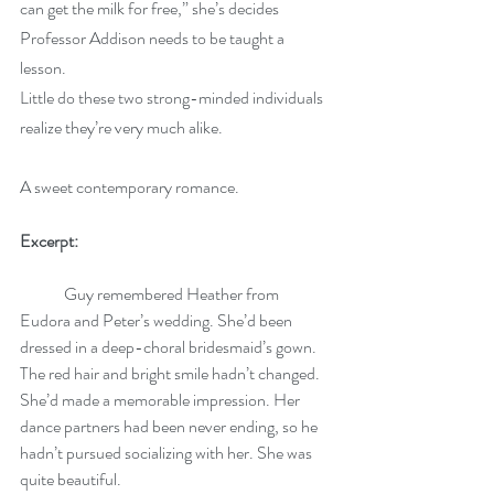
can get the milk for free,” she’s decides 
Professor Addison needs to be taught a 
lesson.
Little do these two strong-minded individuals 
realize they’re very much alike. 
A sweet contemporary romance. 
Excerpt:
	Guy remembered Heather from 
Eudora and Peter’s wedding. She’d been 
dressed in a deep-choral bridesmaid’s gown. 
The red hair and bright smile hadn’t changed. 
She’d made a memorable impression. Her 
dance partners had been never ending, so he 
hadn’t pursued socializing with her. She was 
quite beautiful.