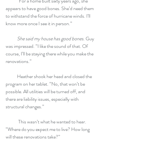
            “For a home built sixty years ago, she 
appears to have good bones. She’d need them 
to withstand the force of hurricane winds. I’ll 
know more once I see it in person.”
She said my house has good bones
. Guy 
was impressed. “I like the sound of that. Of 
course, I’ll be staying there while you make the 
renovations.”
            Heather shook her head and closed the 
program on her tablet. “No, that won’t be 
possible. All utilities will be turned off, and 
there are liability issues, especially with 
structural changes.”
	This wasn’t what he wanted to hear. 
“Where do you expect me to live? How long 
will these renovations take?”