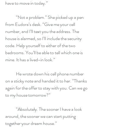
have to move in today.”
            “Not a problem.” She picked up a pen 
from Eudora’s desk. “Give me your cell 
number, and I’ll text you the address. The 
house is alarmed, so I’ll include the security 
code. Help yourself to either of the two 
bedrooms. You’ll be able to tell which one is 
mine. It has a lived-in look.”
            He wrote down his cell phone number 
on a sticky note and handed it to her. “Thanks 
again for the offer to stay with you. Can we go 
to my house tomorrow?”
            “Absolutely. The sooner I have a look 
around, the sooner we can start putting 
together your dream house.”