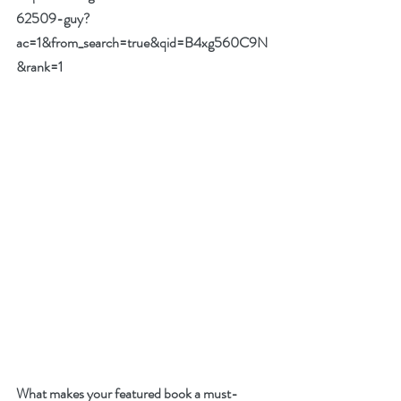
62509-guy?
ac=1&from_search=true&qid=B4xg560C9N
&rank=1
What makes your featured book a must-