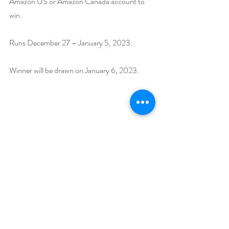
Amazon US or Amazon Canada account to 
win. 
Runs December 27 – January 5, 2023. 
Winner will be drawn on January 6, 2023.