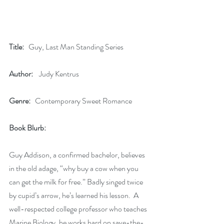
Title:
   Guy, Last Man Standing Series
Author:
    Judy Kentrus
Genre:
   Contemporary Sweet Romance
Book Blurb: 
Guy Addison, a confirmed bachelor, believes 
in the old adage, “why buy a cow when you 
can get the milk for free.” Badly singed twice 
by cupid’s arrow, he’s learned his lesson.  A 
well-respected college professor who teaches 
Marine Biology, he works hard on save-the-