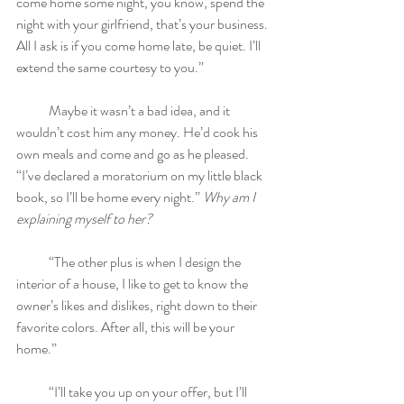
come home some night, you know, spend the 
night with your girlfriend, that’s your business. 
All I ask is if you come home late, be quiet. I’ll 
extend the same courtesy to you.”
            Maybe it wasn’t a bad idea, and it 
wouldn’t cost him any money. He’d cook his 
own meals and come and go as he pleased. 
“I’ve declared a moratorium on my little black 
book, so I’ll be home every night.” 
Why am I 
explaining myself to her?
            “The other plus is when I design the 
interior of a house, I like to get to know the 
owner’s likes and dislikes, right down to their 
favorite colors. After all, this will be your 
home.”
            “I’ll take you up on your offer, but I’ll 