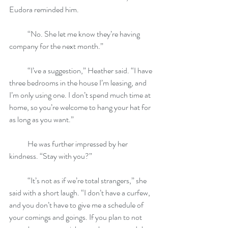
Eudora reminded him.
            “No. She let me know they’re having 
company for the next month.”
            “I’ve a suggestion,” Heather said. “I have 
three bedrooms in the house I’m leasing, and 
I’m only using one. I don’t spend much time at 
home, so you’re welcome to hang your hat for 
as long as you want.”
            He was further impressed by her 
kindness. “Stay with you?”
            “It’s not as if we’re total strangers,” she 
said with a short laugh. “I don’t have a curfew, 
and you don’t have to give me a schedule of 
your comings and goings. If you plan to not 