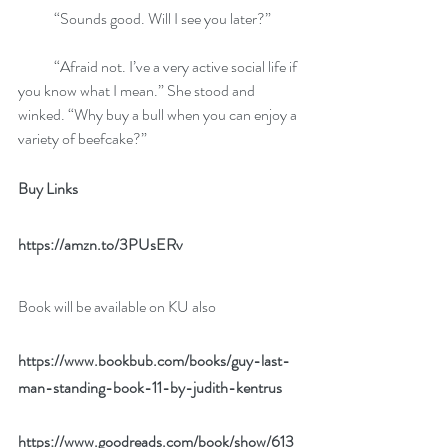
            “Sounds good. Will I see you later?”
            “Afraid not. I’ve a very active social life if 
you know what I mean.” She stood and 
winked. “Why buy a bull when you can enjoy a 
variety of beefcake?”
Buy Links 
https://amzn.to/3PUsERv
Book will be available on KU also
https://www.bookbub.com/books/guy-last-
man-standing-book-11-by-judith-kentrus
https://www.goodreads.com/book/show/613