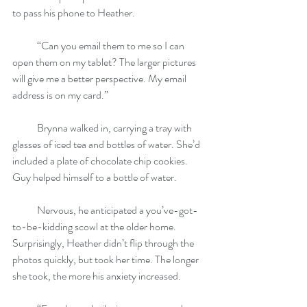
to pass his phone to Heather.
            “Can you email them to me so I can 
open them on my tablet? The larger pictures 
will give me a better perspective. My email 
address is on my card.”
            Brynna walked in, carrying a tray with 
glasses of iced tea and bottles of water. She’d 
included a plate of chocolate chip cookies. 
Guy helped himself to a bottle of water.
            Nervous, he anticipated a you’ve-got-
to-be-kidding scowl at the older home. 
Surprisingly, Heather didn’t flip through the 
photos quickly, but took her time. The longer 
she took, the more his anxiety increased.