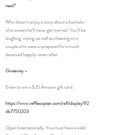
read?  
Who doesn’t enjoy a story about a bachelor 
who swears he’ll never get married. You’ll be 
laughing, crying, as well as cheering on a 
couple who were unprepared for a much 
deserved happily-ever-after. 
Giveaway –
Enter to win a $35 Amazon gift card:
https://www.rafflecopter.com/rafl/display/92
db7750203
Open Internationally. You must have a valid 