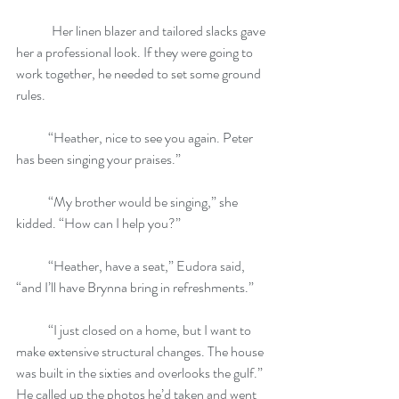
	Her linen blazer and tailored slacks gave 
her a professional look. If they were going to 
work together, he needed to set some ground 
rules.
            “Heather, nice to see you again. Peter 
has been singing your praises.”
            “My brother would be singing,” she 
kidded. “How can I help you?”
            “Heather, have a seat,” Eudora said, 
“and I’ll have Brynna bring in refreshments.”
            “I just closed on a home, but I want to 
make extensive structural changes. The house 
was built in the sixties and overlooks the gulf.” 
He called up the photos he’d taken and went 