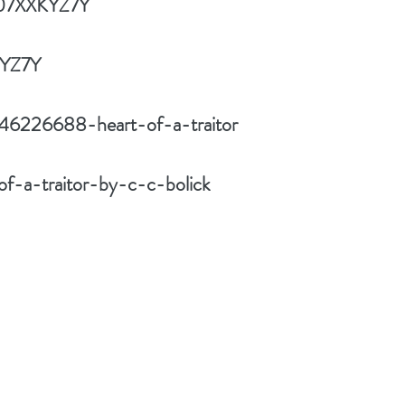
B07XXKYZ7Y
KYZ7Y
/46226688-heart-of-a-traitor
f-a-traitor-by-c-c-bolick