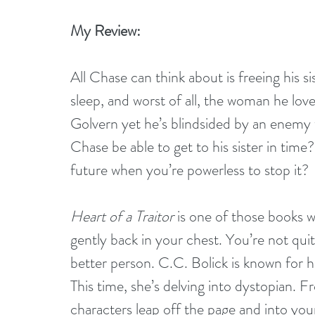
My Review:
All Chase can think about is freeing his s
sleep, and worst of all, the woman he loves
Golvern yet he’s blindsided by an enemy w
Chase be able to get to his sister in time
future when you’re powerless to stop it?
Heart of a Traitor
 is one of those books w
gently back in your chest. You’re not qu
better person. C.C. Bolick is known for he
This time, she’s delving into dystopian. F
characters leap off the page and into you