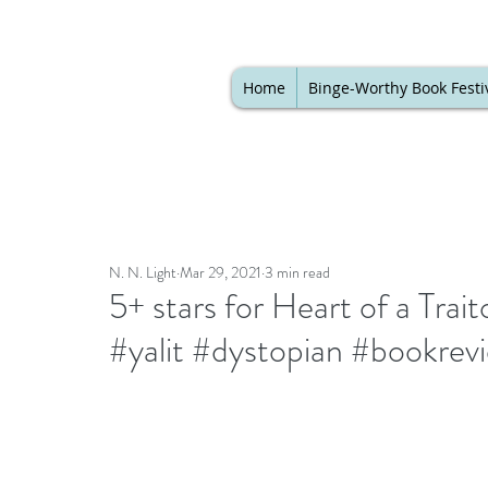
Home
Binge-Worthy Book Festi
N. N. Light
Mar 29, 2021
3 min read
5+ stars for Heart of a Tra
#yalit #dystopian #bookrev