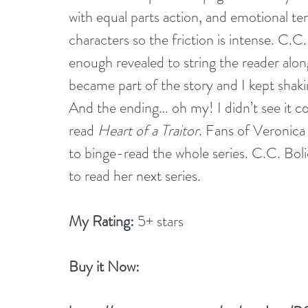
with equal parts action, and emotional tens
characters so the friction is intense. C.C. 
enough revealed to string the reader alon
became part of the story and I kept shaki
And the ending… oh my! I didn’t see it co
read 
Heart of a Traitor
. Fans of Veronica 
to binge-read the whole series. C.C. Bolick
to read her next series.
My Rating:
 5+ stars
Buy it Now: 