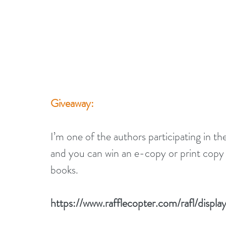
Giveaway:
I’m one of the authors participating in 
and you can win an e-copy or print copy o
books.
https://www.rafflecopter.com/rafl/disp