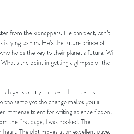
ister from the kidnappers. He can’t eat, can’t 
 is lying to him. He’s the future prince of 
ho holds the key to their planet’s future. Will 
? What’s the point in getting a glimpse of the 
hich yanks out your heart then places it 
ite the same yet the change makes you a 
r immense talent for writing science fiction. 
rom the first page, I was hooked. The 
r heart. The plot moves at an excellent pace, 