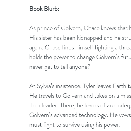
Book Blurb:
As prince of Golvern, Chase knows that h
His sister has been kidnapped and he stru
again. Chase finds himself fighting a th
holds the power to change Golvern’s futur
never get to tell anyone?
At Sylvia’s insistence, Tyler leaves Earth t
He travels to Golvern and takes on a missi
their leader. There, he learns of an unde
Golvern’s advanced technology. He vows to
must fight to survive using his power.