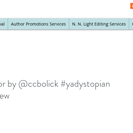
val
Author Promotions Services
N. N. Light Editing Services
itor by @ccbolick #yadystopian
iew