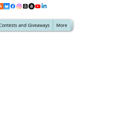
Contests and Giveaways
More