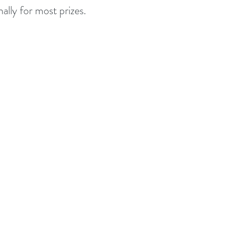
ally for most prizes.