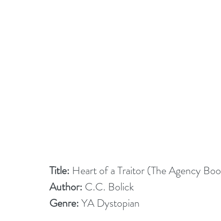
Title:
 Heart of a Traitor (The Agency Boo
Author:
 C.C. Bolick
Genre:
 YA Dystopian