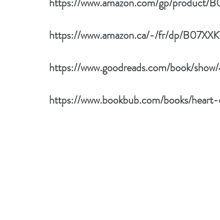
https://www.amazon.com/gp/product/
https://www.amazon.ca/-/fr/dp/B07XX
https://www.goodreads.com/book/show
https://www.bookbub.com/books/heart-o