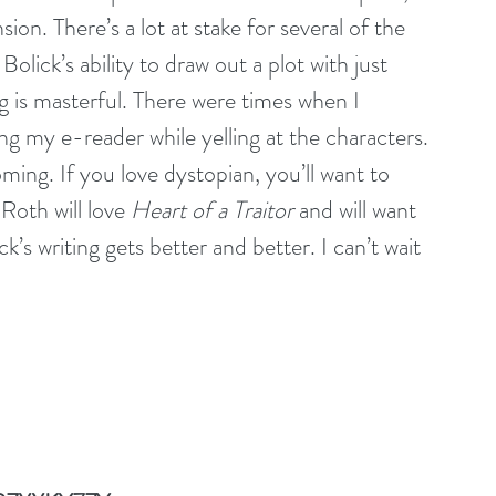
ion. There’s a lot at stake for several of the 
Bolick’s ability to draw out a plot with just 
g is masterful. There were times when I 
ng my e-reader while yelling at the characters. 
ming. If you love dystopian, you’ll want to 
Roth will love 
Heart of a Traitor
 and will want 
’s writing gets better and better. I can’t wait 