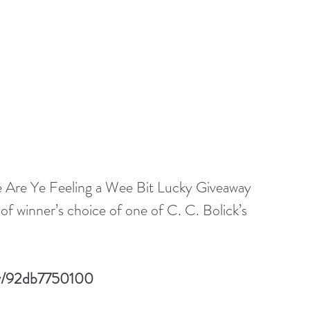
the Are Ye Feeling a Wee Bit Lucky Giveaway 
f winner’s choice of one of C. C. Bolick’s 
lay/92db7750100