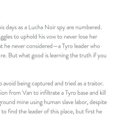
is days as a Lucha Noir spy are numbered. 
ggles to uphold his vow to never lose her 
reat he never considered—a Tyro leader who 
e. But what good is learning the truth if you 
o avoid being captured and tried as a traitor. 
on from Van to infiltrate a Tyro base and kill 
rground mine using human slave labor, despite 
 find the leader of this place, but first he 