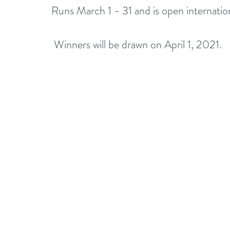
Runs March 1 - 31 and is open internation
 Winners will be drawn on April 1, 2021.