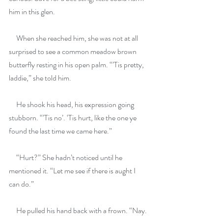
him in this glen.
     When she reached him, she was not at all 
surprised to see a common meadow brown 
butterfly resting in his open palm. “’Tis pretty, 
laddie,” she told him.
     He shook his head, his expression going 
stubborn. “’Tis no’. ‘Tis hurt, like the one ye 
found the last time we came here.”
     “Hurt?” She hadn’t noticed until he 
mentioned it. “Let me see if there is aught I 
can do.”
     He pulled his hand back with a frown. “Nay. 