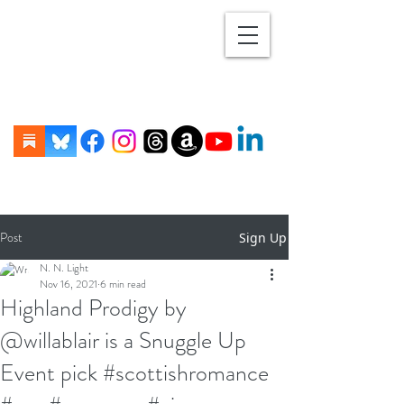
Post
Sign Up
N. N. Light
Nov 16, 2021
6 min read
Highland Prodigy by
@willablair is a Snuggle Up
Event pick #scottishromance