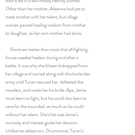
train a lad in a skill mostly held by women. 
Other than her mother, Aileanna had yet to 
meet another with her talent, but village 
women passed healing wisdom from mother 
to daughter, as her own mother had done.
     She knew better than most that all fighting 
forces needed healers during and after a 
battle. It was why she’d been kidnapped from 
her village and carried along with the lowlander 
army until Toran rescued her, defeated the 
invaders, and made her his bride. Aye, Jamie 
must learn to fight, but he could also learn to 
care for the wounded, as much as he could 
without her talent. She’d let wee Jamie’s 
curiosity and interest guide her decision. 
Unlike her eldest son, Drummond, Toran’s 