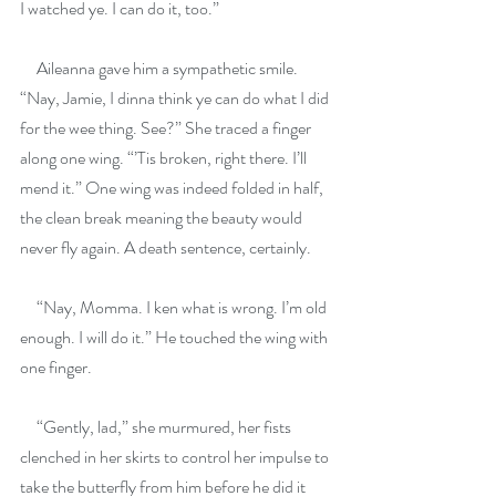
I watched ye. I can do it, too.”
     Aileanna gave him a sympathetic smile. 
“Nay, Jamie, I dinna think ye can do what I did 
for the wee thing. See?” She traced a finger 
along one wing. “’Tis broken, right there. I’ll 
mend it.” One wing was indeed folded in half, 
the clean break meaning the beauty would 
never fly again. A death sentence, certainly.
     “Nay, Momma. I ken what is wrong. I’m old 
enough. I will do it.” He touched the wing with 
one finger.
     “Gently, lad,” she murmured, her fists 
clenched in her skirts to control her impulse to 
take the butterfly from him before he did it 