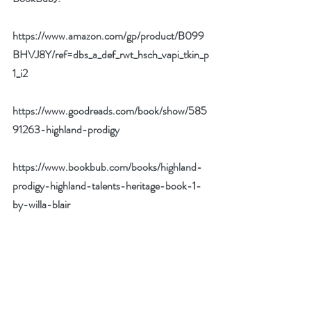
https://www.amazon.com/gp/product/B099
BHVJ8Y/ref=dbs_a_def_rwt_hsch_vapi_tkin_p
1_i2
https://www.goodreads.com/book/show/585
91263-highland-prodigy
https://www.bookbub.com/books/highland-
prodigy-highland-talents-heritage-book-1-
by-willa-blair