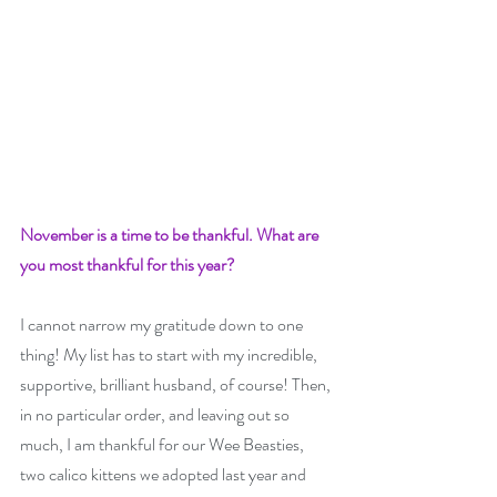
November is a time to be thankful. What are 
you most thankful for this year?
I cannot narrow my gratitude down to one 
thing! My list has to start with my incredible, 
supportive, brilliant husband, of course! Then, 
in no particular order, and leaving out so 
much, I am thankful for our Wee Beasties, 
two calico kittens we adopted last year and 