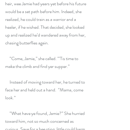
heir, wee Jamie had years yet before his future 
would be a set path before him. Indeed, she 
realized, he could train as a warrior and a 
healer, if he wished. That decided, she looked 
up and realized he’d wandered away from her, 
chasing butterflies again.
     “Come, Jamie,” she called. “’Tis time to 
make the climb and find yer supper.”
     Instead of moving toward her, he turned to 
face her and held out a hand.  “Mama, come 
look.”
     “What have ye found, Jamie?” She hurried 
toward him, not so much concerned as 
curious. Save for a bee sting, little could harm 