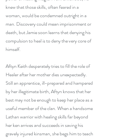
knew that those skills, often feared in a 
woman, would be condemned outright in a 
man. Discovery could mean imprisonment or 
death, but Jamie soon learns that denying his 
compulsion to heal is to deny the very core of 
himself.
Aftyn Keith desperately tries to fill the role of 
Healer after her mother dies unexpectedly. 
Still an apprentice, ill-prepared and hampered 
by her illegitimate birth, Aftyn knows that her 
best may not be enough to keep her place as a 
useful member of the clan. When a handsome 
Lathan warrior with healing skills far beyond 
her ken arrives and succeeds in saving his 
gravely injured kinsman, she begs him to teach 