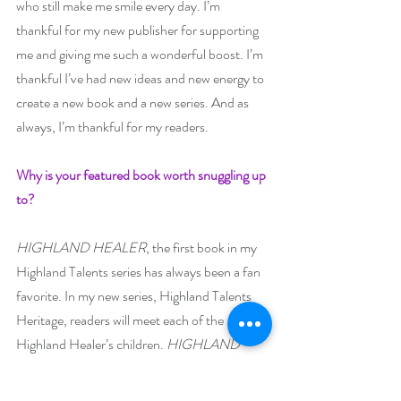
who still make me smile every day. I’m 
thankful for my new publisher for supporting 
me and giving me such a wonderful boost. I’m 
thankful I’ve had new ideas and new energy to 
create a new book and a new series. And as 
always, I’m thankful for my readers. 
Why is your featured book worth snuggling up 
to? 
HIGHLAND HEALER
, the first book in my 
Highland Talents series has always been a fan 
favorite. In my new series, Highland Talents 
Heritage, readers will meet each of the 
Highland Healer’s children. 
HIGHLAND 
PRODIGY 
introduces Jamie Lathan, an 
unexpected prodigy, who grows up torn 