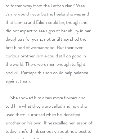
to foster away from the Lathan clan? Wee 
Jamie would never be the healer she was and 
that Lianna and Eilidh could be, though she 
did not expect to see signs of her ability in her 
daughters for years, not until they shed the 
first blood of womanhood. But their ever-
curious brother Jamie could still do good in 
the world. There were men enough to fight 
and kill. Perhaps this son could help balance 
against them.
     She showed him a few more flowers and 
told him what they were called and how she 
used them, surprised when he identified 
another on his own. If he recalled her lesson of 
today, she’d think seriously about how best to 