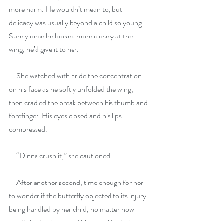
more harm. He wouldn’t mean to, but 
delicacy was usually beyond a child so young. 
Surely once he looked more closely at the 
wing, he’d give it to her.
     She watched with pride the concentration 
on his face as he softly unfolded the wing, 
then cradled the break between his thumb and 
forefinger. His eyes closed and his lips 
compressed.
     “Dinna crush it,” she cautioned.
     After another second, time enough for her 
to wonder if the butterfly objected to its injury 
being handled by her child, no matter how 