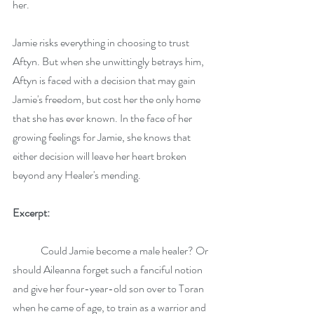
her.
Jamie risks everything in choosing to trust 
Aftyn. But when she unwittingly betrays him, 
Aftyn is faced with a decision that may gain 
Jamie's freedom, but cost her the only home 
that she has ever known. In the face of her 
growing feelings for Jamie, she knows that 
either decision will leave her heart broken 
beyond any Healer's mending.
Excerpt:
 	Could Jamie become a male healer? Or 
should Aileanna forget such a fanciful notion 
and give her four-year-old son over to Toran 
when he came of age, to train as a warrior and 