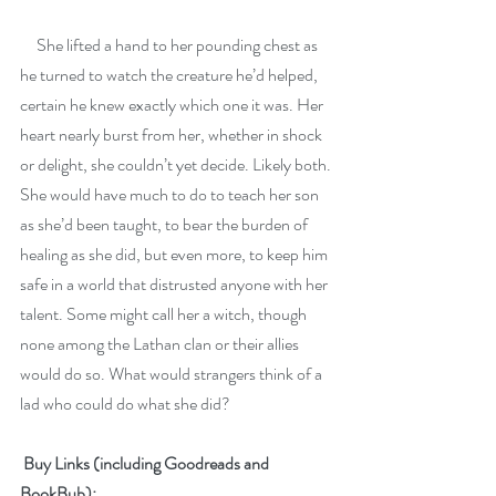
     She lifted a hand to her pounding chest as 
he turned to watch the creature he’d helped, 
certain he knew exactly which one it was. Her 
heart nearly burst from her, whether in shock 
or delight, she couldn’t yet decide. Likely both. 
She would have much to do to teach her son 
as she’d been taught, to bear the burden of 
healing as she did, but even more, to keep him 
safe in a world that distrusted anyone with her 
talent. Some might call her a witch, though 
none among the Lathan clan or their allies 
would do so. What would strangers think of a 
lad who could do what she did?
 Buy Links (including Goodreads and 
BookBub):