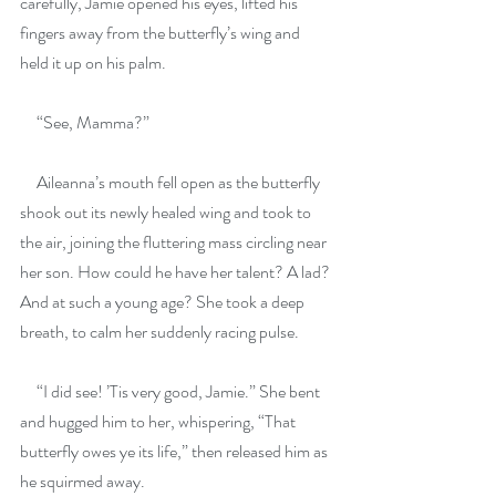
carefully, Jamie opened his eyes, lifted his 
fingers away from the butterfly’s wing and 
held it up on his palm.
     “See, Mamma?”
     Aileanna’s mouth fell open as the butterfly 
shook out its newly healed wing and took to 
the air, joining the fluttering mass circling near 
her son. How could he have her talent? A lad? 
And at such a young age? She took a deep 
breath, to calm her suddenly racing pulse.
     “I did see! ’Tis very good, Jamie.” She bent 
and hugged him to her, whispering, “That 
butterfly owes ye its life,” then released him as 
he squirmed away. 