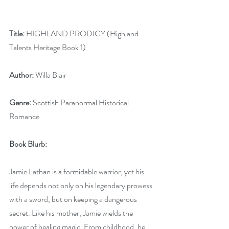
Title:
 HIGHLAND PRODIGY (Highland 
Talents Heritage Book 1)
Author:
 Willa Blair
Genre:
 Scottish Paranormal Historical 
Romance
Book Blurb:
Jamie Lathan is a formidable warrior, yet his 
life depends not only on his legendary prowess 
with a sword, but on keeping a dangerous 
secret. Like his mother, Jamie wields the 
power of healing magic. From childhood, he 