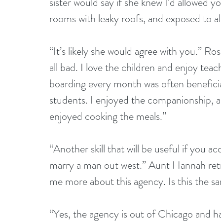
sister would say if she knew I’d allowed yo
rooms with leaky roofs, and exposed to all
“It’s likely she would agree with you.” Ro
all bad. I love the children and enjoy tea
boarding every month was often benefici
students. I enjoyed the companionship, a
enjoyed cooking the meals.”
“Another skill that will be useful if yo
marry a man out west.” Aunt Hannah retri
me more about this agency. Is this the sa
“Yes, the agency is out of Chicago and has