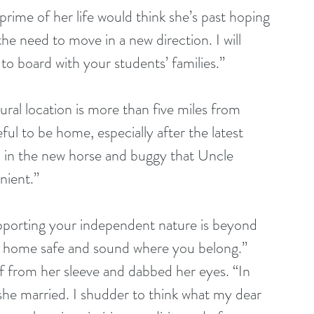
prime of her life would think she’s past hoping 
e need to move in a new direction. I will 
o board with your students’ families.”
ral location is more than five miles from 
ful to be home, especially after the latest 
h in the new horse and buggy that Uncle 
nient.” 
pporting your independent nature is beyond 
ck home safe and sound where you belong.” 
 from her sleeve and dabbed her eyes. “In 
she married. I shudder to think what my dear 