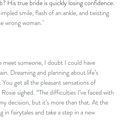
? His true bride is quickly losing confidence.
mpled smile, flash of an ankle, and twisting 
s the wrong woman."
o meet someone, I doubt I could have 
in. Dreaming and planning about life’s 
e. You get all the pleasant sensations of 
 Rosie sighed. “The difficulties I’ve faced with 
 decision, but it’s more than that. At the 
ng in fairytales and take a step in a new 