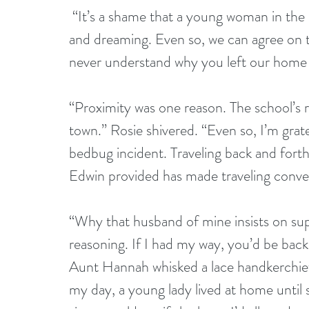
 “It’s a shame that a young woman in the 
and dreaming. Even so, we can agree on th
never understand why you left our home t
“Proximity was one reason. The school’s ru
town.” Rosie shivered. “Even so, I’m grate
bedbug incident. Traveling back and fort
Edwin provided has made traveling conve
“Why that husband of mine insists on su
reasoning. If I had my way, you’d be ba
Aunt Hannah whisked a lace handkerchief
my day, a young lady lived at home until 