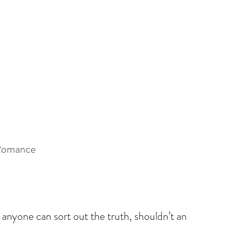
 Romance
 anyone can sort out the truth, shouldn’t an 