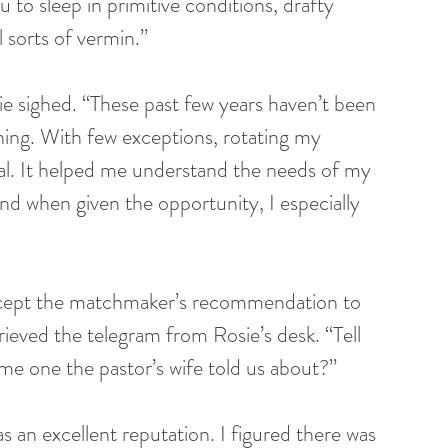
u to sleep in primitive conditions, drafty 
 sorts of vermin.”
sie sighed. “These past few years haven’t been 
ching. With few exceptions, rotating my 
al. It helped me understand the needs of my 
nd when given the opportunity, I especially 
u accept the matchmaker’s recommendation to 
eved the telegram from Rosie’s desk. “Tell 
me one the pastor’s wife told us about?”
 an excellent reputation. I figured there was 