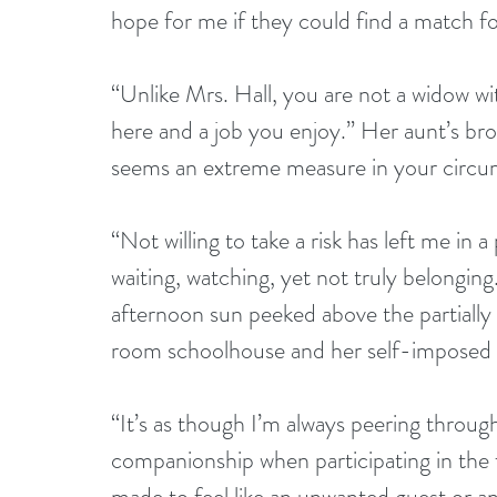
hope for me if they could find a match for
“Unlike Mrs. Hall, you are not a widow wi
here and a job you enjoy.” Her aunt’s br
seems an extreme measure in your circum
“Not willing to take a risk has left me in 
waiting, watching, yet not truly belongin
afternoon sun peeked above the partially
room schoolhouse and her self-imposed ex
“It’s as though I’m always peering throug
companionship when participating in the f
made to feel like an unwanted guest or a