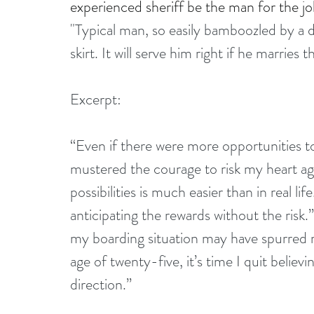
experienced sheriff be the man for the job
"Typical man, so easily bamboozled by a di
skirt. It will serve him right if he marrie
Excerpt:
“Even if there were more opportunities t
mustered the courage to risk my heart aga
possibilities is much easier than in real lif
anticipating the rewards without the risk.”
my boarding situation may have spurred my
age of twenty-five, it’s time I quit believi
direction.”