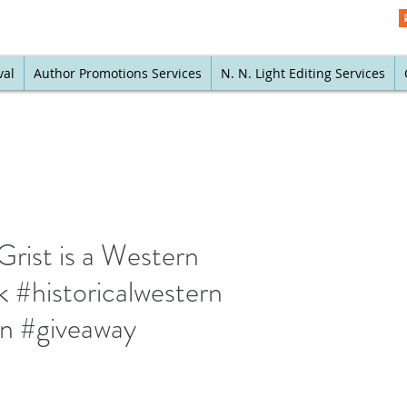
val
Author Promotions Services
N. N. Light Editing Services
Grist is a Western
 #historicalwestern
rn #giveaway