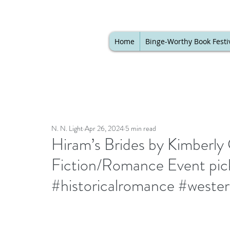
Home
Binge-Worthy Book Festi
N. N. Light
Apr 26, 2024
5 min read
Hiram’s Brides by Kimberly 
Fiction/Romance Event pick
#historicalromance #weste