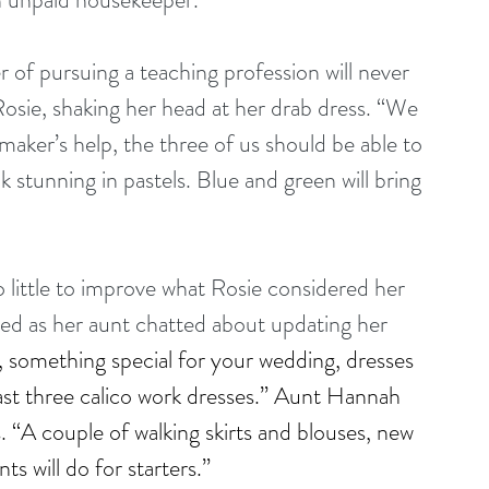
 of pursuing a teaching profession will never 
sie, shaking her head at her drab dress. “We 
aker’s help, the three of us should be able to 
k stunning in pastels. Blue and green will bring 
 little to improve what Rosie considered her 
ted as her aunt chatted about updating her 
s, something special for your wedding, dresses 
east three calico work dresses.” Aunt Hannah 
. “A couple of walking skirts and blouses, new 
s will do for starters.”