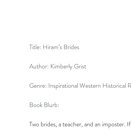
Title: Hiram’s Brides
Author: Kimberly Grist
Genre: Inspirational Western Historical
Book Blurb:
Two brides, a teacher, and an imposter. If