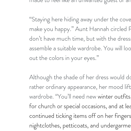
“Staying here hiding away under the cover
make you happy.” Aunt Hannah circled Ro
don’t have much time, but with the dressm
assemble a suitable wardrobe. You will loo
out the colors in your eyes.”
Although the shade of her dress would do
rather ordinary appearance, her mood lif
wardrobe. “You’ll need new 
winter outfit
for church or special occasions, and at l
continued ticking items off on her fingers
nightclothes, petticoats, and undergarment