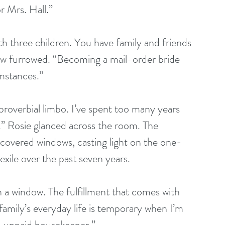
 Mrs. Hall.”  
th three children. You have family and friends 
ow furrowed. “Becoming a mail-order bride 
stances.”  
a proverbial limbo. I’ve spent too many years 
g.” Rosie glanced across the room. The 
 covered windows, casting light on the one-
ile over the past seven years.
h a window. The fulfillment that comes with 
amily’s everyday life is temporary when I’m 
n unpaid housekeeper.”