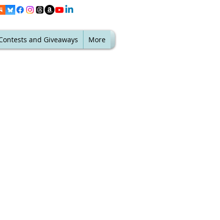
Contests and Giveaways
More