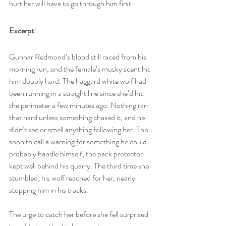
hurt her will have to go through him first.  
Excerpt:
Gunnar Redmond’s blood still raced from his 
morning run, and the female’s musky scent hit 
him doubly hard. The haggard white wolf had 
been running in a straight line since she’d hit 
the perimeter a few minutes ago. Nothing ran 
that hard unless something chased it, and he 
didn’t see or smell anything following her. Too 
soon to call a warning for something he could 
probably handle himself, the pack protector 
kept well behind his quarry. The third time she 
stumbled, his wolf reached for her, nearly 
stopping him in his tracks.
The urge to catch her before she fell surprised 