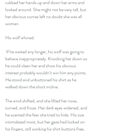
rubbed her hands up and down her arms and 
looked around. She might not be very tall, but 
her obvious curves left no doubt she was all 
woman.
His wolf whined.
 If he waited any longer, his wolf was going to 
behave inappropriately. Knocking her down so 
he could clean her and show his obvious 
interest probably wouldn’t win him any points. 
He stood and unbuttoned his shirt as he 
walked down the short incline.
The wind shifted, and she lifted her nose, 
turned, and froze. Her dark eyes widened, and 
he scented the fear she tried to hide. His size 
intimidated most, but her gaze had locked on 
his fingers, still working his shirt buttons free, 