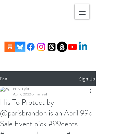
Post
Sign Up
N. N. Light
Apr 7, 2022
5 min read
His To Protect by
@parisbrandon is an April 99c
Sale Event pick #99cents