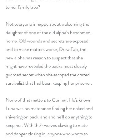
to her family tree?
Not everyone is happy about welcoming the 
daughter of one of the old alpha’s henchmen, 
home. Old wounds and secrets are exposed 
and to make matters worse, Drew Tao, the 
new alpha has reason to suspect that she 
might have revealed the packs most closely 
guarded secret when she escaped the crazed 
survivalist that had been keeping her prisoner. 
None of that matters to Gunnar. He’s known 
Luna was his mate since finding her naked and 
shivering on pack land and he’ll do anything to 
keep her. With their wolves clawing to mate 
and danger closing in, anyone who wants to 