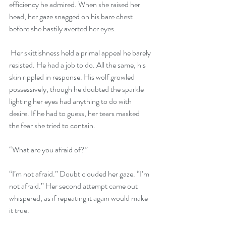
efficiency he admired. When she raised her 
head, her gaze snagged on his bare chest 
before she hastily averted her eyes.
 Her skittishness held a primal appeal he barely 
resisted. He had a job to do. All the same, his 
skin rippled in response. His wolf growled 
possessively, though he doubted the sparkle 
lighting her eyes had anything to do with 
desire. If he had to guess, her tears masked 
the fear she tried to contain.
“What are you afraid of?”
“I’m not afraid.” Doubt clouded her gaze. “I’m 
not afraid.” Her second attempt came out 
whispered, as if repeating it again would make 
it true.