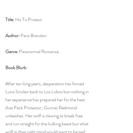
Title:
 His To Protect
Author:
 Paris Brandon
Genre:
 Paranormal Romance
Book Blurb:
After ten long years, desperation has forced 
Luna Sinclair back to Los Lobos but nothing in 
her experience has prepared her for the heat 
that Pack Protector, Gunnar Redmond 
unleashes. Her wolf is clawing to break free 
and run straight for the hulking beast but what 
wolf in their right mind would want to be tied 