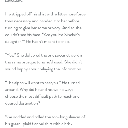
sanctuary.”
He stripped off his shirt with a little more force 
than necessary and handed it to her before 
turning to give her some privacy. And so she 
couldn’t see his face. “Are you Ed Sinclair’s 
daughter?” He hadn’t meant to snap.
“Yes.” She delivered the one succinct word in 
the same brusque tone he’d used. She didn’t 
sound happy about relaying the information.
“The alpha will want to see you.” He turned 
around. Why did he and his wolf always 
choose the most difficult path to reach any 
desired destination?
She nodded and rolled the too-long sleeves of 
his green-plaid flannel shirt with a brisk 