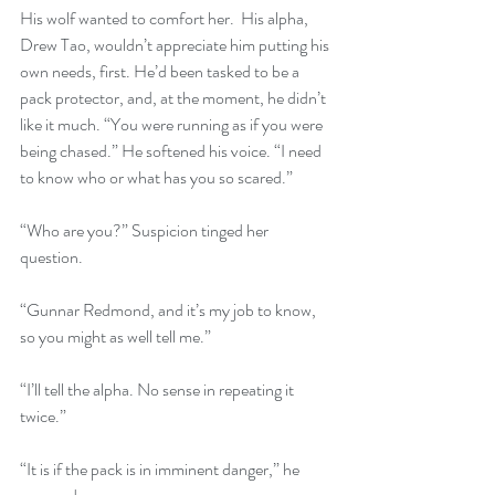
His wolf wanted to comfort her.  His alpha, 
Drew Tao, wouldn’t appreciate him putting his 
own needs, first. He’d been tasked to be a 
pack protector, and, at the moment, he didn’t 
like it much. “You were running as if you were 
being chased.” He softened his voice. “I need 
to know who or what has you so scared.”
“Who are you?” Suspicion tinged her 
question.
“Gunnar Redmond, and it’s my job to know, 
so you might as well tell me.”
“I’ll tell the alpha. No sense in repeating it 
twice.”
“It is if the pack is in imminent danger,” he 