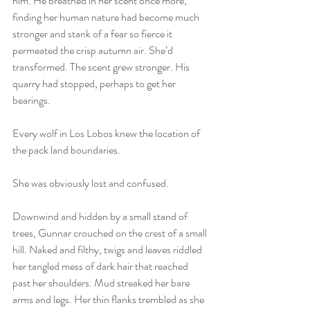
him. He breathed in her scent once more, 
finding her human nature had become much 
stronger and stank of a fear so fierce it 
permeated the crisp autumn air. She’d 
transformed. The scent grew stronger. His 
quarry had stopped, perhaps to get her 
bearings.
Every wolf in Los Lobos knew the location of 
the pack land boundaries.
She was obviously lost and confused.
Downwind and hidden by a small stand of 
trees, Gunnar crouched on the crest of a small 
hill. Naked and filthy, twigs and leaves riddled 
her tangled mess of dark hair that reached 
past her shoulders. Mud streaked her bare 
arms and legs. Her thin flanks trembled as she 