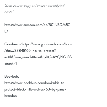
Grab your e-copy at Amazon for only 99 
cents!
https://www.amazon.com/dp/B01N5DM8Z
E/
Goodreads:
https://www.goodreads.com/book
/show/33848165-his-to-protect?
ac=1&from_search=true&qid=2sAYQNGJ8S
&rank=1
Bookbub: 
https://www.bookbub.com/books/his-to-
protect-black-hills-wolves-63-by-paris-
brandon