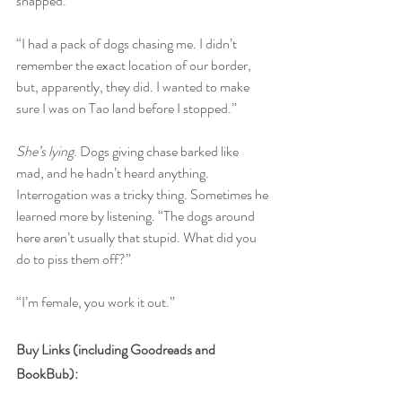
snapped.
“I had a pack of dogs chasing me. I didn’t 
remember the exact location of our border, 
but, apparently, they did. I wanted to make 
sure I was on Tao land before I stopped.”
She’s lying
. Dogs giving chase barked like 
mad, and he hadn’t heard anything. 
Interrogation was a tricky thing. Sometimes he 
learned more by listening. “The dogs around 
here aren’t usually that stupid. What did you 
do to piss them off?”
“I’m female, you work it out.”
Buy Links (including Goodreads and 
BookBub):