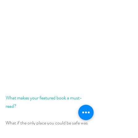
What makes your featured book a must-
read? 
What if the only place you could be safe was 
the one place you knew you’d never be 