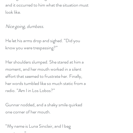
and it occurred to him what the situation must 
look like.
Nice going, dumbass.
He let his arms drop and sighed. “Did you 
know you were trespassing?”
Her shoulders slumped. She stared at him a 
moment, and her mouth worked in a silent 
effort that seemed to frustrate her. Finally, 
her words tumbled like so much static from a 
radio. “Am I in Los Lobos?”
Gunnar nodded, and a shaky smile quirked 
one corner of her mouth.
“My name is Luna Sinclair, and I beg 