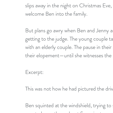
slips away in the night on Christmas Eve,
welcome Ben into the family.
But plans go awry when Ben and Jenny ar
getting to the judge. The young couple 
with an elderly couple. The pause in the
their elopement—until she witnesses the
Excerpt:
This was not how he had pictured the driv
Ben squinted at the windshield, trying to