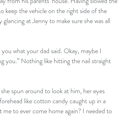
ay from his parents’ house. Having slowed the 
 to keep the vehicle on the right side of the 
 glancing at Jenny to make sure she was all 
ll you what your dad said. Okay, maybe I 
 you.” Nothing like hitting the nail straight 
y, she spun around to look at him, her eyes 
 forehead like cotton candy caught up in a 
want me to ever come home again? I needed to 