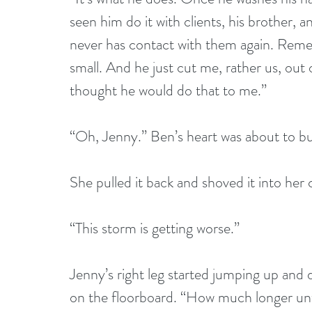
seen him do it with clients, his brother,
never has contact with them again. Reme
small. And he just cut me, rather us, out o
thought he would do that to me.”
“Oh, Jenny.” Ben’s heart was about to bu
She pulled it back and shoved it into her 
“This storm is getting worse.”
Jenny’s right leg started jumping up an
on the floorboard. “How much longer unt