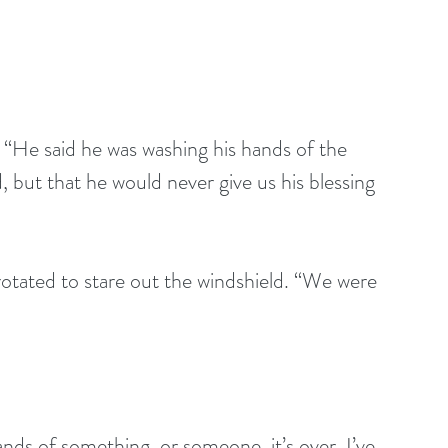
 “He said he was washing his hands of the 
, but that he would never give us his blessing 
rotated to stare out the windshield. “We were 
nds of something, or someone, it’s over. I’ve 