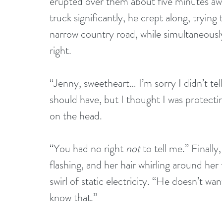
erupted over them about five minutes aw
truck significantly, he crept along, trying
narrow country road, while simultaneously
right.
“Jenny, sweetheart… I’m sorry I didn’t te
should have, but I thought I was protecting
on the head.
“You had no right 
not
 to tell me.” Finall
flashing, and her hair whirling around her
swirl of static electricity. “He doesn’t 
know that.”