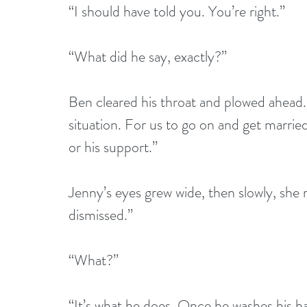
“I should have told you. You’re right.”
“What did he say, exactly?”
Ben cleared his throat and plowed ahead.
situation. For us to go on and get married
or his support.”
Jenny’s eyes grew wide, then slowly, she 
dismissed.”
“What?”
“It’s what he does. Once he washes his ha