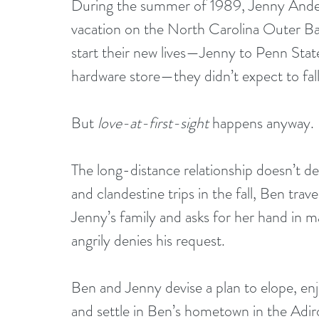
During the summer of 1989, Jenny Ande
vacation on the North Carolina Outer Ban
start their new lives—Jenny to Penn State 
hardware store—they didn’t expect to fall 
But 
love-at-first-sight
 happens anyway.
The long-distance relationship doesn’t de
and clandestine trips in the fall, Ben trav
Jenny’s family and asks for her hand in m
angrily denies his request.
Ben and Jenny devise a plan to elope, en
and settle in Ben’s hometown in the Adir