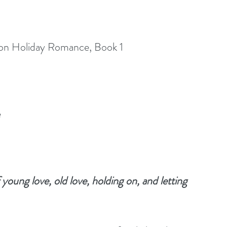
ton Holiday Romance, Book 1
e
young love, old love, holding on, and letting 