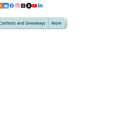
Contests and Giveaways
More