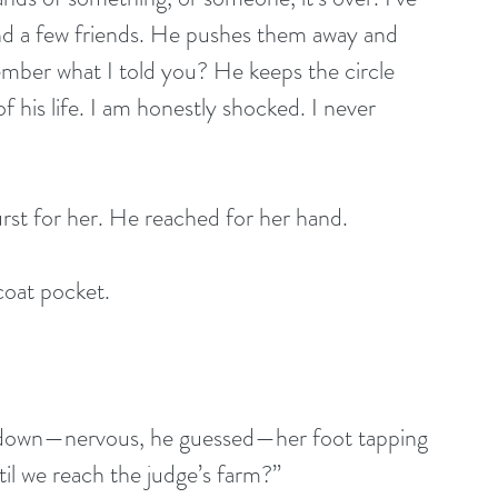
 and a few friends. He pushes them away and 
mber what I told you? He keeps the circle 
f his life. I am honestly shocked. I never 
rst for her. He reached for her hand.
coat pocket.
d down—nervous, he guessed—her foot tapping 
il we reach the judge’s farm?”