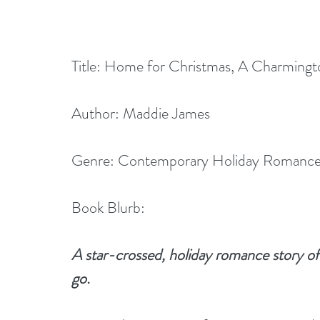
Title: Home for Christmas, A Charming
Author: Maddie James
Genre: Contemporary Holiday Romanc
Book Blurb:
A star-crossed, holiday romance story of 
go.