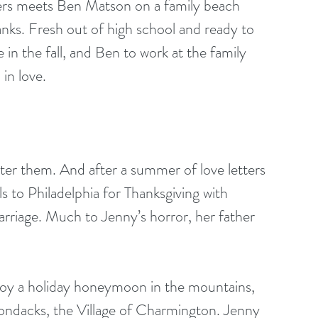
rs meets Ben Matson on a family beach 
ks. Fresh out of high school and ready to 
in the fall, and Ben to work at the family 
in love.
ter them. And after a summer of love letters 
els to Philadelphia for Thanksgiving with 
arriage. Much to Jenny’s horror, her father 
joy a holiday honeymoon in the mountains, 
ondacks, the Village of Charmington. Jenny 