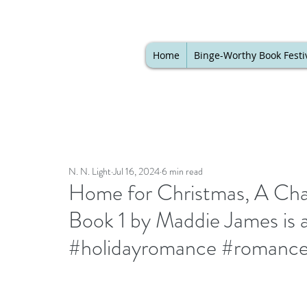
Home
Binge-Worthy Book Festi
N. N. Light
Jul 16, 2024
6 min read
Home for Christmas, A Ch
Book 1 by Maddie James is a
#holidayromance #romance 