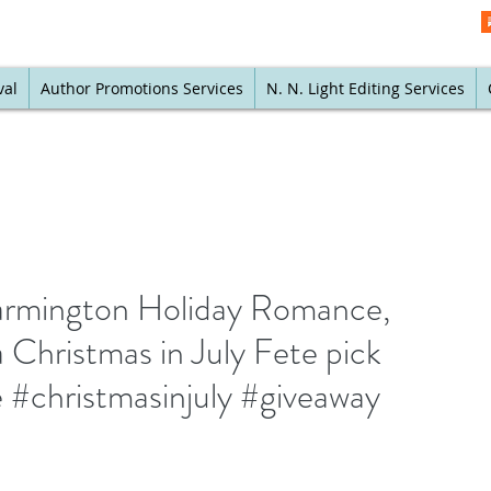
val
Author Promotions Services
N. N. Light Editing Services
armington Holiday Romance,
 Christmas in July Fete pick
#christmasinjuly #giveaway