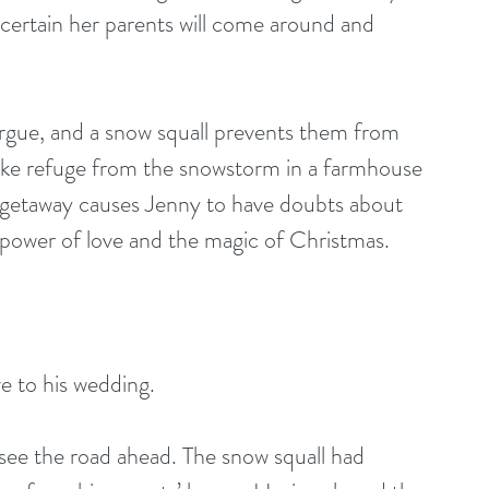
 certain her parents will come around and 
gue, and a snow squall prevents them from 
take refuge from the snowstorm in a farmhouse 
ir getaway causes Jenny to have doubts about 
 power of love and the magic of Christmas.
e to his wedding.
 see the road ahead. The snow squall had 