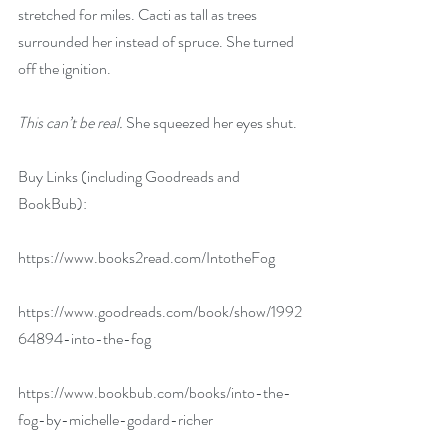
stretched for miles. Cacti as tall as trees 
surrounded her instead of spruce. She turned 
off the ignition. 
This can’t be real. 
She squeezed her eyes shut.
Buy Links (including Goodreads and 
BookBub):
https://www.books2read.com/IntotheFog
https://www.goodreads.com/book/show/1992
64894-into-the-fog
https://www.bookbub.com/books/into-the-
fog-by-michelle-godard-richer