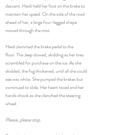
descent. Heidi held her foot on the brake to 
maintain her speed. On the side of the road 
ahead of her, a large four-legged shape 
moved through the mist.
Heidi slammed the brake pedal to the 
floor.
The Jeep slowed, skidding as her tires 
scrambled for purchase on the ice. As she 
skidded, the fog thickened, until all she could 
see was white. She pumped the brakes but 
continued to slide. Her heart raced and her 
hands shook as she clenched the steering 
wheel.
Please, please stop.