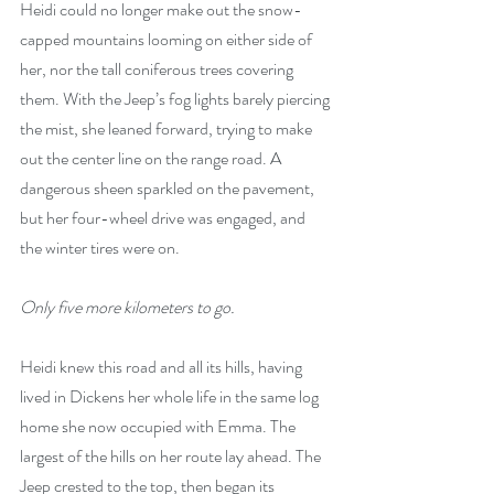
Heidi could no longer make out the snow-
capped mountains looming on either side of 
her, nor the tall coniferous trees covering 
them. With the Jeep’s fog lights barely piercing 
the mist, she leaned forward, trying to make 
out the center line on the range road. A 
dangerous sheen sparkled on the pavement, 
but her four-wheel drive was engaged, and 
the winter tires were on.
Only five more kilometers to go.
Heidi knew this road and all its hills, having 
lived in Dickens her whole life in the same log 
home she now occupied with Emma. The 
largest of the hills on her route lay ahead. The 
Jeep crested to the top, then began its 