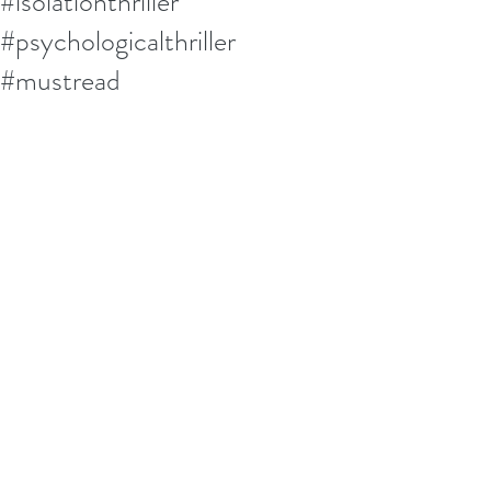
#isolationthriller
#psychologicalthriller
#mustread