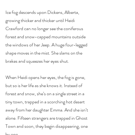
Ice fog descends upon Dickens, Alberta, 
growing thicker and thicker until Heidi 
Crawford can no longer see the coniferous 
forest and snow-capped mountains outside 
the windows of her Jeep. A huge four-legged 
shape moves in the mist. She slams on the 
brakes and squeezes her eyes shut.
When Heidi opens her eyes, the fog is gone, 
but so is her life as she knows it. Instead of 
forest and snow, she’s on a single street in a 
tiny town, trapped in a scorching hot desert 
away from her daughter Emma. And she isn’t 
alone. Fifteen strangers are trapped in Ghost 
Town and soon, they begin disappearing, one 
by one.