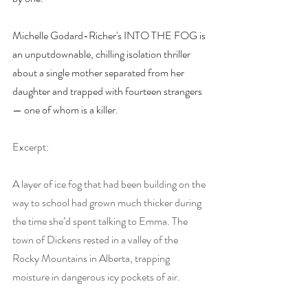
Michelle Godard-Richer's INTO THE FOG is 
an unputdownable, chilling isolation thriller 
about a single mother separated from her 
daughter and trapped with fourteen strangers 
— one of whom is a killer.
Excerpt:
A layer of ice fog that had been building on the 
way to school had grown much thicker during 
the time she’d spent talking to Emma. The 
town of Dickens rested in a valley of the 
Rocky Mountains in Alberta, trapping 
moisture in dangerous icy pockets of air.