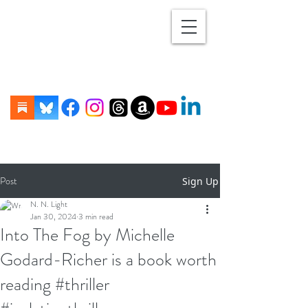
Post
Sign Up
N. N. Light
Jan 30, 2024
3 min read
Into The Fog by Michelle
Godard-Richer is a book worth
reading #thriller