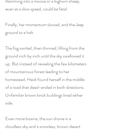
Ramming into a moose or a bighorn sheep, 
even at a slow speed, could be fatal.
Finally, her momentum slowed, and the Jeep 
ground to a halt.
The fog swirled, then thinned, lifting from the 
ground inch by inch until the sky swallowed it 
up. But instead of revealing the few kilometers 
of mountainous forest leading to her 
homestead, Heidi found herself in the middle 
of a road that dead-ended in both directions. 
Unfamiliar brown brick buildings lined either 
side.
Even more bizarre, the sun shone in a 
cloudless sky and a snowless, brown desert 