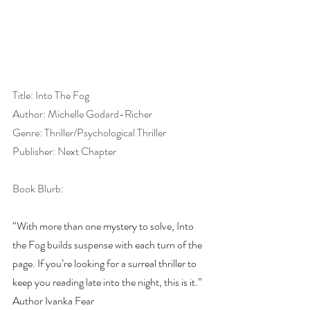
Title: Into The Fog
Author: Michelle Godard-Richer
Genre: Thriller/Psychological Thriller
Publisher: Next Chapter
Book Blurb:
“With more than one mystery to solve, Into 
the Fog builds suspense with each turn of the 
page. If you’re looking for a surreal thriller to 
keep you reading late into the night, this is it.” 
Author Ivanka Fear