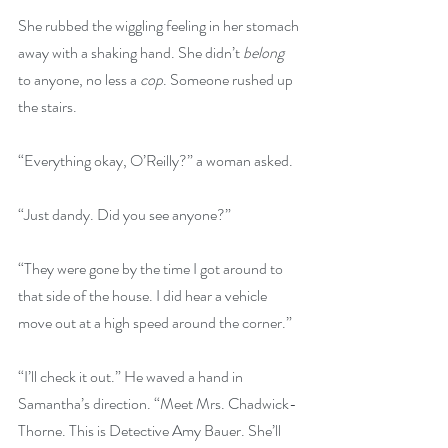
She rubbed the wiggling feeling in her stomach 
away with a shaking hand. She didn’t 
belong
to anyone, no less a 
cop
. Someone rushed up 
the stairs.
“Everything okay, O’Reilly?” a woman asked.
“Just dandy. Did you see anyone?”
“They were gone by the time I got around to 
that side of the house. I did hear a vehicle 
move out at a high speed around the corner.”
“I’ll check it out.” He waved a hand in 
Samantha’s direction. “Meet Mrs. Chadwick-
Thorne. This is Detective Amy Bauer. She’ll 