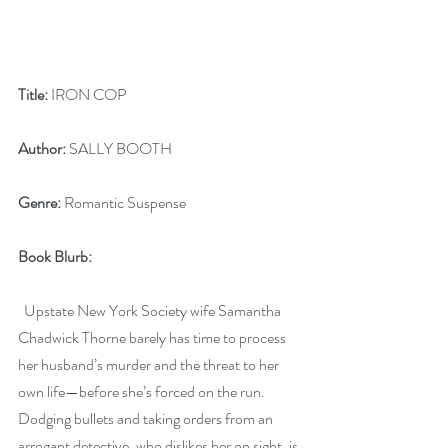
Title:
 IRON COP
Author:
 SALLY BOOTH
Genre:
 Romantic Suspense
Book Blurb: 
  Upstate New York Society wife Samantha 
Chadwick Thorne barely has time to process 
her husband’s murder and the threat to her 
own life—before she’s forced on the run. 
Dodging bullets and taking orders from an 
arrogant detective, who dislikes her on sight, is 