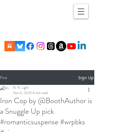
Post
Sign Up
N. N. Light
Nov 6, 2020
6 min read
Iron Cop by @BoothAuthor is
a Snuggle Up pick
#romanticsuspense #wrpbks