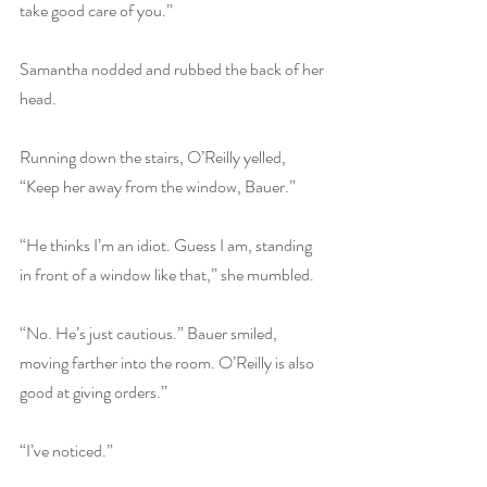
take good care of you.”
Samantha nodded and rubbed the back of her 
head.
Running down the stairs, O’Reilly yelled, 
“Keep her away from the window, Bauer.”
“He thinks I’m an idiot. Guess I am, standing 
in front of a window like that,” she mumbled.
“No. He’s just cautious.” Bauer smiled, 
moving farther into the room. O’Reilly is also 
good at giving orders.”
“I’ve noticed.”