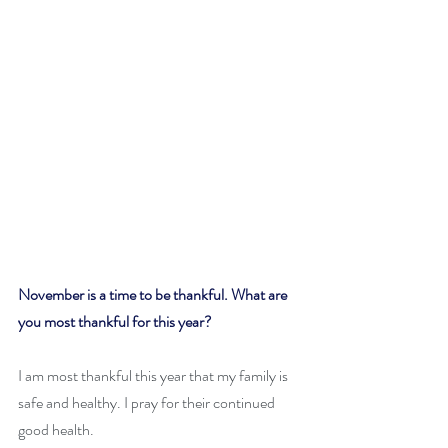
November is a time to be thankful. What are 
you most thankful for this year?
I am most thankful this year that my family is 
safe and healthy. I pray for their continued 
good health.