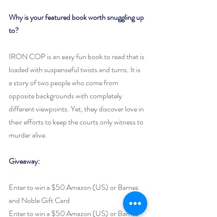
Why is your featured book worth snuggling up 
to? 
IRON COP is an easy fun book to read that is 
loaded with suspenseful twists and turns. It is 
a story of two people who come from 
opposite backgrounds with completely 
different viewpoints. Yet, they discover love in 
their efforts to keep the courts only witness to 
murder alive. 
Giveaway:
Enter to win a $50 Amazon (US) or Barnes 
and Noble Gift Card
Enter to win a $50 Amazon (US) or Barnes 