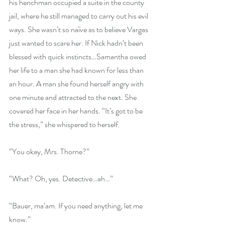
his henchman occupied a suite in the county 
jail, where he still managed to carry out his evil 
ways. She wasn’t so naïve as to believe Vargas 
just wanted to scare her. If Nick hadn’t been 
blessed with quick instincts…Samantha owed 
her life to a man she had known for less than 
an hour. A man she found herself angry with 
one minute and attracted to the next. She 
covered her face in her hands. “It’s got to be 
the stress,” she whispered to herself.
“You okay, Mrs. Thorne?”
“What? Oh, yes. Detective…ah…”
“Bauer, ma’am. If you need anything, let me 
know.”