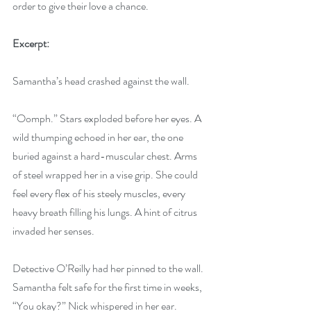
order to give their love a chance.
Excerpt:
Samantha’s head crashed against the wall. 
“Oomph.” Stars exploded before her eyes. A 
wild thumping echoed in her ear, the one 
buried against a hard-muscular chest. Arms 
of steel wrapped her in a vise grip. She could 
feel every flex of his steely muscles, every 
heavy breath filling his lungs. A hint of citrus 
invaded her senses. 
Detective O’Reilly had her pinned to the wall. 
Samantha felt safe for the first time in weeks, 
“You okay?” Nick whispered in her ear. 