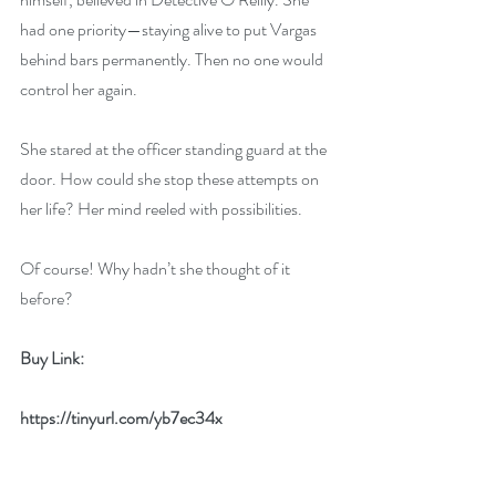
had one priority—staying alive to put Vargas 
behind bars permanently. Then no one would 
control her again.
She stared at the officer standing guard at the 
door. How could she stop these attempts on 
her life? Her mind reeled with possibilities.
Of course! Why hadn’t she thought of it 
before?
Buy Link:
https://tinyurl.com/yb7ec34x