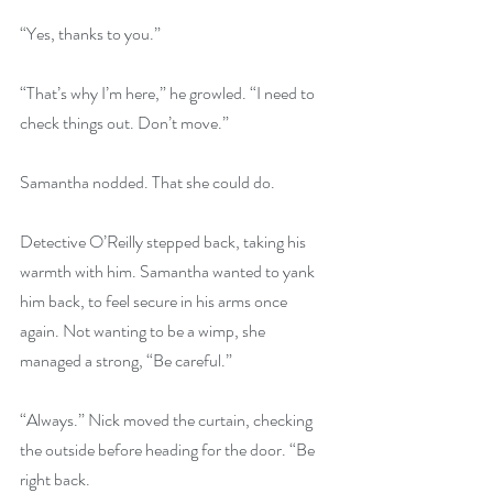
“Yes, thanks to you.” 
“That’s why I’m here,” he growled. “I need to 
check things out. Don’t move.” 
Samantha nodded. That she could do. 
Detective O’Reilly stepped back, taking his 
warmth with him. Samantha wanted to yank 
him back, to feel secure in his arms once 
again. Not wanting to be a wimp, she 
managed a strong, “Be careful.” 
“Always.” Nick moved the curtain, checking 
the outside before heading for the door. “Be 
right back. 