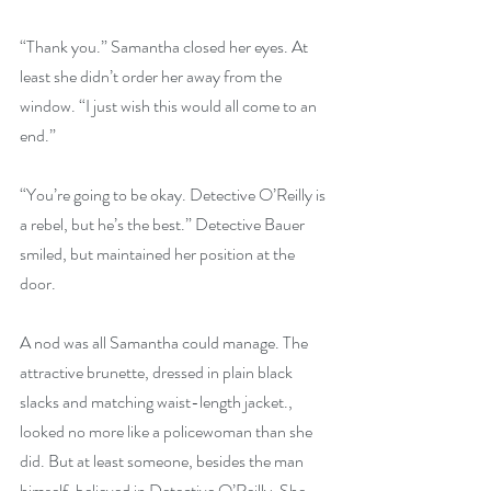
“Thank you.” Samantha closed her eyes. At 
least she didn’t order her away from the 
window. “I just wish this would all come to an 
end.”
“You’re going to be okay. Detective O’Reilly is 
a rebel, but he’s the best.” Detective Bauer 
smiled, but maintained her position at the 
door.
A nod was all Samantha could manage. The 
attractive brunette, dressed in plain black 
slacks and matching waist-length jacket., 
looked no more like a policewoman than she 
did. But at least someone, besides the man 
himself, believed in Detective O’Reilly. She 