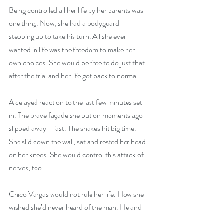
Being controlled all her life by her parents was 
one thing. Now, she had a bodyguard 
stepping up to take his turn. All she ever 
wanted in life was the freedom to make her 
own choices. She would be free to do just that 
after the trial and her life got back to normal.
A delayed reaction to the last few minutes set 
in. The brave façade she put on moments ago 
slipped away—fast. The shakes hit big time. 
She slid down the wall, sat and rested her head 
on her knees. She would control this attack of 
nerves, too.
Chico Vargas would not rule her life. How she 
wished she’d never heard of the man. He and 