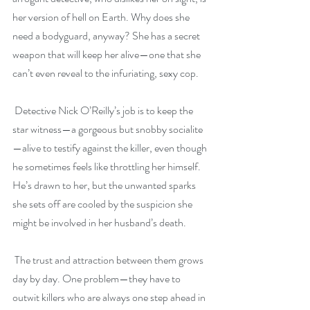
her version of hell on Earth. Why does she 
need a bodyguard, anyway? She has a secret 
weapon that will keep her alive—one that she 
can’t even reveal to the infuriating, sexy cop.
 Detective Nick O’Reilly’s job is to keep the 
star witness—a gorgeous but snobby socialite
—alive to testify against the killer, even though 
he sometimes feels like throttling her himself. 
He’s drawn to her, but the unwanted sparks 
she sets off are cooled by the suspicion she 
might be involved in her husband’s death.
 The trust and attraction between them grows 
day by day. One problem—they have to 
outwit killers who are always one step ahead in 