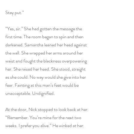
Stay put.”
“Yes, sir.” She had gotten the message the 
first time. The room began to spin and then 
darkened. Samantha leaned her head against 
the wall. She wrapped her arms around her 
waist and fought the blackness overpowering 
her. She raised her head. She stood, straight 
as she could. No way would she give into her 
fear. Fainting at this man’s feet would be 
unacceptable. Undignified.
At the door, Nick stopped to look back at her. 
“Remember. You’re mine for the next two 
weeks. I prefer you alive.” He winked at her.