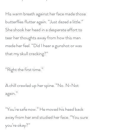
His warm breath against her face made those 
butterflies flutter again. “Just dazed a little.” 
She shook her head in a desperate effort to 
tear her thoughts away from how this man 
made her feel. “Did I hear a gunshot or was 
that my skull cracking?” 
“Right the first time.” 
A chill crawled up her spine. “No. N-Not 
again.” 
“You’re safe now.” He moved his head back 
away from her and studied her face. “You sure 
you’re okay?” 