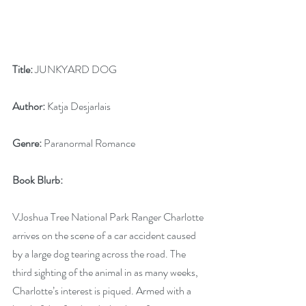
Title:
 JUNKYARD DOG
Author:
 Katja Desjarlais
Genre:
 Paranormal Romance
Book Blurb: 
VJoshua Tree National Park Ranger Charlotte 
arrives on the scene of a car accident caused 
by a large dog tearing across the road. The 
third sighting of the animal in as many weeks, 
Charlotte’s interest is piqued. Armed with a 