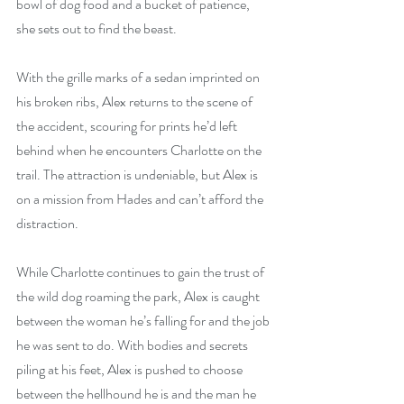
bowl of dog food and a bucket of patience, 
she sets out to find the beast.
With the grille marks of a sedan imprinted on 
his broken ribs, Alex returns to the scene of 
the accident, scouring for prints he’d left 
behind when he encounters Charlotte on the 
trail. The attraction is undeniable, but Alex is 
on a mission from Hades and can’t afford the 
distraction. 
While Charlotte continues to gain the trust of 
the wild dog roaming the park, Alex is caught 
between the woman he’s falling for and the job 
he was sent to do. With bodies and secrets 
piling at his feet, Alex is pushed to choose 
between the hellhound he is and the man he 