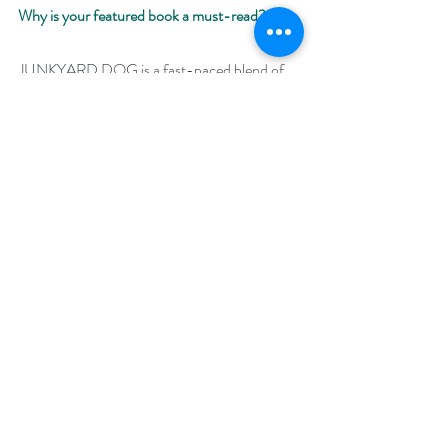
Why is your featured book a must-read? 
JUNKYARD DOG is a fast-paced blend of 
action, mythology, and romance. A unique 
spin on Cerberus and the Underworld, this 
dual POV book is a must-read for fans of 
Greek mythology, strong heroines, and 
redeemable heroes. 
Giveaway –
Enter to win an e-book bundle of all 66 books 
featured in the Backlist Bonanza:
https://www.rafflecopter.com/rafl/display/92
db775072