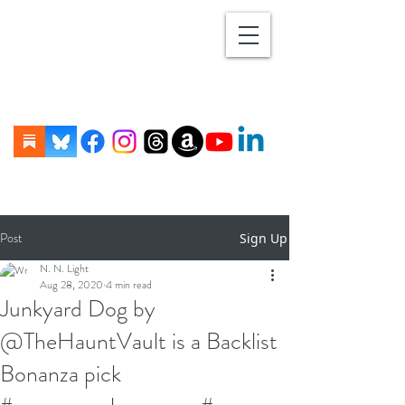
Post
Sign Up
N. N. Light
Aug 28, 2020
4 min read
Junkyard Dog by
@TheHauntVault is a Backlist
Bonanza pick