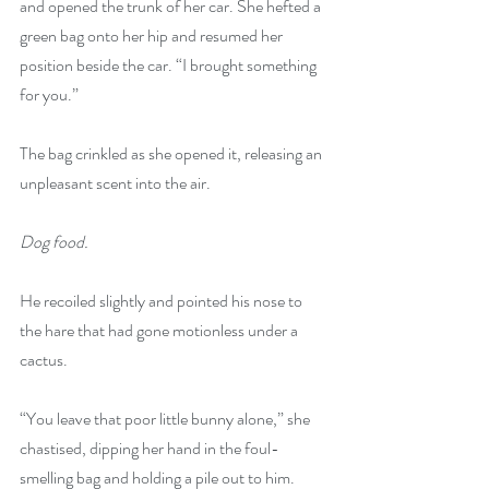
and opened the trunk of her car. She hefted a 
green bag onto her hip and resumed her 
position beside the car. “I brought something 
for you.”
The bag crinkled as she opened it, releasing an 
unpleasant scent into the air.
Dog food.
He recoiled slightly and pointed his nose to 
the hare that had gone motionless under a 
cactus. 
“You leave that poor little bunny alone,” she 
chastised, dipping her hand in the foul-
smelling bag and holding a pile out to him. 