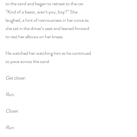
to the sand and began to retreat to the car. 
“Kind of a beast, aren’t you, boy?” She 
laughed, a hint of nervousness in her voice as 
she sat in the driver’s seat and leaned forward 
to rest her elbows on her knees.
He watched her watching him as he continued 
to pace across the sand. 
Get closer.
Run.
Closer.
Run.