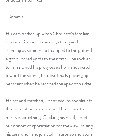
“Dammit.”
His ears perked up when Charlotte’s familiar 
voice carried on the breeze, stilling and 
listening as something thumped to the ground 
eight hundred yards to the north. The rockier 
terrain slowed his progress as he maneuvered 
toward the sound, his nose finally picking up 
her scent when he reached the apex of a ridge.
He sat and watched, unnoticed, as she slid off 
the hood of her small car and bent over to 
retrieve something. Cocking his head, he let 
out a snort of appreciation for the view, raising 
his ears when she jumped in surprise and spun 