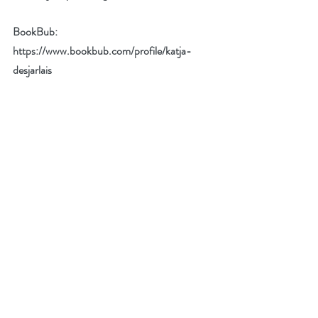
BookBub: 
https://www.bookbub.com/profile/katja-
desjarlais