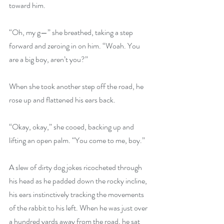
toward him.
“Oh, my g—” she breathed, taking a step 
forward and zeroing in on him. “Woah. You 
are a big boy, aren’t you?”
When she took another step off the road, he 
rose up and flattened his ears back. 
“Okay, okay,” she cooed, backing up and 
lifting an open palm. “You come to me, boy.”
A slew of dirty dog jokes ricocheted through 
his head as he padded down the rocky incline, 
his ears instinctively tracking the movements 
of the rabbit to his left. When he was just over 
a hundred yards away from the road, he sat 