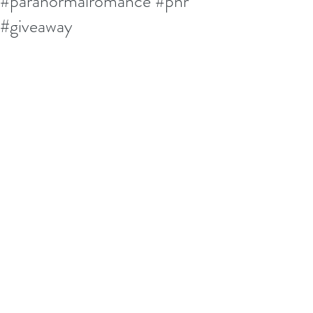
#paranormalromance #pnr
#giveaway