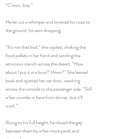
“C’mon, boy.”
He let out a whimper and lowered his nose to 
the ground, his ears dropping. 
“It’s not that bad,” she cajoled, shaking the 
food pellets in her hand and sending the 
atrocious stench across the desert. “How 
about I put it in a bowl? Hmm?” She leaned 
back and opened her car door, reaching 
across the console to the passenger side. “Still 
a few crumbs in here from dinner, but it’ll 
work.”
Rising to his full height, he closed the gap 
between them by a few more yards and 