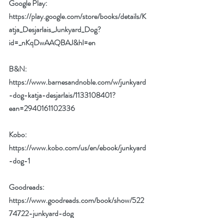
Google Play: 
https://play.google.com/store/books/details/K
atja_Desjarlais_Junkyard_Dog?
id=_nKqDwAAQBAJ&hl=en
B&N: 
https://www.barnesandnoble.com/w/junkyard
-dog-katja-desjarlais/1133108401?
ean=2940161102336
Kobo: 
https://www.kobo.com/us/en/ebook/junkyard
-dog-1
Goodreads: 
https://www.goodreads.com/book/show/522
74722-junkyard-dog