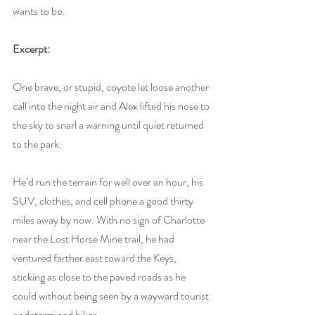
wants to be.
Excerpt:
One brave, or stupid, coyote let loose another 
call into the night air and Alex lifted his nose to 
the sky to snarl a warning until quiet returned 
to the park. 
He’d run the terrain for well over an hour, his 
SUV, clothes, and cell phone a good thirty 
miles away by now. With no sign of Charlotte 
near the Lost Horse Mine trail, he had 
ventured farther east toward the Keys, 
sticking as close to the paved roads as he 
could without being seen by a wayward tourist 
or determined hiker.