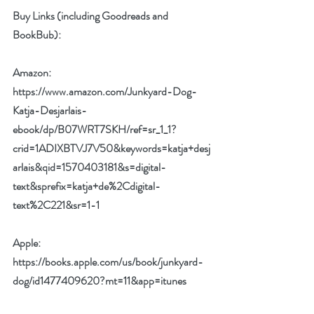
Buy Links (including Goodreads and 
BookBub):
Amazon: 
https://www.amazon.com/Junkyard-Dog-
Katja-Desjarlais-
ebook/dp/B07WRT7SKH/ref=sr_1_1?
crid=1ADIXBTVJ7V50&keywords=katja+desj
arlais&qid=1570403181&s=digital-
text&sprefix=katja+de%2Cdigital-
text%2C221&sr=1-1
Apple: 
https://books.apple.com/us/book/junkyard-
dog/id1477409620?mt=11&app=itunes