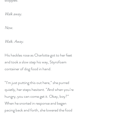
stopped.
Walk away.
Now.
Walk. Away.
His hackles rose as Charlotte got to her feet 
and took a slow step his way, Styrofoam 
container of dog food in hand.
“I’m just putting this out here,” she purred 
quietly, her steps hesitant. “And when you’re 
hungry, you can come get it. Okay, boy?” 
When he snorted in response and began 
pacing back and forth, she lowered the food 