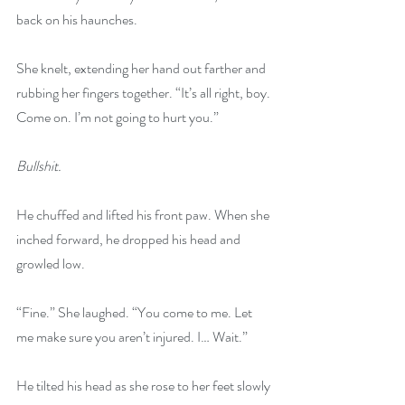
back on his haunches.
She knelt, extending her hand out farther and 
rubbing her fingers together. “It’s all right, boy. 
Come on. I’m not going to hurt you.”
Bullshit.
He chuffed and lifted his front paw. When she 
inched forward, he dropped his head and 
growled low.
“Fine.” She laughed. “You come to me. Let 
me make sure you aren’t injured. I… Wait.”
He tilted his head as she rose to her feet slowly 