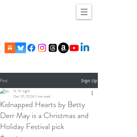
Post
Sign Up
N. N. Light
Dec 17, 2024
2 min read
Kidnapped Hearts by Betty
Derr May is a Christmas and
Holiday Festival pick