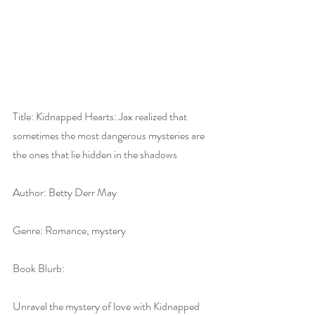
Title: Kidnapped Hearts: Jax realized that 
sometimes the most dangerous mysteries are 
the ones that lie hidden in the shadows
Author: Betty Derr May
Genre: Romance, mystery
Book Blurb: 
Unravel the mystery of love with Kidnapped 