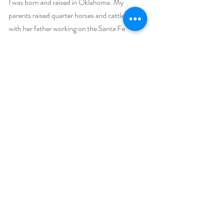
I was born and raised in Oklahoma. My 
parents raised quarter horses and cattle, along 
with her father working on the Santa Fe 
Railroad. After marriage, I lived in various 
states as my family followed my Air Force 
husband to his stations. I now call Colorado 
home amongst the beautiful Rocky 
Mountains. I am also the proud mother of 
three sons and three granddaughters. I am 
proud to say that in all my books my English 
Bulldog is my writing partner, and most days 
he can find it lying at my feet or by my side. 
Social Media Links:
bettyderrmay.com
amazon.com/author/bettyderrmay