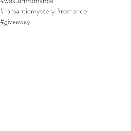
#westernromance
#romanticmystery #romance
#giveaway