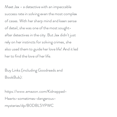
Meet Jax - a detective with an impeccable 
success rate in solving even the most complex 
of cases. With her sharp mind and keen sense 
of detail, she was one of the most sought-
after detectives in the city. But Jax didn’t just 
rely on her instincts for solving crimes, she 
also used them to guide her love life! And it led 
her to find the love of her life.
Buy Links (including Goodreads and 
BookBub):
https://www.amazon.com/Kidnapped-
Hearts-sometimes-dangerous-
mysteries/dp/B0DBL5YPWC