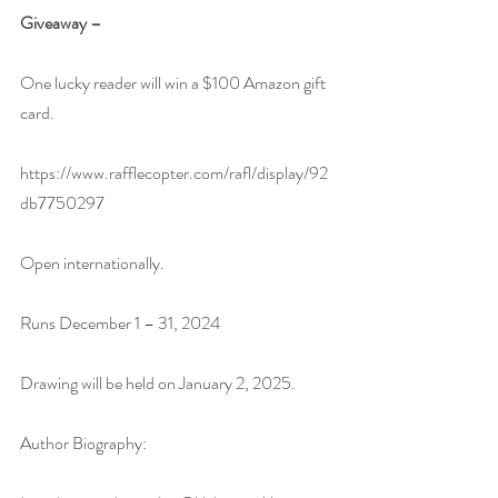
Giveaway –
One lucky reader will win a $100 Amazon gift 
card.
https://www.rafflecopter.com/rafl/display/92
db7750297
Open internationally.
Runs December 1 – 31, 2024
Drawing will be held on January 2, 2025. 
Author Biography: 