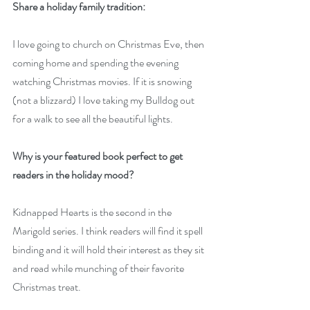
Share a holiday family tradition:
I love going to church on Christmas Eve, then 
coming home and spending the evening 
watching Christmas movies. If it is snowing 
(not a blizzard) I love taking my Bulldog out 
for a walk to see all the beautiful lights.
Why is your featured book perfect to get 
readers in the holiday mood?
Kidnapped Hearts is the second in the 
Marigold series. I think readers will find it spell 
binding and it will hold their interest as they sit 
and read while munching of their favorite 
Christmas treat.