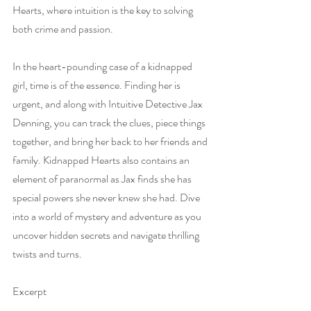
Hearts, where intuition is the key to solving 
both crime and passion.
In the heart-pounding case of a kidnapped 
girl, time is of the essence. Finding her is 
urgent, and along with Intuitive Detective Jax 
Denning, you can track the clues, piece things 
together, and bring her back to her friends and 
family. Kidnapped Hearts also contains an 
element of paranormal as Jax finds she has 
special powers she never knew she had. Dive 
into a world of mystery and adventure as you 
uncover hidden secrets and navigate thrilling 
twists and turns.
Excerpt  